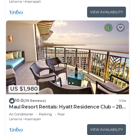
Lahaina
Kaanapali
VIEW AVAILABILITY
US $1,980
10.0
(39 Reviews)
Villa
Maui Resort Rentals: Hyatt Residence Club – 2BR
Oceanfront Upper Floor VIlla
Air Conditioner
Parking
Pool
Lahaina
Kaanapali
VIEW AVAILABILITY