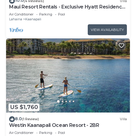
10.0
(4 Reviews)
Villa
Maui Resort Rentals - Exclusive Hyatt Residence
Club 1BR Oceanfront Upper Floor Viilla
Air Conditioner
Parking
Pool
Lahaina
Kaanapali
VIEW AVAILABILITY
US $1,760
8.0
(1 Review)
Villa
Westin Kaanapali Ocean Resort - 2BR
Air Conditioner
Parking
Pool