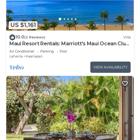
US $1,161
10.0
(2 Reviews)
Villa
Maui Resort Rentals: Marriott's Maui Ocean Club
1BR Oceanfront Villa - New Lahaina and Napili
Air Conditioner
Parking
Pool
Towers
Lahaina
Kaanapali
VIEW AVAILABILITY