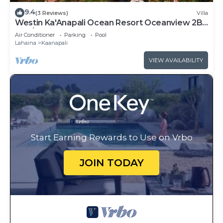
9.4
(3 Reviews)
Villa
Westin Ka'Anapali Ocean Resort Oceanview 2BR
Villa/8 guests
Air Conditioner
Parking
Pool
Lahaina
Kaanapali
VIEW AVAILABILITY
Start Earning Rewards to Use on Vrbo
JOIN TODAY