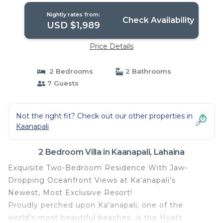
Nightly rates from:
Check Availability
USD $1,989
Price Details
2 Bedrooms
2 Bathrooms
7 Guests
Not the right fit? Check out our other properties in
Kaanapali
2 Bedroom Villa in Kaanapali, Lahaina
Exquisite Two-Bedroom Residence With Jaw-
Dropping Oceanfront Views at Kaʻanapali's
Newest, Most Exclusive Resort!
Proudly perched upon Ka'anapali, one of the
world's most beautiful beaches, is the Hyatt