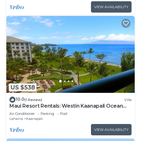
VIEW AVAILABILITY
US $538
10.0
(1 Review)
Villa
Maui Resort Rentals: Westin Kaanapali Ocean
Resort Studio Oceanview Villa
Air Conditioner
Parking
Pool
Lahaina
Kaanapali
VIEW AVAILABILITY