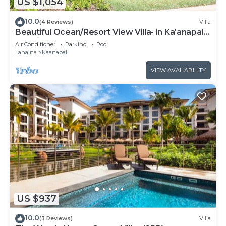
US $1,054
10.0
(4 Reviews)
Villa
Beautiful Ocean/Resort View Villa- in Ka'anapali:
Westin Nanea-2 bd 2 ba
Air Conditioner
Parking
Pool
Lahaina
Kaanapali
VIEW AVAILABILITY
US $937
10.0
(3 Reviews)
Villa