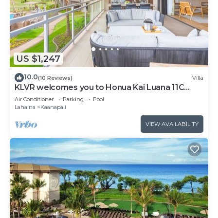
US $1,247
10.0
(10 Reviews)
Villa
KLVR welcomes you to Honua Kai Luana 11C
Oceanfront Resort Resort and POOL view
Air Conditioner
Parking
Pool
Lahaina
Kaanapali
VIEW AVAILABILITY