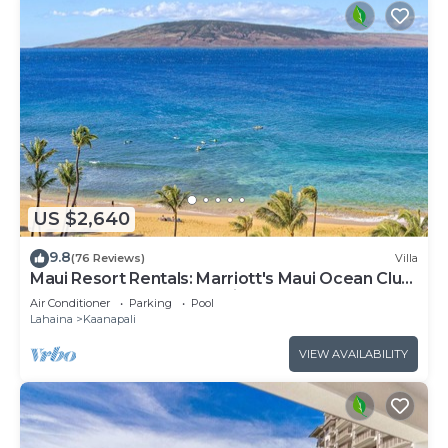
US $2,640
9.8
(76 Reviews)
Villa
Maui Resort Rentals: Marriott's Maui Ocean Club
3 Bedroom Oceanfront Villa
Air Conditioner
Parking
Pool
Lahaina
Kaanapali
VIEW AVAILABILITY