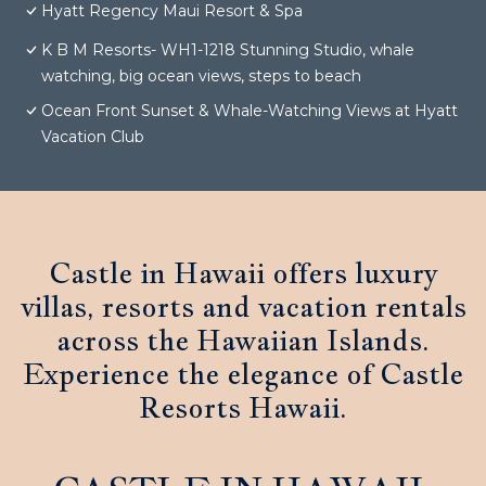
Hyatt Regency Maui Resort & Spa
K B M Resorts- WH1-1218 Stunning Studio, whale
watching, big ocean views, steps to beach
Ocean Front Sunset & Whale-Watching Views at Hyatt
Vacation Club
Castle in Hawaii offers luxury
villas, resorts and vacation rentals
across the Hawaiian Islands.
Experience the elegance of Castle
Resorts Hawaii.