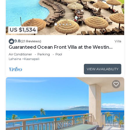
US $1,534
9.8
(21 Reviews)
Villa
Guaranteed Ocean Front Villa at the Westin
Kaanapali Ocean Resort Villas North
Air Conditioner
Parking
Pool
Lahaina
Kaanapali
VIEW AVAILABILITY