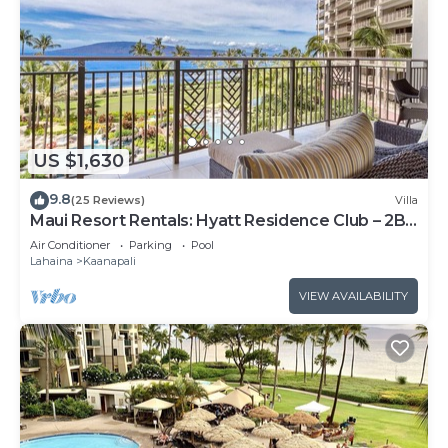
US $1,630
9.8
(25 Reviews)
Villa
Maui Resort Rentals: Hyatt Residence Club – 2BR
Oceanfront Lower Floor VIlla
Air Conditioner
Parking
Pool
Lahaina
Kaanapali
VIEW AVAILABILITY