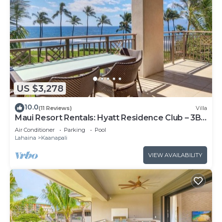
US $3,278
10.0
(11 Reviews)
Villa
Maui Resort Rentals: Hyatt Residence Club – 3BR
Oceanfront Lower Floor VIlla
Air Conditioner
Parking
Pool
Lahaina
Kaanapali
VIEW AVAILABILITY