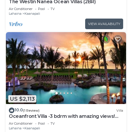
The Westin Nanea Ocean Villas (2BR)
Air Conditioner
Pool
TV
Lahaina
Kaanapali
VIEW AVAILABILITY
US $2,113
10.0
(1 Review)
Villa
Oceanfront Villa -3 bdrm with amazing views!
MAR 13-20, 2027
Air Conditioner
Pool
TV
Lahaina
Kaanapali