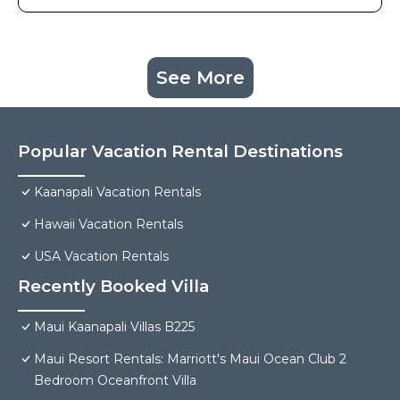
See More
Popular Vacation Rental Destinations
Kaanapali Vacation Rentals
Hawaii Vacation Rentals
USA Vacation Rentals
Recently Booked Villa
Maui Kaanapali Villas B225
Maui Resort Rentals: Marriott's Maui Ocean Club 2
Bedroom Oceanfront Villa