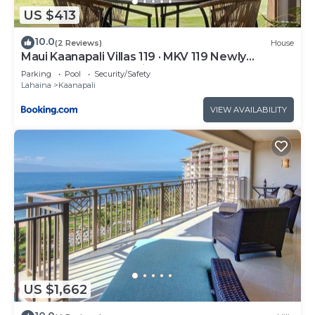
US $413
10.0
(2 Reviews)
House
Maui Kaanapali Villas 119 · MKV 119 Newly
Remodeled Garden View
Parking
Pool
Security/Safety
Lahaina
Kaanapali
VIEW AVAILABILITY
US $1,662