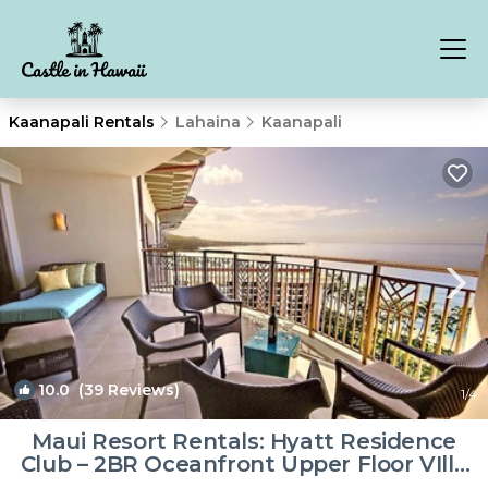
Kaanapali Rentals
Lahaina
Kaanapali
10.0
(39 Reviews)
1
/4
Maui Resort Rentals: Hyatt Residence
Club – 2BR Oceanfront Upper Floor VIlla
| Villa in Lahaina