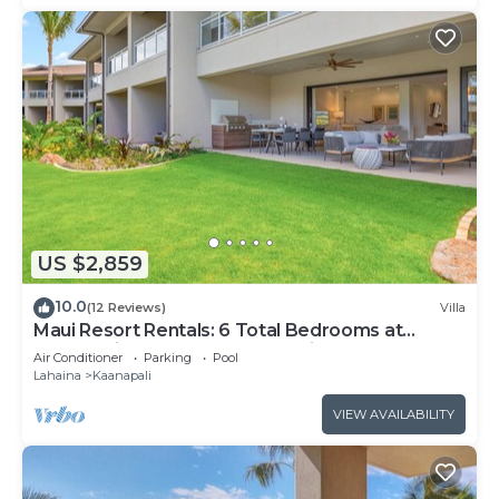
US $2,859
10.0
(12 Reviews)
Villa
Maui Resort Rentals: 6 Total Bedrooms at
Kaanapali’s Newest Luxury Residences, Steps
Air Conditioner
Parking
Pool
from Beach & Resort Amenities!
Lahaina
Kaanapali
VIEW AVAILABILITY