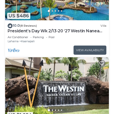
US $486
10.0
(8 Reviews)
Villa
President’s Day Wk 2/13-20 ‘27 Westin Nanea
Award Winning Beach Stunning Sunsets
Air Conditioner
Parking
Pool
Lahaina
Kaanapali
VIEW AVAILABILITY