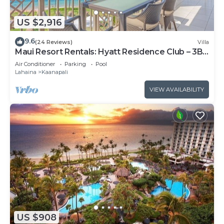
US $2,916
9.6
(24 Reviews)
Villa
Maui Resort Rentals: Hyatt Residence Club – 3BR
Oceanfront Upper Floor VIlla
Air Conditioner
Parking
Pool
Lahaina
Kaanapali
VIEW AVAILABILITY
US $908