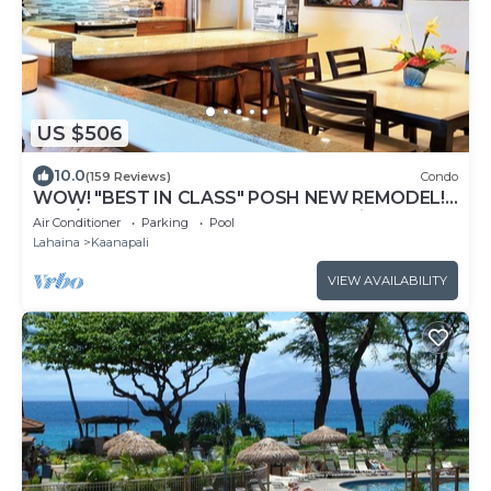
US $506
10.0
(159 Reviews)
Condo
WOW! "BEST IN CLASS" POSH NEW REMODEL!
2 BR/2 BA-SLEEPS 9 - 6 BEDS-Great Views!
Air Conditioner
Parking
Pool
Lahaina
Kaanapali
VIEW AVAILABILITY