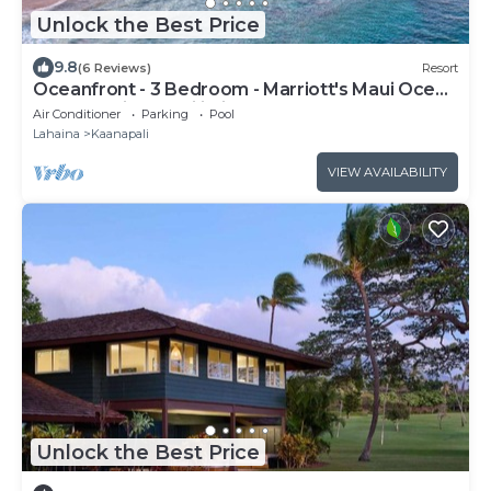
Unlock the Best Price
9.8
(6 Reviews)
Resort
Oceanfront - 3 Bedroom - Marriott's Maui Ocean
Club: Lahaina, Napili Villas - Full Resort Access
Air Conditioner
Parking
Pool
Lahaina
Kaanapali
VIEW AVAILABILITY
Unlock the Best Price