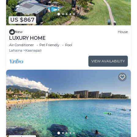
US $867
New
House
LUXURY HOME
Air Conditioner
Pet Friendly
Pool
Lahaina
Kaanapali
VIEW AVAILABILITY