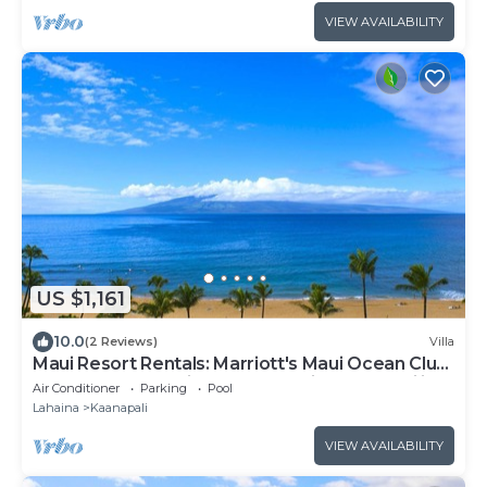
VIEW AVAILABILITY
US $1,161
10.0
(2 Reviews)
Villa
Maui Resort Rentals: Marriott's Maui Ocean Club
1BR Oceanfront Villa - New Lahaina and Napili
Air Conditioner
Parking
Pool
Towers
Lahaina
Kaanapali
VIEW AVAILABILITY