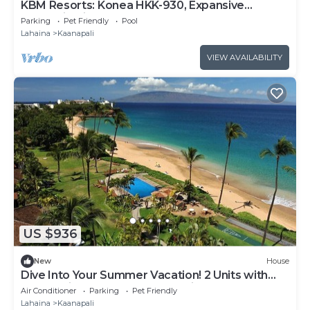
KBM Resorts: Konea HKK-930, Expansive
Mountain Views, Includes Free Rental Car!
Parking
Pet Friendly
Pool
Lahaina
Kaanapali
VIEW AVAILABILITY
US $936
New
House
Dive Into Your Summer Vacation! 2 Units with
Ocean View, Beachfront Location!
Air Conditioner
Parking
Pet Friendly
Lahaina
Kaanapali