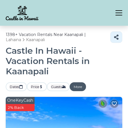
1398+
Vacation Rentals Near Kaanapali |
Lahaina
Kaanapali
Castle In Hawaii -
Vacation Rentals in
Kaanapali
Dates
Price
Guests
More
OneKeyCash
2% Back