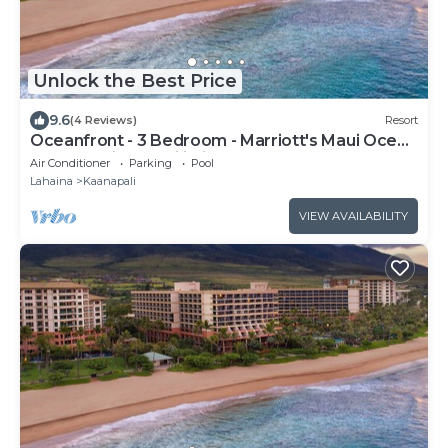
Unlock the Best Price
9.6
(4 Reviews)
Resort
Oceanfront - 3 Bedroom - Marriott's Maui Ocean
Club: Lahaina, Napili Villas - Full Resort Access
Air Conditioner
Parking
Pool
Lahaina
Kaanapali
VIEW AVAILABILITY