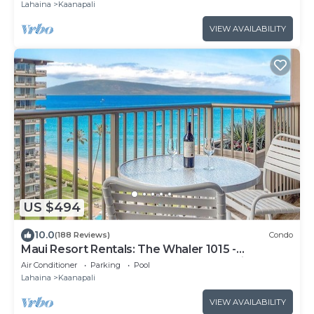
Lahaina
Kaanapali
VIEW AVAILABILITY
US $494
10.0
(188 Reviews)
Condo
Maui Resort Rentals: The Whaler 1015 -
Gorgeously Remodeled 10th Floor Interior
Air Conditioner
Parking
Pool
Courtyard Studio, Spectacular Ocean and
Lahaina
Kaanapali
Mountain Views!
VIEW AVAILABILITY