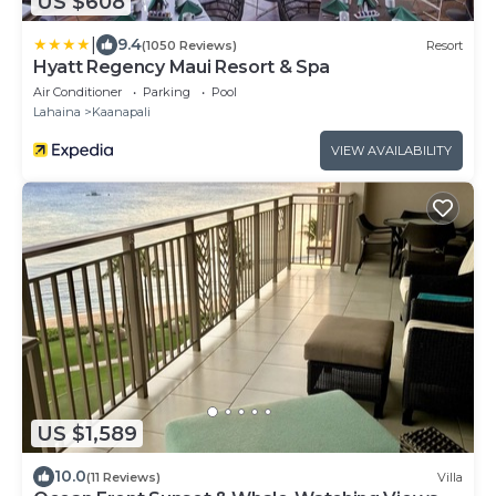
US $608
|
9.4
(1050 Reviews)
Resort
Hyatt Regency Maui Resort & Spa
Air Conditioner
Parking
Pool
Lahaina
Kaanapali
VIEW AVAILABILITY
US $1,589
10.0
(11 Reviews)
Villa