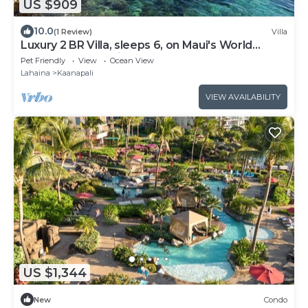
US $909
10.0
(1 Review)
Villa
Luxury 2 BR Villa, sleeps 6, on Maui's World
Famous Kaanapali Beach
Pet Friendly
View
Ocean View
Lahaina
Kaanapali
VIEW AVAILABILITY
US $1,344
New
Condo