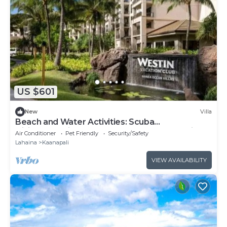
US $601
New
Villa
Beach and Water Activities: Scuba
Diving,Snorkling,and Sand-Up Paddle Boarding.
Air Conditioner
Pet Friendly
Security/Safety
Lahaina
Kaanapali
VIEW AVAILABILITY