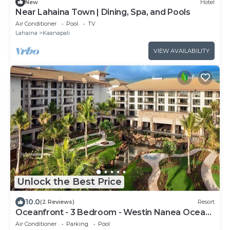
New
Hotel
Near Lahaina Town | Dining, Spa, and Pools
Air Conditioner
Pool
TV
Lahaina
Kaanapali
VIEW AVAILABILITY
Unlock the Best Price
10.0
(2 Reviews)
Resort
Oceanfront - 3 Bedroom - Westin Nanea Ocean
Villas - Full Resort Access
Air Conditioner
Parking
Pool