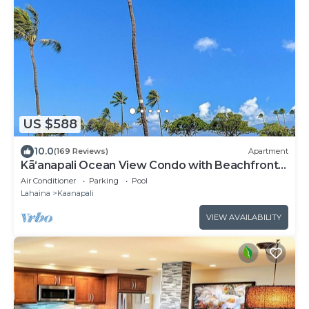
US $588
10.0
(169 Reviews)
Apartment
Kāʻanapali Ocean View Condo with Beachfront
Cabana for Guests
Air Conditioner
Parking
Pool
Lahaina
Kaanapali
VIEW AVAILABILITY