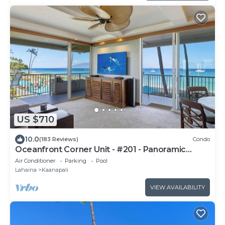
US $710
10.0
(183 Reviews)
Condo
Oceanfront Corner Unit - #201 - Panoramic
Ocean View - Over 180 "5" star reviews
Air Conditioner
Parking
Pool
Lahaina
Kaanapali
VIEW AVAILABILITY