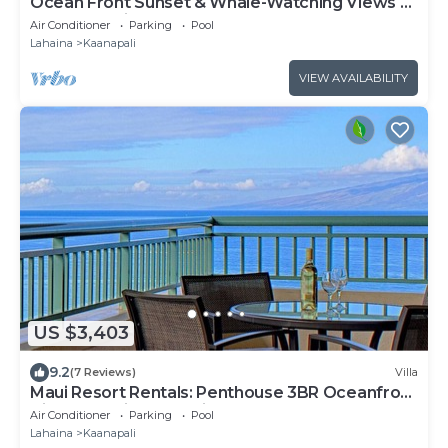
Ocean Front Sunset & Whale-Watching Views at
Hyatt Vacation Club
Air Conditioner
Parking
Pool
Lahaina
Kaanapali
VIEW AVAILABILITY
US $3,403
9.2
(7 Reviews)
Villa
Maui Resort Rentals: Penthouse 3BR Oceanfront
Villa @ Marriott's Maui Ocean Club!
Air Conditioner
Parking
Pool
Lahaina
Kaanapali