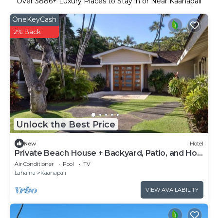
Over
3886
+ Luxury Places to Stay in or Near Kaanapali
OneKeyCash
2% Back
Unlock the Best Price
New
Hotel
Private Beach House + Backyard, Patio, and Hot
Tub
Air Conditioner
Pool
TV
Lahaina
Kaanapali
VIEW AVAILABILITY