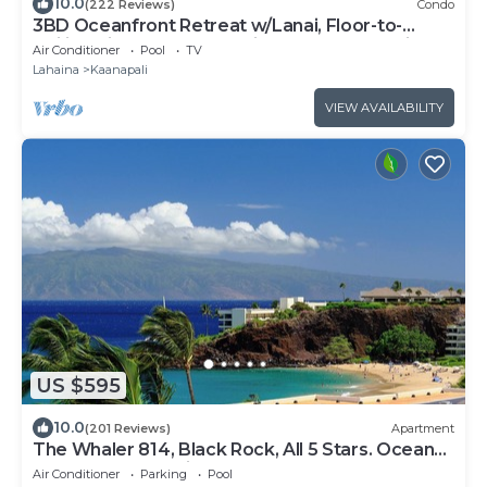
10.0
(222 Reviews)
Condo
3BD Oceanfront Retreat w/Lanai, Floor-to-
Ceiling Views & Modern Kitchen - Honua Kai 825
Air Conditioner
Pool
TV
Lahaina
Kaanapali
VIEW AVAILABILITY
US $595
10.0
(201 Reviews)
Apartment
The Whaler 814, Black Rock, All 5 Stars. Ocean
and Beachfront Views
Air Conditioner
Parking
Pool