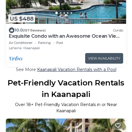
US $488
10.0
(157 Reviews)
Condo
Exquisite Condo with an Awesome Ocean View
Emerald 289
Air Conditioner
Parking
Pool
Lahaina
Kaanapali
VIEW AVAILABILITY
See More
Kaanapali Vacation Rentals with a Pool
Pet-Friendly Vacation Rentals
in Kaanapali
Over
18
+ Pet-Friendly Vacation Rentals in or Near
Kaanapali