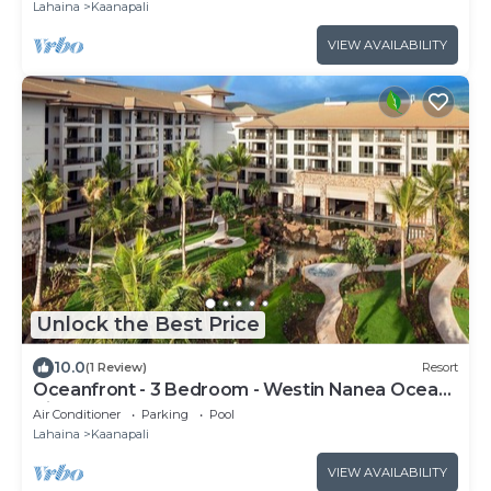
Lahaina
Kaanapali
VIEW AVAILABILITY
Unlock the Best Price
10.0
(1 Review)
Resort
Oceanfront - 3 Bedroom - Westin Nanea Ocean
Villas - Full Resort Access
Air Conditioner
Parking
Pool
Lahaina
Kaanapali
VIEW AVAILABILITY