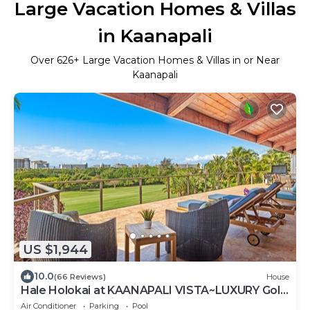
Large Vacation Homes & Villas
in Kaanapali
Over
626
+ Large Vacation Homes & Villas in or Near
Kaanapali
US $1,944
10.0
(66 Reviews)
House
Hale Holokai at KAANAPALI VISTA~LUXURY Golf
Course Ocean View Home 6 bedroom 3
Air Conditioner
Parking
Pool