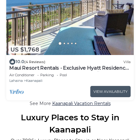
US $1,768
10.0
(4 Reviews)
Villa
Maui Resort Rentals - Exclusive Hyatt Residence
Club 1BR Oceanfront Upper Floor Viilla
Air Conditioner
Parking
Pool
Lahaina
Kaanapali
VIEW AVAILABILITY
See More
Kaanapali Vacation Rentals
Luxury Places to Stay in
Kaanapali