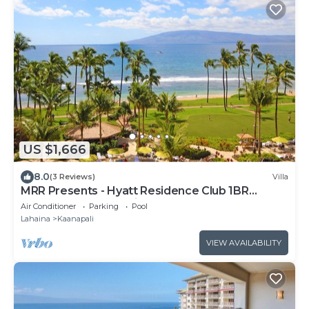
US $1,666
8.0
(3 Reviews)
Villa
MRR Presents - Hyatt Residence Club 1BR
Oceanfront Lower Villa
Air Conditioner
Parking
Pool
Lahaina
Kaanapali
VIEW AVAILABILITY