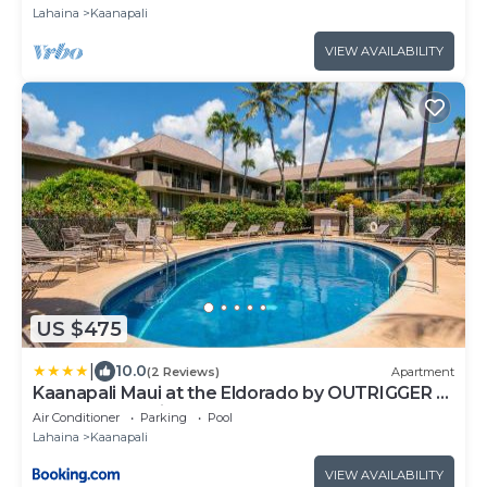
bathroom~
Lahaina
Kaanapali
VIEW AVAILABILITY
US $475
|
10.0
(2 Reviews)
Apartment
Kaanapali Maui at the Eldorado by OUTRIGGER -
Select Your Unit
Air Conditioner
Parking
Pool
Lahaina
Kaanapali
VIEW AVAILABILITY