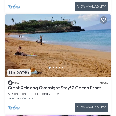
VIEW AVAILABILITY
US $796
New
House
Great Relaxing Overnight Stay! 2 Ocean Front
Units, w/ Balcony! Parking, Pool
Air Conditioner
Pet Friendly
TV
Lahaina
Kaanapali
VIEW AVAILABILITY