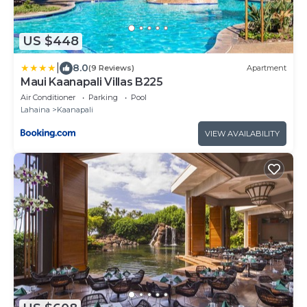
US $448
|
8.0
(9 Reviews)
Apartment
Maui Kaanapali Villas B225
Air Conditioner
Parking
Pool
Lahaina
Kaanapali
VIEW AVAILABILITY