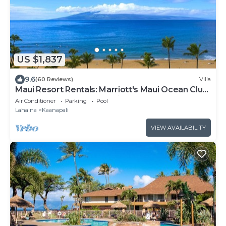
US $1,837
9.6
(60 Reviews)
Villa
Maui Resort Rentals: Marriott's Maui Ocean Club
2 Bedroom Oceanfront Villa
Air Conditioner
Parking
Pool
Lahaina
Kaanapali
VIEW AVAILABILITY