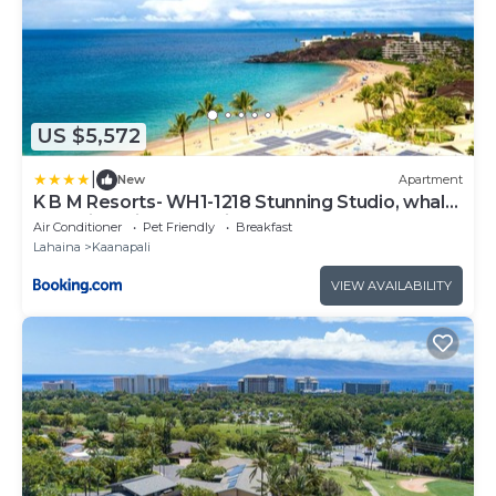
US $5,572
|
New
Apartment
K B M Resorts- WH1-1218 Stunning Studio, whale
watching, big ocean views, steps to beach
Air Conditioner
Pet Friendly
Breakfast
Lahaina
Kaanapali
VIEW AVAILABILITY