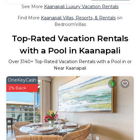
See More
Kaanapali Luxury Vacation Rentals
Find More
Kaanapali Villas, Resorts, & Rentals
on
BedroomVillas
Top-Rated Vacation Rentals
with a Pool in Kaanapali
Over
3140
+ Top-Rated Vacation Rentals with a Pool in or
Near Kaanapali
OneKeyCash
2% Back