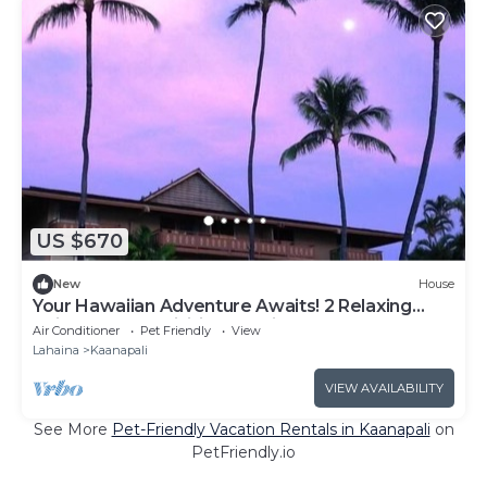
US $670
New
House
Your Hawaiian Adventure Awaits! 2 Relaxing
Units, Water Activities, Parking!
Air Conditioner
Pet Friendly
View
Lahaina
Kaanapali
VIEW AVAILABILITY
See More
Pet-Friendly Vacation Rentals in Kaanapali
on
PetFriendly.io