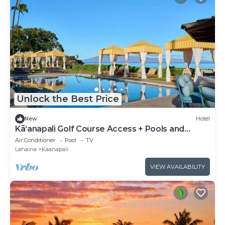
Unlock the Best Price
New
Hotel
Kāʻanapali Golf Course Access + Pools and
Tennis
Air Conditioner
Pool
TV
Lahaina
Kaanapali
VIEW AVAILABILITY