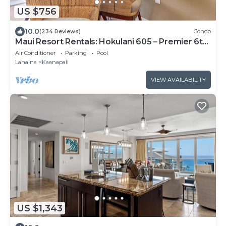
US $756
10.0
(234 Reviews)
Condo
Maui Resort Rentals: Hokulani 605 – Premier 6th-
Floor Oceanview Penthouse | Closest 2BR
Air Conditioner
Parking
Pool
Column to the Ocean!
Lahaina
Kaanapali
VIEW AVAILABILITY
US $1,343