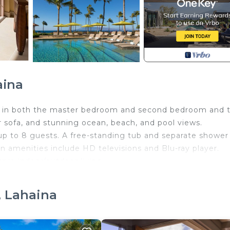
aina
ng in both the master bedroom and second bedroom and 
 sofa, and stunning ocean, beach, and pool views.
 up to 8 guests. A free-standing tub and separate shower
n amenities include HD televisions and Blu-ray player.
true indoor/outdoor living.
erator, cooktop and dishwasher. Custom master baths offer
 estate broker with Timeshare Liquidation Service, LLC 
, Lahaina
 by unit size. The fee is approximately $49/day for three-
ately $49/day applies, and valet parking is approximately