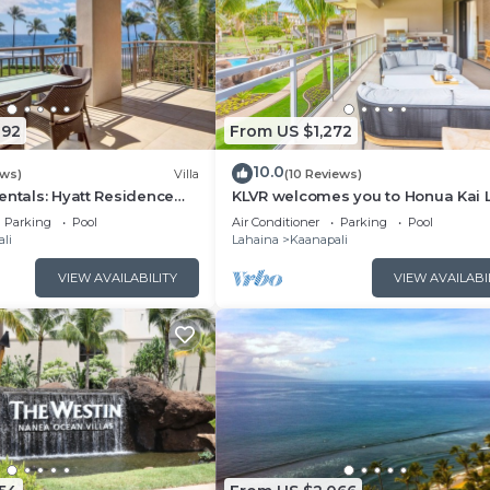
092
From US $1,272
10.0
ews)
Villa
(10 Reviews)
entals: Hyatt Residence
KLVR welcomes you to Honua Kai 
eanfront Lower Floor VIlla
11C Oceanfront Resort Resort and
Parking
Pool
Air Conditioner
Parking
Pool
view
li
Lahaina
Kaanapali
VIEW AVAILABILITY
VIEW AVAILABI