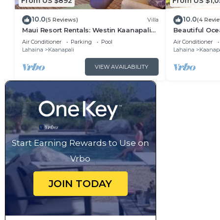
From US $892
From US $1,0
10.0
10.0
(5 Reviews)
Villa
(4 Revi
Maui Resort Rentals: Westin Kaanapali
Beautiful Ocea
Ocean Resort 1 BR Oceanview Villa
Ka'anapali: W
Air Conditioner
Parking
Pool
Air Conditioner
Lahaina
Kaanapali
Lahaina
Kaanapa
VIEW AVAILABILITY
Start Earning Rewards to Use on
Vrbo
JOIN TODAY