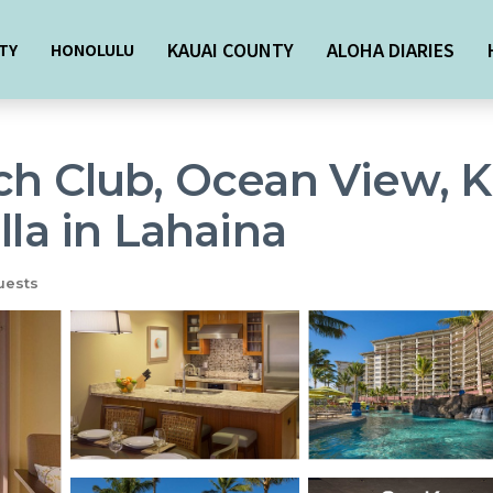
KAUAI COUNTY
ALOHA DIARIES
TY
HONOLULU
ch Club, Ocean View, K
lla in Lahaina
uests