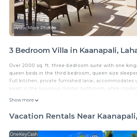
View More Photos
3 Bedroom Villa in Kaanapali, Lah
Over 2000 sq. ft. three-bedroom suite with one ki
queen beds in the third bedroom, queen size sleeper
Full kitchen, private furnished lanai, accommodates
await in the luxurious master bathroom, while moder
Retractable walls of glass lead to spacious lanais for 
Show more
Kitchens offer full-size appliances including refrig
free-standing tub and double vanities. Licensed real
Vacation Rentals Near Kaanapali
license #113330), BBB accredited and rated A+.
Rentals are subject to state of Hawaii taxes and vary
bedroom units. Additionally, a resort fee of approxim
OneKeyCash