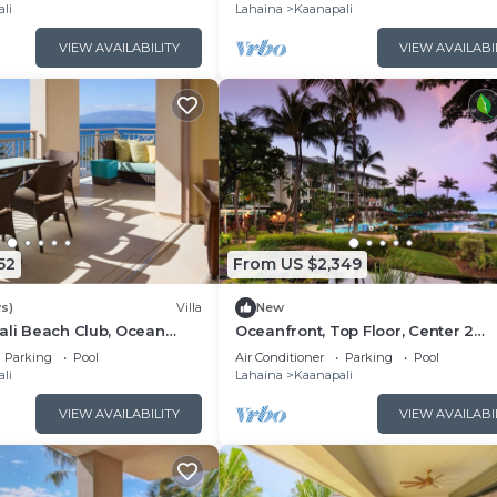
Floor Viilla
li
Lahaina
Kaanapali
VIEW AVAILABILITY
VIEW AVAILABI
52
From US $2,349
s)
Villa
New
ali Beach Club, Ocean
Oceanfront, Top Floor, Center 2
, Access to Resort
Bedroom Kaanapali Ocean Resort V
Parking
Pool
Air Conditioner
Parking
Pool
li
Lahaina
Kaanapali
VIEW AVAILABILITY
VIEW AVAILABI