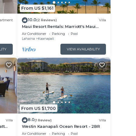
From US $1,161
10.0
artment
(2 Reviews)
Villa
Maui Resort Rentals: Marriott's Maui
Ocean Club 1BR Oceanfront Villa - New
Air Conditioner
Parking
Pool
Lahaina and Napili Towers
Lahaina
Kaanapali
LITY
VIEW AVAILABILITY
From US $1,700
8.0
Villa
(1 Review)
Villa
att
Westin Kaanapali Ocean Resort - 2BR
pper
Air Conditioner
Parking
Pool