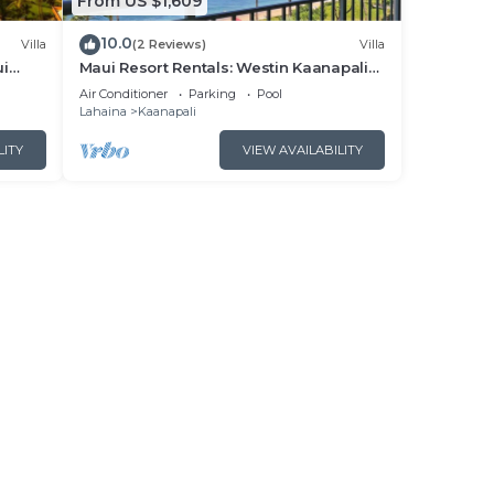
From US $1,609
10.0
Villa
(2 Reviews)
Villa
ui
Maui Resort Rentals: Westin Kaanapali
- New
Ocean Resort North 2BR Oceanfront
Air Conditioner
Parking
Pool
VIlla
Lahaina
Kaanapali
LITY
VIEW AVAILABILITY