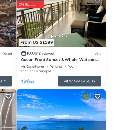
e.
2% Back
k,
view
From US $1,589
10.0
Resort
(11 Reviews)
Villa
Ocean Front Sunset & Whale-Watching
Views at Hyatt Vacation Club
ng
Air Conditioner
Parking
Pool
Lahaina
Kaanapali
LITY
VIEW AVAILABILITY
s,
ding
d
s and
to
ou