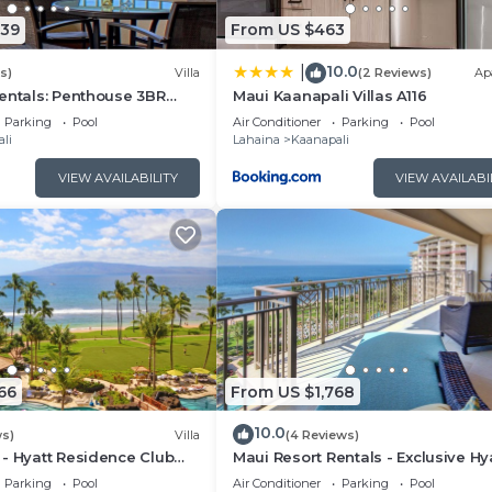
339
From US $463
10.0
|
s)
Villa
(2 Reviews)
Ap
entals: Penthouse 3BR
Maui Kaanapali Villas A116
lla @ Marriott's Maui
Parking
Pool
Air Conditioner
Parking
Pool
li
Lahaina
Kaanapali
VIEW AVAILABILITY
VIEW AVAILABI
66
From US $1,768
10.0
ws)
Villa
(4 Reviews)
- Hyatt Residence Club
Maui Resort Rentals - Exclusive Hy
t Lower Villa
Residence Club 1BR Oceanfront U
Parking
Pool
Air Conditioner
Parking
Pool