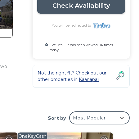
Check Availability
You will be redirected to
Hot Deal - It has been viewed 94 times
today
two
Not the right fit? Check out our
other properties in
Kaanapali
(WA
Sort by
Most Popular
OneKeyCash