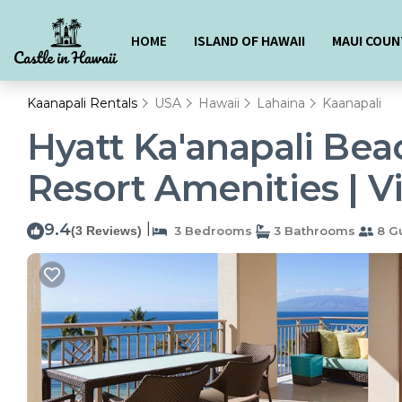
HOME
ISLAND OF HAWAII
MAUI COUN
Kaanapali Rentals
USA
Hawaii
Lahaina
Kaanapali
Hyatt Ka'anapali Bea
Resort Amenities | Vi
9.4
|
(3 Reviews)
3 Bedrooms
3 Bathrooms
8 G