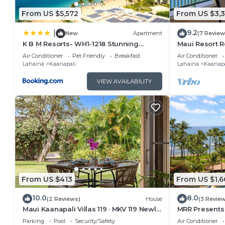
can check below to learn more.
From US $5,572
From US $3,
9.2
|
New
Apartment
(7 Review
K B M Resorts- WH1-1218 Stunning
Maui Resort R
Studio, whale watching, big ocean
Oceanfront Vi
Air Conditioner
Pet Friendly
Breakfast
Air Conditioner
views, steps to beach
Ocean Club!
Lahaina
Kaanapali
Lahaina
Kaanapa
VIEW AVAILABILITY
From US $413
From US $1,6
10.0
8.0
(2 Reviews)
House
(3 Revie
Maui Kaanapali Villas 119 · MKV 119 Newly
MRR Presents 
Remodeled Garden View
1BR Oceanfron
Parking
Pool
Security/Safety
Air Conditioner