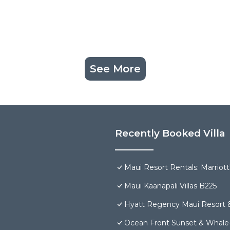
See More
Recently Booked Villa
Maui Resort Rentals: Marriot
Maui Kaanapali Villas B225
Hyatt Regency Maui Resort 
Ocean Front Sunset & Whale-