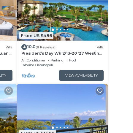
From US $486
10.0
Villa
(8 Reviews)
Villa
Luana
President’s Day Wk 2/13-20 ‘27 Westin
 POOL
Nanea Award Winning Beach Stunning
Air Conditioner
Parking
Pool
Sunsets
Lahaina
Kaanapali
LITY
VIEW AVAILABILITY