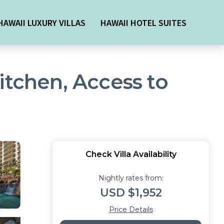
HAWAII LUXURY VILLAS
HAWAII HOTEL SUITES
itchen, Access to
Check Villa Availability
Nightly rates from:
USD $1,952
Price Details