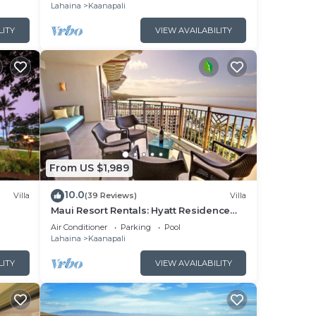
Lahaina
Kaanapali
LITY
VIEW AVAILABILITY
From US $1,989
10.0
Villa
(39 Reviews)
Villa
Maui Resort Rentals: Hyatt Residence
illa!
Club – 2BR Oceanfront Upper Floor VIlla
Air Conditioner
Parking
Pool
Lahaina
Kaanapali
LITY
VIEW AVAILABILITY