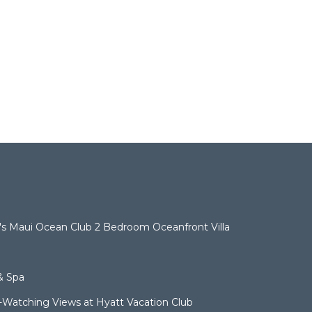
t's Maui Ocean Club 2 Bedroom Oceanfront Villa
& Spa
Watching Views at Hyatt Vacation Club