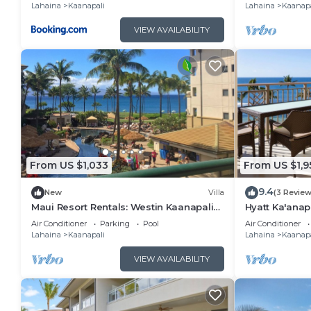
Lahaina
Kaanapali
Lahaina
Kaanapa
VIEW AVAILABILITY
From US $1,033
From US $1,9
9.4
New
Villa
(3 Review
Maui Resort Rentals: Westin Kaanapali
Hyatt Ka'anap
Ocean Resort North 1BR Oceanview Villa
View, Kitchen
Air Conditioner
Parking
Pool
Air Conditioner
Amenities
Lahaina
Kaanapali
Lahaina
Kaanapa
VIEW AVAILABILITY