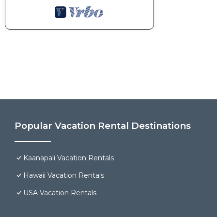
Popular Vacation Rental Destinations
Kaanapali Vacation Rentals
Hawaii Vacation Rentals
USA Vacation Rentals