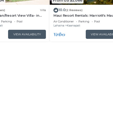
54
From US $2,066
10.0
ews)
Villa
(2 Reviews)
n/Resort View Villa- in
Maui Resort Rentals: Marriott's Ma
estin Nanea-2 bd 2 ba
Ocean Club 2BR Oceanview Villa 
Parking
Pool
Air Conditioner
Parking
Pool
Lahaina Tower
li
Lahaina
Kaanapali
VIEW AVAILABILITY
VIEW AVAILABI