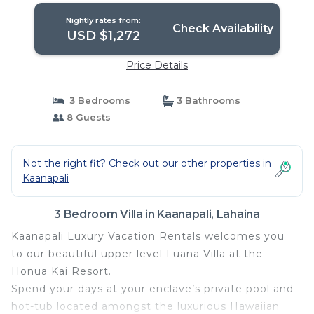
Nightly rates from:
Check Availability
USD $1,272
Price Details
3 Bedrooms
3 Bathrooms
8 Guests
Not the right fit? Check out our other properties in
Kaanapali
3 Bedroom Villa in Kaanapali, Lahaina
Kaanapali Luxury Vacation Rentals welcomes you
to our beautiful upper level Luana Villa at the
Honua Kai Resort.
Spend your days at your enclave’s private pool and
hot-tub located amongst the luxurious Hawaiian