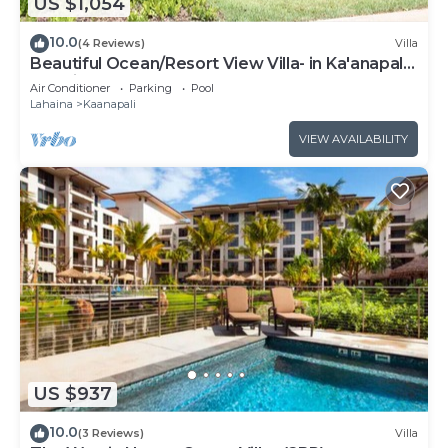
US $1,054
10.0
(4 Reviews)
Villa
Beautiful Ocean/Resort View Villa- in Ka'anapali:
Westin Nanea-2 bd 2 ba
Air Conditioner
Parking
Pool
Lahaina
Kaanapali
VIEW AVAILABILITY
US $937
10.0
(3 Reviews)
Villa