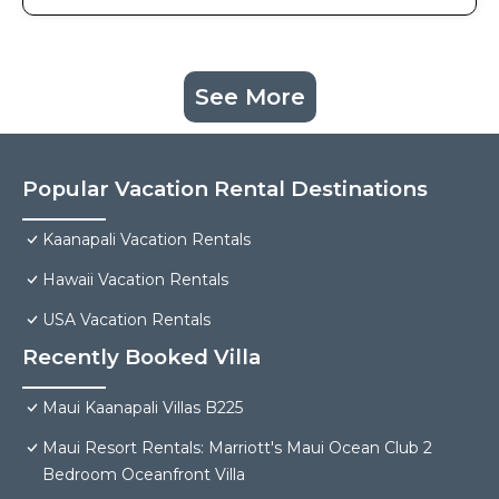
See More
Popular Vacation Rental Destinations
Kaanapali Vacation Rentals
Hawaii Vacation Rentals
USA Vacation Rentals
Recently Booked Villa
Maui Kaanapali Villas B225
Maui Resort Rentals: Marriott's Maui Ocean Club 2
Bedroom Oceanfront Villa