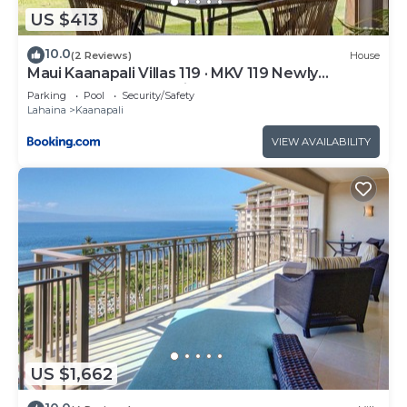
US $413
10.0
(2 Reviews)
House
Maui Kaanapali Villas 119 · MKV 119 Newly
Remodeled Garden View
Parking
Pool
Security/Safety
Lahaina
Kaanapali
VIEW AVAILABILITY
US $1,662