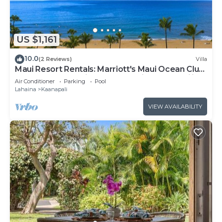
US $1,161
10.0
(2 Reviews)
Villa
Maui Resort Rentals: Marriott's Maui Ocean Club
1BR Oceanfront Villa - New Lahaina and Napili
Air Conditioner
Parking
Pool
Towers
Lahaina
Kaanapali
VIEW AVAILABILITY