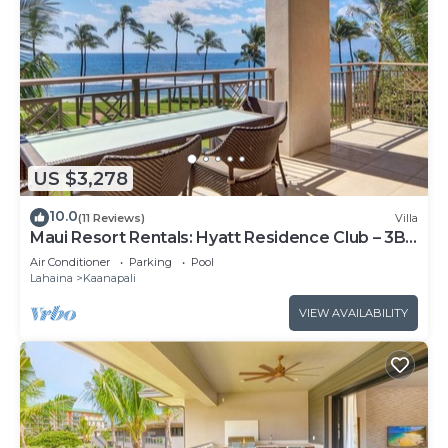
US $3,278
10.0
(11 Reviews)
Villa
Maui Resort Rentals: Hyatt Residence Club – 3BR
Oceanfront Lower Floor VIlla
Air Conditioner
Parking
Pool
Lahaina
Kaanapali
VIEW AVAILABILITY