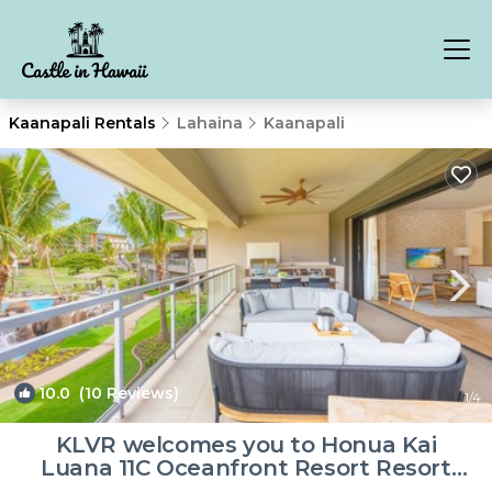
Kaanapali Rentals
Lahaina
Kaanapali
10.0
(10 Reviews)
1
/4
KLVR welcomes you to Honua Kai
Luana 11C Oceanfront Resort Resort
and POOL view | Villa in Lahaina