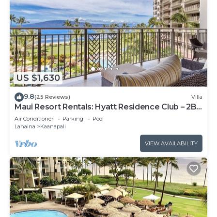
US $1,630
9.8
(25 Reviews)
Villa
Maui Resort Rentals: Hyatt Residence Club – 2BR
Oceanfront Lower Floor VIlla
Air Conditioner
Parking
Pool
Lahaina
Kaanapali
VIEW AVAILABILITY