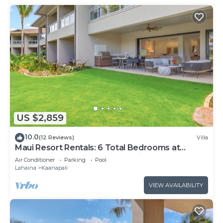
US $2,859
10.0
(12 Reviews)
Villa
Maui Resort Rentals: 6 Total Bedrooms at
Kaanapali’s Newest Luxury Residences, Steps
Air Conditioner
Parking
Pool
from Beach & Resort Amenities!
Lahaina
Kaanapali
VIEW AVAILABILITY