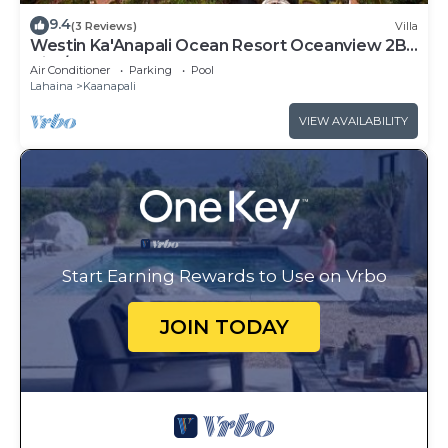
9.4
(3 Reviews)
Villa
Westin Ka'Anapali Ocean Resort Oceanview 2BR
Villa/8 guests
Air Conditioner
Parking
Pool
Lahaina
Kaanapali
VIEW AVAILABILITY
Start Earning Rewards to Use on Vrbo
JOIN TODAY