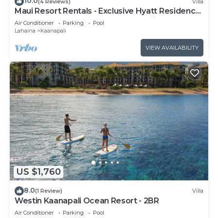
10.0
(4 Reviews)
Villa
Maui Resort Rentals - Exclusive Hyatt Residence
Club 1BR Oceanfront Upper Floor Viilla
Air Conditioner
Parking
Pool
Lahaina
Kaanapali
VIEW AVAILABILITY
US $1,760
8.0
(1 Review)
Villa
Westin Kaanapali Ocean Resort - 2BR
Air Conditioner
Parking
Pool