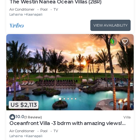
The Westin Nanea Ocean Villas (2BR)
Air Conditioner
Pool
TV
Lahaina
Kaanapali
VIEW AVAILABILITY
US $2,113
10.0
(1 Review)
Villa
Oceanfront Villa -3 bdrm with amazing views!
MAR 13-20, 2027
Air Conditioner
Pool
TV
Lahaina
Kaanapali