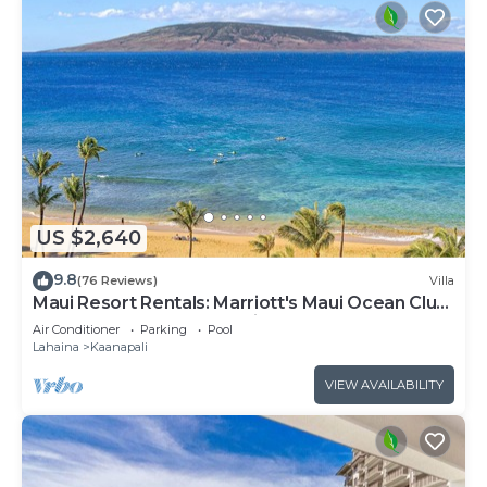
US $2,640
9.8
(76 Reviews)
Villa
Maui Resort Rentals: Marriott's Maui Ocean Club
3 Bedroom Oceanfront Villa
Air Conditioner
Parking
Pool
Lahaina
Kaanapali
VIEW AVAILABILITY