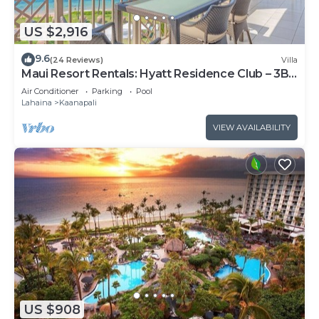
US $2,916
9.6
(24 Reviews)
Villa
Maui Resort Rentals: Hyatt Residence Club – 3BR
Oceanfront Upper Floor VIlla
Air Conditioner
Parking
Pool
Lahaina
Kaanapali
VIEW AVAILABILITY
US $908