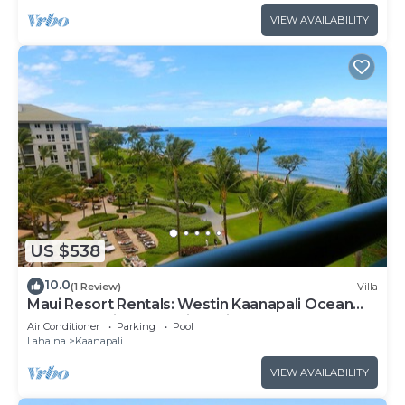
VIEW AVAILABILITY
US $538
10.0
(1 Review)
Villa
Maui Resort Rentals: Westin Kaanapali Ocean
Resort Studio Oceanview Villa
Air Conditioner
Parking
Pool
Lahaina
Kaanapali
VIEW AVAILABILITY