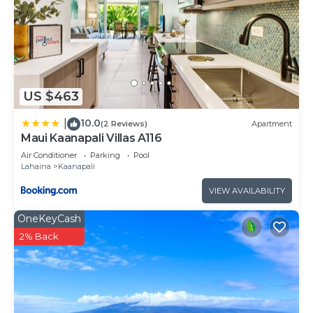
US $463
10.0
|
(2 Reviews)
Apartment
Maui Kaanapali Villas A116
Air Conditioner
Parking
Pool
Lahaina
Kaanapali
VIEW AVAILABILITY
OneKeyCash
2% Back