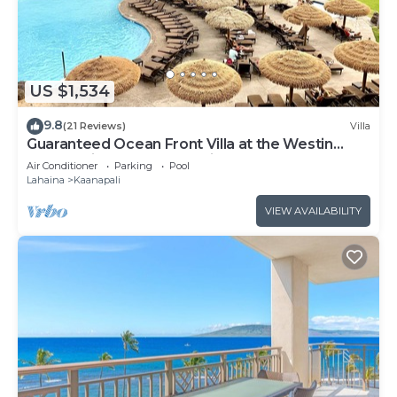
US $1,534
9.8
(21 Reviews)
Villa
Guaranteed Ocean Front Villa at the Westin
Kaanapali Ocean Resort Villas North
Air Conditioner
Parking
Pool
Lahaina
Kaanapali
VIEW AVAILABILITY