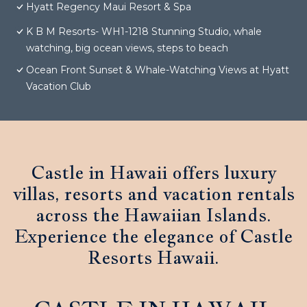
Hyatt Regency Maui Resort & Spa
K B M Resorts- WH1-1218 Stunning Studio, whale
watching, big ocean views, steps to beach
Ocean Front Sunset & Whale-Watching Views at Hyatt
Vacation Club
Castle in Hawaii offers luxury
villas, resorts and vacation rentals
across the Hawaiian Islands.
Experience the elegance of Castle
Resorts Hawaii.