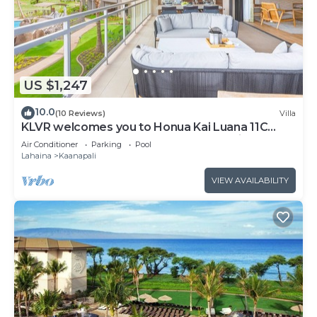
US $1,247
10.0
(10 Reviews)
Villa
KLVR welcomes you to Honua Kai Luana 11C
Oceanfront Resort Resort and POOL view
Air Conditioner
Parking
Pool
Lahaina
Kaanapali
VIEW AVAILABILITY