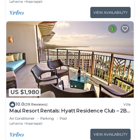
Lahaina
Kaanapali
VIEW AVAILABILITY
US $1,980
10.0
(39 Reviews)
Villa
Maui Resort Rentals: Hyatt Residence Club – 2BR
Oceanfront Upper Floor VIlla
Air Conditioner
Parking
Pool
Lahaina
Kaanapali
VIEW AVAILABILITY