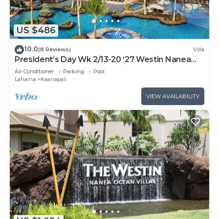
US $486
10.0
(8 Reviews)
Villa
President’s Day Wk 2/13-20 ‘27 Westin Nanea
Award Winning Beach Stunning Sunsets
Air Conditioner
Parking
Pool
Lahaina
Kaanapali
VIEW AVAILABILITY