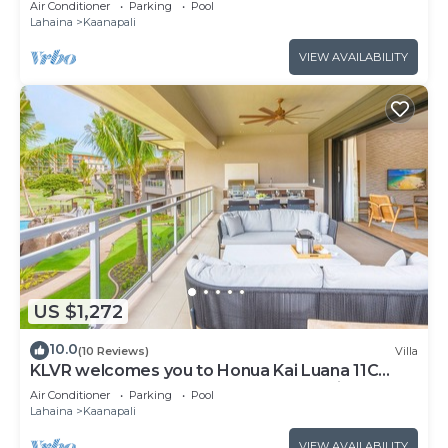
Air Conditioner
Parking
Pool
from Beach & Resort Amenities!
Lahaina
Kaanapali
VIEW AVAILABILITY
US $1,272
10.0
(10 Reviews)
Villa
KLVR welcomes you to Honua Kai Luana 11C
Oceanfront Resort Resort and POOL view
Air Conditioner
Parking
Pool
Lahaina
Kaanapali
VIEW AVAILABILITY