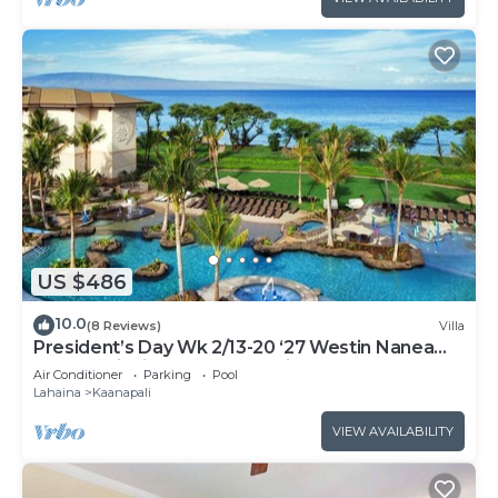
US $486
10.0
(8 Reviews)
Villa
President’s Day Wk 2/13-20 ‘27 Westin Nanea
Award Winning Beach Stunning Sunsets
Air Conditioner
Parking
Pool
Lahaina
Kaanapali
VIEW AVAILABILITY