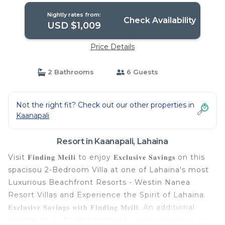
Nightly rates from:
Check Availability
USD $1,009
Price Details
2 Bathrooms
6 Guests
Not the right fit? Check out our other properties in
Kaanapali
Resort in Kaanapali, Lahaina
Visit 𝐅𝐢𝐧𝐝𝐢𝐧𝐠 𝐌𝐞𝐢𝐥𝐢 to enjoy 𝐄𝐱𝐜𝐥𝐮𝐬𝐢𝐯𝐞 𝐒𝐚𝐯𝐢𝐧𝐠𝐬 on this
spacisou 2-Bedroom Villa at one of Lahaina's most
Luxurious Beachfront Resorts - Westin Nanea
Resort Villas and Experience the Spirit of Lahaina.
𝐄𝐱𝐜𝐥𝐮𝐬𝐢𝐯𝐞 𝐒𝐚𝐯𝐢𝐧𝐠𝐬 𝐰𝐢𝐭𝐡 𝐅𝐢𝐧𝐝𝐢𝐧𝐠 𝐌𝐞𝐢𝐥𝐢. An additional
savings up to $1,000 (approx.) can be provided on