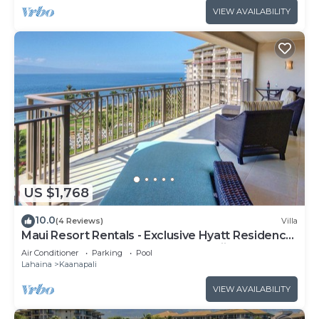
VIEW AVAILABILITY
US $1,768
10.0
(4 Reviews)
Villa
Maui Resort Rentals - Exclusive Hyatt Residence
Club 1BR Oceanfront Upper Floor Viilla
Air Conditioner
Parking
Pool
Lahaina
Kaanapali
VIEW AVAILABILITY