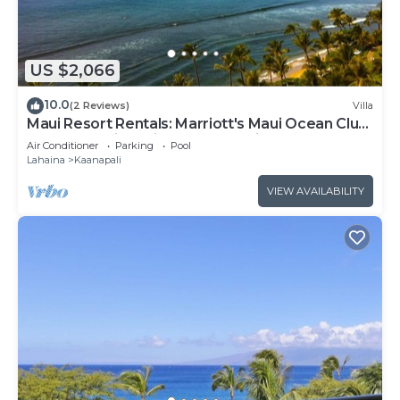
US $2,066
10.0
(2 Reviews)
Villa
Maui Resort Rentals: Marriott's Maui Ocean Club
2BR Oceanview Villa - New Lahaina Tower
Air Conditioner
Parking
Pool
Lahaina
Kaanapali
VIEW AVAILABILITY