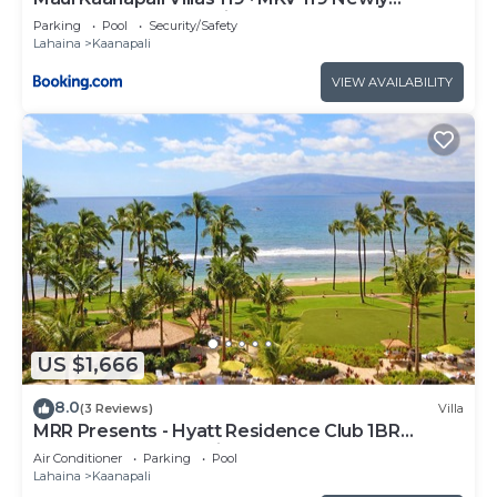
Remodeled Garden View
Parking
Pool
Security/Safety
Lahaina
Kaanapali
VIEW AVAILABILITY
US $1,666
8.0
(3 Reviews)
Villa
MRR Presents - Hyatt Residence Club 1BR
Oceanfront Lower Villa
Air Conditioner
Parking
Pool
Lahaina
Kaanapali