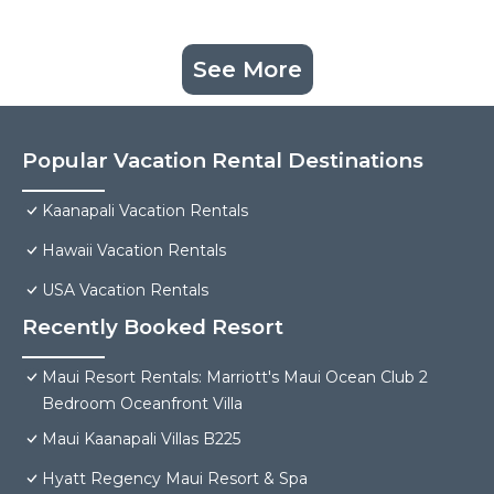
See More
Popular Vacation Rental Destinations
Kaanapali Vacation Rentals
Hawaii Vacation Rentals
USA Vacation Rentals
Recently Booked Resort
Maui Resort Rentals: Marriott's Maui Ocean Club 2
Bedroom Oceanfront Villa
Maui Kaanapali Villas B225
Hyatt Regency Maui Resort & Spa