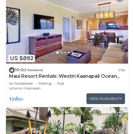
US $892
10.0
(5 Reviews)
Villa
Maui Resort Rentals: Westin Kaanapali Ocean
Resort 1 BR Oceanview Villa
Air Conditioner
Parking
Pool
Lahaina
Kaanapali
VIEW AVAILABILITY