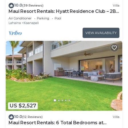
10.0
(39 Reviews)
Villa
Maui Resort Rentals: Hyatt Residence Club – 2BR
Oceanfront Upper Floor VIlla
Air Conditioner
Parking
Pool
Lahaina
Kaanapali
VIEW AVAILABILITY
US $2,527
10.0
(12 Reviews)
Villa
Maui Resort Rentals: 6 Total Bedrooms at
Kaanapali’s Newest Luxury Residences, Steps