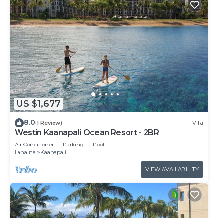
US $1,677
8.0
(1 Review)
Villa
Westin Kaanapali Ocean Resort - 2BR
Air Conditioner
Parking
Pool
Lahaina
Kaanapali
VIEW AVAILABILITY