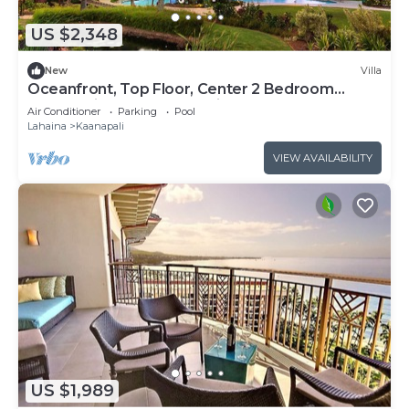
US $2,348
New
Villa
Oceanfront, Top Floor, Center 2 Bedroom
Kaanapali Ocean Resort Villa!
Air Conditioner
Parking
Pool
Lahaina
Kaanapali
VIEW AVAILABILITY
US $1,989