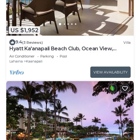
US $1,952
9.4
(3 Reviews)
Villa
Hyatt Ka'anapali Beach Club, Ocean View,
Kitchen, Access to Resort Amenities
Air Conditioner
Parking
Pool
Lahaina
Kaanapali
VIEW AVAILABILITY