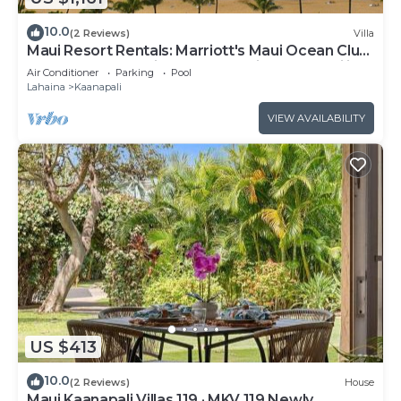
10.0
(2 Reviews)
Villa
Maui Resort Rentals: Marriott's Maui Ocean Club
1BR Oceanfront Villa - New Lahaina and Napili
Air Conditioner
Parking
Pool
Towers
Lahaina
Kaanapali
VIEW AVAILABILITY
US $413
10.0
(2 Reviews)
House
Maui Kaanapali Villas 119 · MKV 119 Newly