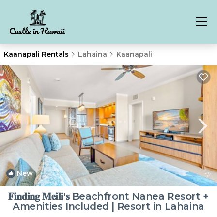
Kaanapali Rentals
Lahaina
Kaanapali
New
1
/4
𝐅𝐢𝐧𝐝𝐢𝐧𝐠 𝐌𝐞𝐢𝐥𝐢'𝐬 Beachfront Nanea Resort +
Amenities Included | Resort in Lahaina