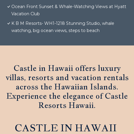
Ocean Front Sunset & Whale-Watching Views at Hyatt
Vacation Club
K B M Resorts- WH1-1218 Stunning Studio, whale
watching, big ocean views, steps to beach
Castle in Hawaii offers luxury
villas, resorts and vacation rentals
across the Hawaiian Islands.
Experience the elegance of Castle
Resorts Hawaii.
CASTLE IN HAWAII