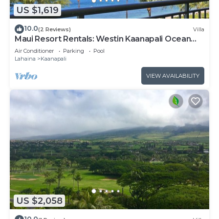
US $1,619
10.0
(2 Reviews)
Villa
Maui Resort Rentals: Westin Kaanapali Ocean
Resort North 2BR Oceanfront VIlla
Air Conditioner
Parking
Pool
Lahaina
Kaanapali
VIEW AVAILABILITY
US $2,058