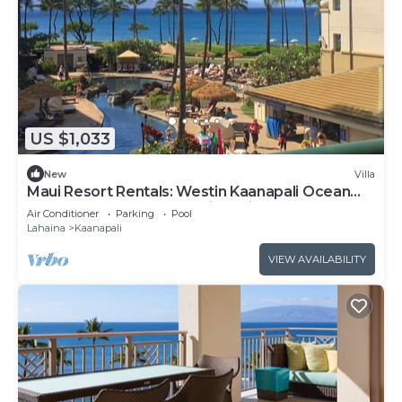
US $1,033
New
Villa
Maui Resort Rentals: Westin Kaanapali Ocean
Resort North 1BR Oceanview Villa
Air Conditioner
Parking
Pool
Lahaina
Kaanapali
VIEW AVAILABILITY