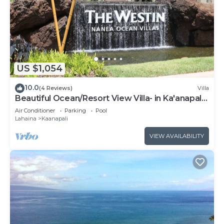
US $1,054
10.0
(4 Reviews)
Villa
Beautiful Ocean/Resort View Villa- in Ka'anapali:
Westin Nanea-2 bd 2 ba
Air Conditioner
Parking
Pool
Lahaina
Kaanapali
VIEW AVAILABILITY