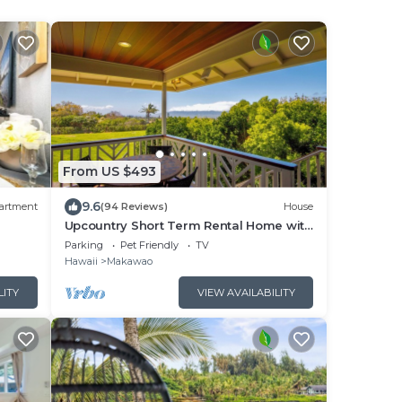
From US $493
9.6
artment
(94 Reviews)
House
Upcountry Short Term Rental Home with
Ocean and Mt Views, Close to Makawao
Parking
Pet Friendly
TV
Town.
Hawaii
Makawao
LITY
VIEW AVAILABILITY