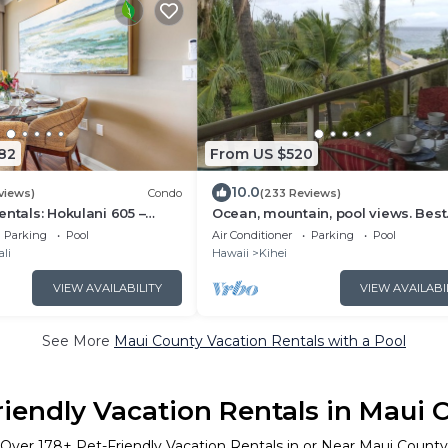
82
From US $520
10.0
views)
Condo
(233 Reviews)
entals: Hokulani 605 –
Ocean, mountain, pool views. Best
Floor Oceanview
location at The Banyan. Across f
Parking
Pool
Air Conditioner
Parking
Pool
losest 2BR Column to the
Kam2 beach
li
Hawaii
Kihei
VIEW AVAILABILITY
VIEW AVAILABI
See More
Maui County Vacation Rentals with a Pool
riendly Vacation Rentals in Maui 
Over
178
+ Pet-Friendly Vacation Rentals in or Near Maui County