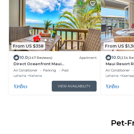
From US $358
From US $1,3
10.0
10.0
(247 Reviews)
Apartment
(234 Re
Direct Oceanfront Maui
Maui Resort R
Studio,Romantic,Breathtaking View
Premier 6th-
Air Conditioner
Parking
Pool
Air Conditioner
from Huge Private Lanai
Penthouse | C
Lahaina
Kahana
Lahaina
Kaanapa
Ocean!
VIEW AVAILABILITY
Pet-F