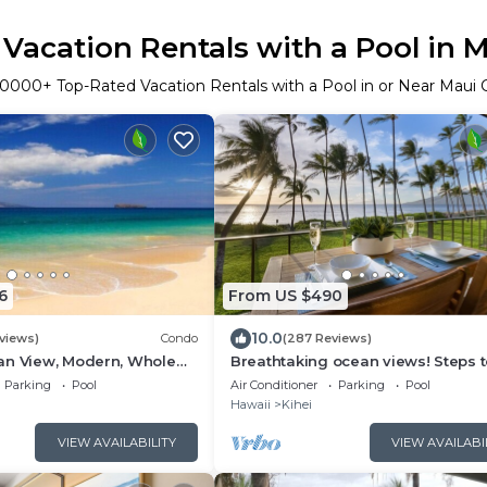
Vacation Rentals with a Pool in 
10000
+ Top-Rated Vacation Rentals with a Pool in or Near Maui
6
From US $490
10.0
views)
Condo
(287 Reviews)
an View, Modern, Whole
Breathtaking ocean views! Steps t
raded Glass for a quiet
beach! Recently remodeled!
Parking
Pool
Air Conditioner
Parking
Pool
Hawaii
Kihei
VIEW AVAILABILITY
VIEW AVAILABI