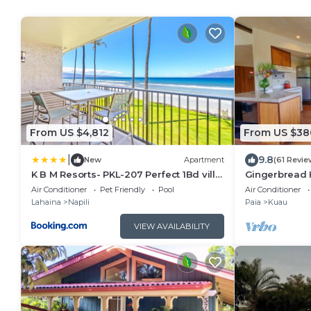
From US $4,812
From US $38
|
9.8
New
Apartment
(61 Revie
K B M Resorts- PKL-207 Perfect 1Bd villa,
Gingerbread 
ocean views, large floorplan and easy
from Paia tow
Air Conditioner
Pet Friendly
Pool
Air Conditioner
access
beaches
Lahaina
Napili
Paia
Kuau
VIEW AVAILABILITY