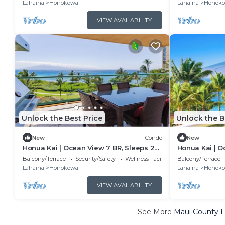
KBM
KBM
Lahaina
Honokowai
Lahaina
Honoko
VIEW AVAILABILITY
Unlock the Best Price
Unlock the B
New
Condo
New
Honua Kai | Ocean View 7 BR, Sleeps 22
Honua Kai | O
| Car Incl. w/6+ Nights | HKK ML-3577 by
| Car Incl. w/
Balcony/Terrace
Security/Safety
Wellness Facilities
Balcony/Terrace
KBM
KBM
Lahaina
Honokowai
Lahaina
Honoko
VIEW AVAILABILITY
See More
Maui County L