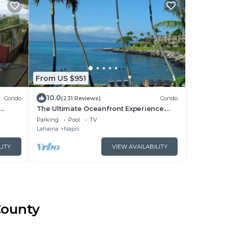
From US $951
10.0
Condo
(231 Reviews)
Condo
The Ultimate Oceanfront Experience.
rom
Tropical Luxury And Spectacular View
Parking
Pool
TV
Lahaina
Napili
LITY
VIEW AVAILABILITY
County