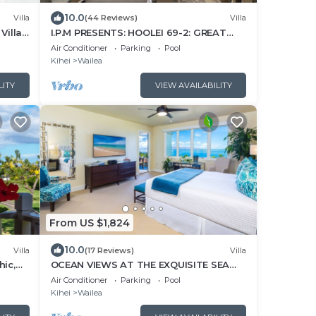
10.0
Villa
(44 Reviews)
Villa
Villa
I.P.M PRESENTS: HOOLEI 69-2: GREAT
LOCATION + STUNNING NEW REMODEL!
Air Conditioner
Parking
Pool
WOW!
Kihei
Wailea
LITY
VIEW AVAILABILITY
From US $1,824
10.0
Villa
(17 Reviews)
Villa
hic,
OCEAN VIEWS AT THE EXQUISITE SEA
BREEZE J405 WAILEA BEACH VILLAS
Air Conditioner
Parking
Pool
Kihei
Wailea