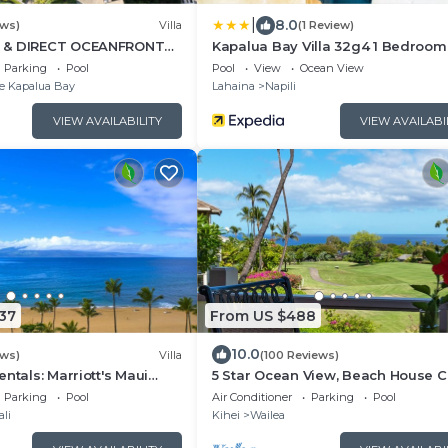
|
8.0
ews)
Villa
(1 Review)
 & DIRECT OCEANFRONT
Kapalua Bay Villa 32g4 1 Bedroom 
 Luxury for 8 at The Resort
by RedAwning
Parking
Pool
Pool
View
Ocean View
ay
e Kapalua Bay
Lahaina
Napili
VIEW AVAILABILITY
VIEW AVAILABI
37
From US $488
10.0
ews)
Villa
(100 Reviews)
ntals: Marriott's Maui
5 Star Ocean View, Beach House C
 Bedroom Oceanfront Villa
Click the Video tour below!
Parking
Pool
Air Conditioner
Parking
Pool
li
Kihei
Wailea