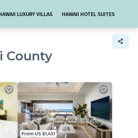
HAWAII LUXURY VILLAS
HAWAII HOTEL SUITES
ui County
From US $1,451