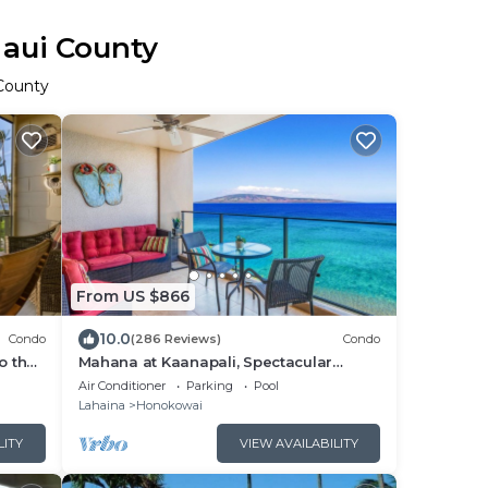
Maui County
 County
From US $866
10.0
Condo
(286 Reviews)
Condo
o the
Mahana at Kaanapali, Spectacular
Oceanfront, Amazing Sunsets & Sea
Air Conditioner
Parking
Pool
Life Unit1014
Lahaina
Honokowai
LITY
VIEW AVAILABILITY