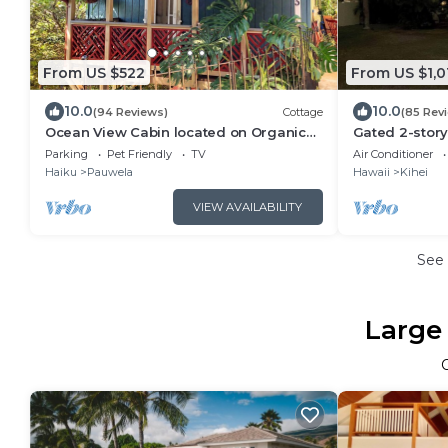
From US $522
From US $1,0
10.0
10.0
(94 Reviews)
Cottage
(85 Rev
Ocean View Cabin located on Organic
Gated 2-story
Coffee Farm with Hiking Trails
yard
Parking
Pet Friendly
TV
Air Conditioner
Haiku
Pauwela
Hawaii
Kihei
VIEW AVAILABILITY
See
Large