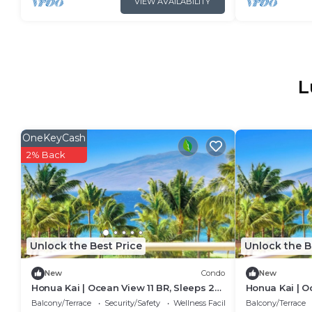
VIEW AVAILABILITY
L
OneKeyCash
2% Back
Unlock the Best Price
Unlock the B
New
Condo
New
Honua Kai | Ocean View 11 BR, Sleeps 28
Honua Kai | O
| Car Incl. w/6+ Nights | HKK ML-3464 by
| Car Incl. w/
Balcony/Terrace
Security/Safety
Wellness Facilities
Balcony/Terrace