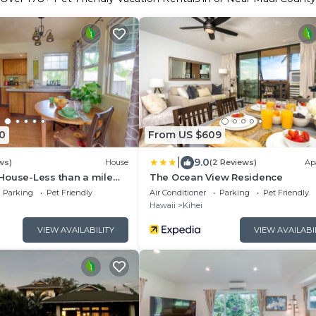
0
From US $609
|
9.0
ws)
House
(2 Reviews)
Ap
House-Less than a mile
The Ocean View Residence
n and all North Shore
Parking
Pet Friendly
Air Conditioner
Parking
Pet Friendly
Hawaii
Kihei
VIEW AVAILABILITY
VIEW AVAILABI