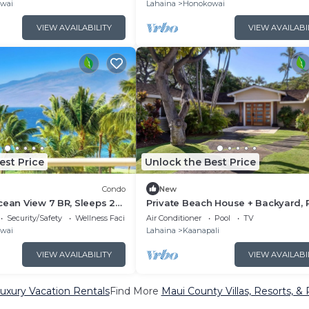
KBM
wai
Lahaina
Honokowai
VIEW AVAILABILITY
VIEW AVAILABI
est Price
Unlock the Best Price
Condo
New
cean View 7 BR, Sleeps 22
Private Beach House + Backyard, P
6+ Nights | HKK ML-3452 by
and Hot Tub
Security/Safety
Wellness Facilities
Air Conditioner
Pool
TV
wai
Lahaina
Kaanapali
VIEW AVAILABILITY
VIEW AVAILABI
uxury Vacation Rentals
Find More
Maui County Villas, Resorts, & 