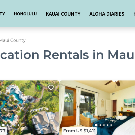
KAUAI COUNTY
ALOHA DIARIES
TY
HONOLULU
Maui County
acation Rentals in Ma
377
From US $1,411