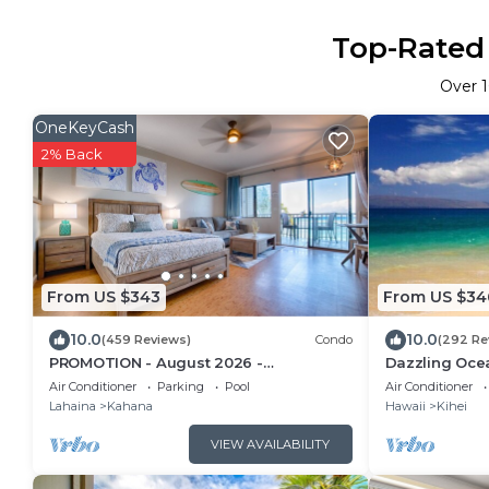
Top-Rated 
Over
OneKeyCash
2% Back
From US $343
From US $34
10.0
10.0
(459 Reviews)
Condo
(292 Re
PROMOTION - August 2026 -
Dazzling Oce
Oceanfront Studio!
house AC. Upg
Air Conditioner
Parking
Pool
Air Conditioner
setting
Lahaina
Kahana
Hawaii
Kihei
VIEW AVAILABILITY