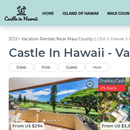
HOME
ISLAND OF HAWAII
MAUI COUN
3212+
Vacation Rentals Near Maui County |
USA
Hawaii
Castle In Hawaii - V
Dates
Price
Guests
More
OneKeyCash
2% Back
From US $294
From US $3,