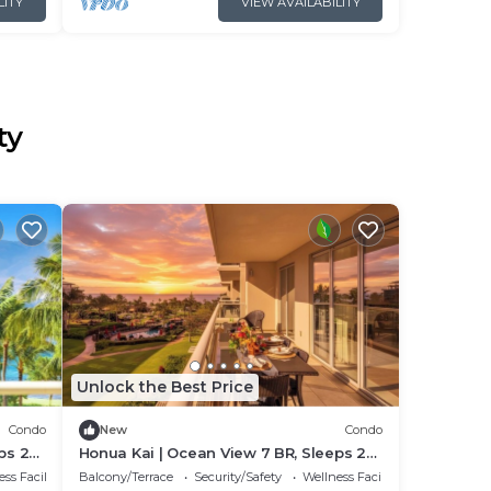
LITY
VIEW AVAILABILITY
ty
Unlock the Best Price
Condo
New
Condo
ps 22
Honua Kai | Ocean View 7 BR, Sleeps 22
61 by
| Car Incl. w/6+ Nights | HKK ML-3347 by
ss Facilities
Balcony/Terrace
Security/Safety
Wellness Facilities