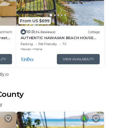
From US $699
10.0
artment
(34 Reviews)
Cottage
rest
AUTHENTIC HAWAIIAN BEACH HOUSE
ON HANA BAY. 5-minute walk to beaches
Parking
Pet Friendly
TV
and town.
Hawaii
Hana
LITY
VIEW AVAILABILITY
ly.io
County
ty