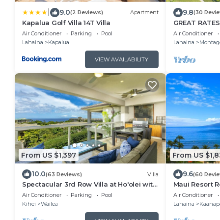
|
9.0
9.8
(2 Reviews)
Apartment
(30 Revi
Kapalua Golf Villa 14T Villa
GREAT RATES
VIEWS, 5 -Star
Air Conditioner
Parking
Pool
Air Conditioner
at Kapalua B
Lahaina
Kapalua
Lahaina
Montag
VIEW AVAILABILITY
From US $1,397
From US $1,8
10.0
9.6
(63 Reviews)
Villa
(60 Revi
Spectacular 3rd Row Villa at Ho'olei with
Maui Resort Re
Ocean Views
Ocean Club 2
Air Conditioner
Parking
Pool
Air Conditioner
Kihei
Wailea
Lahaina
Kaanapa