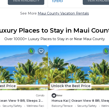
VIEW AVAILABILITY
VIEW AVAILABI
See More
Maui County Vacation Rentals
uxury Places to Stay in Maui Coun
Over
10000
+ Luxury Places to Stay in or Near Maui County
est Price
Unlock the Best Price
Condo
New
cean View 9 BR, Sleeps 28
Honua Kai | Ocean View 8 BR, Slee
6+ Nights | HKK ML-3374 by
| Car Incl. w/6+ Nights | HKK ML-34
Security/Safety
Wellness Facilities
Balcony/Terrace
Security/Safety
Wellne