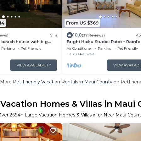
14
From US $369
10.0
iews)
Villa
(37 Reviews)
Ap
 beach house with big
Bright Haiku Studio: Patio + Rainfo
View
Parking
Pet Friendly
Air Conditioner
Parking
Pet Friendly
Haiku
Pauwela
VIEW AVAILABILITY
VIEW AVAILABI
 More
Pet-Friendly Vacation Rentals in Maui County
on PetFriend
 Vacation Homes & Villas in Maui 
Over
2694
+ Large Vacation Homes & Villas in or Near Maui Coun