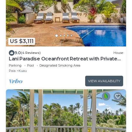
US $3,111
9.0
(4 Reviews)
House
Lani Paradise Oceanfront Retreat with Private
Pool
Parking
Pool
Designated Smoking Area
Paia
Kuau
VIEW AVAILABILITY