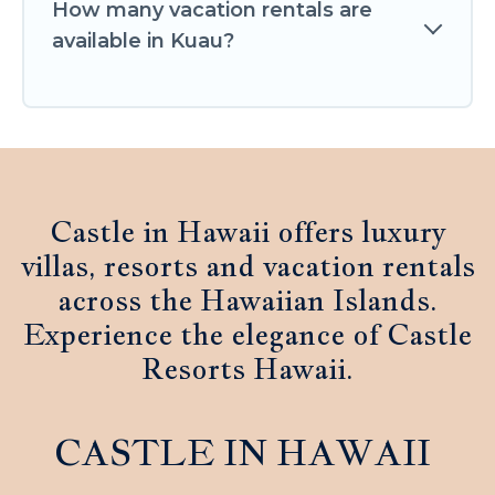
How many vacation rentals are
available in Kuau?
Castle in Hawaii offers luxury
villas, resorts and vacation rentals
across the Hawaiian Islands.
Experience the elegance of Castle
Resorts Hawaii.
CASTLE IN HAWAII