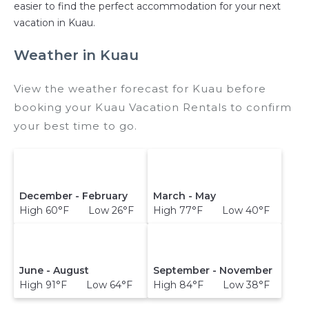
easier to find the perfect accommodation for your next
vacation in Kuau.
Weather in Kuau
View the weather forecast for Kuau before
booking your Kuau Vacation Rentals to confirm
your best time to go.
December - February
March - May
High 60°F Low 26°F
High 77°F Low 40°F
June - August
September - November
High 91°F Low 64°F
High 84°F Low 38°F