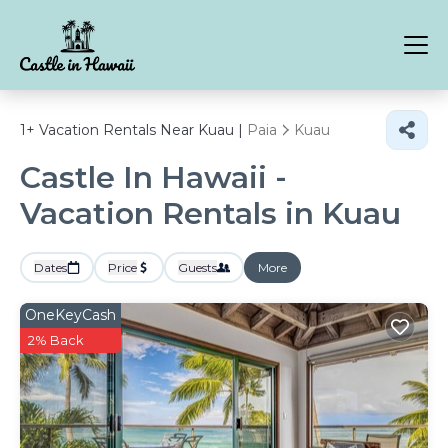
1+
Vacation Rentals Near Kuau |
Paia
Kuau
Castle In Hawaii -
Vacation Rentals in Kuau
Dates
Price
Guests
More
OneKeyCash
2% Back