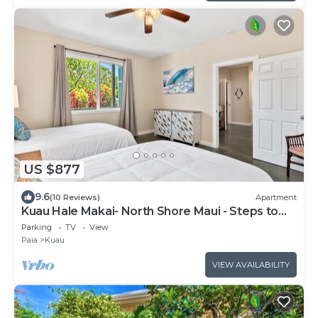
US $877
9.6
(10 Reviews)
Apartment
Kuau Hale Makai- North Shore Maui - Steps to
the beach!
Parking
TV
View
Paia
Kuau
VIEW AVAILABILITY