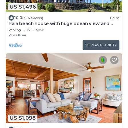
US $1,496
10.0
(35 Reviews)
House
Paia beach house with huge ocean view and
only one minute walk to Kuau beach
Parking
TV
View
Paia
Kuau
VIEW AVAILABILITY
US $1,098