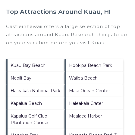
Top Attractions Around Kuau, HI
Castleinhawaii offers a large selection of top
attractions around
Kuau.
Research things to do
on your vacation before you visit
Kuau
.
Kuau Bay Beach
Hookipa Beach Park
Napili Bay
Wailea Beach
Haleakala National Park
Maui Ocean Center
Kapalua Beach
Haleakala Crater
Kapalua Golf Club
Maalaea Harbor
Plantation Course