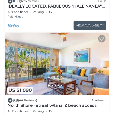
10.0
(67 Reviews)
House
IDEALLY LOCATED, FABULOUS "HALE NANEA"
Beach House- AC
Air Conditioner
Parking
TV
Paia
Kuau
VIEW AVAILABILITY
US $1,090
9.8
(44 Reviews)
Apartment
North Shore retreat w/lanai & beach access
Air Conditioner
Parking
TV