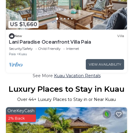
US $1,660
New
Villa
Lani Paradise Oceanfront Villa Paia
Security/Safety
Child Friendly
Internet
Paia
Kuau
VIEW AVAILABILITY
See More
Kuau Vacation Rentals
Luxury Places to Stay in Kuau
Over
44
+ Luxury Places to Stay in or Near Kuau
OneKeyCash
2% Back