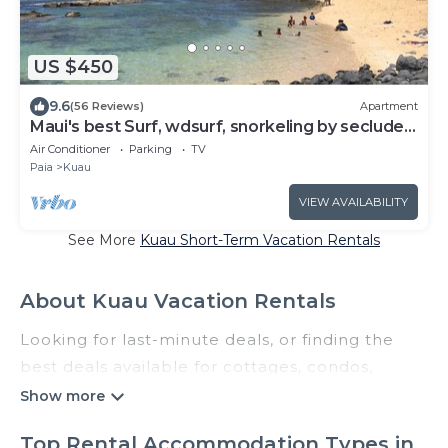
US $450
9.6
(56 Reviews)
Apartment
Maui's best Surf, wdsurf, snorkeling by secluded
beach+ AC
Air Conditioner
Parking
TV
Paia
Kuau
VIEW AVAILABILITY
See More
Kuau Short-Term Vacation Rentals
About Kuau Vacation Rentals
Looking for last-minute deals, or finding the
best deals available for cottages, condos,
private villas, and large vacation homes? With
Castleinhawaii
Kuau
, you have the flexibility of
Top Rental Accommodation Types in
comparing different options of various deals