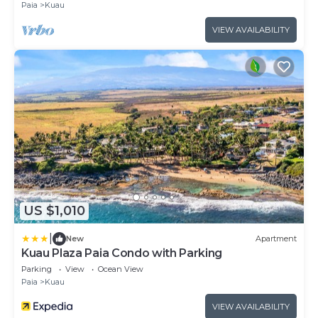
Paia
Kuau
VIEW AVAILABILITY
US $1,010
|
New
Apartment
Kuau Plaza Paia Condo with Parking
Parking
View
Ocean View
Paia
Kuau
VIEW AVAILABILITY