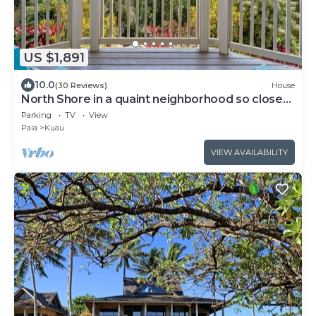
US $1,891
10.0
(30 Reviews)
House
North Shore in a quaint neighborhood so close
to the beach.
Parking
TV
View
Paia
Kuau
VIEW AVAILABILITY