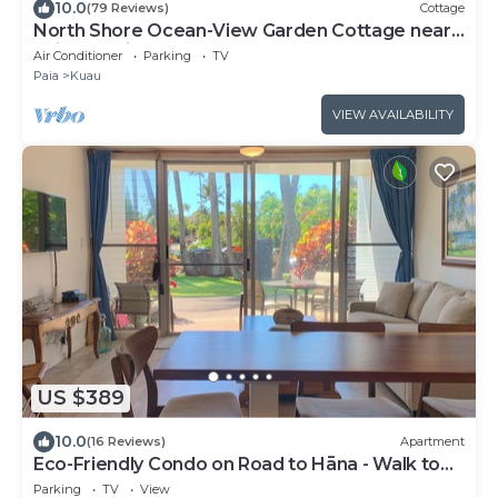
10.0
(79 Reviews)
Cottage
North Shore Ocean-View Garden Cottage near
Paia – Maui by the Sea
Air Conditioner
Parking
TV
Paia
Kuau
VIEW AVAILABILITY
US $389
10.0
(16 Reviews)
Apartment
Eco-Friendly Condo on Road to Hāna - Walk to
Beach
Parking
TV
View