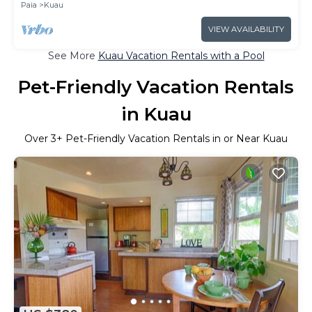
Paia
Kuau
VIEW AVAILABILITY
See More
Kuau Vacation Rentals with a Pool
Pet-Friendly Vacation Rentals
in Kuau
Over
3
+ Pet-Friendly Vacation Rentals in or Near Kuau