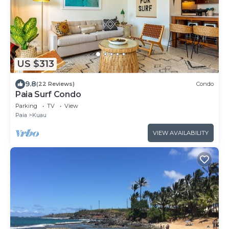
US $313
9.8
(22 Reviews)
Condo
Paia Surf Condo
Parking
TV
View
Paia
Kuau
VIEW AVAILABILITY