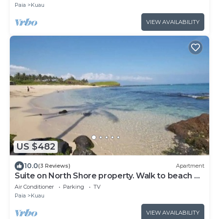
Paia
Kuau
VIEW AVAILABILITY
US $482
10.0
(3 Reviews)
Apartment
Suite on North Shore property. Walk to beach &
town!
Air Conditioner
Parking
TV
Paia
Kuau
VIEW AVAILABILITY