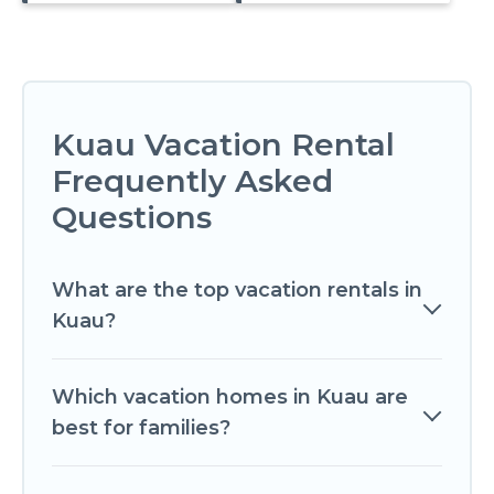
Kuau Vacation Rental
Frequently Asked
Questions
What are the top vacation rentals in
Kuau?
Which vacation homes in Kuau are
best for families?