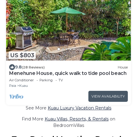
US $803
9.8
(28 Reviews)
House
Menehune House, quick walk to tide pool beach
Air Conditioner
Parking
TV
Paia
Kuau
VIEW AVAILABILITY
See More
Kuau Luxury Vacation Rentals
Find More
Kuau Villas, Resorts, & Rentals
on
BedroomVillas