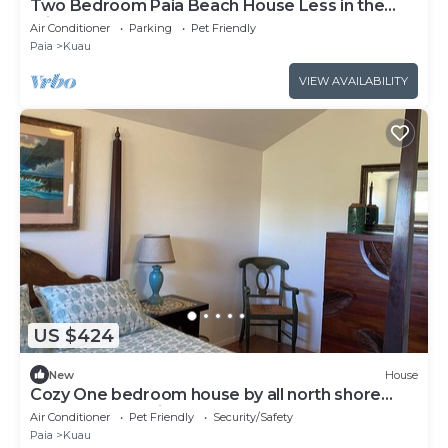
Two Bedroom Paia Beach House Less in the
middle of all the North Shore beaches
Air Conditioner
Parking
Pet Friendly
Paia
Kuau
VIEW AVAILABILITY
US $424
New
House
Cozy One bedroom house by all north shore
beaches and paia town,
Air Conditioner
Pet Friendly
Security/Safety
Paia
Kuau