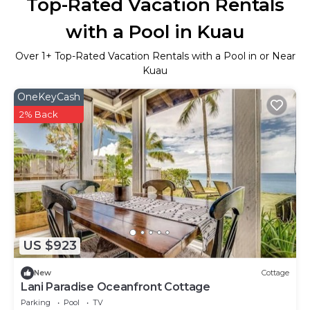
Top-Rated Vacation Rentals
with a Pool in Kuau
Over
1
+ Top-Rated Vacation Rentals with a Pool in or Near
Kuau
OneKeyCash
2% Back
US $923
New
Cottage
Lani Paradise Oceanfront Cottage
Parking
Pool
TV