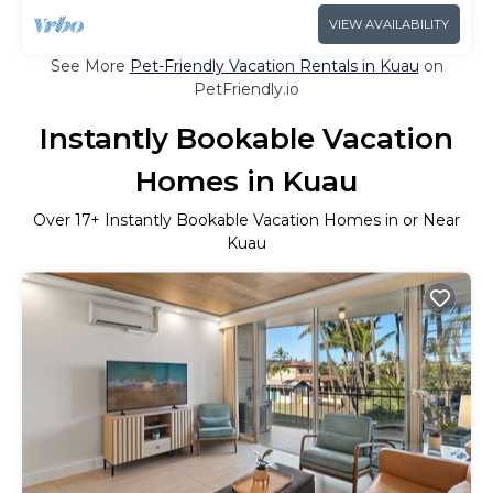
VIEW AVAILABILITY
See More
Pet-Friendly Vacation Rentals in Kuau
on
PetFriendly.io
Instantly Bookable Vacation
Homes in Kuau
Over
17
+ Instantly Bookable Vacation Homes in or Near
Kuau