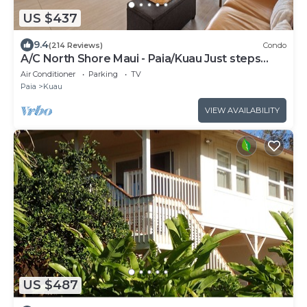
US $437
9.4
(214 Reviews)
Condo
A/C North Shore Maui - Paia/Kuau Just steps
away to Mama’s and beach
Air Conditioner
Parking
TV
Paia
Kuau
VIEW AVAILABILITY
US $487