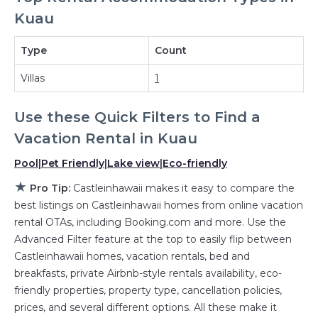
Kuau
with a single click. Looking for a rental by
owner with the best swimming pools, hot tubs,
Type
Count
allows pets, or even those with huge master
suite bedrooms and have large screen
Villas
1
televisions? You can find vacation rentals by
owner, and other popular Airbnb-style
Use these Quick Filters to Find a
properties in
Kuau
. Places to stay near
Kuau
Vacation Rental in
Kuau
with prices averaging
US $1,660
a night.
Pool
|
Pet Friendly
|
Lake view
|
Eco-friendly
Castleinhawaii makes it easy and safe to find
★
Pro Tip:
Castleinhawaii makes it easy to compare the
and compare vacation rentals in
Kuau
with
best listings on Castleinhawaii homes from online vacation
prices often at a 30-40% discount versus the
rental OTAs, including Booking.com and more. Use the
price of a hotel. Just search for your
Advanced Filter feature at the top to easily flip between
destination and secure your reservation today.
Castleinhawaii homes, vacation rentals, bed and
breakfasts, private Airbnb-style rentals availability, eco-
friendly properties, property type, cancellation policies,
prices, and several different options. All these make it