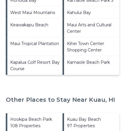
Honolua Bay
Kamaole Beach Park 3
West Maui Mountains
Kahului Bay
Keawakapu Beach
Maui Arts and Cultural
Center
Maui Tropical Plantation
Kihei Town Center
Shopping Center
Kapalua Golf Resort Bay
Kamaole Beach Park
Course
Other Places to Stay Near Kuau, HI
Hookipa Beach Park
Kuau Bay Beach
108 Properties
97 Properties