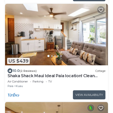
US $439
10.0
(2 Reviews)
Cottage
Shaka Shack Maui Ideal Paia location! Clean
Bright 2 bedroom 1 bath ohana-AC
Air Conditioner
Parking
TV
Paia
Kuau
VIEW AVAILABILITY