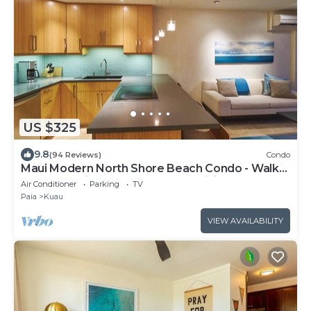
US $325
9.8
(94 Reviews)
Condo
Maui Modern North Shore Beach Condo - Walk
to Mamas Fish House! AC, Fast WiFi
Air Conditioner
Parking
TV
Paia
Kuau
VIEW AVAILABILITY