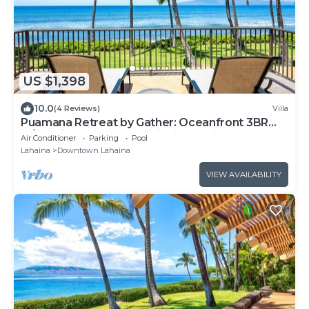
US $1,398
10.0
(4 Reviews)
Villa
Puamana Retreat by Gather: Oceanfront 3BR
w/Lanai & Resort Amenities in Lahain
Air Conditioner
Parking
Pool
Lahaina
Downtown Lahaina
VIEW AVAILABILITY