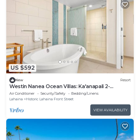
US $592
New
Resort
Westin Nanea Ocean Villas: Ka'anapali 2-
bedroom resort in relaxing Lahaina
Air Conditioner
Security/Safety
Bedding/Linens
Lahaina
Historic Lahaina Front Street
VIEW AVAILABILITY