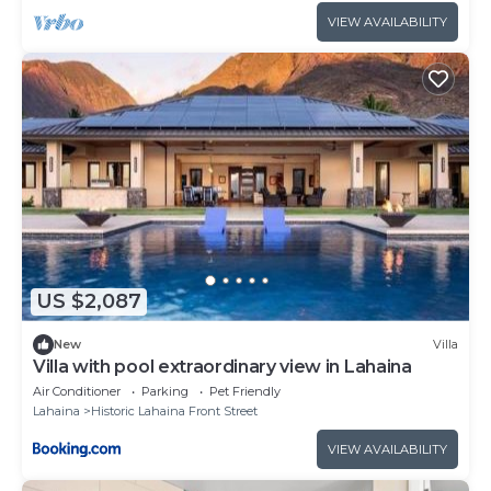
VIEW AVAILABILITY
US $2,087
New
Villa
Villa with pool extraordinary view in Lahaina
Air Conditioner
Parking
Pet Friendly
Lahaina
Historic Lahaina Front Street
VIEW AVAILABILITY