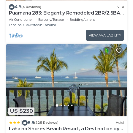
4.8
(4 Reviews)
Villa
Puamana 283: Elegantly Remodeled 2BR/2.5BA
Townhome, Steps from Gorgeous West Maui
Air Conditioner
Balcony/Terrace
Bedding/Linens
Shoreline!
Lahaina
Downtown Lahaina
VIEW AVAILABILITY
US $230
|
8.9
(225 Reviews)
Hotel
Lahaina Shores Beach Resort, a Destination by