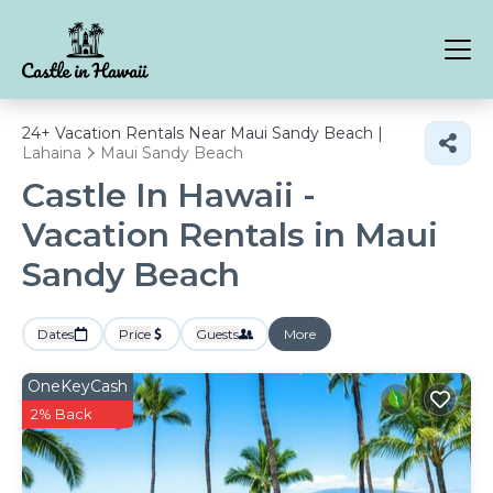
24+
Vacation Rentals Near Maui Sandy Beach |
Lahaina
Maui Sandy Beach
Castle In Hawaii -
Vacation Rentals in Maui
Sandy Beach
Dates
Price
Guests
More
OneKeyCash
2% Back