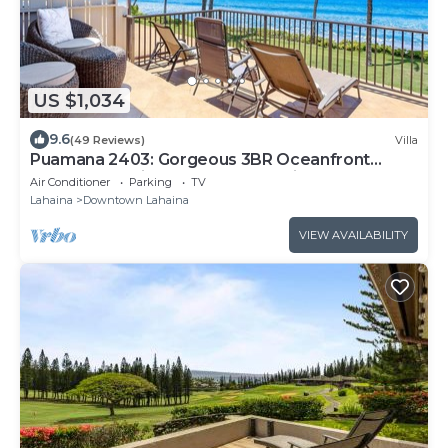
US $1,034
9.6
(49 Reviews)
Villa
Puamana 2403: Gorgeous 3BR Oceanfront
Townhome. Big Extended Stay Discounts!
Air Conditioner
Parking
TV
Lahaina
Downtown Lahaina
VIEW AVAILABILITY