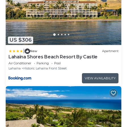
US $306
|
New
Apartment
Lahaina Shores Beach Resort By Castle
Air Conditioner
Parking
Pool
Lahaina
Historic Lahaina Front Street
VIEW AVAILABILITY