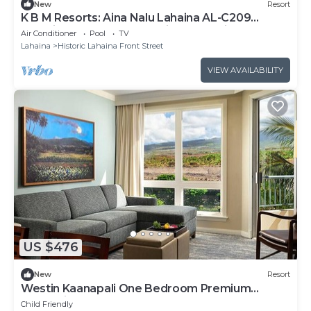
New
Resort
K B M Resorts: Aina Nalu Lahaina AL-C209
Stunning 2 bedroom, luxurious pool view! One
Air Conditioner
Pool
TV
block to Front Street!
Lahaina
Historic Lahaina Front Street
VIEW AVAILABILITY
US $476
New
Resort
Westin Kaanapali One Bedroom Premium
Oceanview
Child Friendly