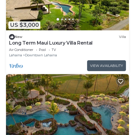
US $3,000
New
Villa
Long Term Maui Luxury Villa Rental
Air Conditioner
Pool
TV
Lahaina
Downtown Lahaina
VIEW AVAILABILITY