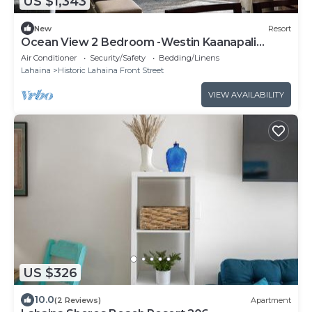
US $1,343
New
Resort
Ocean View 2 Bedroom -Westin Kaanapali
Ocean Resort Villas - Full Resort Access
Air Conditioner
Security/Safety
Bedding/Linens
Lahaina
Historic Lahaina Front Street
VIEW AVAILABILITY
US $326
10.0
(2 Reviews)
Apartment