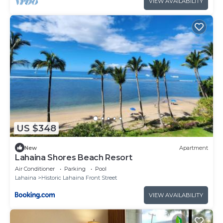
VIEW AVAILABILITY
US $348
New
Apartment
Lahaina Shores Beach Resort
Air Conditioner
Parking
Pool
Lahaina
Historic Lahaina Front Street
VIEW AVAILABILITY