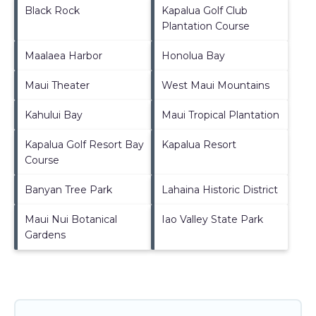
Black Rock
Kapalua Golf Club
Plantation Course
Maalaea Harbor
Honolua Bay
Maui Theater
West Maui Mountains
Kahului Bay
Maui Tropical Plantation
Kapalua Golf Resort Bay
Kapalua Resort
Course
Banyan Tree Park
Lahaina Historic District
Maui Nui Botanical
Iao Valley State Park
Gardens