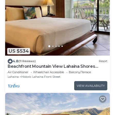
US $534
4.8
(11 Reviews)
Resort
Beachfront Mountain View Lahaina Shores
Studio
Air Conditioner
Wheelchair Accessible
Balcony/Terrace
Lahaina
Historic Lahaina Front Street
VIEW AVAILABILITY