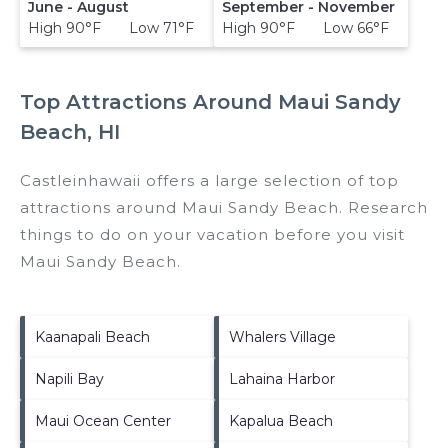
June - August
September - November
High 90°F Low 71°F
High 90°F Low 66°F
Top Attractions Around Maui Sandy
Beach, HI
Castleinhawaii offers a large selection of top
attractions around
Maui Sandy Beach.
Research
things to do on your vacation before you visit
Maui Sandy Beach
.
Kaanapali Beach
Whalers Village
Napili Bay
Lahaina Harbor
Maui Ocean Center
Kapalua Beach