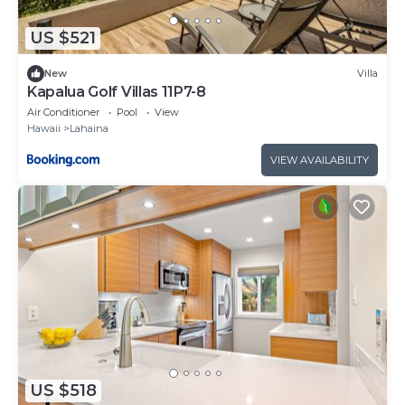
US $521
New
Villa
Kapalua Golf Villas 11P7-8
Air Conditioner
Pool
View
Hawaii
Lahaina
VIEW AVAILABILITY
US $518