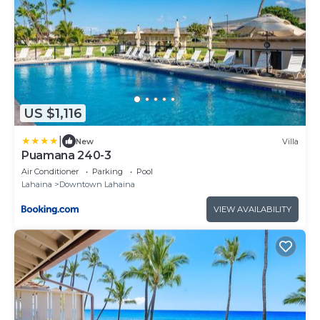
US $1,116
|
New
Villa
Puamana 240-3
Air Conditioner
Parking
Pool
Lahaina
Downtown Lahaina
VIEW AVAILABILITY