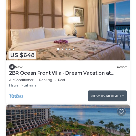
US $648
New
Resort
2BR Ocean Front Villa - Dream Vacation at
Marriott's Maui Ocean Club
Air Conditioner
Parking
Pool
Hawaii
Lahaina
VIEW AVAILABILITY