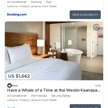
Hyatt Residence
Air Conditioner
Parking
Pool
Lahaina
Historic Lahaina Front Street
VIEW AVAILABILITY
US $1,662
New
Villa
Have a Whale of a Time at the Westin Kaanapali
Ocean Resort Villas
Air Conditioner
Pet Friendly
Security/Safety
Lahaina
Historic Lahaina Front Street