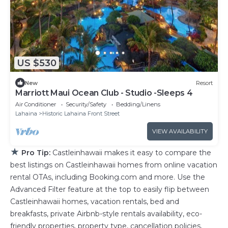
US $530
New
Resort
Marriott Maui Ocean Club - Studio -Sleeps 4
Air Conditioner
Security/Safety
Bedding/Linens
Lahaina
Historic Lahaina Front Street
VIEW AVAILABILITY
★
Pro Tip:
Castleinhawaii makes it easy to compare the
best listings on Castleinhawaii homes from online vacation
rental OTAs, including Booking.com and more. Use the
Advanced Filter feature at the top to easily flip between
Castleinhawaii homes, vacation rentals, bed and
breakfasts, private Airbnb-style rentals availability, eco-
friendly properties, property type, cancellation policies,