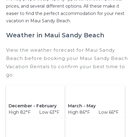
prices, and several different options. All these make it
easier to find the perfect accommodation for your next
vacation in Maui Sandy Beach.
Weather in Maui Sandy Beach
View the weather forecast for Maui Sandy
Beach before booking your Maui Sandy Beach
Vacation Rentals to confirm your best time to
go.
December - February
March - May
High 82°F Low 63°F
High 86°F Low 66°F