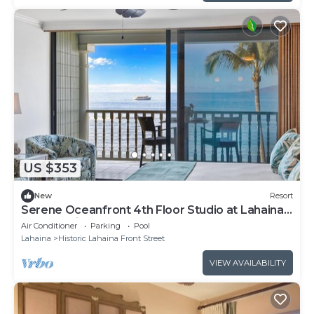
US $353
New
Resort
Serene Oceanfront 4th Floor Studio at Lahaina’s
Only Boutique Resort
Air Conditioner
Parking
Pool
Lahaina
Historic Lahaina Front Street
VIEW AVAILABILITY