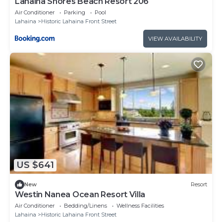
Lahaina Shores Beach Resort 206
Air Conditioner
Parking
Pool
Lahaina
Historic Lahaina Front Street
VIEW AVAILABILITY
US $641
New
Resort
Westin Nanea Ocean Resort Villa
Air Conditioner
Bedding/Linens
Wellness Facilities
Lahaina
Historic Lahaina Front Street