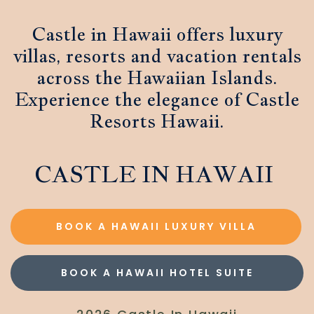
Castle in Hawaii offers luxury
villas, resorts and vacation rentals
across the Hawaiian Islands.
Experience the elegance of Castle
Resorts Hawaii.
CASTLE IN HAWAII
BOOK A HAWAII LUXURY VILLA
BOOK A HAWAII HOTEL SUITE