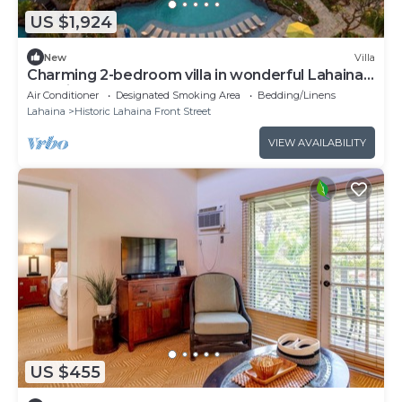
US $1,924
New
Villa
Charming 2-bedroom villa in wonderful Lahaina,
amazing sunsets and restaurants
Air Conditioner
Designated Smoking Area
Bedding/Linens
Lahaina
Historic Lahaina Front Street
VIEW AVAILABILITY
US $455