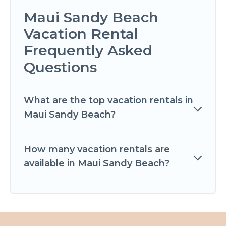
Maui Sandy Beach
Vacation Rental
Frequently Asked
Questions
What are the top vacation rentals in
Maui Sandy Beach?
How many vacation rentals are
available in Maui Sandy Beach?