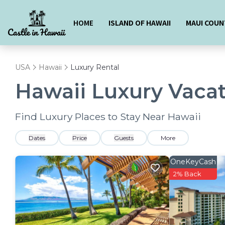
HOME
ISLAND OF HAWAII
MAUI COUN
USA
Hawaii
Luxury Rental
Hawaii
Luxury Vacat
Find Luxury Places to Stay Near
Hawaii
Dates
Price
Guests
More
OneKeyCash
2% Back