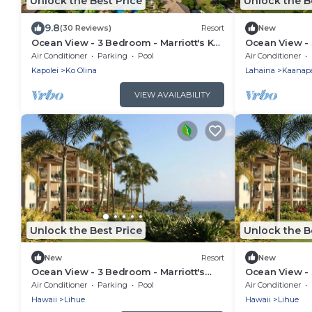
Unlock the Best Price
Unlock the B
9.8
(30 Reviews)
Resort
New
Ocean View - 3 Bedroom - Marriott's Ko
Ocean View - 
Olina Beach Club - Full Resort Access
Ka'anapali Be
Air Conditioner
Parking
Pool
Air Conditioner
Kapolei
Ko Olina
Lahaina
Kaanapa
VIEW AVAILABILITY
Unlock the Best Price
Unlock the B
New
Resort
New
Ocean View - 3 Bedroom - Marriott's
Ocean View - 
Kauai Lagoons - Full Resort Access
Kauai Lagoons
Air Conditioner
Parking
Pool
Air Conditioner
Hawaii
Lihue
Hawaii
Lihue