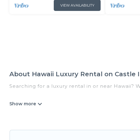
VIEW AVAILABILITY
About Hawaii Luxury Rental on Castle I
Searching for a luxury rental in or near Hawaii? 
Castle In Hawaii has a variety of luxury rentals,
villas, and many luxury lifestyle options, many in
we have the perfect place for your travel plans.
throughout the living areas, kitchens, and bedroo