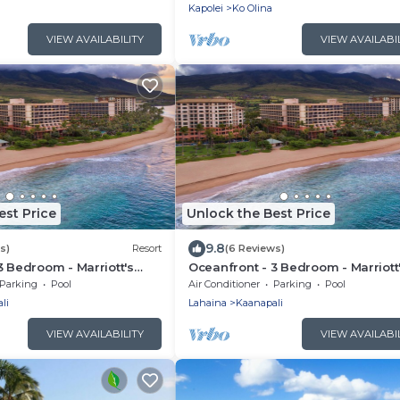
Kapolei
Ko Olina
VIEW AVAILABILITY
VIEW AVAILABI
est Price
Unlock the Best Price
9.8
s)
Resort
(6 Reviews)
3 Bedroom - Marriott's
Oceanfront - 3 Bedroom - Marriott
b: Lahaina, Napili Villas -
Maui Ocean Club: Lahaina, Napili Vi
Parking
Pool
Air Conditioner
Parking
Pool
ccess
Full Resort Access
li
Lahaina
Kaanapali
VIEW AVAILABILITY
VIEW AVAILABI