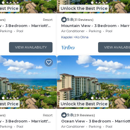
est Price
Unlock the Best Price
9.8
ews)
Resort
(31 Reviews)
 - 3 Bedroom - Marriott's
Mountain View - 3 Bedroom - Marri
 Club - Full Resort
Ko Olina Beach Club - Full Resort
Parking
Pool
Air Conditioner
Parking
Pool
Access
Kapolei
Ko Olina
VIEW AVAILABILITY
VIEW AVAILABI
est Price
Unlock the Best Price
9.8
ews)
Resort
(29 Reviews)
 - 3 Bedroom - Marriott's
Ocean View - 3 Bedroom - Marriott
 Club - Full Resort
Olina Beach Club - Full Resort Acc
Parking
Pool
Air Conditioner
Parking
Pool