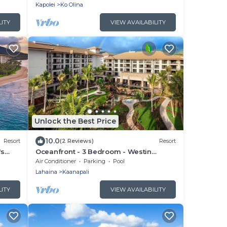
Kapolei
Ko Olina
LITY
VIEW AVAILABILITY
Unlock the Best Price
10.0
Resort
(2 Reviews)
Resort
's
Oceanfront - 3 Bedroom - Westin
llas -
Nanea Ocean Villas - Full Resort Access
Air Conditioner
Parking
Pool
Lahaina
Kaanapali
LITY
VIEW AVAILABILITY