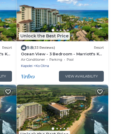
Unlock the Best Price
9.8
Resort
(33 Reviews)
Resort
's Ko
Ocean View - 3 Bedroom - Marriott's Ko
ess
Olina Beach Club - Full Resort Access
Air Conditioner
Parking
Pool
Kapolei
Ko Olina
LITY
VIEW AVAILABILITY