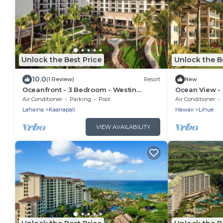
Unlock the Best Price
Unlock the B
10.0
(1 Review)
Resort
New
Oceanfront - 3 Bedroom - Westin
Ocean View - 
Nanea Ocean Villas - Full Resort Access
Kauai Lagoons
Air Conditioner
Parking
Pool
Air Conditioner
Lahaina
Kaanapali
Hawaii
Lihue
VIEW AVAILABILITY