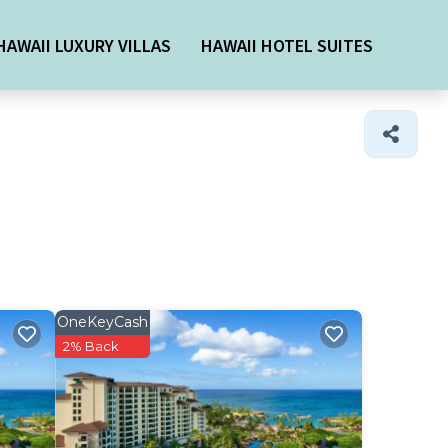
HAWAII LUXURY VILLAS
HAWAII HOTEL SUITES
OneKeyCash
2% Back