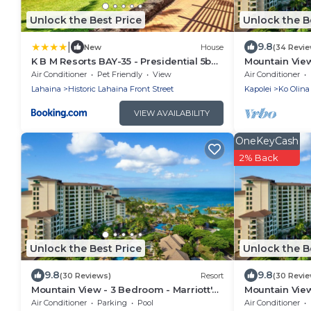
Unlock the Best Price
Unlock the B
|
9.8
New
House
(34 Revi
K B M Resorts BAY-35 - Presidential 5bd,
Mountain View
5ba beach-front estate, air conditioning,
Ko Olina Beach
Air Conditioner
Pet Friendly
View
Air Conditioner
steps to ocean
Access
Lahaina
Historic Lahaina Front Street
Kapolei
Ko Olina
VIEW AVAILABILITY
OneKeyCash
2% Back
Unlock the Best Price
Unlock the B
9.8
9.8
(30 Reviews)
Resort
(30 Revi
Mountain View - 3 Bedroom - Marriott's
Mountain View
Ko Olina Beach Club - Full Resort
Ko Olina Beach
Air Conditioner
Parking
Pool
Air Conditioner