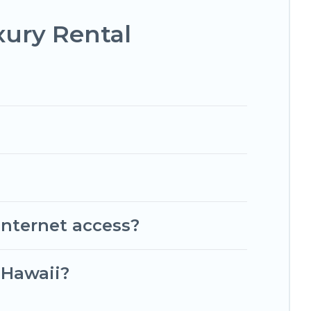
xury Rental
internet access?
 Hawaii?