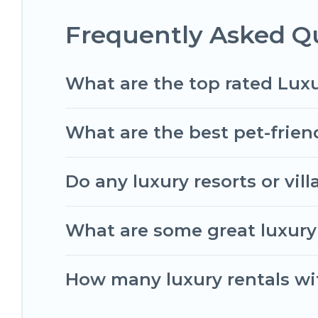
Frequently Asked Qu
What are the top rated Luxu
What are the best pet-friend
Do any luxury resorts or vil
What are some great luxury 
How many luxury rentals wit