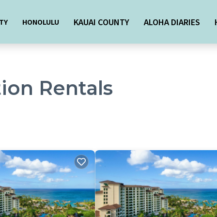
KAUAI COUNTY
ALOHA DIARIES
TY
HONOLULU
ion Rentals