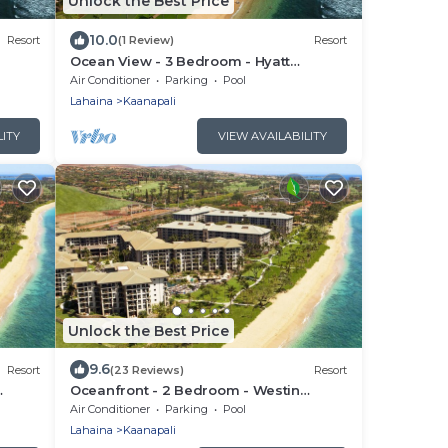
Unlock the Best Price
10.0
Resort
(1 Review)
Resort
Ocean View - 3 Bedroom - Hyatt
ess
Ka'anapali Beach - Full Resort Access
Air Conditioner
Parking
Pool
Lahaina
Kaanapali
LITY
VIEW AVAILABILITY
Unlock the Best Price
9.6
Resort
(23 Reviews)
Resort
Oceanfront - 2 Bedroom - Westin
l
Kaanapali Ocean Resort Villas - Full
Air Conditioner
Parking
Pool
Resort Access
Lahaina
Kaanapali