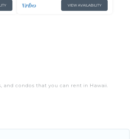
LITY
VIEW AVAILABILITY
s, and condos that you can rent in Hawaii.
y penthouses, lake homes, beachfront resorts,
ups, hosting a get-together, or a cocktail party,
op places and they come with luxury features
, amazing views, and plenty of space to relax.