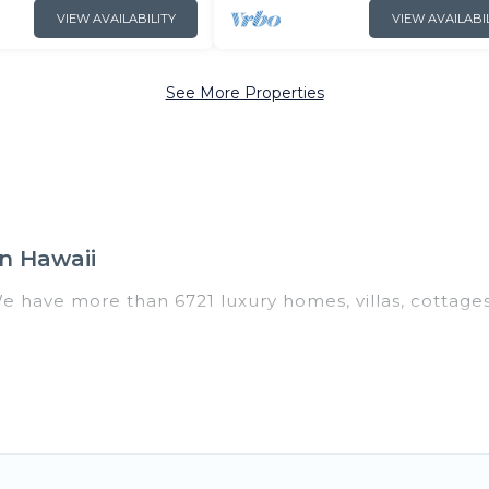
VIEW AVAILABILITY
VIEW AVAILABI
See More Properties
n Hawaii
We have more than 6721 luxury homes, villas, cottage
 including vacation homes, apartments, chalets, luxur
 Hawaii. Whether you are traveling with families or gro
 Our rental properties in Hawaii are located in the t
ms, including private pools, hot tubs, home theatres