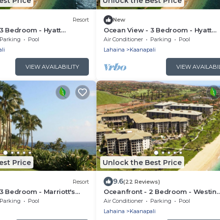
est Price
Unlock the Best Price
Resort
New
3 Bedroom - Hyatt
Ocean View - 3 Bedroom - Hyatt
ach - Full Resort Access
Ka'anapali Beach - Full Resort Acc
Parking
Pool
Air Conditioner
Parking
Pool
li
Lahaina
Kaanapali
VIEW AVAILABILITY
VIEW AVAILABI
est Price
Unlock the Best Price
9.6
Resort
(22 Reviews)
3 Bedroom - Marriott's
Oceanfront - 2 Bedroom - Westin
 - Full Resort Access
Kaanapali Ocean Resort Villas - Ful
Parking
Pool
Air Conditioner
Parking
Pool
Resort Access
Lahaina
Kaanapali