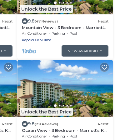
Unlock the Best Price
9.8
Resort
(47 Reviews)
Resort
ott's
Mountain View - 3 Bedroom - Marriott's
Ko Olina Beach Club - Full Resort
Air Conditioner
Parking
Pool
Access
Kapolei
Ko Olina
LITY
VIEW AVAILABILITY
Unlock the Best Price
9.8
Resort
(29 Reviews)
Resort
's Ko
Ocean View - 3 Bedroom - Marriott's Ko
ess
Olina Beach Club - Full Resort Access
Air Conditioner
Parking
Pool