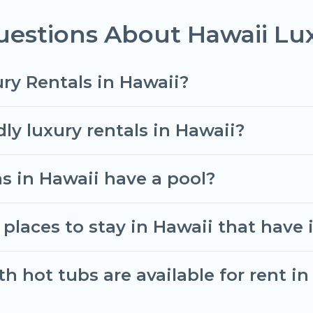
estions About Hawaii Lu
ry Rentals in Hawaii?
ly luxury rentals in Hawaii?
las in Hawaii have a pool?
places to stay in Hawaii that have 
h hot tubs are available for rent in