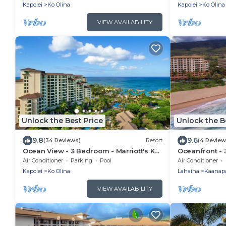
Access
Access
Kapolei
Ko Olina
Kapolei
Ko Olina
VIEW AVAILABILITY
Unlock the Best Price
Unlock the B
9.8
9.6
(34 Reviews)
Resort
(4 Review
Ocean View - 3 Bedroom - Marriott's Ko
Oceanfront - 
Olina Beach Club - Full Resort Access
Maui Ocean Clu
Air Conditioner
Parking
Pool
Air Conditioner
Full Resort A
Kapolei
Ko Olina
Lahaina
Kaanapa
VIEW AVAILABILITY