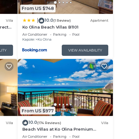
ons
From US $748
10.0
|
Villa
(1 Review)
Apartment
rect
Ko Olina Beach Villas B1101
Air Conditioner
Parking
Pool
Kapolei
Ko Olina
t.
LITY
VIEW AVAILABILITY
tain
ir
oms,
From US $977
 a
10.0
Villa
(174 Reviews)
Villa
s
Beach Villas at Ko Olina Premium
Corner Penthouse Villa, Spectacular
o
Air Conditioner
Parking
Pool