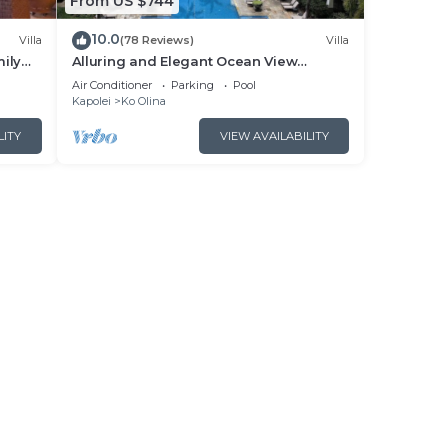
From US $744
10.0
Villa
(78 Reviews)
Villa
ily
Alluring and Elegant Ocean View
cean
Luxurious Beach Villa in Ko Olina
Air Conditioner
Parking
Pool
Kapolei
Ko Olina
LITY
VIEW AVAILABILITY