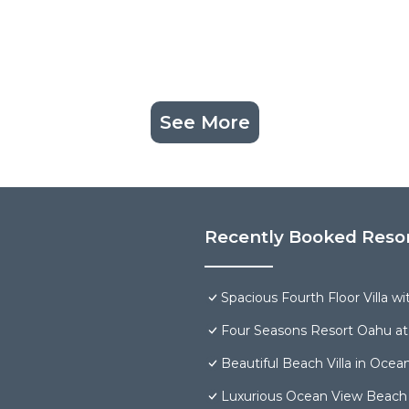
See More
Recently Booked Reso
Spacious Fourth Floor Villa w
Four Seasons Resort Oahu at
Beautiful Beach Villa in Ocea
Luxurious Ocean View Beach V