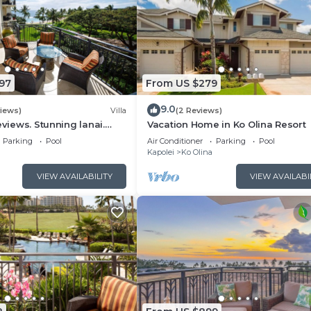
97
From US $279
9.0
views)
Villa
(2 Reviews)
eviews. Stunning lanai.
Vacation Home in Ko Olina Resort
ain views. FALL Specials!
Parking
Pool
Air Conditioner
Parking
Pool
Kapolei
Ko Olina
VIEW AVAILABILITY
VIEW AVAILABI