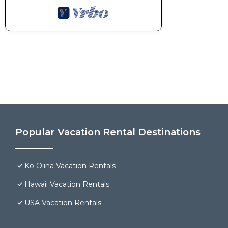
Popular Vacation Rental Destinations
Ko Olina Vacation Rentals
Hawaii Vacation Rentals
USA Vacation Rentals