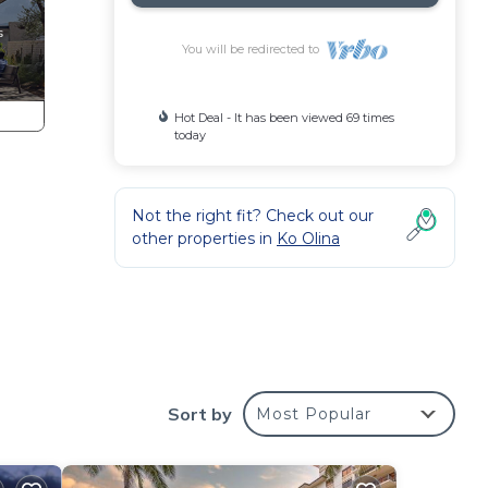
You will be redirected to
Hot Deal - It has been viewed 69 times
today
Not the right fit? Check out our
other properties in
Ko Olina
Sort by
Most Popular