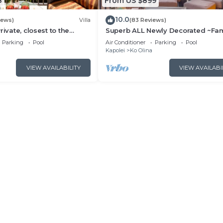
8
From US $899
10.0
iews)
Villa
(83 Reviews)
rivate, closest to the
Superb ALL Newly Decorated ~Fam
na 3-bed beach villa!
Friendly KoOlina Villa~Amazing O
Parking
Pool
Air Conditioner
Parking
Pool
Views!
Kapolei
Ko Olina
VIEW AVAILABILITY
VIEW AVAILABI