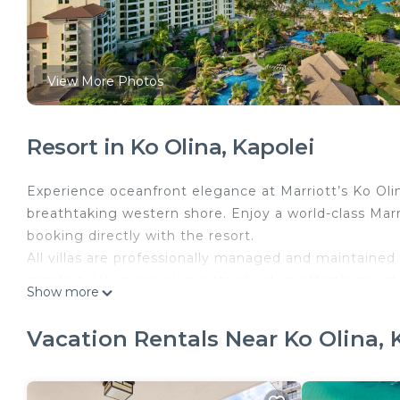
View More Photos
Resort in Ko Olina, Kapolei
Experience oceanfront elegance at Marriott’s Ko Oli
breathtaking western shore. Enjoy a world-class Ma
booking directly with the resort.
All villas are professionally managed and maintained 
comfort. Upon arrival, guests check in effortlessly at
Show more
number, just as if they had booked directly. Every res
amenities, creating a seamless and carefree vacatio
Vacation Rentals Near Ko Olina, 
Nestled within the prestigious Ko Olina Resort, thi
waterfalls, elegant fountains, and lush tropical lands
community, home to tranquil, crystal-clear lagoons 