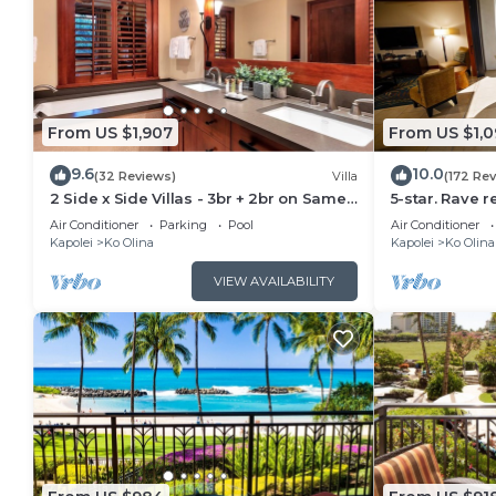
From US $1,907
From US $1,0
9.6
10.0
(32 Reviews)
Villa
(172 Re
2 Side x Side Villas - 3br + 2br on Same
5-star. Rave r
Floor-Sleeps up to 14! Great for Groups
Ocean & mount
Air Conditioner
Parking
Pool
Air Conditioner
Kapolei
Ko Olina
Kapolei
Ko Olina
VIEW AVAILABILITY