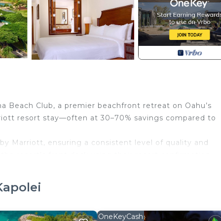
na Beach Club, a premier beachfront retreat on Oahu’s
rriott resort stay—often at 30–70% savings compared to
by Marriott, ensuring a consistent level of quality and
 the resort’s front desk using their resort confirmation
ervation includes full access to the resort’s services and
n experience.
Kapolei
s secluded beachfront oasis welcomes you with cascading
caping. The resort is located within a 642-acre gated
and beautifully manicured grounds—offering a peaceful
OneKeyCash