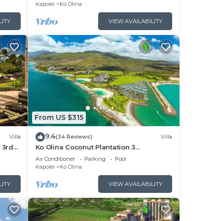
Views
Kapolei
Ko Olina
LITY
VIEW AVAILABILITY
From US $315
9.4
Villa
(34 Reviews)
Villa
 3rd
Ko Olina Coconut Plantation 3
Bedrooms Aulani and Four Season
Air Conditioner
Parking
Pool
Great Location*
Kapolei
Ko Olina
LITY
VIEW AVAILABILITY