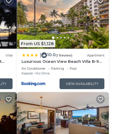
ate
odern
 yet
From US $1,128
se
10.0
|
Villa
(1 Review)
Apartment
ng
t
Luxurious Ocean View Beach Villa B-903
at Ko'Olina Beach Villas
Air Conditioner
Parking
Pool
,
Kapolei
Ko Olina
t.
LITY
VIEW AVAILABILITY
 $35
s of
ower