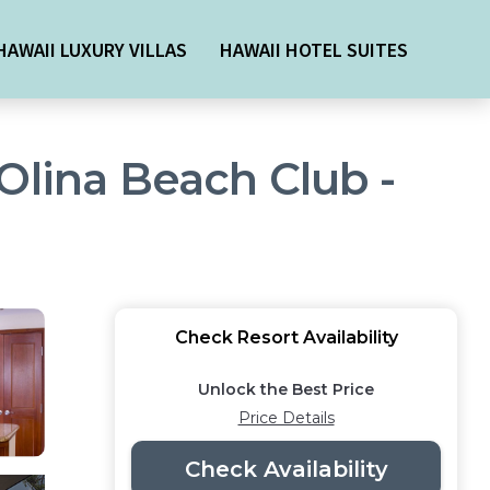
HAWAII LUXURY VILLAS
HAWAII HOTEL SUITES
Olina Beach Club -
Check Resort Availability
Unlock the Best Price
Price Details
Check Availability