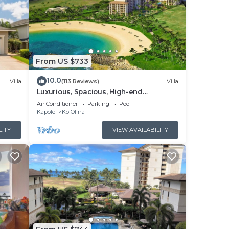
From US $733
10.0
Villa
(113 Reviews)
Villa
Luxurious, Spacious, High-end
Beachfront Vacation Villa Free Parking
Air Conditioner
Parking
Pool
Kapolei
Ko Olina
LITY
VIEW AVAILABILITY