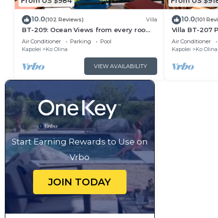
From US $984
From US $91
10.0
10.0
(102 Reviews)
Villa
(101 Rev
BT-209: Ocean Views from every room
Villa BT-207 P
of this Ko Olina Beach Villa!
beach, Ko Oli
Air Conditioner
Parking
Pool
Air Conditioner
Kapolei
Ko Olina
Kapolei
Ko Olina
VIEW AVAILABILITY
Start Earning Rewards to Use on
Vrbo
JOIN TODAY