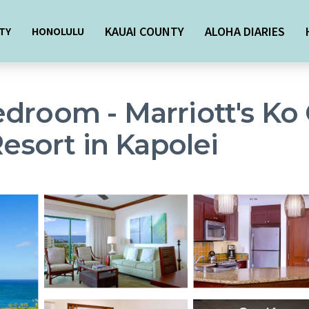
KAUAI COUNTY
ALOHA DIARIES
TY
HONOLULU
droom - Marriott's Ko 
Resort in Kapolei