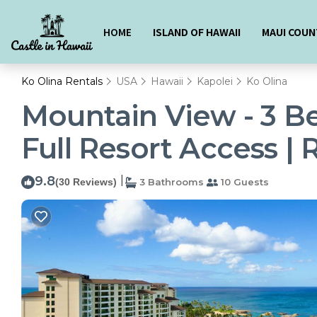
HOME
ISLAND OF HAWAII
MAUI COUN
Ko Olina Rentals
USA
Hawaii
Kapolei
Ko Olina
Mountain View - 3 Be
Full Resort Access | 
9.8
|
(30 Reviews)
3 Bathrooms
10 Guests