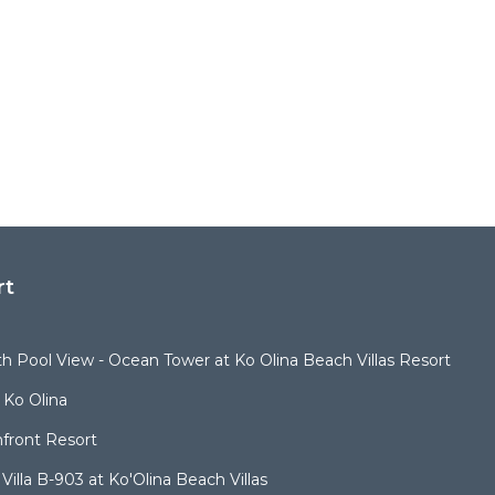
rt
ith Pool View - Ocean Tower at Ko Olina Beach Villas Resort
 Ko Olina
nfront Resort
illa B-903 at Ko'Olina Beach Villas