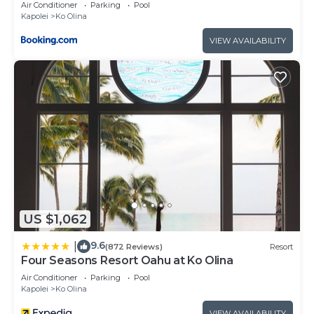
Ocean Tower at Ko Olina Beach Villas Resort
Air Conditioner
Parking
Pool
The minimum rental for this property is 1 nights,
Kapolei
Ko Olina
but this can change depending on the season you
VIEW AVAILABILITY
plan on staying. Previous guests have given good
rated it, and VRBO labeled it a top-rated Villa
because of the excellent services rendered by the
owner or manager of this Villa, and has
consistently provided great experiences for their
guests. Most families or guests that use it
recommend it to their friends and some of them
are repeat guests. Villa has a friendly
neighborhood, and the Ko Olina has interesting
places to visit. If you want to learn more about the
US $1,062
Villa in Ko Olina, such as places to visit and things
to do nearby, you can check below to learn more.
9.6
|
(872 Reviews)
Resort
Four Seasons Resort Oahu at Ko Olina
Air Conditioner
Parking
Pool
Kapolei
Ko Olina
VIEW AVAILABILITY