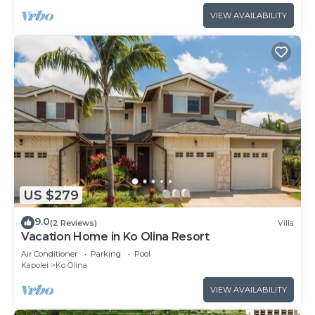
VIEW AVAILABILITY
US $279
9.0
(2 Reviews)
Villa
Vacation Home in Ko Olina Resort
Air Conditioner
Parking
Pool
Kapolei
Ko Olina
VIEW AVAILABILITY