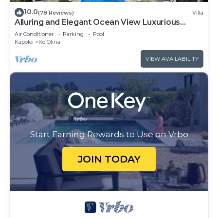
10.0
(78 Reviews)
Villa
Alluring and Elegant Ocean View Luxurious
Beach Villa in Ko Olina
Air Conditioner
Parking
Pool
Kapolei
Ko Olina
VIEW AVAILABILITY
Start Earning Rewards to Use on Vrbo
JOIN TODAY