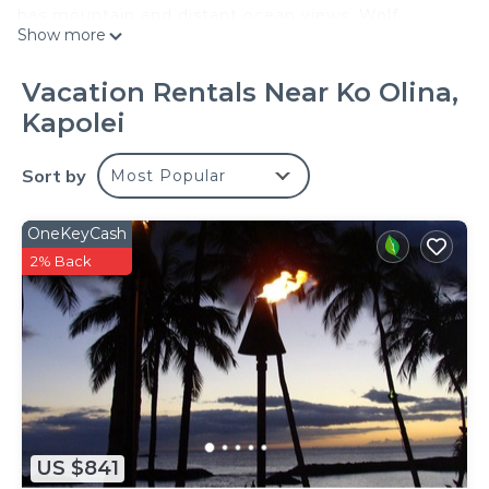
has mountain and distant ocean views. Wolf,
Show more
Bosch and subzero appliances in fully equipped
large open kitchen designed by Roy Yamaguichi of
Vacation Rentals Near Ko Olina,
Roy's restaurants.
Kapolei
Pocket glass doors connects the spacious great
room with an equally spacious lanai and when
Sort by
Most Popular
opened, provides a perfect venue for entertaining
family and fiends. The ultimate in indoor/outdoor
living.
OneKeyCash
PGA class golf course with Roys restaurant in the
2% Back
clubhouse, Four Season's vacation resort with its
spas and restaurants and a full service marina with
sailing, snorkeling and sunset cruises are all within
a 5 minute stroll along the lagoon walkway.
Turtles and fish in the kid friendly lagoon adjacent
to property perfect for safe snorkeling.
Widescreen TV with surround sound in great room
US $841
and widescreen tv's in each bedroom with ipod