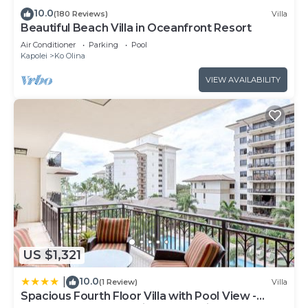
ports. Tiki hut shaped maitai bar located at beach
10.0
(180 Reviews)
Villa
Beautiful Beach Villa in Oceanfront Resort
end of villas overlooking the beach and sunset.
Walt Disney opened its latest luxury resort right
Air Conditioner
Parking
Pool
Kapolei
Ko Olina
next to our villas and is done in typical Walt Disney
fashion... Fantastic!!! Contains all the Disney
VIEW AVAILABILITY
amenities, restaurants and even Mickey and
Minnie and Goofy
Keywords: Upscale/ Ocean View condos
Luxurious DistantOcean View Villa is located in Ko
Olina. Luxurious DistantOcean View Villa provides
accommodation, featuring Ocean View,
Accessibility, Wellness Facilities, among other
amenities. This Villa features Air Conditioner,
Parking and Pool to make your stay a comfortable
US $1,321
one.
10.0
|
Luxurious DistantOcean View Villa has 2 Bedrooms
(1 Review)
Villa
Spacious Fourth Floor Villa with Pool View -
, 2 Bathrooms, and max occupancy of 6 people.