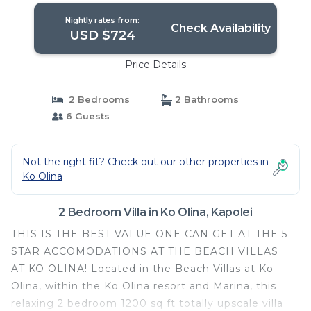
Nightly rates from:
Check Availability
USD $724
Price Details
2 Bedrooms
2 Bathrooms
6 Guests
Not the right fit? Check out our other properties in
Ko Olina
2 Bedroom Villa in Ko Olina, Kapolei
THIS IS THE BEST VALUE ONE CAN GET AT THE 5
STAR ACCOMODATIONS AT THE BEACH VILLAS
AT KO OLINA! Located in the Beach Villas at Ko
Olina, within the Ko Olina resort and Marina, this
relaxing 2 bedroom 1200 sq ft totally upscale villa