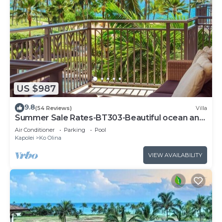
US $987
9.8
(54 Reviews)
Villa
Summer Sale Rates-BT303-Beautiful ocean and
pool views
Air Conditioner
Parking
Pool
Kapolei
Ko Olina
VIEW AVAILABILITY