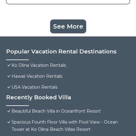
See More
Popular Vacation Rental Destinations
Ko Olina Vacation Rentals
Hawaii Vacation Rentals
USA Vacation Rentals
Recently Booked Villa
Beautiful Beach Villa in Oceanfront Resort
Spacious Fourth Floor Villa with Pool View - Ocean
Tower at Ko Olina Beach Villas Resort