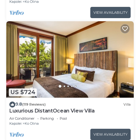
Kapolei
Ko Olina
VIEW AVAILABILITY
US $724
9.8
(119 Reviews)
Villa
Luxurious DistantOcean View Villa
Air Conditioner
Parking
Pool
Kapolei
Ko Olina
VIEW AVAILABILITY