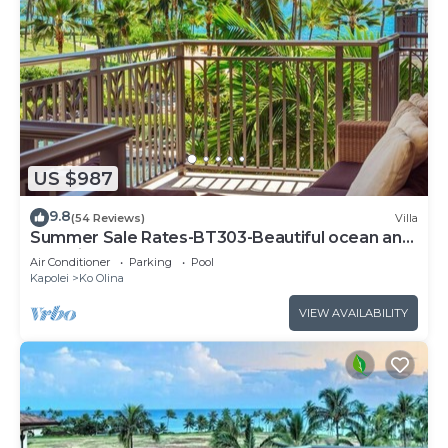
US $987
9.8
(54 Reviews)
Villa
Summer Sale Rates-BT303-Beautiful ocean and
pool views
Air Conditioner
Parking
Pool
Kapolei
Ko Olina
VIEW AVAILABILITY