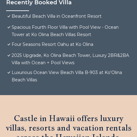
Recently Booked Villa
Beautiful Beach Villa in Oceanfront Resort
Spacious Fourth Floor Villa with Pool View - Ocean
Tower at Ko Olina Beach Villas Resort
Four Seasons Resort Oahu at Ko Olina
2025 Upgrade, Ko Olina Beach Tower, Luxury 2BR&2BA
Villa with Ocean + Pool Views
Luxurious Ocean View Beach Villa B-903 at Ko'Olina
Beach Villas
Castle in Hawaii offers luxury
villas, resorts and vacation rentals