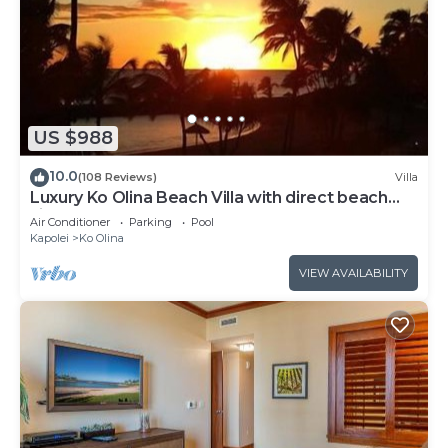
US $988
10.0
(108 Reviews)
Villa
Luxury Ko Olina Beach Villa with direct beach
view. Sleeps 6.
Air Conditioner
Parking
Pool
Kapolei
Ko Olina
VIEW AVAILABILITY