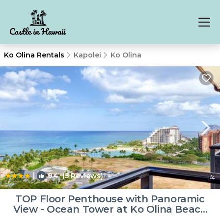
Ko Olina Rentals
Kapolei
Ko Olina
|
9.4
(5 Reviews)
1
/4
TOP Floor Penthouse with Panoramic
View - Ocean Tower at Ko Olina Beach
Villas Resort | Villa in Kapolei