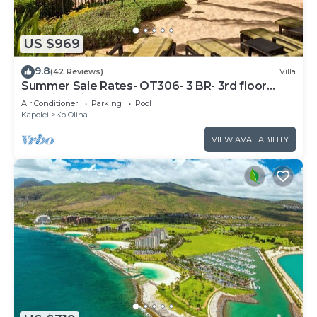
US $969
9.8
(42 Reviews)
Villa
Summer Sale Rates- OT306- 3 BR- 3rd floor
Poolside Villa
Air Conditioner
Parking
Pool
Kapolei
Ko Olina
VIEW AVAILABILITY