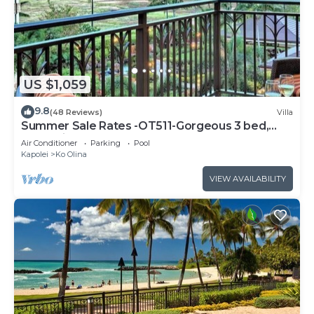
US $1,059
9.8
(48 Reviews)
Villa
Summer Sale Rates -OT511-Gorgeous 3 bed,
3bath villa
Air Conditioner
Parking
Pool
Kapolei
Ko Olina
VIEW AVAILABILITY