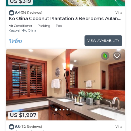
US $319
9.4
(34 Reviews)
Villa
Ko Olina Coconut Plantation 3 Bedrooms Aulani
and Four Season Great Location*
Air Conditioner
Parking
Pool
Kapolei
Ko Olina
VIEW AVAILABILITY
US $1,907
9.6
(32 Reviews)
Villa