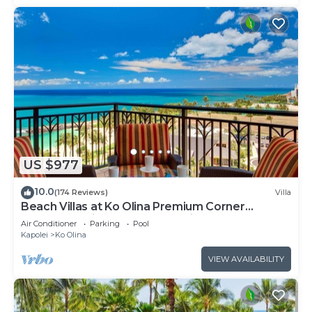
US $977
10.0
(174 Reviews)
Villa
Beach Villas at Ko Olina Premium Corner
Penthouse Villa, Spectacular Views
Air Conditioner
Parking
Pool
Kapolei
Ko Olina
VIEW AVAILABILITY