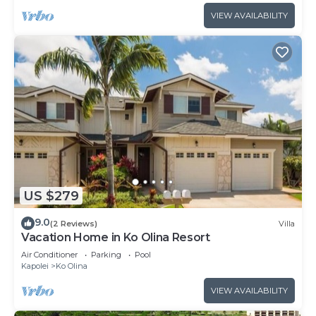
VIEW AVAILABILITY
US $279
9.0
(2 Reviews)
Villa
Vacation Home in Ko Olina Resort
Air Conditioner
Parking
Pool
Kapolei
Ko Olina
VIEW AVAILABILITY