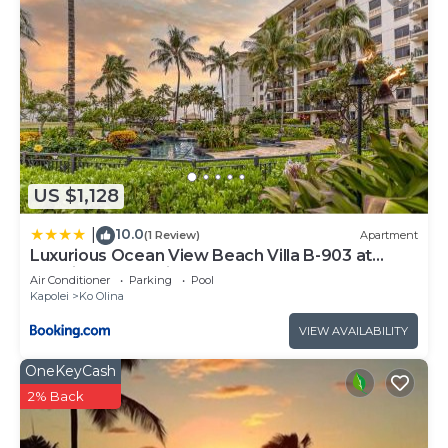
US $1,128
10.0
|
(1 Review)
Apartment
Luxurious Ocean View Beach Villa B-903 at
Ko'Olina Beach Villas
Air Conditioner
Parking
Pool
Kapolei
Ko Olina
VIEW AVAILABILITY
OneKeyCash
2% Back