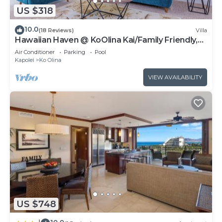
US $318
10.0
(18 Reviews)
Villa
Hawaiian Haven @ KoOlina Kai/Family Friendly,
near pool
Air Conditioner
Parking
Pool
Kapolei
Ko Olina
VIEW AVAILABILITY
US $748