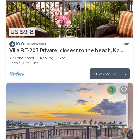
US $918
10.0
(101 Reviews)
Villa
Villa BT-207 Private, closest to the beach, Ko
Olina 3-bed beach villa!
Air Conditioner
Parking
Pool
Kapolei
Ko Olina
VIEW AVAILABILITY