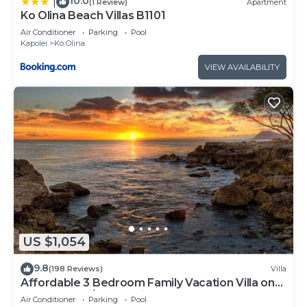
10.0
|
(1 Review)
Apartment
Ko Olina Beach Villas B1101
Air Conditioner
Parking
Pool
Kapolei
Ko Olina
VIEW AVAILABILITY
US $1,054
9.8
(198 Reviews)
Villa
Affordable 3 Bedroom Family Vacation Villa on
the 9th Floor/Ocean View
Air Conditioner
Parking
Pool