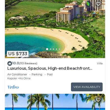
US $733
10.0
(113 Reviews)
Villa
Luxurious, Spacious, High-end Beachfront
Vacation Villa Free Parking
Air Conditioner
Parking
Pool
Kapolei
Ko Olina
VIEW AVAILABILITY