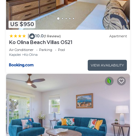
US $950
10.0
|
(1 Review)
Apartment
Ko Olina Beach Villas O521
Air Conditioner
Parking
Pool
Kapolei
Ko Olina
VIEW AVAILABILITY