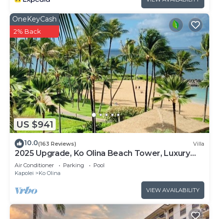
OneKeyCash
2% Back
US $941
10.0
(163 Reviews)
Villa
2025 Upgrade, Ko Olina Beach Tower, Luxury
2BR&2BA Villa with Ocean + Pool Views
Air Conditioner
Parking
Pool
Kapolei
Ko Olina
VIEW AVAILABILITY