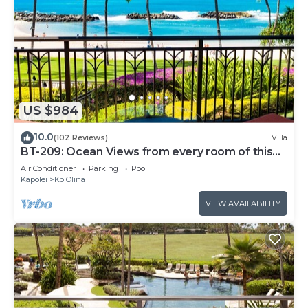
US $984
10.0
(102 Reviews)
Villa
BT-209: Ocean Views from every room of this
Ko Olina Beach Villa!
Air Conditioner
Parking
Pool
Kapolei
Ko Olina
VIEW AVAILABILITY