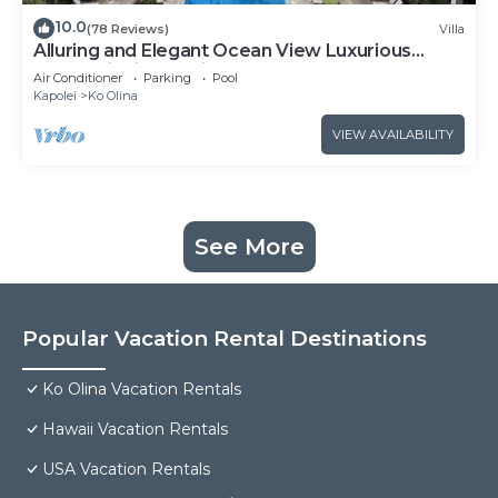
10.0
(78 Reviews)
Villa
Alluring and Elegant Ocean View Luxurious
Beach Villa in Ko Olina
Air Conditioner
Parking
Pool
Kapolei
Ko Olina
VIEW AVAILABILITY
See More
Popular Vacation Rental Destinations
Ko Olina Vacation Rentals
Hawaii Vacation Rentals
USA Vacation Rentals