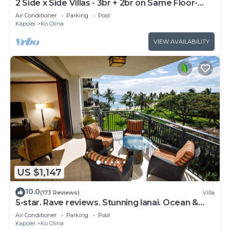
2 Side x Side Villas - 3br + 2br on Same Floor-
Sleeps up to 14! Great for Groups
Air Conditioner
Parking
Pool
Kapolei
Ko Olina
VIEW AVAILABILITY
US $1,147
10.0
(173 Reviews)
Villa
5-star. Rave reviews. Stunning lanai. Ocean &
mountain views. WINTER Specials!
Air Conditioner
Parking
Pool
Kapolei
Ko Olina