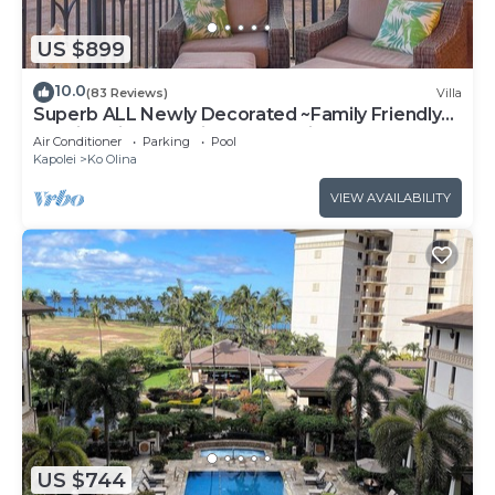
US $899
10.0
(83 Reviews)
Villa
Superb ALL Newly Decorated ~Family Friendly
KoOlina Villa~Amazing Ocean Views!
Air Conditioner
Parking
Pool
Kapolei
Ko Olina
VIEW AVAILABILITY
US $744