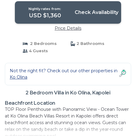
Nightly rates from:
Check Availability
USD $1,360
Price Details
2 Bedrooms
2 Bathrooms
4 Guests
Not the right fit? Check out our other properties in
Ko Olina
2 Bedroom Villa in Ko Olina, Kapolei
Beachfront Location
TOP Floor Penthouse with Panoramic View - Ocean Tower
at Ko Olina Beach Villas Resort in Kapolei offers direct
beachfront access and stunning ocean views. Guests can
relax on the sandy beach or take a dip in the year-round