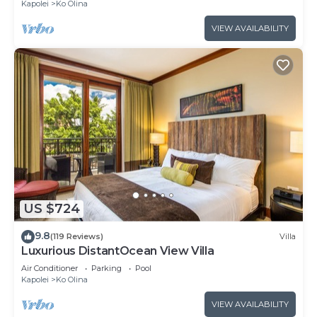
Kapolei
Ko Olina
VIEW AVAILABILITY
US $724
9.8
(119 Reviews)
Villa
Luxurious DistantOcean View Villa
Air Conditioner
Parking
Pool
Kapolei
Ko Olina
VIEW AVAILABILITY