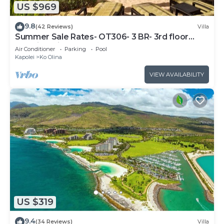
US $969
9.8
(42 Reviews)
Villa
Summer Sale Rates- OT306- 3 BR- 3rd floor
Poolside Villa
Air Conditioner
Parking
Pool
Kapolei
Ko Olina
VIEW AVAILABILITY
US $319
9.4
(34 Reviews)
Villa