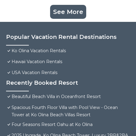
See More
Popular Vacation Rental Destinations
Ko Olina Vacation Rentals
Hawaii Vacation Rentals
USA Vacation Rentals
Recently Booked Resort
Beautiful Beach Villa in Oceanfront Resort
Spacious Fourth Floor Villa with Pool View - Ocean
Tower at Ko Olina Beach Villas Resort
Four Seasons Resort Oahu at Ko Olina
2025 Upgrade, Ko Olina Beach Tower, Luxury 2BR&2BA