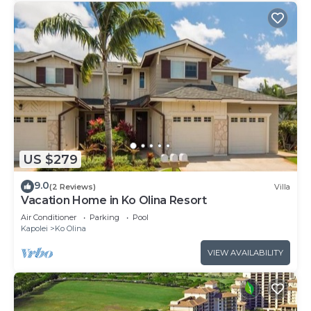
US $279
9.0
(2 Reviews)
Villa
Vacation Home in Ko Olina Resort
Air Conditioner
Parking
Pool
Kapolei
Ko Olina
VIEW AVAILABILITY