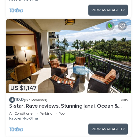
VIEW AVAILABILITY
US $1,147
10.0
(173 Reviews)
Villa
5-star. Rave reviews. Stunning lanai. Ocean &
mountain views. WINTER Specials!
Air Conditioner
Parking
Pool
Kapolei
Ko Olina
VIEW AVAILABILITY