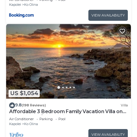
Kapolei
Ko Olina
VIEW AVAILABILITY
US $1,054
9.8
(198 Reviews)
Villa
Affordable 3 Bedroom Family Vacation Villa on
the 9th Floor/Ocean View
Air Conditioner
Parking
Pool
Kapolei
Ko Olina
VIEW AVAILABILITY