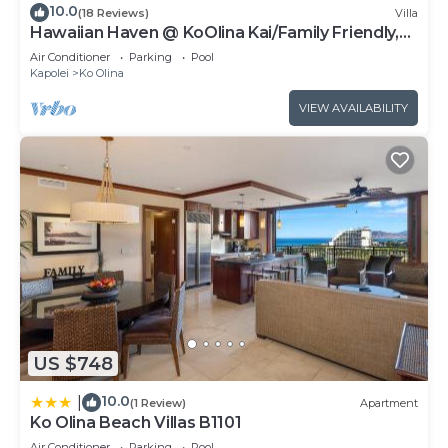
10.0
(18 Reviews)
Villa
Hawaiian Haven @ KoOlina Kai/Family Friendly,
near pool
Air Conditioner
Parking
Pool
Kapolei
Ko Olina
VIEW AVAILABILITY
US $748
10.0
|
(1 Review)
Apartment
Ko Olina Beach Villas B1101
Air Conditioner
Parking
Pool