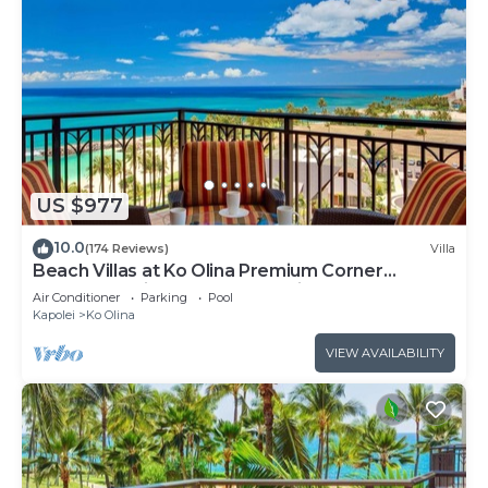
US $977
10.0
(174 Reviews)
Villa
Beach Villas at Ko Olina Premium Corner
Penthouse Villa, Spectacular Views
Air Conditioner
Parking
Pool
Kapolei
Ko Olina
VIEW AVAILABILITY