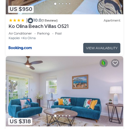
US $950
10.0
|
(1 Review)
Apartment
Ko Olina Beach Villas O521
Air Conditioner
Parking
Pool
Kapolei
Ko Olina
VIEW AVAILABILITY
US $318