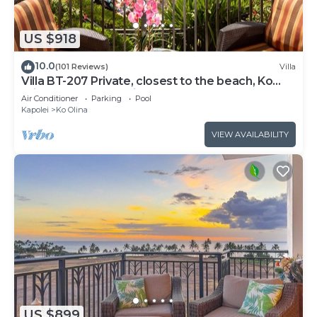
US $918
10.0
(101 Reviews)
Villa
Villa BT-207 Private, closest to the beach, Ko
Olina 3-bed beach villa!
Air Conditioner
Parking
Pool
Kapolei
Ko Olina
VIEW AVAILABILITY
US $899