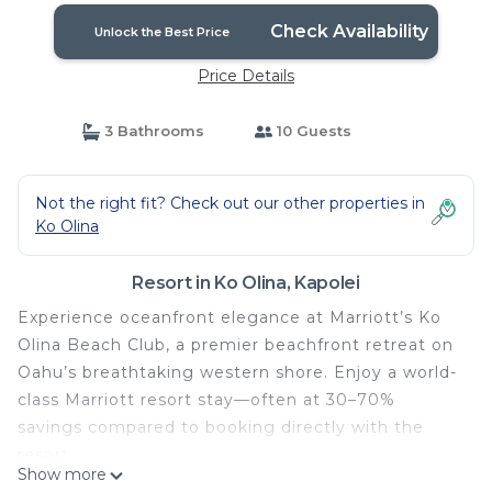
Check Availability
Unlock the Best Price
Price Details
3 Bathrooms
10 Guests
Not the right fit? Check out our other properties in
Ko Olina
Resort in Ko Olina, Kapolei
Experience oceanfront elegance at Marriott’s Ko
Olina Beach Club, a premier beachfront retreat on
Oahu’s breathtaking western shore. Enjoy a world-
class Marriott resort stay—often at 30–70%
savings compared to booking directly with the
resort.
Show more
All villas are professionally managed and