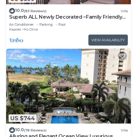
10.0
(83 Reviews)
Villa
Superb ALL Newly Decorated ~Family Friendly
KoOlina Villa~Amazing Ocean Views!
Air Conditioner
Parking
Pool
Kapolei
Ko Olina
VIEW AVAILABILITY
US $744
10.0
(78 Reviews)
Villa
Alluring and Elegant Ocean View Luxurious