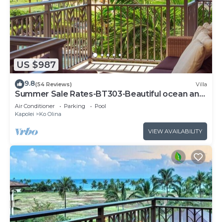
US $987
9.8
(54 Reviews)
Villa
Summer Sale Rates-BT303-Beautiful ocean and
pool views
Air Conditioner
Parking
Pool
Kapolei
Ko Olina
VIEW AVAILABILITY