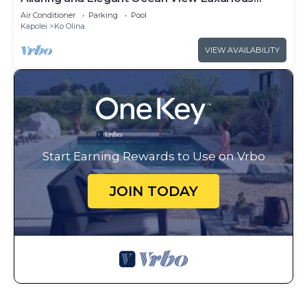
Beach Villa in Ko Olina
Air Conditioner
Parking
Pool
Kapolei
Ko Olina
VIEW AVAILABILITY
Start Earning Rewards to Use on Vrbo
JOIN TODAY