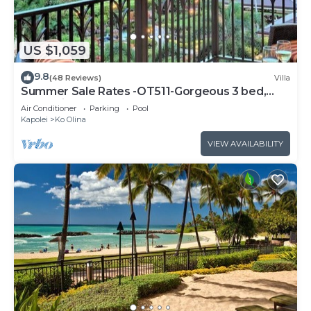
US $1,059
9.8
(48 Reviews)
Villa
Summer Sale Rates -OT511-Gorgeous 3 bed,
3bath villa
Air Conditioner
Parking
Pool
Kapolei
Ko Olina
VIEW AVAILABILITY