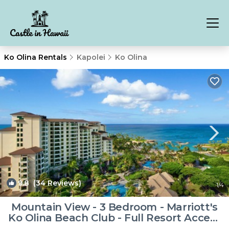
Ko Olina Rentals
Kapolei
Ko Olina
9.8
(34 Reviews)
1
/4
Mountain View - 3 Bedroom - Marriott's
Ko Olina Beach Club - Full Resort Access
| Resort in Kapolei