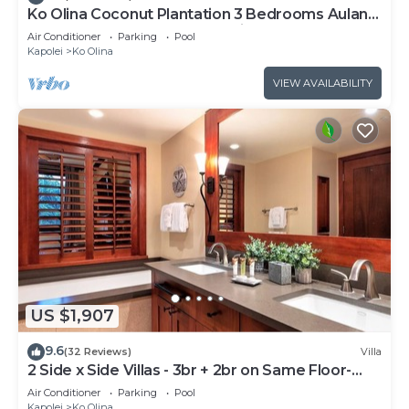
Ko Olina Coconut Plantation 3 Bedrooms Aulani
and Four Season Great Location*
Air Conditioner
Parking
Pool
Kapolei
Ko Olina
VIEW AVAILABILITY
US $1,907
9.6
(32 Reviews)
Villa
2 Side x Side Villas - 3br + 2br on Same Floor-
Sleeps up to 14! Great for Groups
Air Conditioner
Parking
Pool
Kapolei
Ko Olina