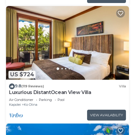
US $724
9.8
(119 Reviews)
Villa
Luxurious DistantOcean View Villa
Air Conditioner
Parking
Pool
Kapolei
Ko Olina
VIEW AVAILABILITY