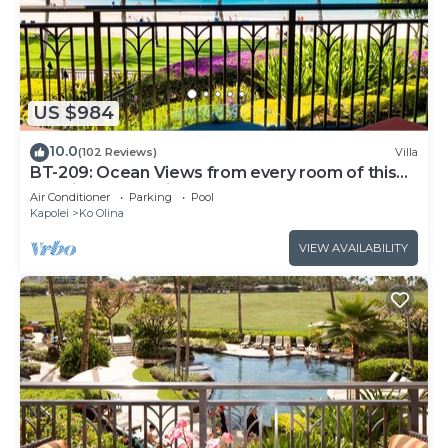
US $984
10.0
(102 Reviews)
Villa
BT-209: Ocean Views from every room of this
Ko Olina Beach Villa!
Air Conditioner
Parking
Pool
Kapolei
Ko Olina
VIEW AVAILABILITY