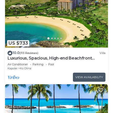
US $733
10.0
(113 Reviews)
Villa
Luxurious, Spacious, High-end Beachfront
Vacation Villa Free Parking
Air Conditioner
Parking
Pool
Kapolei
Ko Olina
VIEW AVAILABILITY