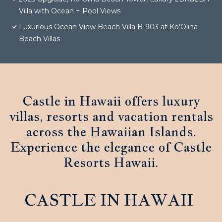
Villa with Ocean + Pool Views
Luxurious Ocean View Beach Villa B-903 at Ko'Olina
Beach Villas
Castle in Hawaii offers luxury
villas, resorts and vacation rentals
across the Hawaiian Islands.
Experience the elegance of Castle
Resorts Hawaii.
CASTLE IN HAWAII