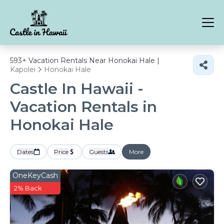
593+
Vacation Rentals Near Honokai Hale |
Kapolei
Honokai Hale
Castle In Hawaii -
Vacation Rentals in
Honokai Hale
Dates
Price
Guests
More
OneKeyCash
2% Back