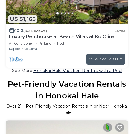
US $1,165
10.0
(162 Reviews)
Condo
Luxury Penthouse at Beach Villas at Ko Olina
Air Conditioner
Parking
Pool
Kapolei
Ko Olina
VIEW AVAILABILITY
See More
Honokai Hale Vacation Rentals with a Pool
Pet-Friendly Vacation Rentals
in Honokai Hale
Over
21
+ Pet-Friendly Vacation Rentals in or Near Honokai
Hale