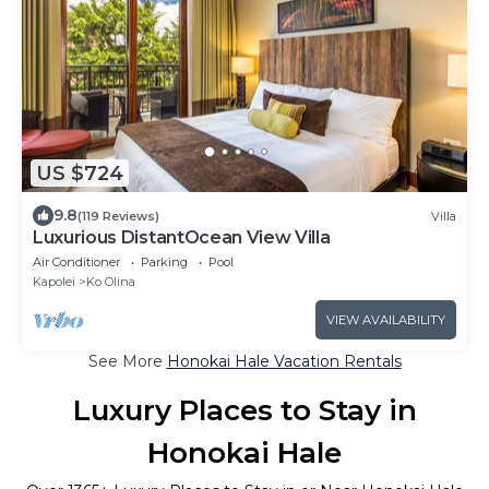
US $724
9.8
(119 Reviews)
Villa
Luxurious DistantOcean View Villa
Air Conditioner
Parking
Pool
Kapolei
Ko Olina
VIEW AVAILABILITY
See More
Honokai Hale Vacation Rentals
Luxury Places to Stay in
Honokai Hale