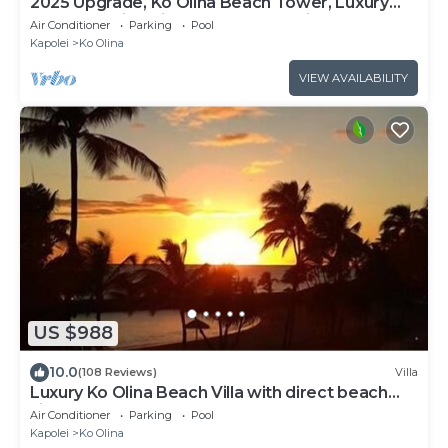
2025 Upgrade, Ko Olina Beach Tower, Luxury
2BR&2BA Villa with Ocean + Pool Views
Air Conditioner
Parking
Pool
Kapolei
Ko Olina
VIEW AVAILABILITY
US $988
10.0
(108 Reviews)
Villa
Luxury Ko Olina Beach Villa with direct beach
view. Sleeps 6.
Air Conditioner
Parking
Pool
Kapolei
Ko Olina