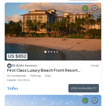
US $852
10.0
(184 Reviews)
Condo
First Class Luxury Beach Front Resort
Condominium
Air Conditioner
Parking
Pool
Kapolei
Ko Olina
VIEW AVAILABILITY