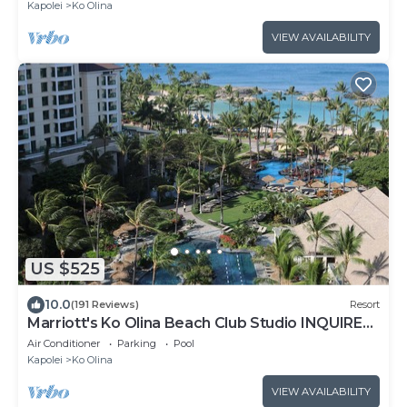
Kapolei
Ko Olina
VIEW AVAILABILITY
US $525
10.0
(191 Reviews)
Resort
Marriott's Ko Olina Beach Club Studio INQUIRE
BEFORE MAKING RESERVATION REQUEST
Air Conditioner
Parking
Pool
Kapolei
Ko Olina
VIEW AVAILABILITY