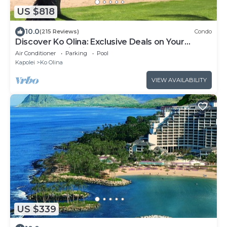
US $818
10.0
(215 Reviews)
Condo
Discover Ko Olina: Exclusive Deals on Your
Dream Vacation in Our 2BR Condo
Air Conditioner
Parking
Pool
Kapolei
Ko Olina
VIEW AVAILABILITY
US $339