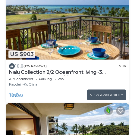
US $903
10.0
(175 Reviews)
Villa
Nalu Collection 2/2 Oceanfront living~3
lanais~Luxurious Amenities
Air Conditioner
Parking
Pool
Kapolei
Ko Olina
VIEW AVAILABILITY