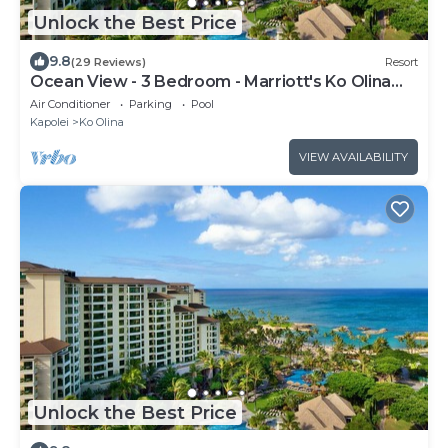
Unlock the Best Price
9.8
(29 Reviews)
Resort
Ocean View - 3 Bedroom - Marriott's Ko Olina
Beach Club - Full Resort Access
Air Conditioner
Parking
Pool
Kapolei
Ko Olina
VIEW AVAILABILITY
Unlock the Best Price