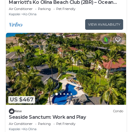
Marriott's Ko Olina Beach Club (2BR) – Ocean
View, Hale Moana Tower, Middle Floors
Air Conditioner
Parking
Pet Friendly
Kapolei
Ko Olina
VIEW AVAILABILITY
US $467
New
Condo
Seaside Sanctum: Work and Play
Air Conditioner
Parking
Pet Friendly
Kapolei
Ko Olina