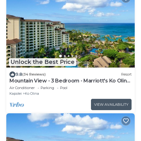
Unlock the Best Price
9.8
(34 Reviews)
Resort
Mountain View - 3 Bedroom - Marriott's Ko Olina
Beach Club - Full Resort Access
Air Conditioner
Parking
Pool
Kapolei
Ko Olina
VIEW AVAILABILITY