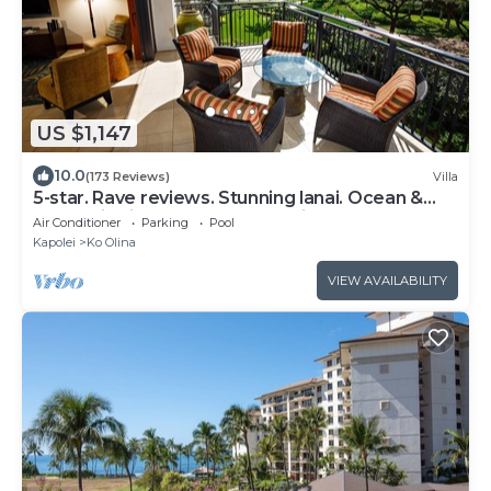
US $1,147
10.0
(173 Reviews)
Villa
5-star. Rave reviews. Stunning lanai. Ocean &
mountain views. WINTER Specials!
Air Conditioner
Parking
Pool
Kapolei
Ko Olina
VIEW AVAILABILITY