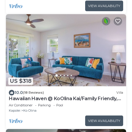
VIEW AVAILABILITY
US $318
10.0
(18 Reviews)
Villa
Hawaiian Haven @ KoOlina Kai/Family Friendly,
near pool
Air Conditioner
Parking
Pool
Kapolei
Ko Olina
VIEW AVAILABILITY