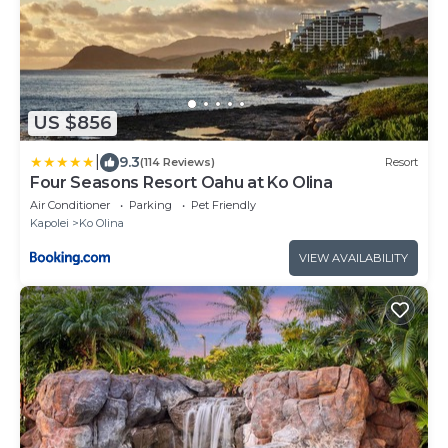
US $856
|
9.3
(114 Reviews)
Resort
Four Seasons Resort Oahu at Ko Olina
Air Conditioner
Parking
Pet Friendly
Kapolei
Ko Olina
VIEW AVAILABILITY