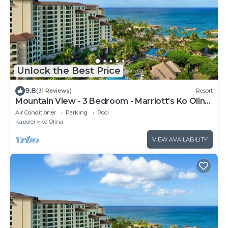
Unlock the Best Price
9.8
(31 Reviews)
Resort
Mountain View - 3 Bedroom - Marriott's Ko Olina
Beach Club - Full Resort Access
Air Conditioner
Parking
Pool
Kapolei
Ko Olina
VIEW AVAILABILITY