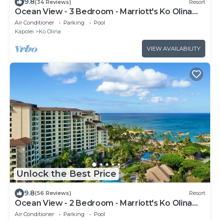
9.8
(34 Reviews)
Resort
Ocean View - 3 Bedroom - Marriott's Ko Olina
Beach Club - Full Resort Access
Air Conditioner
Parking
Pool
Kapolei
Ko Olina
VIEW AVAILABILITY
Unlock the Best Price
9.8
(56 Reviews)
Resort
Ocean View - 2 Bedroom - Marriott's Ko Olina
Beach Club - Full Resort Access
Air Conditioner
Parking
Pool