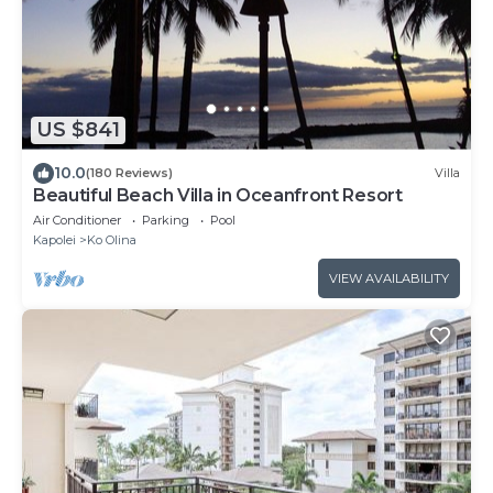
US $841
10.0
(180 Reviews)
Villa
Beautiful Beach Villa in Oceanfront Resort
Air Conditioner
Parking
Pool
Kapolei
Ko Olina
VIEW AVAILABILITY