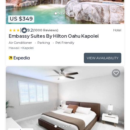
US $349
|
9.2
(1000 Reviews)
Hotel
Embassy Suites By Hilton Oahu Kapolei
Air Conditioner
Parking
Pet Friendly
Hawaii
Kapolei
VIEW AVAILABILITY