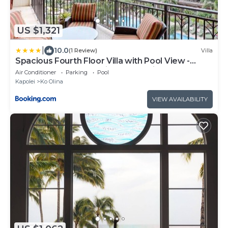
US $1,321
|
10.0
(1 Review)
Villa
Spacious Fourth Floor Villa with Pool View -
Ocean Tower at Ko Olina Beach Villas Resort
Air Conditioner
Parking
Pool
Kapolei
Ko Olina
VIEW AVAILABILITY