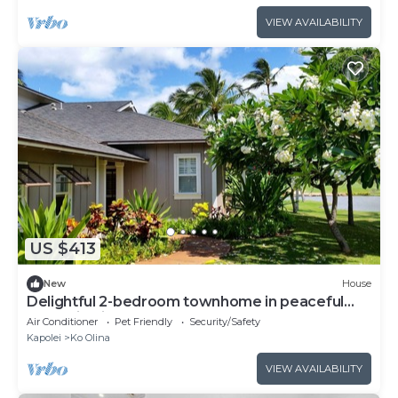
VIEW AVAILABILITY
US $413
New
House
Delightful 2-bedroom townhome in peaceful
Kapolei neighborhood
Air Conditioner
Pet Friendly
Security/Safety
Kapolei
Ko Olina
VIEW AVAILABILITY