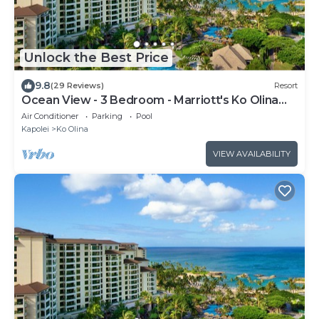
Unlock the Best Price
9.8
(29 Reviews)
Resort
Ocean View - 3 Bedroom - Marriott's Ko Olina
Beach Club - Full Resort Access
Air Conditioner
Parking
Pool
Kapolei
Ko Olina
VIEW AVAILABILITY