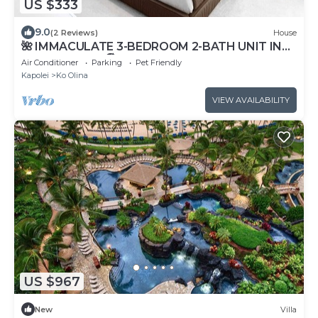
US $333
9.0
(2 Reviews)
House
🌺 IMMACULATE 3-BEDROOM 2-BATH UNIT IN
KO OLINA KAI! 🏖️
Air Conditioner
Parking
Pet Friendly
Kapolei
Ko Olina
VIEW AVAILABILITY
US $967
New
Villa