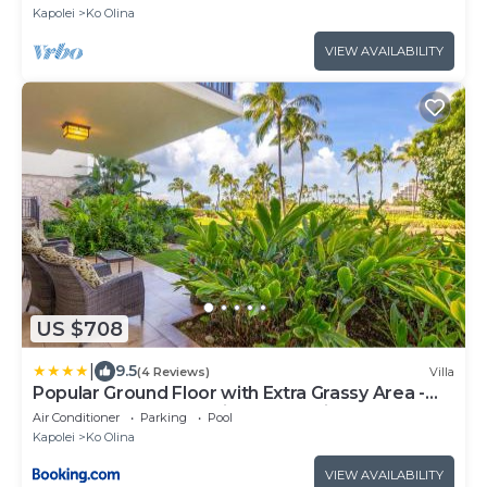
Kapolei
Ko Olina
VIEW AVAILABILITY
US $708
|
9.5
(4 Reviews)
Villa
Popular Ground Floor with Extra Grassy Area -
Beach Tower at Ko Olina Beach Villas Resort
Air Conditioner
Parking
Pool
Kapolei
Ko Olina
VIEW AVAILABILITY