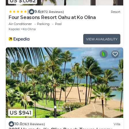
US $1,062
|
9.6
(872 Reviews)
Resort
Four Seasons Resort Oahu at Ko Olina
Air Conditioner
Parking
Pool
Kapolei
Ko Olina
VIEW AVAILABILITY
US $941
10.0
(163 Reviews)
Villa