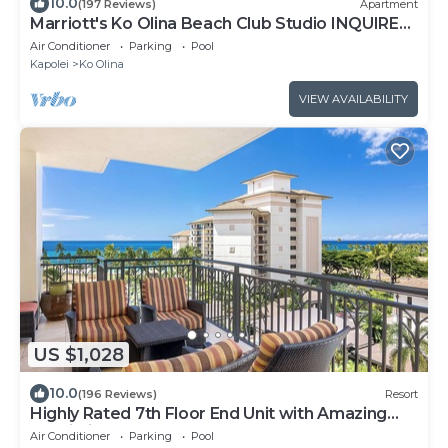
10.0
(197 Reviews)
Apartment
Marriott's Ko Olina Beach Club Studio INQUIRE
BEFORE MAKING RESERVATION REQUEST
Air Conditioner
Parking
Pool
Kapolei
Ko Olina
VIEW AVAILABILITY
US $1,028
10.0
(196 Reviews)
Resort
Highly Rated 7th Floor End Unit with Amazing
Lanai Views. Book Ahead & Save!
Air Conditioner
Parking
Pool