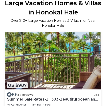
Large Vacation Homes & Villas
in Honokai Hale
Over
210
+ Large Vacation Homes & Villas in or Near
Honokai Hale
US $987
9.8
(54 Reviews)
Villa
Summer Sale Rates-BT303-Beautiful ocean and
pool views
Air Conditioner
Parking
Pool