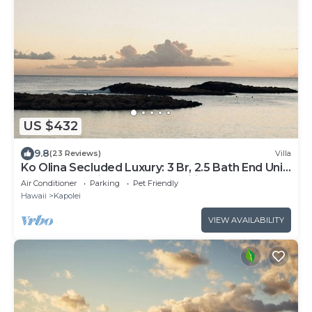
US $432
9.8
(23 Reviews)
Villa
Ko Olina Secluded Luxury: 3 Br, 2.5 Bath End Unit
Townhome with Resort Amenities
Air Conditioner
Parking
Pet Friendly
Hawaii
Kapolei
VIEW AVAILABILITY