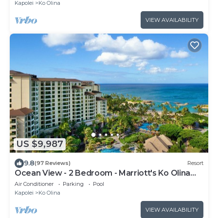
Kapolei
Ko Olina
VIEW AVAILABILITY
US $9,987
9.8
(97 Reviews)
Resort
Ocean View - 2 Bedroom - Marriott's Ko Olina
Beach Club - Full Resort Access
Air Conditioner
Parking
Pool
Kapolei
Ko Olina
VIEW AVAILABILITY