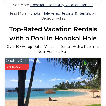
See More
Honokai Hale Luxury Vacation Rentals
Find More
Honokai Hale Villas, Resorts, & Rentals
on
BedroomVillas
Top-Rated Vacation Rentals
with a Pool in Honokai Hale
Over
1066
+ Top-Rated Vacation Rentals with a Pool in or
Near Honokai Hale
OneKeyCash
2% Back