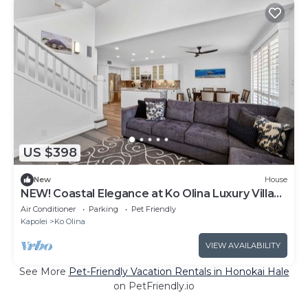
US $398
New
House
NEW! Coastal Elegance at Ko Olina Luxury Villa
M25-C
Air Conditioner
Parking
Pet Friendly
Kapolei
Ko Olina
VIEW AVAILABILITY
See More
Pet-Friendly Vacation Rentals in Honokai Hale
on PetFriendly.io