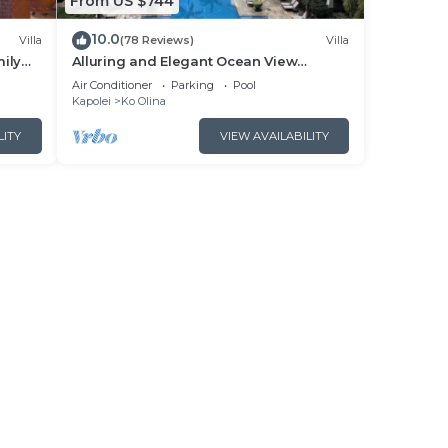
From US $744
10.0
Villa
(78 Reviews)
Villa
ily
Alluring and Elegant Ocean View
cean
Luxurious Beach Villa in Ko Olina
Air Conditioner
Parking
Pool
Kapolei
Ko Olina
LITY
VIEW AVAILABILITY