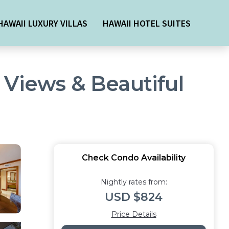
HAWAII LUXURY VILLAS
HAWAII HOTEL SUITES
 Views & Beautiful
Check Condo Availability
Nightly rates from:
USD $824
Price Details