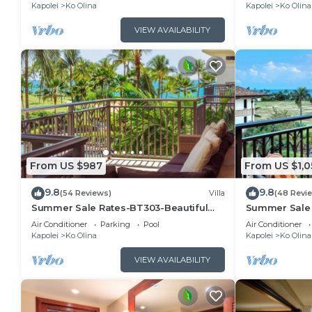
Kapolei
Ko Olina
Kapolei
Ko Olina
VIEW AVAILABILITY
From US $987
From US $1,0
9.8
9.8
(54 Reviews)
Villa
(48 Revi
Summer Sale Rates-BT303-Beautiful
Summer Sale 
ocean and pool views
bed, 3bath vil
Air Conditioner
Parking
Pool
Air Conditioner
Kapolei
Ko Olina
Kapolei
Ko Olina
VIEW AVAILABILITY