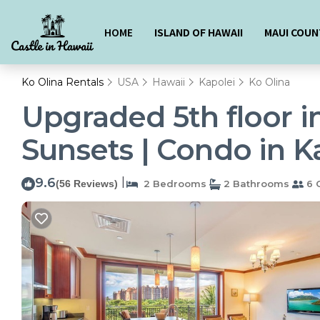
HOME
ISLAND OF HAWAII
MAUI COUN
Ko Olina Rentals
USA
Hawaii
Kapolei
Ko Olina
Upgraded 5th floor i
Sunsets | Condo in K
9.6
|
(56 Reviews)
2 Bedrooms
2 Bathrooms
6 