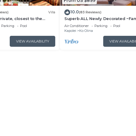
8
From US $899
10.0
iews)
Villa
(83 Reviews)
rivate, closest to the
Superb ALL Newly Decorated ~Fam
na 3-bed beach villa!
Friendly KoOlina Villa~Amazing O
Parking
Pool
Air Conditioner
Parking
Pool
Views!
Kapolei
Ko Olina
VIEW AVAILABILITY
VIEW AVAILABI