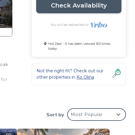
Check Availability
You will be redirected to
Hot Deal - It has been viewed 163 times
today
Soak
Not the right fit? Check out our
other properties in
Ko Olina
 for
joy.
Sort by
Most Popular
s
nces