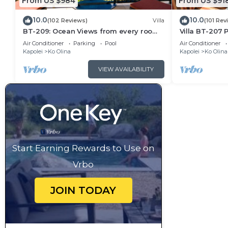
From US $984
From US $91
10.0
10.0
(102 Reviews)
Villa
(101 Rev
BT-209: Ocean Views from every room
Villa BT-207 P
of this Ko Olina Beach Villa!
beach, Ko Oli
Air Conditioner
Parking
Pool
Air Conditioner
Kapolei
Ko Olina
Kapolei
Ko Olina
VIEW AVAILABILITY
Start Earning Rewards to Use on
Vrbo
JOIN TODAY