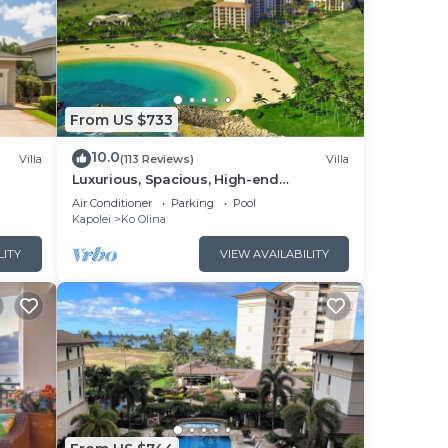
From US $733
10.0
Villa
(113 Reviews)
Villa
Luxurious, Spacious, High-end
Beachfront Vacation Villa Free Parking
Air Conditioner
Parking
Pool
Kapolei
Ko Olina
LITY
VIEW AVAILABILITY