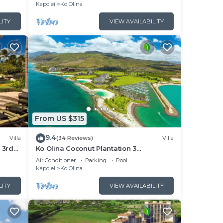
Views
Kapolei
Ko Olina
LITY
VIEW AVAILABILITY
From US $315
9.4
Villa
(34 Reviews)
Villa
 3rd
Ko Olina Coconut Plantation 3
Bedrooms Aulani and Four Season
Air Conditioner
Parking
Pool
Great Location*
Kapolei
Ko Olina
LITY
VIEW AVAILABILITY