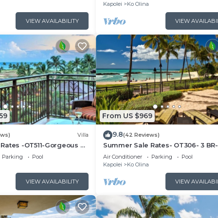
Kapolei
Ko Olina
VIEW AVAILABILITY
VIEW AVAILABI
59
From US $969
9.8
ews)
Villa
(42 Reviews)
Rates -OT511-Gorgeous 3
Summer Sale Rates- OT306- 3 BR-
la
floor Poolside Villa
Parking
Pool
Air Conditioner
Parking
Pool
Kapolei
Ko Olina
VIEW AVAILABILITY
VIEW AVAILABI