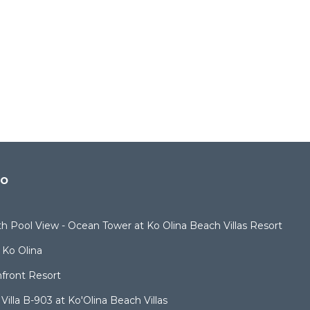
do
ith Pool View - Ocean Tower at Ko Olina Beach Villas Resort
 Ko Olina
nfront Resort
illa B-903 at Ko'Olina Beach Villas