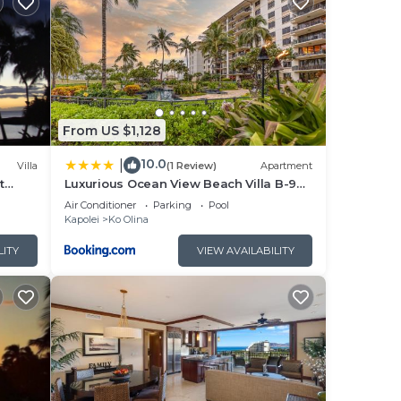
 and
thing
n
From US $1,128
ree
10.0
|
Villa
(1 Review)
Apartment
de
t
Luxurious Ocean View Beach Villa B-903
roll.
at Ko'Olina Beach Villas
Air Conditioner
Parking
Pool
e
Kapolei
Ko Olina
hen
LITY
VIEW AVAILABILITY