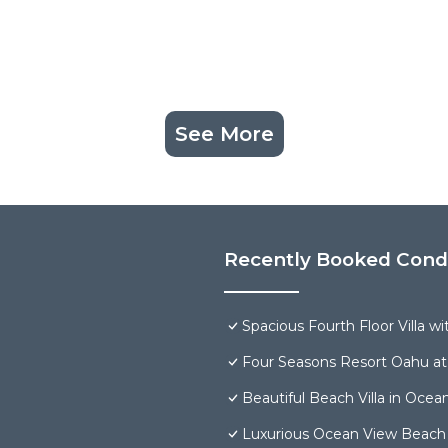
See More
Recently Booked Con
Spacious Fourth Floor Villa w
Four Seasons Resort Oahu at
Beautiful Beach Villa in Ocea
Luxurious Ocean View Beach V