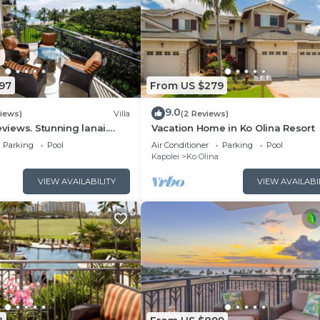
97
From US $279
9.0
views)
Villa
(2 Reviews)
eviews. Stunning lanai.
Vacation Home in Ko Olina Resort
ain views. FALL Specials!
Parking
Pool
Air Conditioner
Parking
Pool
Kapolei
Ko Olina
VIEW AVAILABILITY
VIEW AVAILABI