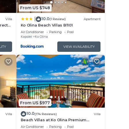
From US $748
or in
10.0
|
Villa
(1 Review)
Apartment
rect
Ko Olina Beach Villas B1101
Air Conditioner
Parking
Pool
Kapolei
Ko Olina
ax
LITY
VIEW AVAILABILITY
he
o
s and
 to
you
From US $977
10.0
Villa
(174 Reviews)
Villa
Beach Villas at Ko Olina Premium
Corner Penthouse Villa, Spectacular
Air Conditioner
Parking
Pool