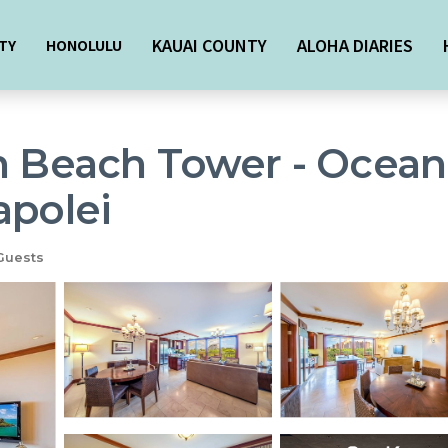
KAUAI COUNTY
ALOHA DIARIES
TY
HONOLULU
n Beach Tower - Ocean
apolei
Guests