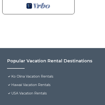
Popular Vacation Rental Destinations
Ko Olina Vacation Rentals
Hawaii Vacation Rentals
USA Vacation Rentals