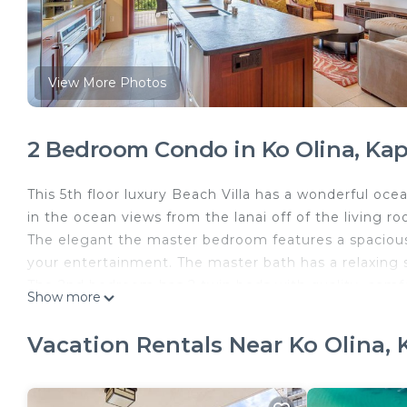
View More Photos
2 Bedroom Condo in Ko Olina, Kap
This 5th floor luxury Beach Villa has a wonderful oc
in the ocean views from the lanai off of the living r
The elegant the master bedroom features a spacious k
your entertainment. The master bath has a relaxing 
The 2nd bedroom has 2 twin beds with quality, comfor
Show more
Lots of room in this bedroom so one never feels cr
The luxurious living room is furnished with quality and
Vacation Rentals Near Ko Olina, 
comfortably. This is also a great place for the famil
The elegant dining room area has a beautiful table t
feature a breakfast bar with seating for 3. The upgra