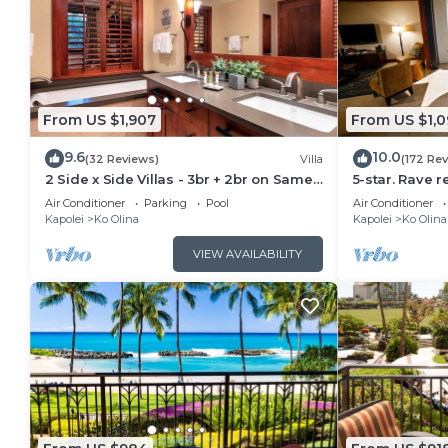
From US $1,907
From US $1,0
9.6
10.0
(32 Reviews)
Villa
(172 Re
2 Side x Side Villas - 3br + 2br on Same
5-star. Rave r
Floor-Sleeps up to 14! Great for Groups
Ocean & mount
Air Conditioner
Parking
Pool
Air Conditioner
Kapolei
Ko Olina
Kapolei
Ko Olina
VIEW AVAILABILITY