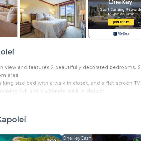
olei
ean view and features 2 beautifully decorated bedrooms. 
oom area.
ing size bed with a walk in closet, and a flat screen TV
soaking tub and a separate walk-in shower.
table linens, and features a 32 inch TV for anyone to en
amped.
 comfort in mind. It has a pull out sofa, villa sleeps six
Kapolei
y to gather and have movie night on the 46 inch TV.
hat seats 6. The custom kitchen with granite counter top
ded and fully equipped kitchen has stainless steel applia
OneKeyCash