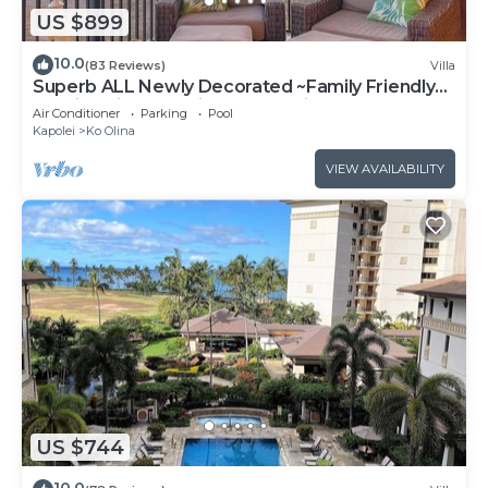
US $899
10.0
(83 Reviews)
Villa
Superb ALL Newly Decorated ~Family Friendly
KoOlina Villa~Amazing Ocean Views!
Air Conditioner
Parking
Pool
Kapolei
Ko Olina
VIEW AVAILABILITY
US $744