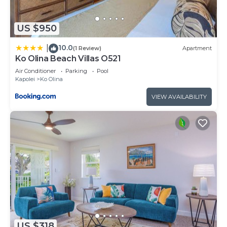
US $950
10.0
|
(1 Review)
Apartment
Ko Olina Beach Villas O521
Air Conditioner
Parking
Pool
Kapolei
Ko Olina
VIEW AVAILABILITY
US $318