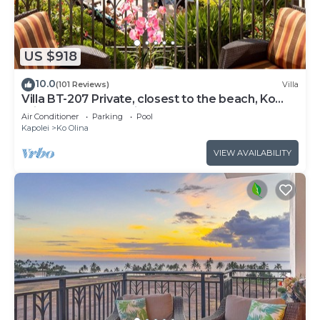
US $918
10.0
(101 Reviews)
Villa
Villa BT-207 Private, closest to the beach, Ko
Olina 3-bed beach villa!
Air Conditioner
Parking
Pool
Kapolei
Ko Olina
VIEW AVAILABILITY