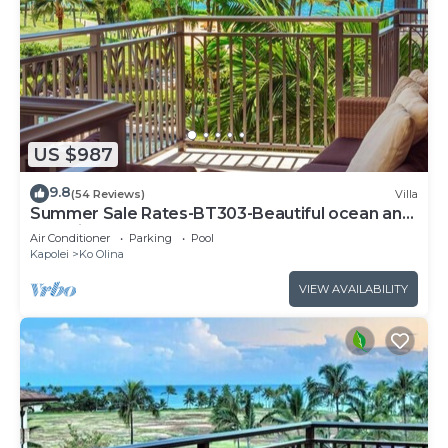
US $987
9.8
(54 Reviews)
Villa
Summer Sale Rates-BT303-Beautiful ocean and
pool views
Air Conditioner
Parking
Pool
Kapolei
Ko Olina
VIEW AVAILABILITY