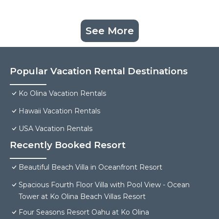
See More
Popular Vacation Rental Destinations
Ko Olina Vacation Rentals
Hawaii Vacation Rentals
USA Vacation Rentals
Recently Booked Resort
Beautiful Beach Villa in Oceanfront Resort
Spacious Fourth Floor Villa with Pool View - Ocean
Tower at Ko Olina Beach Villas Resort
Four Seasons Resort Oahu at Ko Olina