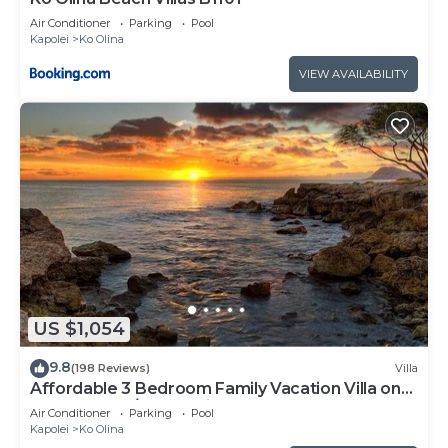
Air Conditioner
Parking
Pool
Kapolei
Ko Olina
VIEW AVAILABILITY
US $1,054
9.8
(198 Reviews)
Villa
Affordable 3 Bedroom Family Vacation Villa on
the 9th Floor/Ocean View
Air Conditioner
Parking
Pool
Kapolei
Ko Olina