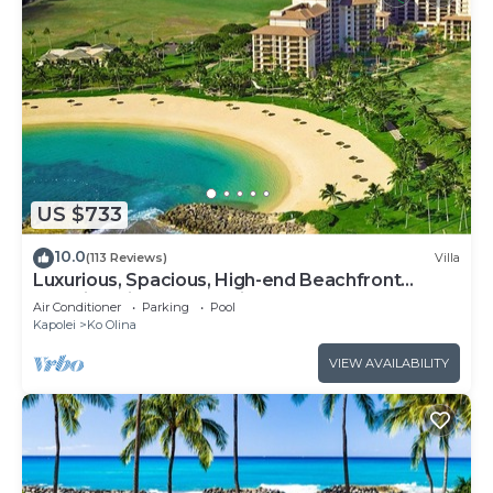
US $733
10.0
(113 Reviews)
Villa
Luxurious, Spacious, High-end Beachfront
Vacation Villa Free Parking
Air Conditioner
Parking
Pool
Kapolei
Ko Olina
VIEW AVAILABILITY