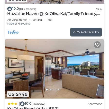
10.0
(18 Reviews)
Villa
Hawaiian Haven @ KoOlina Kai/Family Friendly,
near pool
Air Conditioner
Parking
Pool
Kapolei
Ko Olina
VIEW AVAILABILITY
US $748
10.0
|
(1 Review)
Apartment
Ko Olina Beach Villas B1101