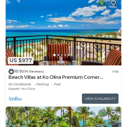
US $977
10.0
(174 Reviews)
Villa
Beach Villas at Ko Olina Premium Corner
Penthouse Villa, Spectacular Views
Air Conditioner
Parking
Pool
Kapolei
Ko Olina
VIEW AVAILABILITY