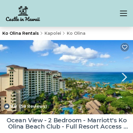
Ko Olina Rentals
Kapolei
Ko Olina
9.8
(58 Reviews)
1
/4
Ocean View - 2 Bedroom - Marriott's Ko
Olina Beach Club - Full Resort Access |
Resort in Kapolei