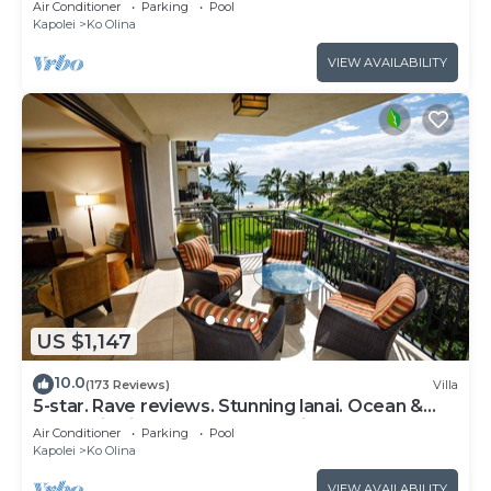
Air Conditioner
Parking
Pool
Kapolei
Ko Olina
VIEW AVAILABILITY
US $1,147
10.0
(173 Reviews)
Villa
5-star. Rave reviews. Stunning lanai. Ocean &
mountain views. WINTER Specials!
Air Conditioner
Parking
Pool
Kapolei
Ko Olina
VIEW AVAILABILITY