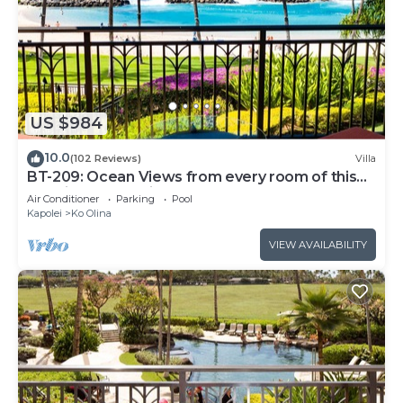
US $984
10.0
(102 Reviews)
Villa
BT-209: Ocean Views from every room of this
Ko Olina Beach Villa!
Air Conditioner
Parking
Pool
Kapolei
Ko Olina
VIEW AVAILABILITY