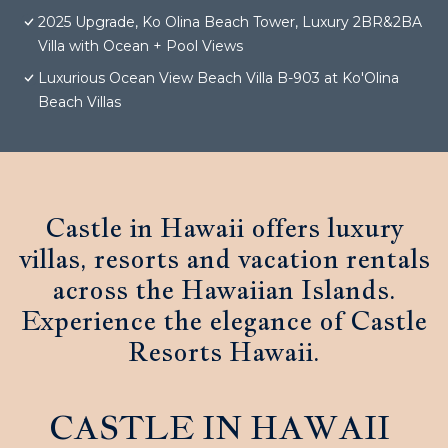
2025 Upgrade, Ko Olina Beach Tower, Luxury 2BR&2BA
Villa with Ocean + Pool Views
Luxurious Ocean View Beach Villa B-903 at Ko'Olina
Beach Villas
Castle in Hawaii offers luxury
villas, resorts and vacation rentals
across the Hawaiian Islands.
Experience the elegance of Castle
Resorts Hawaii.
CASTLE IN HAWAII