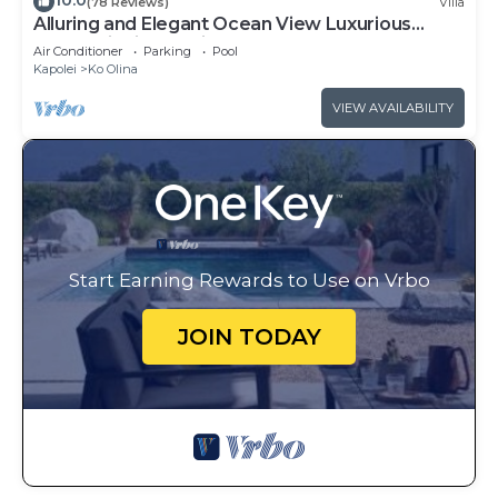
10.0
(78 Reviews)
Villa
Alluring and Elegant Ocean View Luxurious
Beach Villa in Ko Olina
Air Conditioner
Parking
Pool
Kapolei
Ko Olina
VIEW AVAILABILITY
Start Earning Rewards to Use on Vrbo
JOIN TODAY