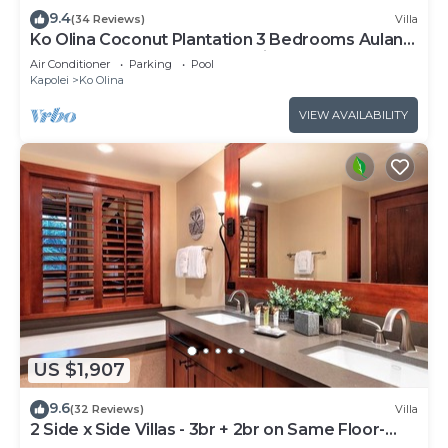
9.4
(34 Reviews)
Villa
Ko Olina Coconut Plantation 3 Bedrooms Aulani
and Four Season Great Location*
Air Conditioner
Parking
Pool
Kapolei
Ko Olina
VIEW AVAILABILITY
US $1,907
9.6
(32 Reviews)
Villa
2 Side x Side Villas - 3br + 2br on Same Floor-
Sleeps up to 14! Great for Groups