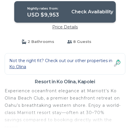
Nightly rates from:
Check Availability
USD $9,953
Price Details
2 Bathrooms
8 Guests
Not the right fit? Check out our other properties in
Ko Olina
Resort in Ko Olina, Kapolei
Experience oceanfront elegance at Marriott’s Ko
Olina Beach Club, a premier beachfront retreat on
Oahu’s breathtaking western shore. Enjoy a world-
class Marriott resort stay—often at 30–70%
savings compared to booking directly with the
resort.