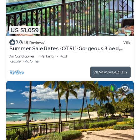
US $1,059
9.8
(48 Reviews)
Villa
Summer Sale Rates -OT511-Gorgeous 3 bed,
3bath villa
Air Conditioner
Parking
Pool
Kapolei
Ko Olina
VIEW AVAILABILITY