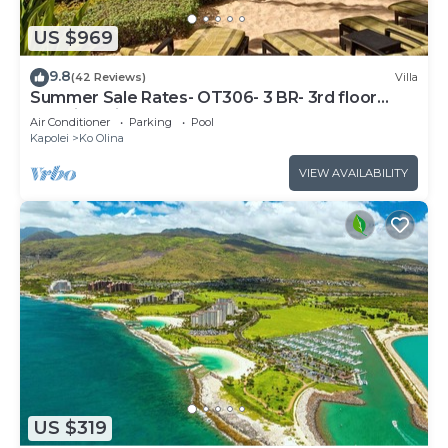
US $969
9.8
(42 Reviews)
Villa
Summer Sale Rates- OT306- 3 BR- 3rd floor
Poolside Villa
Air Conditioner
Parking
Pool
Kapolei
Ko Olina
VIEW AVAILABILITY
US $319