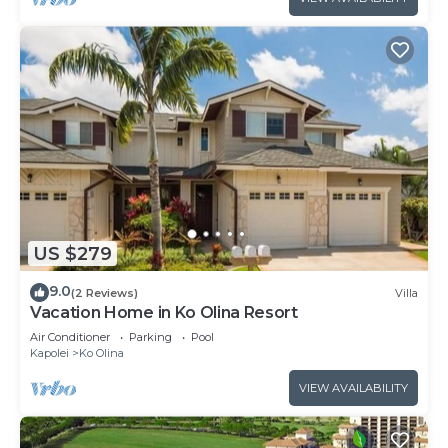
US $279
9.0
(2 Reviews)
Villa
Vacation Home in Ko Olina Resort
Air Conditioner
Parking
Pool
Kapolei
Ko Olina
VIEW AVAILABILITY