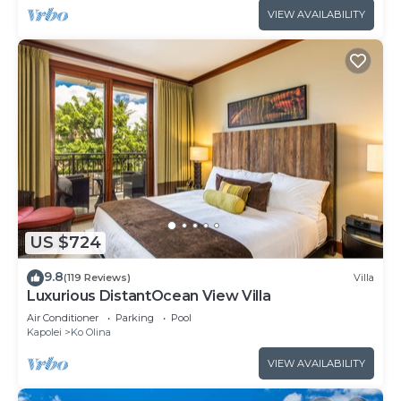
VIEW AVAILABILITY
US $724
9.8
(119 Reviews)
Villa
Luxurious DistantOcean View Villa
Air Conditioner
Parking
Pool
Kapolei
Ko Olina
VIEW AVAILABILITY