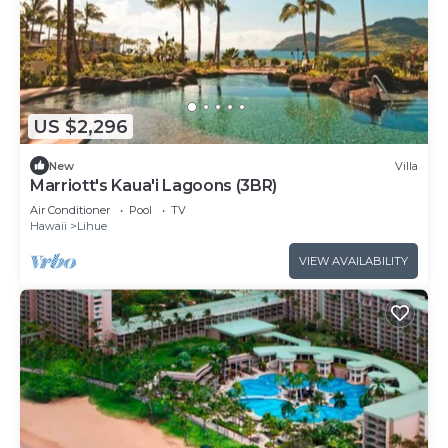
US $2,296
New
Villa
Marriott's Kaua'i Lagoons (3BR)
Air Conditioner
Pool
TV
Hawaii
Lihue
VIEW AVAILABILITY