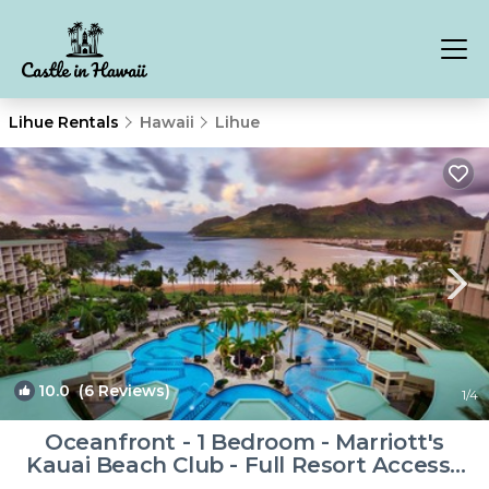
Lihue Rentals
Hawaii
Lihue
10.0
(6 Reviews)
1
/4
Oceanfront - 1 Bedroom - Marriott's
Kauai Beach Club - Full Resort Access |
Resort in Lihue