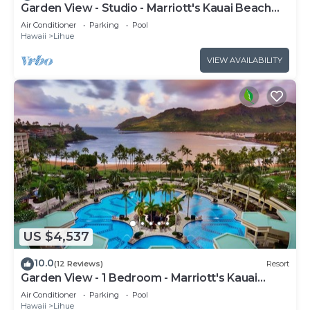
Garden View - Studio - Marriott's Kauai Beach
Club - Full Resort Access
Air Conditioner
Parking
Pool
Hawaii
Lihue
VIEW AVAILABILITY
US $4,537
10.0
(12 Reviews)
Resort
Garden View - 1 Bedroom - Marriott's Kauai
Beach Club - Full Resort Access
Air Conditioner
Parking
Pool
Hawaii
Lihue