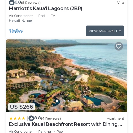
6.8
(5 Reviews)
Villa
Marriott's Kaua‘i Lagoons (2BR)
Air Conditioner
Pool
TV
Hawaii
Lihue
VIEW AVAILABILITY
US $266
8.8
|
(4 Reviews)
Apartment
Exclusive Kauai Beachfront Resort with Dining,
Bar, Spa, Pool & Waterslide
Air Conditioner
Parking
Pool