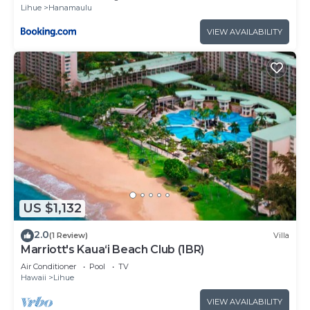
Lihue
Hanamaulu
VIEW AVAILABILITY
US $1,132
2.0
(1 Review)
Villa
Marriott's Kaua‘i Beach Club (1BR)
Air Conditioner
Pool
TV
Hawaii
Lihue
VIEW AVAILABILITY