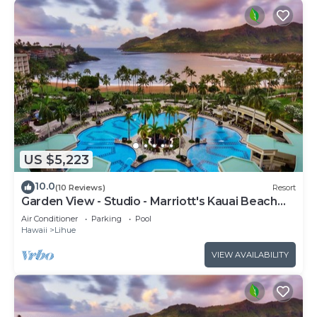
US $5,223
10.0
(10 Reviews)
Resort
Garden View - Studio - Marriott's Kauai Beach
Club - Full Resort Access
Air Conditioner
Parking
Pool
Hawaii
Lihue
VIEW AVAILABILITY