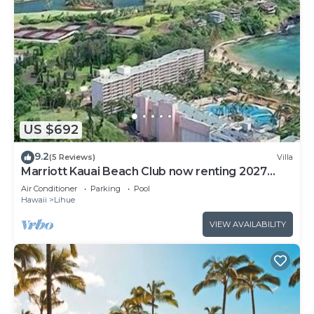
US $692
9.2
(5 Reviews)
Villa
Marriott Kauai Beach Club now renting 2027
weeks
Air Conditioner
Parking
Pool
Hawaii
Lihue
VIEW AVAILABILITY