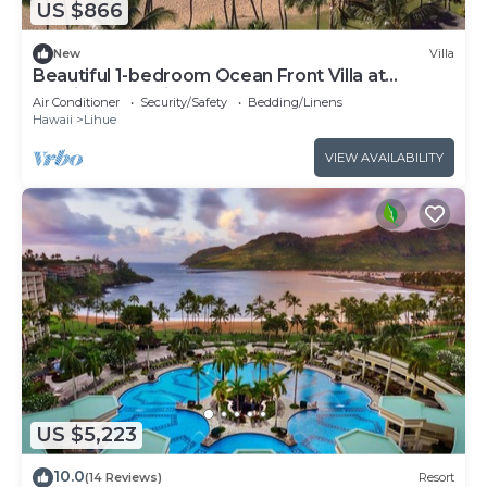
US $866
New
Villa
Beautiful 1-bedroom Ocean Front Villa at
Marriott's Kauai Beach Club.
Air Conditioner
Security/Safety
Bedding/Linens
Hawaii
Lihue
VIEW AVAILABILITY
US $5,223
10.0
(14 Reviews)
Resort