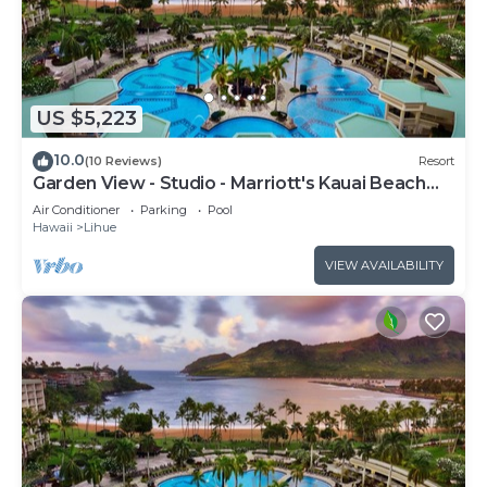
US $5,223
10.0
(10 Reviews)
Resort
Garden View - Studio - Marriott's Kauai Beach
Club - Full Resort Access
Air Conditioner
Parking
Pool
Hawaii
Lihue
VIEW AVAILABILITY