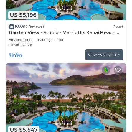
US $5,196
10.0
(10 Reviews)
Resort
Garden View - Studio - Marriott's Kauai Beach
Club - Full Resort Access
Air Conditioner
Parking
Pool
Hawaii
Lihue
VIEW AVAILABILITY
US $5,547