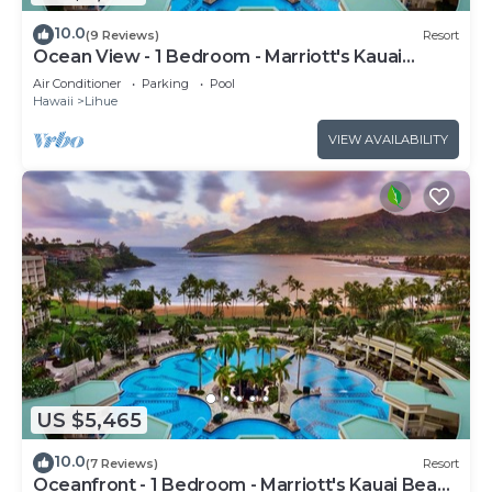
10.0
(9 Reviews)
Resort
Ocean View - 1 Bedroom - Marriott's Kauai
Beach Club - Full Resort Access
Air Conditioner
Parking
Pool
Hawaii
Lihue
VIEW AVAILABILITY
US $5,465
10.0
(7 Reviews)
Resort
Oceanfront - 1 Bedroom - Marriott's Kauai Beach