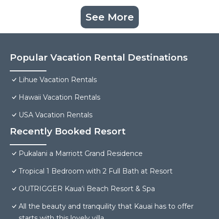
See More
Popular Vacation Rental Destinations
Lihue Vacation Rentals
Hawaii Vacation Rentals
USA Vacation Rentals
Recently Booked Resort
Pukalani a Marriott Grand Residence
Tropical 1 Bedroom with 2 Full Bath at Resort
OUTRIGGER Kauaʻi Beach Resort & Spa
All the beauty and tranquility that Kauai has to offer
starts with this lovely villa.