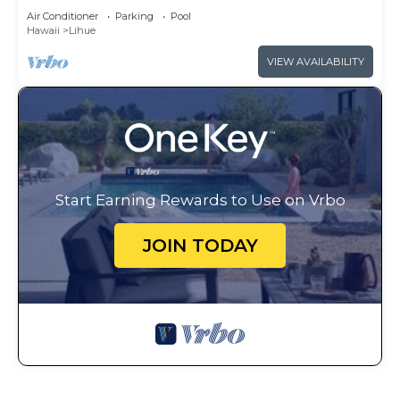
Club - Full Resort Access
Air Conditioner
Parking
Pool
Hawaii
Lihue
VIEW AVAILABILITY
Start Earning Rewards to Use on Vrbo
JOIN TODAY