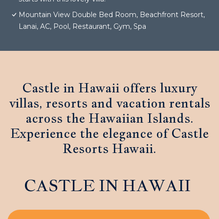
Mountain View Double Bed Room, Beachfront Resort,
Lanai, AC, Pool, Restaurant, Gym, Spa
Castle in Hawaii offers luxury
villas, resorts and vacation rentals
across the Hawaiian Islands.
Experience the elegance of Castle
Resorts Hawaii.
CASTLE IN HAWAII