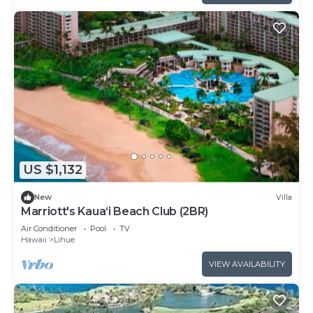
US $1,132
New
Villa
Marriott's Kaua‘i Beach Club (2BR)
Air Conditioner
Pool
TV
Hawaii
Lihue
VIEW AVAILABILITY