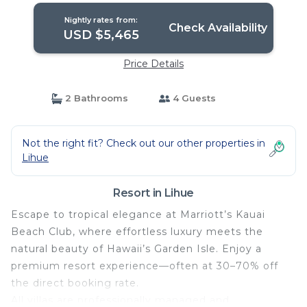
Nightly rates from:
Check Availability
USD $5,465
Price Details
2 Bathrooms
4 Guests
Not the right fit? Check out our other properties in
Lihue
Resort in Lihue
Escape to tropical elegance at Marriott’s Kauai
Beach Club, where effortless luxury meets the
natural beauty of Hawaii’s Garden Isle. Enjoy a
premium resort experience—often at 30–70% off
the direct booking rate.
All villas are professionally managed and