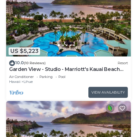
US $5,223
10.0
(10 Reviews)
Resort
Garden View - Studio - Marriott's Kauai Beach
Club - Full Resort Access
Air Conditioner
Parking
Pool
Hawaii
Lihue
VIEW AVAILABILITY