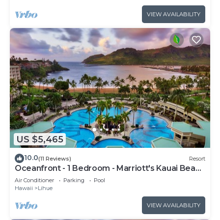
VIEW AVAILABILITY
US $5,465
10.0
(11 Reviews)
Resort
Oceanfront - 1 Bedroom - Marriott's Kauai Beach
Club - Full Resort Access
Air Conditioner
Parking
Pool
Hawaii
Lihue
VIEW AVAILABILITY