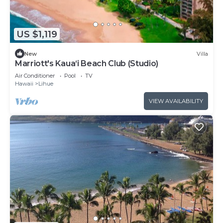
US $1,119
New
Villa
Marriott's Kaua‘i Beach Club (Studio)
Air Conditioner
Pool
TV
Hawaii
Lihue
VIEW AVAILABILITY