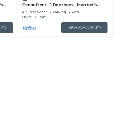
's
Oceanfront - 1 Bedroom - Marriott's
cess
Kauai Beach Club - Full Resort Access
Air Conditioner
Parking
Pool
Hawaii
Lihue
LITY
VIEW AVAILABILITY