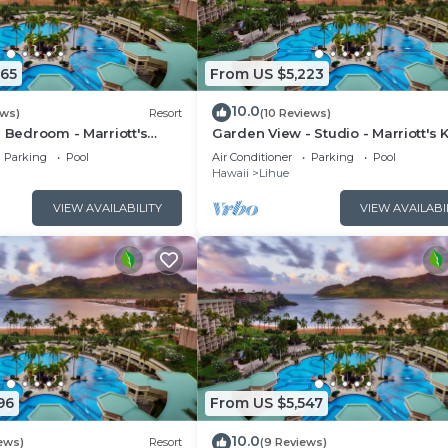
465
From US $5,223
10.0
ews)
Resort
(10 Reviews)
1 Bedroom - Marriott's
Garden View - Studio - Marriott's 
lub - Full Resort Access
Beach Club - Full Resort Access
Parking
Pool
Air Conditioner
Parking
Pool
Hawaii
Lihue
VIEW AVAILABILITY
VIEW AVAILABI
96
From US $5,547
10.0
ews)
Resort
(9 Reviews)