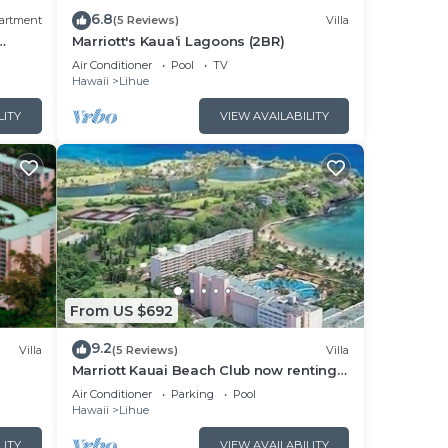
6.8
artment
(5 Reviews)
Villa
Marriott's Kaua‘i Lagoons (2BR)
Air Conditioner
Pool
TV
Hawaii
Lihue
LITY
VIEW AVAILABILITY
From US $692
9.2
Villa
(5 Reviews)
Villa
Marriott Kauai Beach Club now renting
2027 weeks
Air Conditioner
Parking
Pool
Hawaii
Lihue
LITY
VIEW AVAILABILITY