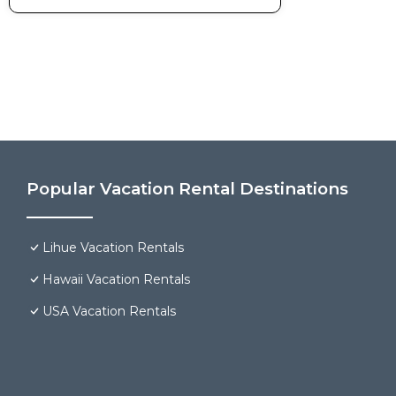
Popular Vacation Rental Destinations
Lihue Vacation Rentals
Hawaii Vacation Rentals
USA Vacation Rentals