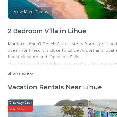
View More Photos
2 Bedroom Villa in Lihue
Marriott's Kaua'i Beach Club is steps from a pristine
oceanfront resort is close to Lihue Airport and local 
Kauai Museum and 'Opaeka'a Falls.
Your beautiful two-bedroom two-bath villa is equippe
television with Enseo TV platform.
Show more
Units are assigned at checkin and may vary slightly
Marriott.
Vacation Rentals Near Lihue
Marriott's Kaua‘i Beach Club (2BR) is located in Lihu
accommodation, featuring Security/Safety, Kitchen, L
OneKeyCash
Conditioner, Pool and TV to make your stay a comfo
2% Back
Marriott's Kaua‘i Beach Club (2BR) has 2 Bedrooms