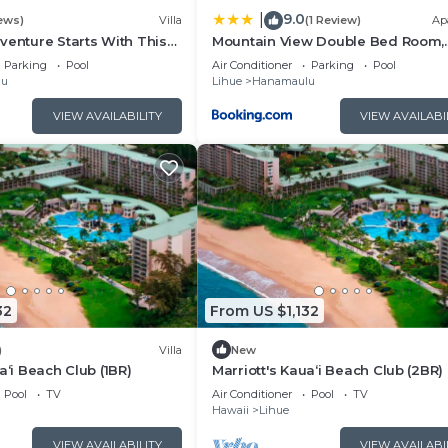
9.0
|
ews)
Villa
(1 Review)
Ap
venture Starts With This
Mountain View Double Bed Room,
Beachfront Resort, Lanai, AC, Pool,
Parking
Pool
Air Conditioner
Parking
Pool
Restaurant, Gym, Spa
lu
Lihue
Hanamaulu
VIEW AVAILABILITY
VIEW AVAILABI
32
From US $1,132
)
Villa
New
a‘i Beach Club (1BR)
Marriott's Kaua‘i Beach Club (2BR)
Pool
TV
Air Conditioner
Pool
TV
Hawaii
Lihue
VIEW AVAILABILITY
VIEW AVAILABI