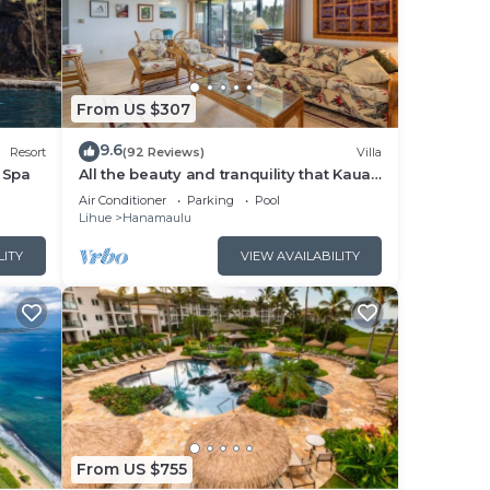
us
dered
From US $307
 in
9.6
Resort
(92 Reviews)
Villa
 Spa
All the beauty and tranquility that Kauai
has to offer starts with this lovely villa.
Air Conditioner
Parking
Pool
Lihue
Hanamaulu
LITY
VIEW AVAILABILITY
From US $755