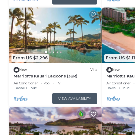
From US $2,296
From US $1,1
New
Villa
New
Marriott's Kaua'i Lagoons (3BR)
Marriott's Kau
Air Conditioner
Pool
TV
Air Conditioner
Hawaii
Lihue
Hawaii
Lihue
VIEW AVAILABILITY