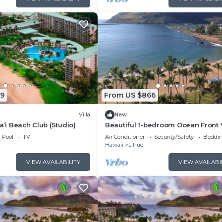
19
From US $866
Villa
New
a‘i Beach Club (Studio)
Beautiful 1-bedroom Ocean Front V
at Marriott's Kauai Beach Club.
Pool
TV
Air Conditioner
Security/Safety
Beddin
Hawaii
Lihue
VIEW AVAILABILITY
VIEW AVAILABI