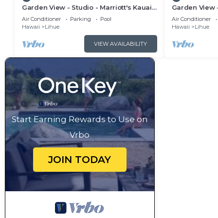
Garden View - Studio - Marriott's Kauai
Garden View -
Beach Club - Full Resort Access
Beach Club - 
Air Conditioner
Parking
Pool
Air Conditioner
Hawaii
Lihue
Hawaii
Lihue
VIEW AVAILABILITY
Start Earning Rewards to Use on
Vrbo
JOIN TODAY