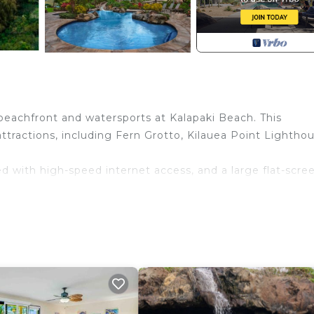
 beachfront and watersports at Kalapaki Beach. This
attractions, including Fern Grotto, Kilauea Point Lighthou
d with high-speed internet access, and a large flat-scre
 from pictures shown. Photos and description courtesy of
e. Marriott's Kaua‘i Beach Club (2BR) provides
aundry, among other amenities. This Villa features Air
rtable one.
 , 2 Bathrooms, and max occupancy of 8 people. The mi