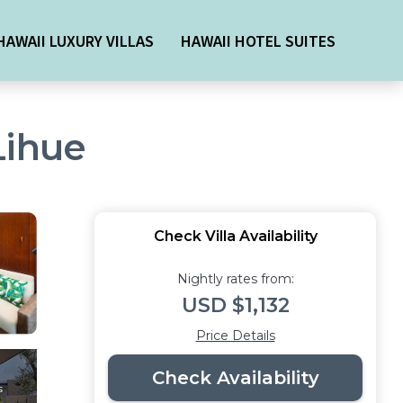
HAWAII LUXURY VILLAS
HAWAII HOTEL SUITES
 Lihue
Check Villa Availability
Nightly rates from:
USD $1,132
Price Details
Check Availability