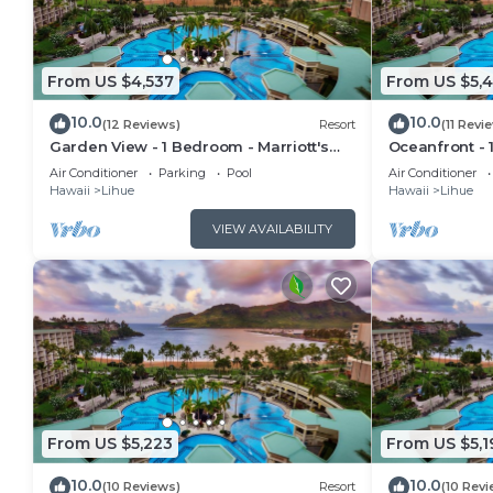
From US $4,537
From US $5,
10.0
10.0
(12 Reviews)
Resort
(11 Revi
Garden View - 1 Bedroom - Marriott's
Oceanfront - 
Kauai Beach Club - Full Resort Access
Kauai Beach C
Air Conditioner
Parking
Pool
Air Conditioner
Hawaii
Lihue
Hawaii
Lihue
VIEW AVAILABILITY
From US $5,223
From US $5,1
10.0
10.0
(10 Reviews)
Resort
(10 Revi