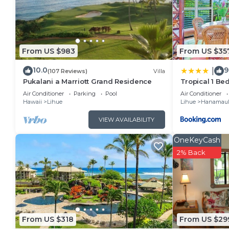
rental for this property is 1 nights, but this can c
guests have given good rated it, and VRBO labeled it
by the owner or manager of this Villa, and has consi
families or guests that use it recommend it to their
From US $983
From US $35
friendly neighborhood, and the Lihue has interesting 
10.0
9
|
Lihue, such as places to visit and things to do near
(107 Reviews)
Villa
Pukalani a Marriott Grand Residence
Tropical 1 Be
Resort
Air Conditioner
Parking
Pool
Air Conditioner
Hawaii
Lihue
Lihue
Hanamau
VIEW AVAILABILITY
OneKeyCash
2% Back
From US $318
From US $29