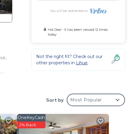
You will be redirected to
Hot Deal - It has been viewed 12 times
today
Not the right fit? Check out our
se,
other properties in
Lihue
en
Sort by
Most Popular
OneKeyCash
2% Back
nimum