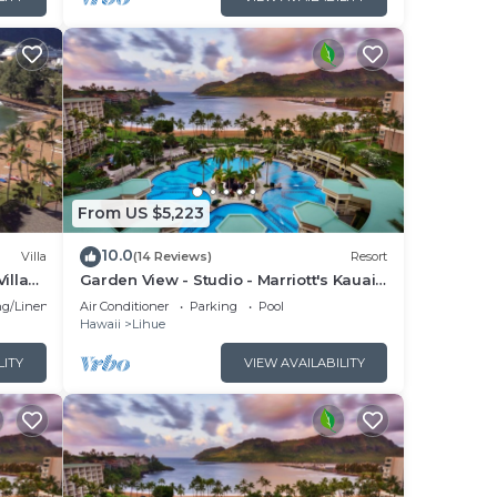
From US $5,223
10.0
Villa
(14 Reviews)
Resort
illa
Garden View - Studio - Marriott's Kauai
Beach Club - Full Resort Access
g/Linens
Air Conditioner
Parking
Pool
Hawaii
Lihue
LITY
VIEW AVAILABILITY