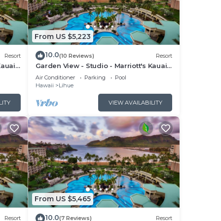
From US $5,223
10.0
Resort
(10 Reviews)
Resort
Kauai
Garden View - Studio - Marriott's Kauai
Beach Club - Full Resort Access
Air Conditioner
Parking
Pool
Hawaii
Lihue
LITY
VIEW AVAILABILITY
From US $5,465
10.0
Resort
(7 Reviews)
Resort