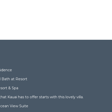
sidence
l Bath at Resort
sort & Spa
hat Kauai has to offer starts with this lovely villa.
cean View Suite