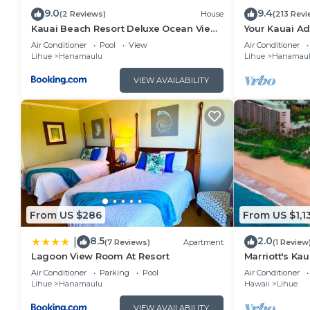
9.0
9.4
(2 Reviews)
House
(213 Revi
Kauai Beach Resort Deluxe Ocean View
Your Kauai Ad
Suite
Lovely Villa.
Air Conditioner
Pool
View
Air Conditioner
Lihue
Hanamaulu
Lihue
Hanamau
VIEW AVAILABILITY
From US $286
From US $1,1
8.5
2.0
|
(7 Reviews)
Apartment
(1 Review
Lagoon View Room At Resort
Marriott's Kau
Air Conditioner
Parking
Pool
Air Conditioner
Lihue
Hanamaulu
Hawaii
Lihue
VIEW AVAILABILITY