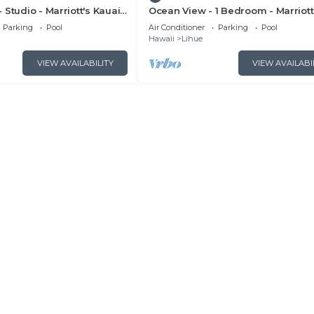
 Studio - Marriott's Kauai
Ocean View - 1 Bedroom - Marriott
Full Resort Access
Kauai Beach Club - Full Resort Ac
Parking
Pool
Air Conditioner
Parking
Pool
Hawaii
Lihue
VIEW AVAILABILITY
VIEW AVAILABI