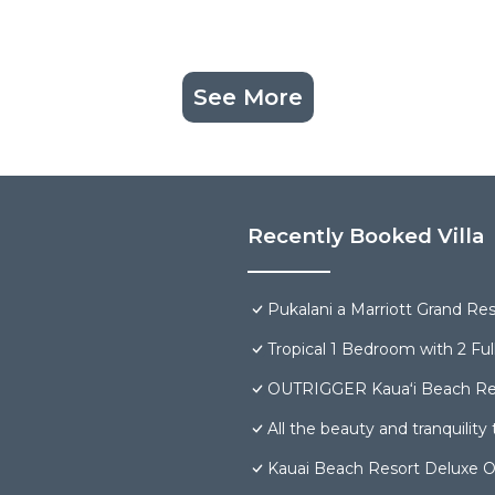
See More
Recently Booked Villa
Pukalani a Marriott Grand Re
Tropical 1 Bedroom with 2 Ful
OUTRIGGER Kauaʻi Beach Re
All the beauty and tranquility t
Kauai Beach Resort Deluxe O