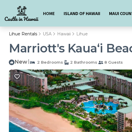
HOME
ISLAND OF HAWAII
MAUI COUN
Lihue Rentals
USA
Hawaii
Lihue
Marriott's Kaua‘i Beac
New
|
2 Bedrooms
2 Bathrooms
8 Guests