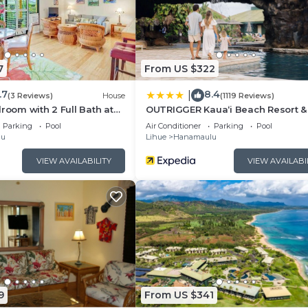
hange depending on the season you plan on staying. Previo
 a top-rated Villa because of the excellent services ren
stently provided great experiences for their guests. Most
 friends and some of them are repeat guests. Villa has a
7
From US $322
places to visit. If you want to learn more about the Villa
.7
8.4
|
by, you can check below to learn more.
(3 Reviews)
House
(1119 Reviews)
droom with 2 Full Bath at
OUTRIGGER Kauaʻi Beach Resort &
Parking
Pool
Air Conditioner
Parking
Pool
lu
Lihue
Hanamaulu
VIEW AVAILABILITY
VIEW AVAILABI
9
From US $341