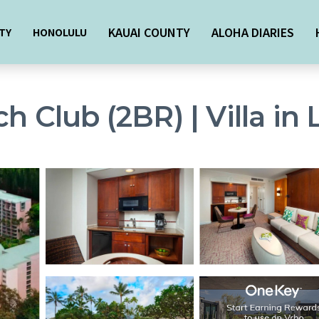
KAUAI COUNTY
ALOHA DIARIES
TY
HONOLULU
h Club (2BR) | Villa in