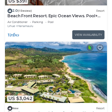
US $391
2.0
(1 Review)
Resort
Beach Front Resort. Epic Ocean Views. Pool+
Water Slides. Spa. AC.
Air Conditioner
Parking
Pool
Lihue
Hanamaulu
VIEW AVAILABILITY
US $3,042
New
Resort