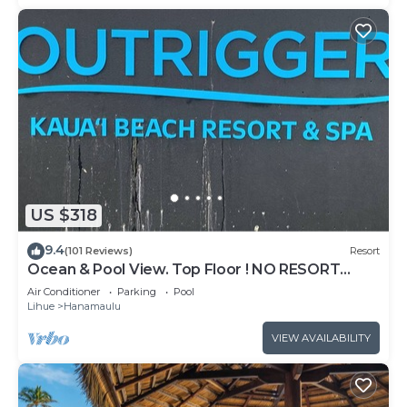
US $318
9.4
(101 Reviews)
Resort
Ocean & Pool View. Top Floor ! NO RESORT
FEES!
Air Conditioner
Parking
Pool
Lihue
Hanamaulu
VIEW AVAILABILITY