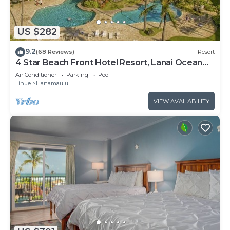
US $282
9.2
(68 Reviews)
Resort
4 Star Beach Front Hotel Resort, Lanai Ocean
View, one minute walk to the beach
Air Conditioner
Parking
Pool
Lihue
Hanamaulu
VIEW AVAILABILITY