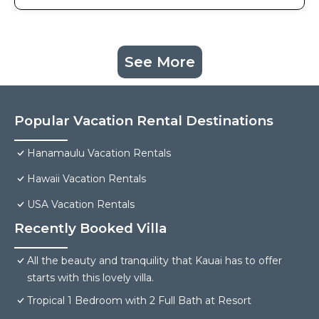
See More
Popular Vacation Rental Destinations
Hanamaulu Vacation Rentals
Hawaii Vacation Rentals
USA Vacation Rentals
Recently Booked Villa
All the beauty and tranquility that Kauai has to offer
starts with this lovely villa.
Tropical 1 Bedroom with 2 Full Bath at Resort