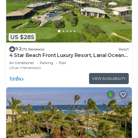
US $285
9.2
(72 Reviews)
Resort
4 Star Beach Front Luxury Resort, Lanai Ocean
View, 1 minute walk to the beach
Air Conditioner
Parking
Pool
Lihue
Hanamaulu
VIEW AVAILABILITY