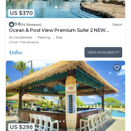
US $370
9.8
(14 Reviews)
Resort
Ocean & Pool View Premium Suite 2 NEW
QUEEN BEDS, Private Lanai, No Resort Fee!
Air Conditioner
Parking
Pool
Lihue
Hanamaulu
VIEW AVAILABILITY
US $298