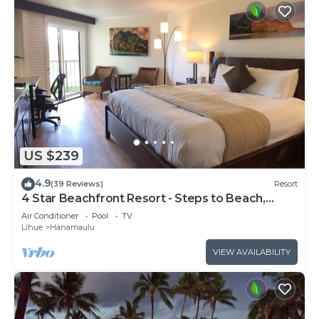
US $239
4.9
(39 Reviews)
Resort
4 Star Beachfront Resort - Steps to Beach,
Pools, Jacuzzi, Pool Bar, Restaurants
Air Conditioner
Pool
TV
Lihue
Hanamaulu
VIEW AVAILABILITY