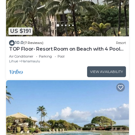
US $191
10.0
(7 Reviews)
Resort
TOP Floor- Resort Room on Beach with 4 Pools,
AC, Restaurants, No Resort Fee!
Air Conditioner
Parking
Pool
Lihue
Hanamaulu
VIEW AVAILABILITY