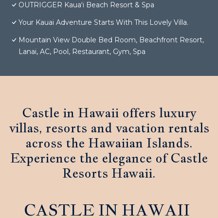
OUTRIGGER Kauaʻi Beach Resort & Spa
Your Kauai Adventure Starts With This Lovely Villa.
Mountain View Double Bed Room, Beachfront Resort,
Lanai, AC, Pool, Restaurant, Gym, Spa
Castle in Hawaii offers luxury
villas, resorts and vacation rentals
across the Hawaiian Islands.
Experience the elegance of Castle
Resorts Hawaii.
CASTLE IN HAWAII