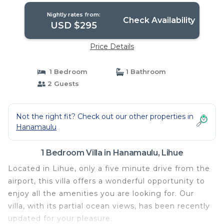
Nightly rates from:
Check Availability
USD $295
Price Details
1 Bedroom
1 Bathroom
2 Guests
Not the right fit? Check out our other properties in
Hanamaulu
1 Bedroom Villa in Hanamaulu, Lihue
Located in Lihue, only a five minute drive from the
airport, this villa offers a wonderful opportunity to
enjoy all the amenities you are looking for. Our
villa, with its partial ocean views, has been recently
updated for your pleasure.