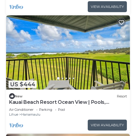
VIEW AVAILABILITY
US $444
New
Resort
Kauai Beach Resort Ocean View | Pools,
Waterslide, Hot Tub, Spa, King Bed, AC
Air Conditioner
Parking
Pool
Lihue
Hanamaulu
VIEW AVAILABILITY