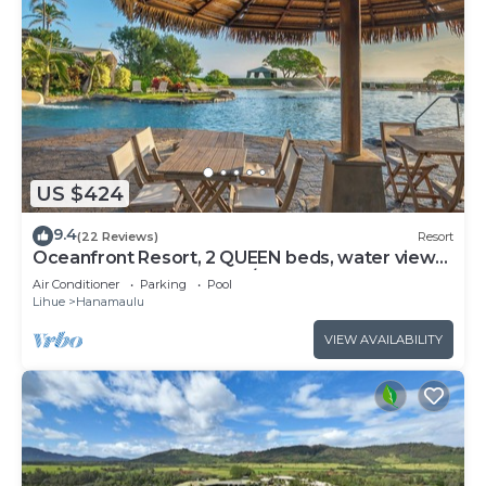
US $424
9.4
(22 Reviews)
Resort
Oceanfront Resort, 2 QUEEN beds, water views,
walk-out access to pools/ocean
Air Conditioner
Parking
Pool
Lihue
Hanamaulu
VIEW AVAILABILITY