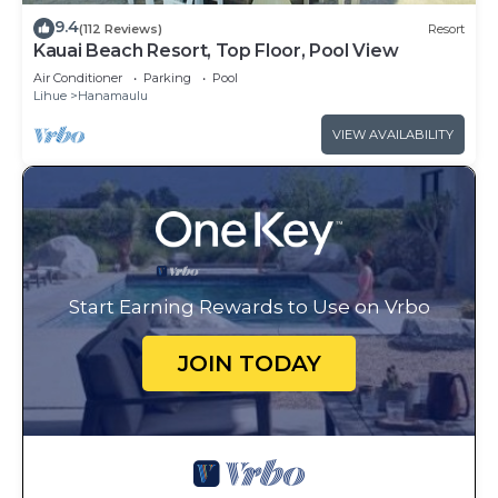
9.4
(112 Reviews)
Resort
Kauai Beach Resort, Top Floor, Pool View
Air Conditioner
Parking
Pool
Lihue
Hanamaulu
VIEW AVAILABILITY
Start Earning Rewards to Use on Vrbo
JOIN TODAY