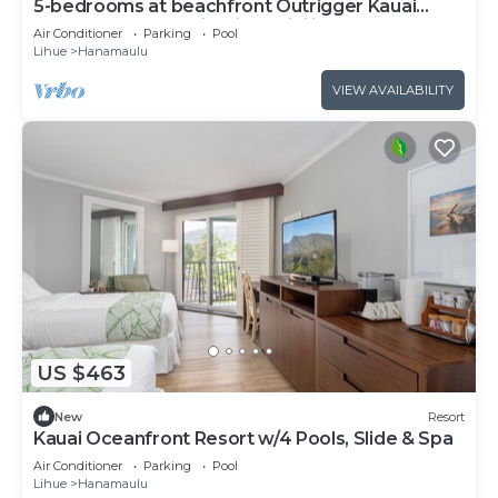
5-bedrooms at beachfront Outrigger Kauai
Beach Resort. Multi-Unit Flexibility.
Air Conditioner
Parking
Pool
Lihue
Hanamaulu
VIEW AVAILABILITY
US $463
New
Resort
Kauai Oceanfront Resort w/4 Pools, Slide & Spa
Air Conditioner
Parking
Pool
Lihue
Hanamaulu