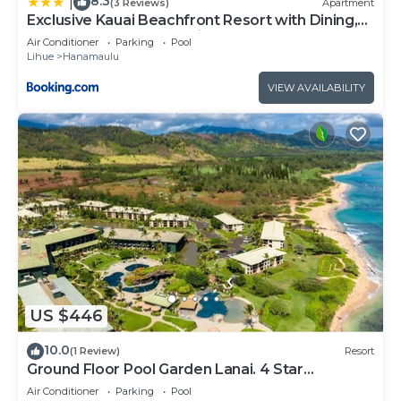
8.3
|
(3 Reviews)
Apartment
Exclusive Kauai Beachfront Resort with Dining,
Bar, Spa, Pool & Waterslide
Air Conditioner
Parking
Pool
Lihue
Hanamaulu
VIEW AVAILABILITY
US $446
10.0
(1 Review)
Resort
Ground Floor Pool Garden Lanai. 4 Star
Beachfront Resort. King Bed. AC.
Air Conditioner
Parking
Pool