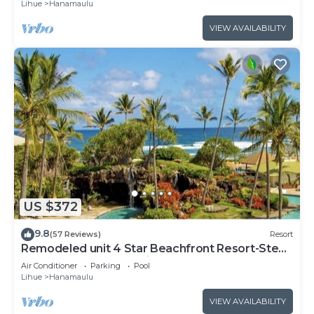
Lihue
Hanamaulu
VIEW AVAILABILITY
US $372
9.8
(57 Reviews)
Resort
Remodeled unit 4 Star Beachfront Resort-Steps
to Beach,Pools,Jacuzzi,Restaurants
Air Conditioner
Parking
Pool
Lihue
Hanamaulu
VIEW AVAILABILITY