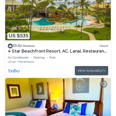
US $535
10.0
(1 Review)
Resort
4 Star Beachfront Resort. AC. Lanai. Restaurant.
Pool. Gym. Spa.
Air Conditioner
Parking
Pool
Lihue
Hanamaulu
VIEW AVAILABILITY