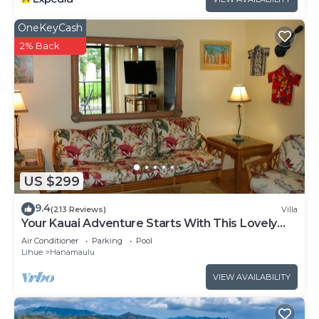
OneKeyCash
2% Back
US $299
9.4
(213 Reviews)
Villa
Your Kauai Adventure Starts With This Lovely
Villa.
Air Conditioner
Parking
Pool
Lihue
Hanamaulu
VIEW AVAILABILITY