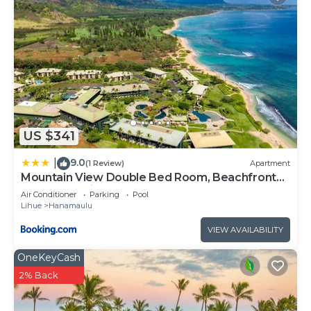
US $341
9.0
|
(1 Review)
Apartment
Mountain View Double Bed Room, Beachfront
Resort, Lanai, AC, Pool, Restaurant, Gym, Spa
Air Conditioner
Parking
Pool
Lihue
Hanamaulu
VIEW AVAILABILITY
OneKeyCash
2% Back