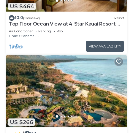
US $464
10.0
(1 Review)
Resort
Top Floor Ocean View at 4-Star Kauai Resort.
Pools & Slides
Air Conditioner
Parking
Pool
Lihue
Hanamaulu
VIEW AVAILABILITY
US $266