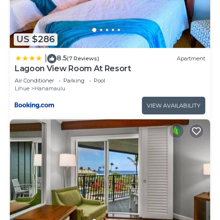
US $286
8.5
|
(7 Reviews)
Apartment
Lagoon View Room At Resort
Air Conditioner
Parking
Pool
Lihue
Hanamaulu
VIEW AVAILABILITY