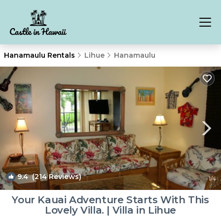
Hanamaulu Rentals
Lihue
Hanamaulu
9.4
(214 Reviews)
1
/4
Your Kauai Adventure Starts With This
Lovely Villa. | Villa in Lihue