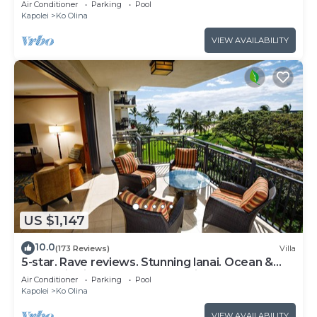
Air Conditioner
Parking
Pool
Kapolei
Ko Olina
VIEW AVAILABILITY
US $1,147
10.0
(173 Reviews)
Villa
5-star. Rave reviews. Stunning lanai. Ocean &
mountain views. WINTER Specials!
Air Conditioner
Parking
Pool
Kapolei
Ko Olina
VIEW AVAILABILITY