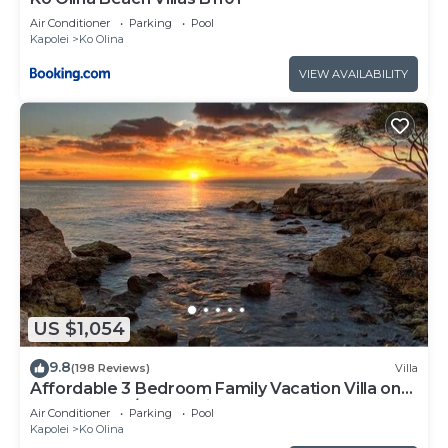
Air Conditioner
Parking
Pool
Kapolei
Ko Olina
VIEW AVAILABILITY
US $1,054
9.8
(198 Reviews)
Villa
Affordable 3 Bedroom Family Vacation Villa on
the 9th Floor/Ocean View
Air Conditioner
Parking
Pool
Kapolei
Ko Olina