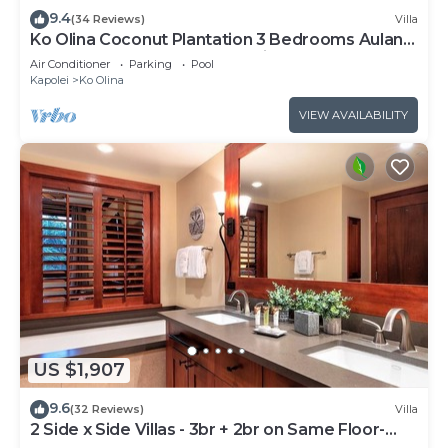
9.4
(34 Reviews)
Villa
Ko Olina Coconut Plantation 3 Bedrooms Aulani
and Four Season Great Location*
Air Conditioner
Parking
Pool
Kapolei
Ko Olina
VIEW AVAILABILITY
US $1,907
9.6
(32 Reviews)
Villa
2 Side x Side Villas - 3br + 2br on Same Floor-
Sleeps up to 14! Great for Groups