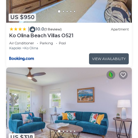
US $950
10.0
|
(1 Review)
Apartment
Ko Olina Beach Villas O521
Air Conditioner
Parking
Pool
Kapolei
Ko Olina
VIEW AVAILABILITY
US $318