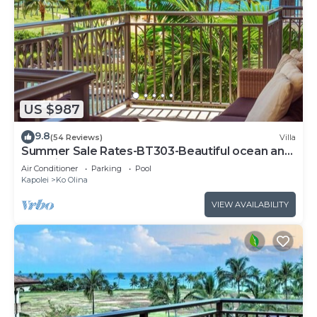
US $987
9.8
(54 Reviews)
Villa
Summer Sale Rates-BT303-Beautiful ocean and
pool views
Air Conditioner
Parking
Pool
Kapolei
Ko Olina
VIEW AVAILABILITY