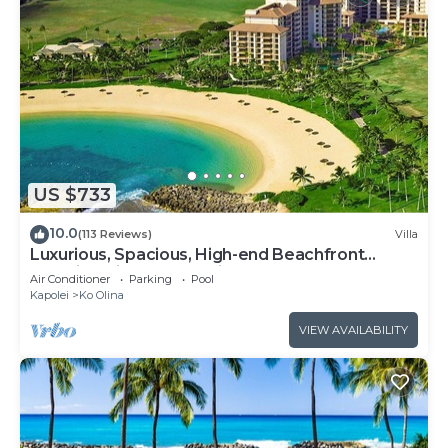
US $733
10.0
(113 Reviews)
Villa
Luxurious, Spacious, High-end Beachfront
Vacation Villa Free Parking
Air Conditioner
Parking
Pool
Kapolei
Ko Olina
VIEW AVAILABILITY