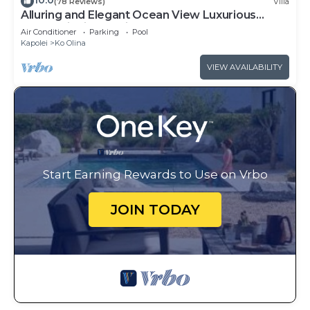
10.0
(78 Reviews)
Villa
Alluring and Elegant Ocean View Luxurious
Beach Villa in Ko Olina
Air Conditioner
Parking
Pool
Kapolei
Ko Olina
VIEW AVAILABILITY
Start Earning Rewards to Use on Vrbo
JOIN TODAY