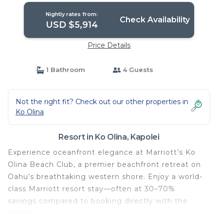
Nightly rates from:
Check Availability
USD $5,914
Price Details
1 Bathroom
4 Guests
Not the right fit? Check out our other properties in
Ko Olina
Resort in Ko Olina, Kapolei
Experience oceanfront elegance at Marriott’s Ko
Olina Beach Club, a premier beachfront retreat on
Oahu’s breathtaking western shore. Enjoy a world-
class Marriott resort stay—often at 30–70%
savings compared to booking directly with the
resort.