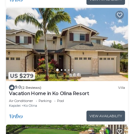
US $279
9.0
(2 Reviews)
Villa
Vacation Home in Ko Olina Resort
Air Conditioner
Parking
Pool
Kapolei
Ko Olina
VIEW AVAILABILITY