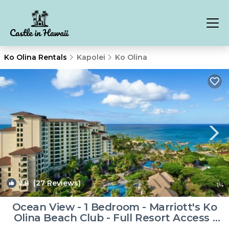
Ko Olina Rentals
Kapolei
Ko Olina
9.8
(27 Reviews)
1
/4
Ocean View - 1 Bedroom - Marriott's Ko
Olina Beach Club - Full Resort Access |
Resort in Kapolei