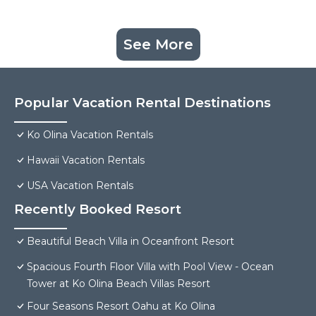
See More
Popular Vacation Rental Destinations
Ko Olina Vacation Rentals
Hawaii Vacation Rentals
USA Vacation Rentals
Recently Booked Resort
Beautiful Beach Villa in Oceanfront Resort
Spacious Fourth Floor Villa with Pool View - Ocean
Tower at Ko Olina Beach Villas Resort
Four Seasons Resort Oahu at Ko Olina