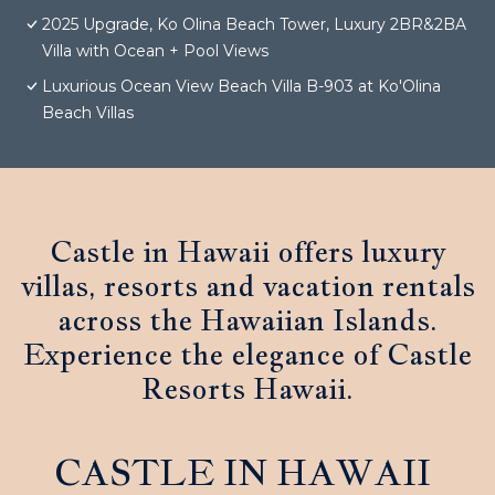
2025 Upgrade, Ko Olina Beach Tower, Luxury 2BR&2BA
Villa with Ocean + Pool Views
Luxurious Ocean View Beach Villa B-903 at Ko'Olina
Beach Villas
Castle in Hawaii offers luxury
villas, resorts and vacation rentals
across the Hawaiian Islands.
Experience the elegance of Castle
Resorts Hawaii.
CASTLE IN HAWAII