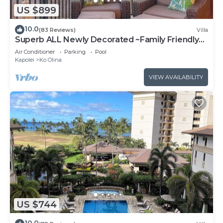
US $899
10.0
(83 Reviews)
Villa
Superb ALL Newly Decorated ~Family Friendly
KoOlina Villa~Amazing Ocean Views!
Air Conditioner
Parking
Pool
Kapolei
Ko Olina
VIEW AVAILABILITY
US $744