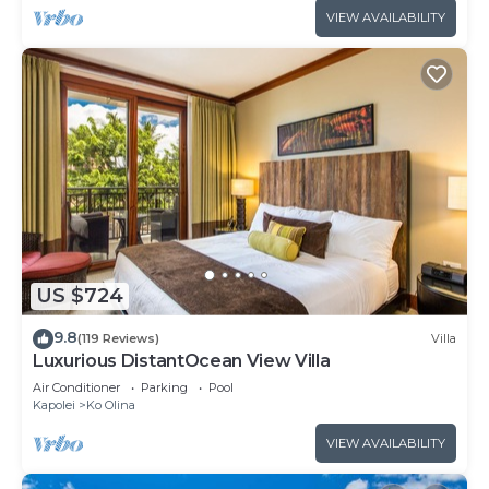
VIEW AVAILABILITY
US $724
9.8
(119 Reviews)
Villa
Luxurious DistantOcean View Villa
Air Conditioner
Parking
Pool
Kapolei
Ko Olina
VIEW AVAILABILITY