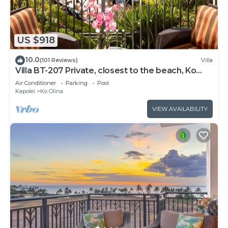
US $918
10.0
(101 Reviews)
Villa
Villa BT-207 Private, closest to the beach, Ko
Olina 3-bed beach villa!
Air Conditioner
Parking
Pool
Kapolei
Ko Olina
VIEW AVAILABILITY