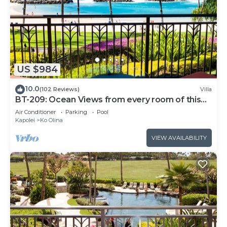
US $984
10.0
(102 Reviews)
Villa
BT-209: Ocean Views from every room of this
Ko Olina Beach Villa!
Air Conditioner
Parking
Pool
Kapolei
Ko Olina
VIEW AVAILABILITY