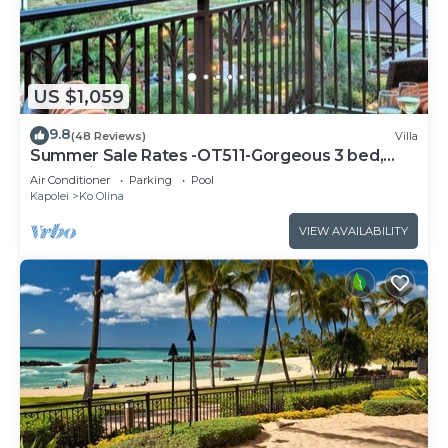
US $1,059
9.8
(48 Reviews)
Villa
Summer Sale Rates -OT511-Gorgeous 3 bed,
3bath villa
Air Conditioner
Parking
Pool
Kapolei
Ko Olina
VIEW AVAILABILITY