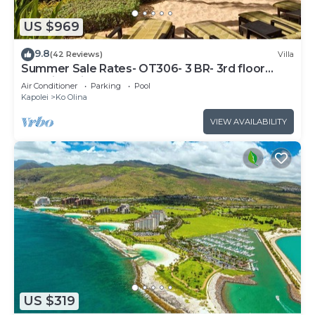
US $969
9.8
(42 Reviews)
Villa
Summer Sale Rates- OT306- 3 BR- 3rd floor
Poolside Villa
Air Conditioner
Parking
Pool
Kapolei
Ko Olina
VIEW AVAILABILITY
US $319