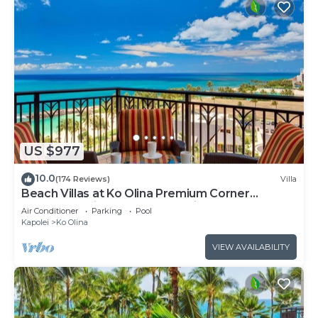
US $977
10.0
(174 Reviews)
Villa
Beach Villas at Ko Olina Premium Corner
Penthouse Villa, Spectacular Views
Air Conditioner
Parking
Pool
Kapolei
Ko Olina
VIEW AVAILABILITY