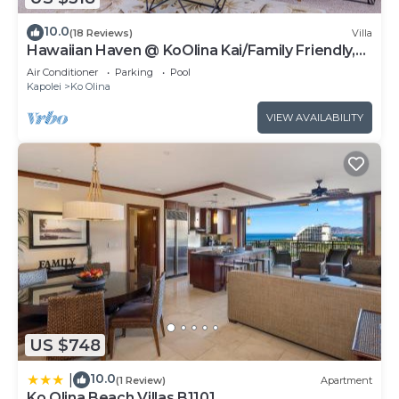
10.0
(18 Reviews)
Villa
Hawaiian Haven @ KoOlina Kai/Family Friendly,
near pool
Air Conditioner
Parking
Pool
Kapolei
Ko Olina
VIEW AVAILABILITY
US $748
10.0
|
(1 Review)
Apartment
Ko Olina Beach Villas B1101