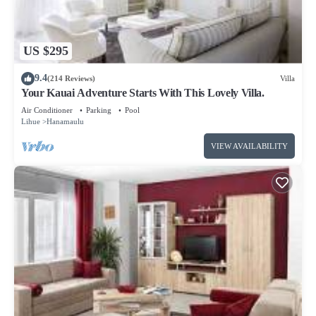
about the Resort in Lihue, such as places to visit and things
to do nearby, you can check below to learn more.
US $295
9.4
(214 Reviews)
Villa
Your Kauai Adventure Starts With This Lovely Villa.
Air Conditioner
Parking
Pool
Lihue
Hanamaulu
VIEW AVAILABILITY