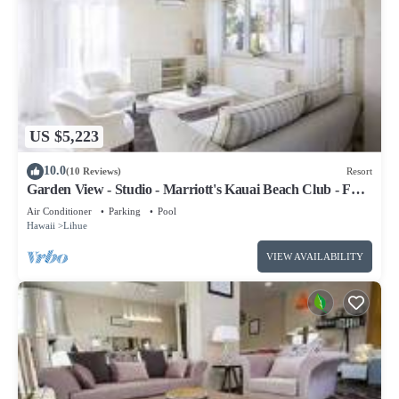
US $5,223
10.0
(10 Reviews)
Resort
Garden View - Studio - Marriott's Kauai Beach Club - Full
Resort Access
Air Conditioner
Parking
Pool
Hawaii
Lihue
VIEW AVAILABILITY