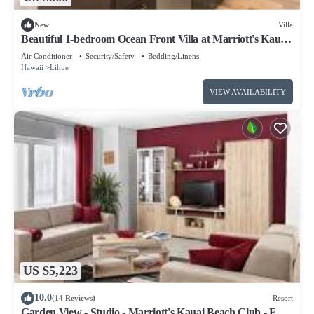
New
Villa
Beautiful 1-bedroom Ocean Front Villa at Marriott's Kauai
Beach Club.
Air Conditioner
Security/Safety
Bedding/Linens
Hawaii
Lihue
VIEW AVAILABILITY
US $5,223
10.0
(14 Reviews)
Resort
Garden View - Studio - Marriott's Kauai Beach Club - Full