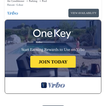
Air Conditioner
Parking
Pool
Hawaii
Lihue
VIEW AVAILABILITY
Start Earning Rewards to Use on Vrbo
JOIN TODAY