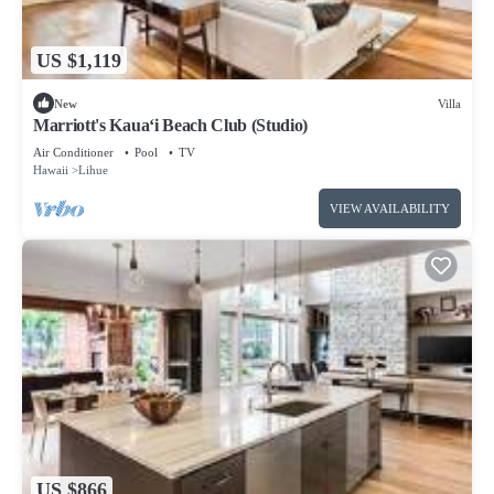
US $1,119
New
Villa
Marriott's Kaua‘i Beach Club (Studio)
Air Conditioner
Pool
TV
Hawaii
Lihue
VIEW AVAILABILITY
US $866