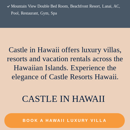
Mountain View Double Bed Room, Beachfront Resort, Lanai, AC,
Pool, Restaurant, Gym, Spa
Castle in Hawaii offers luxury villas,
resorts and vacation rentals across the
Hawaiian Islands. Experience the
elegance of Castle Resorts Hawaii.
CASTLE IN HAWAII
BOOK A HAWAII LUXURY VILLA