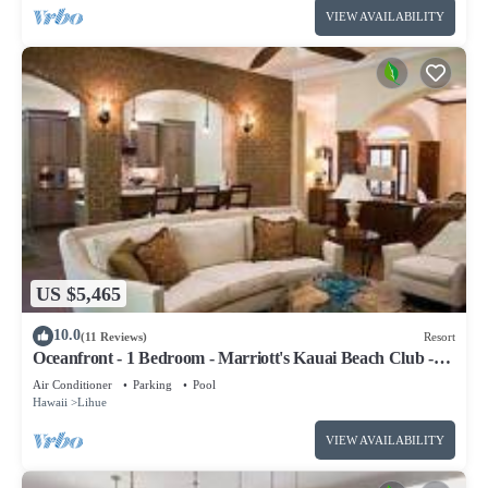
VIEW AVAILABILITY
US $5,465
10.0
(11 Reviews)
Resort
Oceanfront - 1 Bedroom - Marriott's Kauai Beach Club -
Full Resort Access
Air Conditioner
Parking
Pool
Hawaii
Lihue
VIEW AVAILABILITY