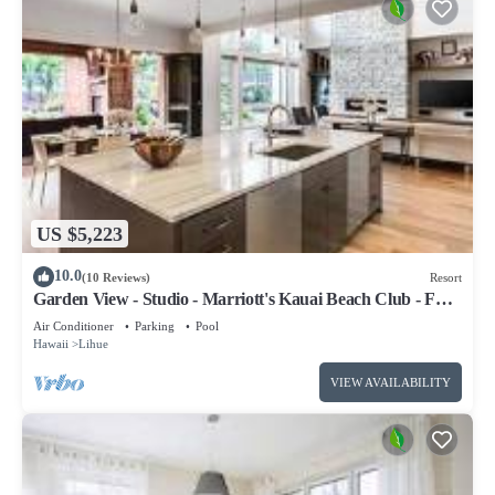
US $5,223
10.0
(10 Reviews)
Resort
Garden View - Studio - Marriott's Kauai Beach Club - Full
Resort Access
Air Conditioner
Parking
Pool
Hawaii
Lihue
VIEW AVAILABILITY