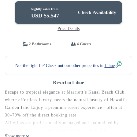
Nightly rates from:
Check Availability
USD $5,547
Price Details
2 Bathrooms
4 Guests
Not the right fit? Check out our other properties in
Lihue
Resort in Lihue
Escape to tropical elegance at Marriott’s Kauai Beach Club,
where effortless luxury meets the natural beauty of Hawaii’s
Garden Isle. Enjoy a premium resort experience—often at
30–70% off the direct booking rate.
All villas are professionally managed and maintained by
Marriott, ensuring exceptional comfort and quality
Show more