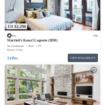
US $2,296
New
Villa
Marriott's Kaua'i Lagoons (3BR)
Air Conditioner
Pool
TV
Hawaii
Lihue
VIEW AVAILABILITY