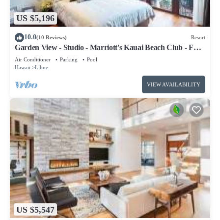
US $5,196
10.0
(10 Reviews)
Resort
Garden View - Studio - Marriott's Kauai Beach Club - Full
Resort Access
Air Conditioner
Parking
Pool
Hawaii
Lihue
VIEW AVAILABILITY
US $5,547