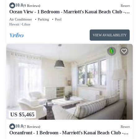
10.0
(9 Reviews)
Resort
Ocean View - 1 Bedroom - Marriott's Kauai Beach Club -
Full Resort Access
Air Conditioner
Parking
Pool
Hawaii
Lihue
VIEW AVAILABILITY
US $5,465
10.0
(7 Reviews)
Resort
Oceanfront - 1 Bedroom - Marriott's Kauai Beach Club -
Full Resort Access