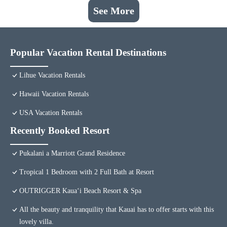
See More
Popular Vacation Rental Destinations
Lihue Vacation Rentals
Hawaii Vacation Rentals
USA Vacation Rentals
Recently Booked Resort
Pukalani a Marriott Grand Residence
Tropical 1 Bedroom with 2 Full Bath at Resort
OUTRIGGER Kauaʻi Beach Resort & Spa
All the beauty and tranquility that Kauai has to offer starts with this
lovely villa.