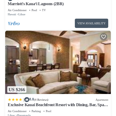
Marriott's Kaua‘i Lagoons (2BR)
Air Conditioner
Pool
TV
Hawaii
Lihue
VIEW AVAILABILITY
US $266
|
8.8
(4 Reviews)
Apartment
Exclusive Kauai Beachfront Resort with Dining, Bar, Spa,
Pool & Waterslide
Air Conditioner
Parking
Pool
Lihue
Hanamaulu