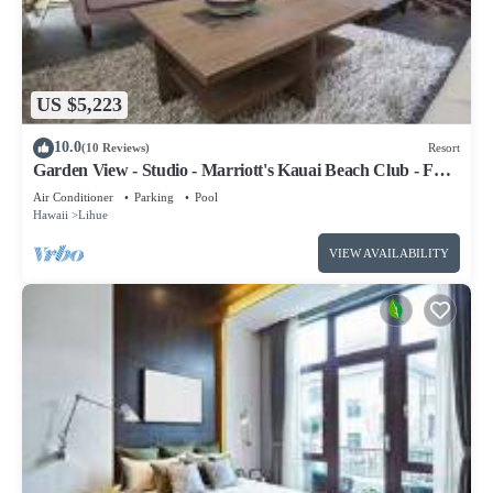
US $5,223
10.0
(10 Reviews)
Resort
Garden View - Studio - Marriott's Kauai Beach Club - Full
Resort Access
Air Conditioner
Parking
Pool
Hawaii
Lihue
VIEW AVAILABILITY