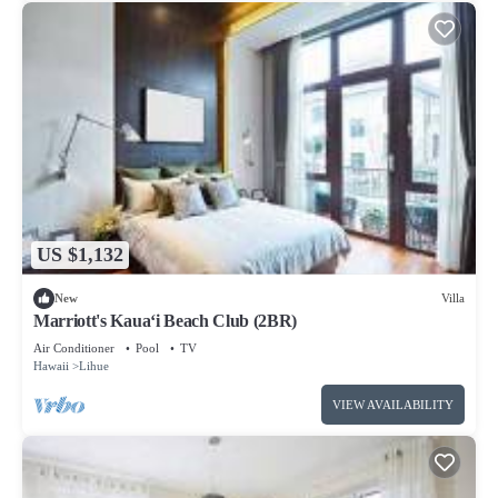
US $1,132
New
Villa
Marriott's Kaua‘i Beach Club (2BR)
Air Conditioner
Pool
TV
Hawaii
Lihue
VIEW AVAILABILITY