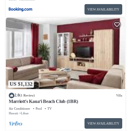
VIEW AVAILABILITY
US $1,132
2.0
(1 Review)
Villa
Marriott's Kaua‘i Beach Club (1BR)
Air Conditioner
Pool
TV
Hawaii
Lihue
VIEW AVAILABILITY