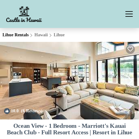
Lihue Rentals
Hawaii
Lihue
10.0
(6 Reviews)
1
/4
Ocean View - 1 Bedroom - Marriott's Kauai
Beach Club - Full Resort Access | Resort in Lihue