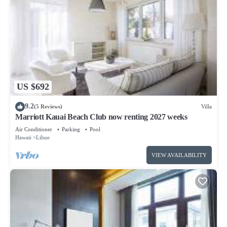
US $692
9.2
(5 Reviews)
Villa
Marriott Kauai Beach Club now renting 2027 weeks
Air Conditioner
Parking
Pool
Hawaii
Lihue
VIEW AVAILABILITY