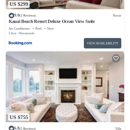
US $299
9.0
(2 Reviews)
House
Kauai Beach Resort Deluxe Ocean View Suite
Air Conditioner
Pool
View
Lihue
Hanamaulu
VIEW AVAILABILITY
US $755
6.8
(5 Reviews)
Villa