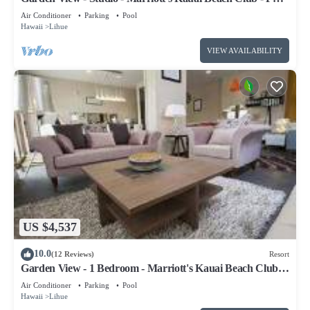
Resort Access
Air Conditioner
Parking
Pool
Hawaii
Lihue
VIEW AVAILABILITY
US $4,537
10.0
(12 Reviews)
Resort
Garden View - 1 Bedroom - Marriott's Kauai Beach Club -
Full Resort Access
Air Conditioner
Parking
Pool
Hawaii
Lihue