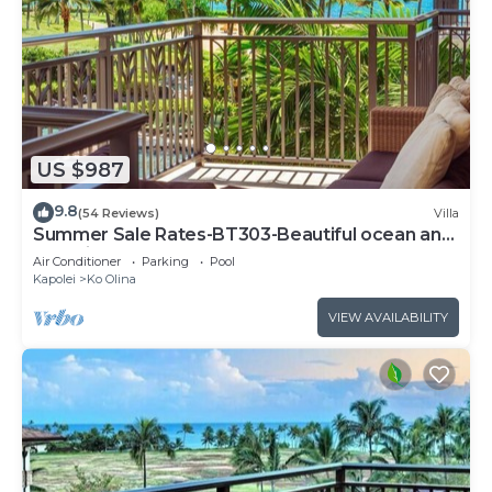
US $987
9.8
(54 Reviews)
Villa
Summer Sale Rates-BT303-Beautiful ocean and
pool views
Air Conditioner
Parking
Pool
Kapolei
Ko Olina
VIEW AVAILABILITY