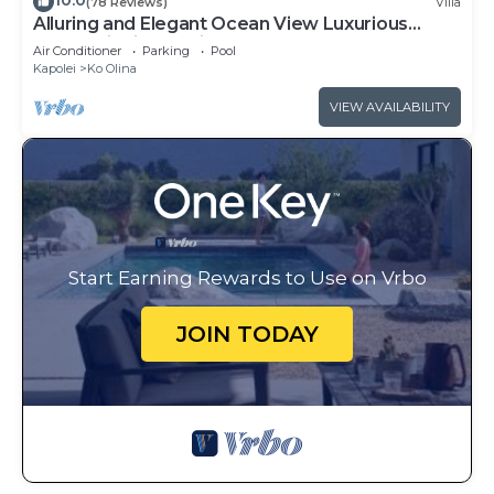
10.0
(78 Reviews)
Villa
Alluring and Elegant Ocean View Luxurious
Beach Villa in Ko Olina
Air Conditioner
Parking
Pool
Kapolei
Ko Olina
VIEW AVAILABILITY
Start Earning Rewards to Use on Vrbo
JOIN TODAY