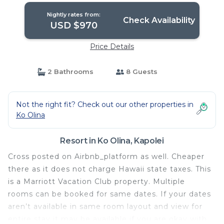
Nightly rates from:
Check Availability
USD $970
Price Details
2 Bathrooms
8 Guests
Not the right fit? Check out our other properties in
Ko Olina
Resort in Ko Olina, Kapolei
Cross posted on Airbnb_platform as well. Cheaper
there as it does not charge Hawaii state taxes. This
is a Marriott Vacation Club property. Multiple
rooms can be booked for same dates. If your dates
aren’t available in same room layout and view for
entire stay it may be available if you are okay with