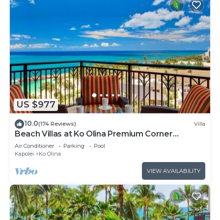
US $977
10.0
(174 Reviews)
Villa
Beach Villas at Ko Olina Premium Corner
Penthouse Villa, Spectacular Views
Air Conditioner
Parking
Pool
Kapolei
Ko Olina
VIEW AVAILABILITY