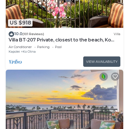
US $918
10.0
(101 Reviews)
Villa
Villa BT-207 Private, closest to the beach, Ko
Olina 3-bed beach villa!
Air Conditioner
Parking
Pool
Kapolei
Ko Olina
VIEW AVAILABILITY