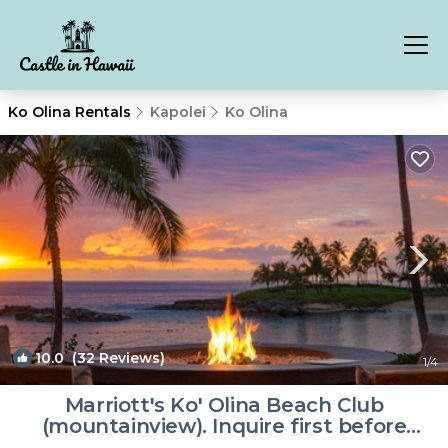
Ko Olina Rentals
Kapolei
Ko Olina
10.0
(32 Reviews)
1
/4
Marriott's Ko' Olina Beach Club
(mountainview). Inquire first before
booking. | Resort in Kapolei