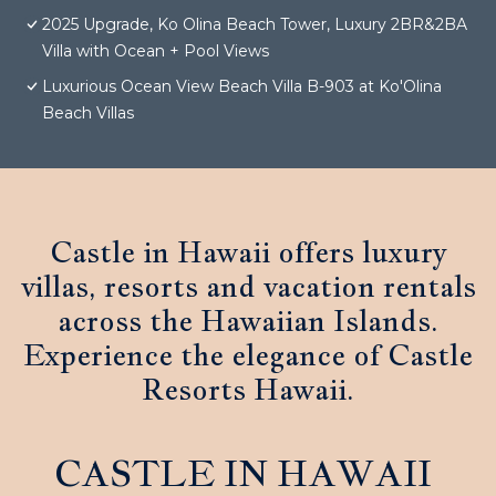
2025 Upgrade, Ko Olina Beach Tower, Luxury 2BR&2BA
Villa with Ocean + Pool Views
Luxurious Ocean View Beach Villa B-903 at Ko'Olina
Beach Villas
Castle in Hawaii offers luxury
villas, resorts and vacation rentals
across the Hawaiian Islands.
Experience the elegance of Castle
Resorts Hawaii.
CASTLE IN HAWAII