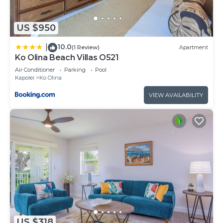
US $950
10.0
|
(1 Review)
Apartment
Ko Olina Beach Villas O521
Air Conditioner
Parking
Pool
Kapolei
Ko Olina
VIEW AVAILABILITY
US $318