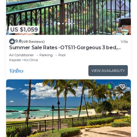
US $1,059
9.8
(48 Reviews)
Villa
Summer Sale Rates -OT511-Gorgeous 3 bed,
3bath villa
Air Conditioner
Parking
Pool
Kapolei
Ko Olina
VIEW AVAILABILITY