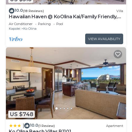
10.0
(18 Reviews)
Villa
Hawaiian Haven @ KoOlina Kai/Family Friendly,
near pool
Air Conditioner
Parking
Pool
Kapolei
Ko Olina
VIEW AVAILABILITY
US $748
10.0
|
(1 Review)
Apartment
Ko Olina Beach Villas B1101