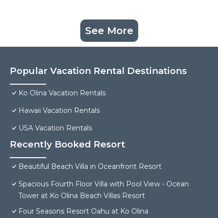
See More
Popular Vacation Rental Destinations
Ko Olina Vacation Rentals
Hawaii Vacation Rentals
USA Vacation Rentals
Recently Booked Resort
Beautiful Beach Villa in Oceanfront Resort
Spacious Fourth Floor Villa with Pool View - Ocean
Tower at Ko Olina Beach Villas Resort
Four Seasons Resort Oahu at Ko Olina