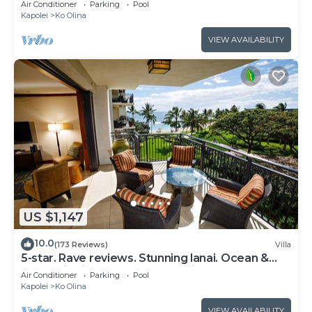
Air Conditioner
Parking
Pool
Kapolei
Ko Olina
VIEW AVAILABILITY
US $1,147
10.0
(173 Reviews)
Villa
5-star. Rave reviews. Stunning lanai. Ocean &
mountain views. WINTER Specials!
Air Conditioner
Parking
Pool
Kapolei
Ko Olina
VIEW AVAILABILITY