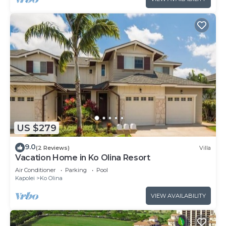
US $279
9.0
(2 Reviews)
Villa
Vacation Home in Ko Olina Resort
Air Conditioner
Parking
Pool
Kapolei
Ko Olina
VIEW AVAILABILITY