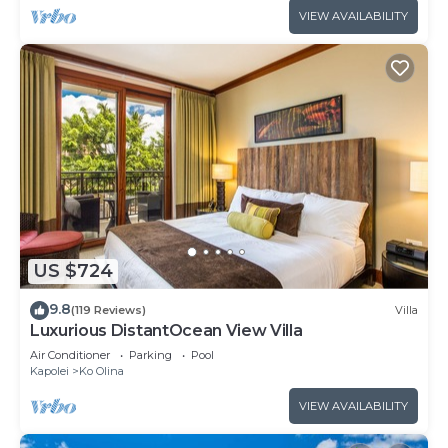
VIEW AVAILABILITY
US $724
9.8
(119 Reviews)
Villa
Luxurious DistantOcean View Villa
Air Conditioner
Parking
Pool
Kapolei
Ko Olina
VIEW AVAILABILITY