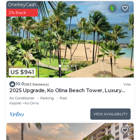
OneKeyCash
2% Back
US $941
10.0
(163 Reviews)
Villa
2025 Upgrade, Ko Olina Beach Tower, Luxury
2BR&2BA Villa with Ocean + Pool Views
Air Conditioner
Parking
Pool
Kapolei
Ko Olina
VIEW AVAILABILITY