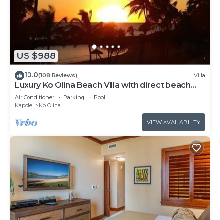
US $988
10.0
(108 Reviews)
Villa
Luxury Ko Olina Beach Villa with direct beach
view. Sleeps 6.
Air Conditioner
Parking
Pool
Kapolei
Ko Olina
VIEW AVAILABILITY