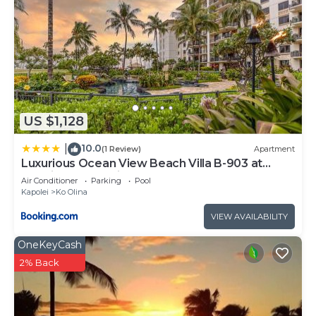
US $1,128
10.0
|
(1 Review)
Apartment
Luxurious Ocean View Beach Villa B-903 at
Ko'Olina Beach Villas
Air Conditioner
Parking
Pool
Kapolei
Ko Olina
VIEW AVAILABILITY
OneKeyCash
2% Back