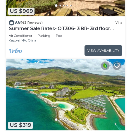
US $969
9.8
(42 Reviews)
Villa
Summer Sale Rates- OT306- 3 BR- 3rd floor
Poolside Villa
Air Conditioner
Parking
Pool
Kapolei
Ko Olina
VIEW AVAILABILITY
US $319