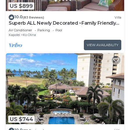
US $899
10.0
(83 Reviews)
Villa
Superb ALL Newly Decorated ~Family Friendly
KoOlina Villa~Amazing Ocean Views!
Air Conditioner
Parking
Pool
Kapolei
Ko Olina
VIEW AVAILABILITY
US $744