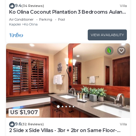
9.4
(34 Reviews)
Villa
Ko Olina Coconut Plantation 3 Bedrooms Aulani
and Four Season Great Location*
Air Conditioner
Parking
Pool
Kapolei
Ko Olina
VIEW AVAILABILITY
US $1,907
9.6
(32 Reviews)
Villa
2 Side x Side Villas - 3br + 2br on Same Floor-
Sleeps up to 14! Great for Groups