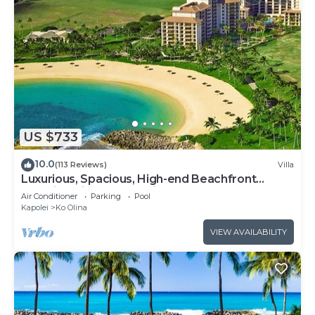
US $733
10.0
(113 Reviews)
Villa
Luxurious, Spacious, High-end Beachfront
Vacation Villa Free Parking
Air Conditioner
Parking
Pool
Kapolei
Ko Olina
VIEW AVAILABILITY