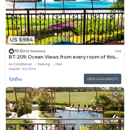
US $984
10.0
(102 Reviews)
Villa
BT-209: Ocean Views from every room of this
Ko Olina Beach Villa!
Air Conditioner
Parking
Pool
Kapolei
Ko Olina
VIEW AVAILABILITY