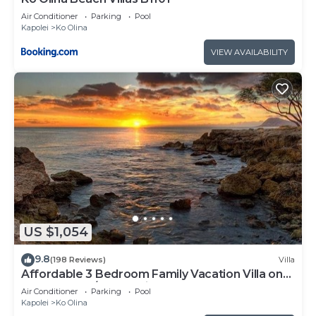
Air Conditioner
Parking
Pool
Kapolei
Ko Olina
VIEW AVAILABILITY
US $1,054
9.8
(198 Reviews)
Villa
Affordable 3 Bedroom Family Vacation Villa on
the 9th Floor/Ocean View
Air Conditioner
Parking
Pool
Kapolei
Ko Olina