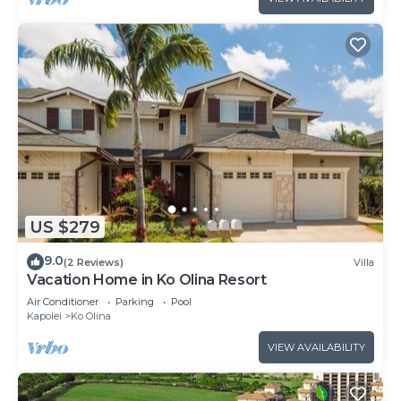
US $279
9.0
(2 Reviews)
Villa
Vacation Home in Ko Olina Resort
Air Conditioner
Parking
Pool
Kapolei
Ko Olina
VIEW AVAILABILITY