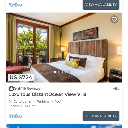
VIEW AVAILABILITY
US $724
9.8
(119 Reviews)
Villa
Luxurious DistantOcean View Villa
Air Conditioner
Parking
Pool
Kapolei
Ko Olina
VIEW AVAILABILITY