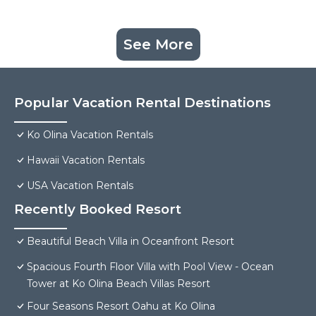
See More
Popular Vacation Rental Destinations
Ko Olina Vacation Rentals
Hawaii Vacation Rentals
USA Vacation Rentals
Recently Booked Resort
Beautiful Beach Villa in Oceanfront Resort
Spacious Fourth Floor Villa with Pool View - Ocean
Tower at Ko Olina Beach Villas Resort
Four Seasons Resort Oahu at Ko Olina