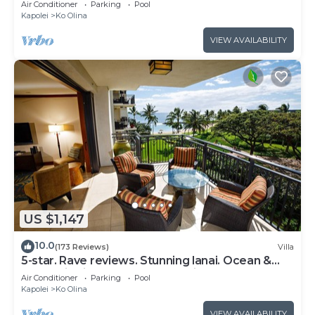
Air Conditioner
Parking
Pool
Kapolei
Ko Olina
VIEW AVAILABILITY
US $1,147
10.0
(173 Reviews)
Villa
5-star. Rave reviews. Stunning lanai. Ocean &
mountain views. WINTER Specials!
Air Conditioner
Parking
Pool
Kapolei
Ko Olina
VIEW AVAILABILITY