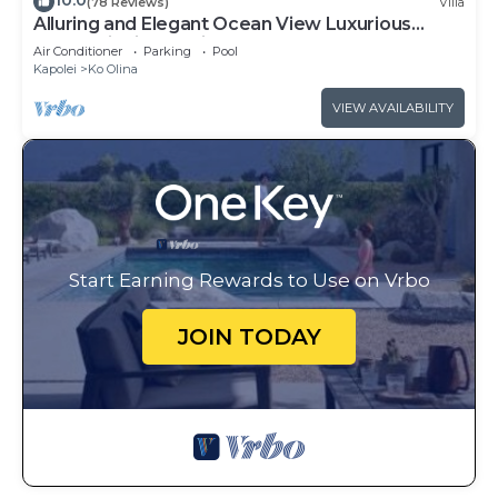
10.0
(78 Reviews)
Villa
Alluring and Elegant Ocean View Luxurious
Beach Villa in Ko Olina
Air Conditioner
Parking
Pool
Kapolei
Ko Olina
VIEW AVAILABILITY
Start Earning Rewards to Use on Vrbo
JOIN TODAY