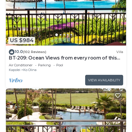
US $984
10.0
(102 Reviews)
Villa
BT-209: Ocean Views from every room of this
Ko Olina Beach Villa!
Air Conditioner
Parking
Pool
Kapolei
Ko Olina
VIEW AVAILABILITY