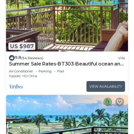
US $987
9.8
(54 Reviews)
Villa
Summer Sale Rates-BT303-Beautiful ocean and
pool views
Air Conditioner
Parking
Pool
Kapolei
Ko Olina
VIEW AVAILABILITY