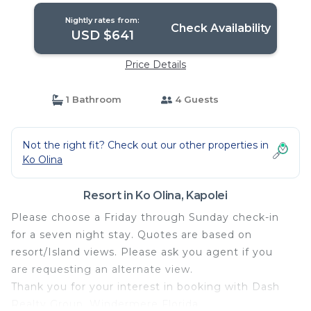
Nightly rates from:
Check Availability
USD $641
Price Details
1 Bathroom
4 Guests
Not the right fit? Check out our other properties in
Ko Olina
Resort in Ko Olina, Kapolei
Please choose a Friday through Sunday check-in
for a seven night stay. Quotes are based on
resort/Island views. Please ask you agent if you
are requesting an alternate view.
Thank you for your interest in booking with Dash
Realty Group, Windermere Florida.