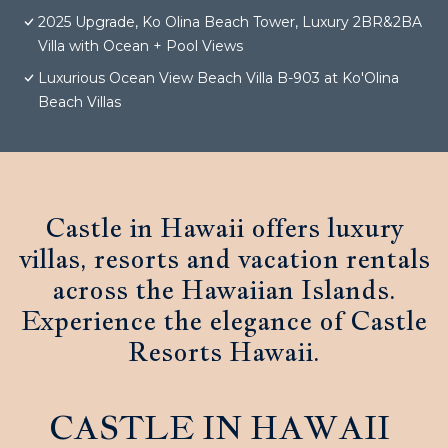
2025 Upgrade, Ko Olina Beach Tower, Luxury 2BR&2BA
Villa with Ocean + Pool Views
Luxurious Ocean View Beach Villa B-903 at Ko'Olina
Beach Villas
Castle in Hawaii offers luxury
villas, resorts and vacation rentals
across the Hawaiian Islands.
Experience the elegance of Castle
Resorts Hawaii.
CASTLE IN HAWAII