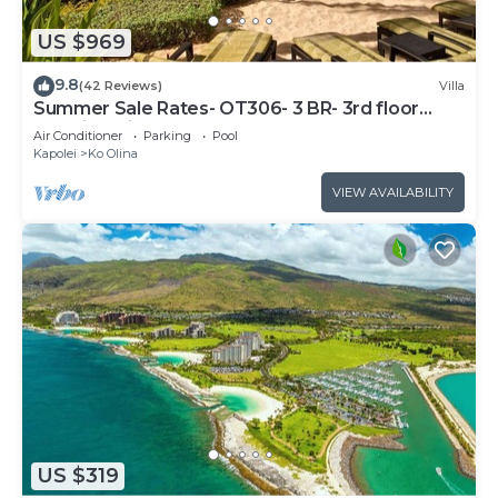
US $969
9.8
(42 Reviews)
Villa
Summer Sale Rates- OT306- 3 BR- 3rd floor
Poolside Villa
Air Conditioner
Parking
Pool
Kapolei
Ko Olina
VIEW AVAILABILITY
US $319