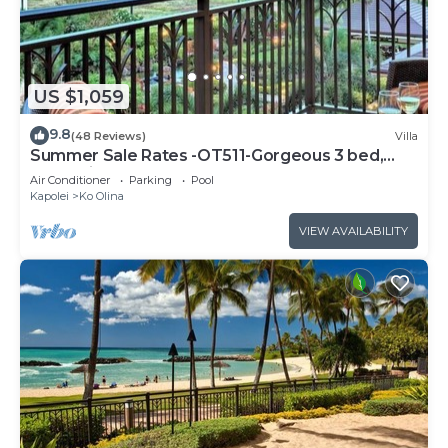
US $1,059
9.8
(48 Reviews)
Villa
Summer Sale Rates -OT511-Gorgeous 3 bed,
3bath villa
Air Conditioner
Parking
Pool
Kapolei
Ko Olina
VIEW AVAILABILITY