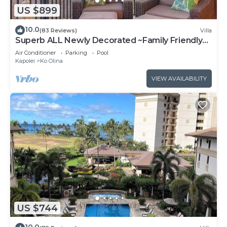
US $899
10.0
(83 Reviews)
Villa
Superb ALL Newly Decorated ~Family Friendly
KoOlina Villa~Amazing Ocean Views!
Air Conditioner
Parking
Pool
Kapolei
Ko Olina
VIEW AVAILABILITY
US $744