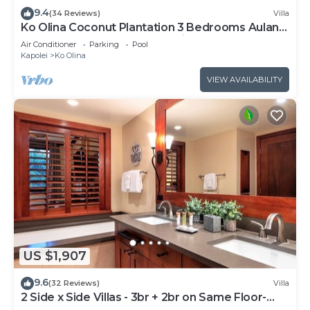
9.4
(34 Reviews)
Villa
Ko Olina Coconut Plantation 3 Bedrooms Aulani
and Four Season Great Location*
Air Conditioner
Parking
Pool
Kapolei
Ko Olina
VIEW AVAILABILITY
US $1,907
9.6
(32 Reviews)
Villa
2 Side x Side Villas - 3br + 2br on Same Floor-
Sleeps up to 14! Great for Groups