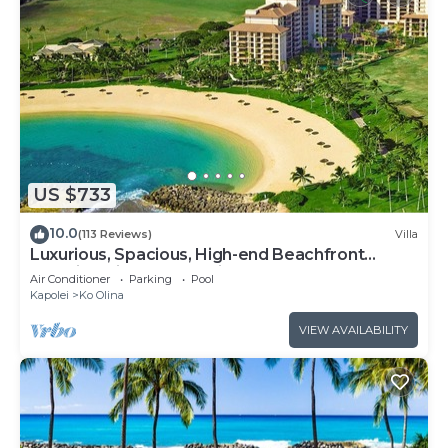
US $733
10.0
(113 Reviews)
Villa
Luxurious, Spacious, High-end Beachfront
Vacation Villa Free Parking
Air Conditioner
Parking
Pool
Kapolei
Ko Olina
VIEW AVAILABILITY