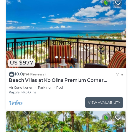
US $977
10.0
(174 Reviews)
Villa
Beach Villas at Ko Olina Premium Corner
Penthouse Villa, Spectacular Views
Air Conditioner
Parking
Pool
Kapolei
Ko Olina
VIEW AVAILABILITY