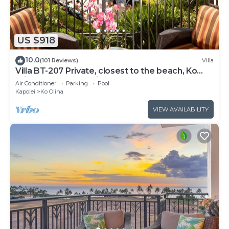
US $918
10.0
(101 Reviews)
Villa
Villa BT-207 Private, closest to the beach, Ko
Olina 3-bed beach villa!
Air Conditioner
Parking
Pool
Kapolei
Ko Olina
VIEW AVAILABILITY