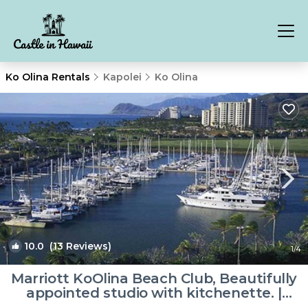
Ko Olina Rentals
Kapolei
Ko Olina
10.0
(13 Reviews)
1
/4
Marriott KoOlina Beach Club, Beautifully
appointed studio with kitchenette. |
Resort in Kapolei