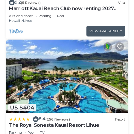
9.2
(5 Reviews)
Villa
Marriott Kauai Beach Club now renting 2027
weeks
Air Conditioner
Parking
Pool
Hawaii
Lihue
VIEW AVAILABILITY
US $404
8.4
|
(256 Reviews)
Resort
The Royal Sonesta Kauai Resort Lihue
Parking
Pool
TV