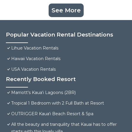
See More
Popular Vacation Rental Destinations
Lihue Vacation Rentals
Hawaii Vacation Rentals
USA Vacation Rentals
Recently Booked Resort
Marriott's Kaua‘i Lagoons (2BR)
Tropical 1 Bedroom with 2 Full Bath at Resort
OUTRIGGER Kauaʻi Beach Resort & Spa
All the beauty and tranquility that Kauai has to offer
starts with this lovely villa.