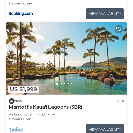
Hawaii
Lihue
VIEW AVAILABILITY
US $1,999
New
Villa
Marriott's Kaua'i Lagoons (3BR)
Air Conditioner
Pool
TV
Hawaii
Lihue
VIEW AVAILABILITY