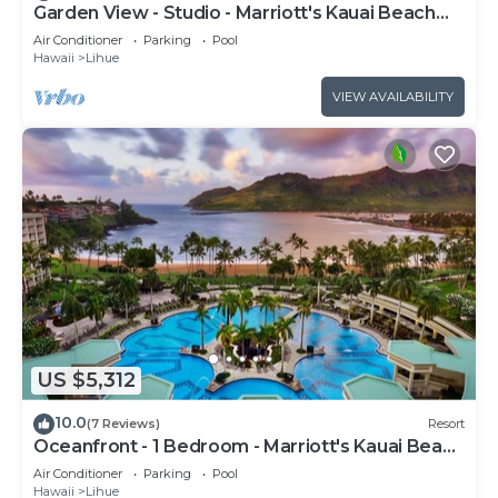
Garden View - Studio - Marriott's Kauai Beach
Club - Full Resort Access
Air Conditioner
Parking
Pool
Hawaii
Lihue
VIEW AVAILABILITY
US $5,312
10.0
(7 Reviews)
Resort
Oceanfront - 1 Bedroom - Marriott's Kauai Beach
Club - Full Resort Access
Air Conditioner
Parking
Pool
Hawaii
Lihue