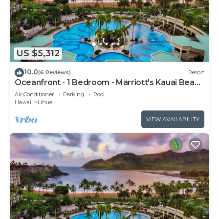
US $5,312
10.0
(6 Reviews)
Resort
Oceanfront - 1 Bedroom - Marriott's Kauai Beach
Club - Full Resort Access
Air Conditioner
Parking
Pool
Hawaii
Lihue
VIEW AVAILABILITY