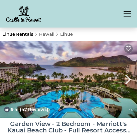
Lihue Rentals
Hawaii
Lihue
9.4
(47 Reviews)
1
/4
Garden View - 2 Bedroom - Marriott's
Kauai Beach Club - Full Resort Access |
Resort in Lihue