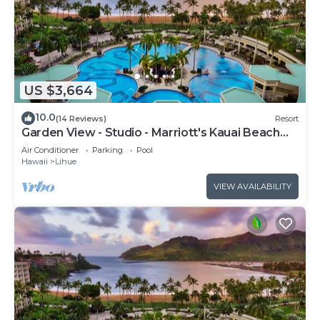
US $3,664
10.0
(14 Reviews)
Resort
Garden View - Studio - Marriott's Kauai Beach
Club - Full Resort Access
Air Conditioner
Parking
Pool
Hawaii
Lihue
VIEW AVAILABILITY