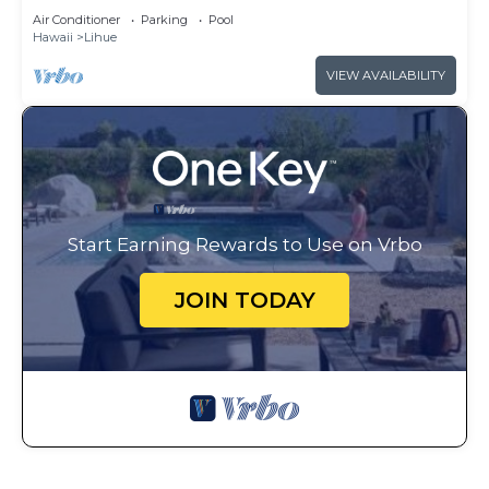
Beach Club - Full Resort Access
Air Conditioner
Parking
Pool
Hawaii
Lihue
VIEW AVAILABILITY
Start Earning Rewards to Use on Vrbo
JOIN TODAY