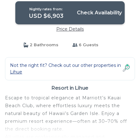
Nightly rates from:
Check Availability
USD $6,903
Price Details
2 Bathrooms
6 Guests
Not the right fit? Check out our other properties in
Lihue
Resort in Lihue
Escape to tropical elegance at Marriott’s Kauai
Beach Club, where effortless luxury meets the
natural beauty of Hawaii’s Garden Isle. Enjoy a
premium resort experience—often at 30–70% off
the direct booking rate.
All villas are professionally managed and