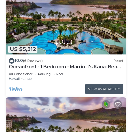
US $5,312
10.0
(6 Reviews)
Resort
Oceanfront - 1 Bedroom - Marriott's Kauai Beach
Club - Full Resort Access
Air Conditioner
Parking
Pool
Hawaii
Lihue
VIEW AVAILABILITY