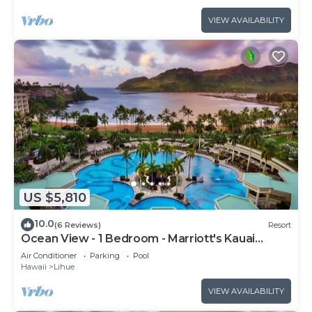
VIEW AVAILABILITY
US $5,810
10.0
(6 Reviews)
Resort
Ocean View - 1 Bedroom - Marriott's Kauai
Beach Club - Full Resort Access
Air Conditioner
Parking
Pool
Hawaii
Lihue
VIEW AVAILABILITY