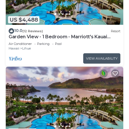
US $4,488
10.0
(12 Reviews)
Resort
Garden View - 1 Bedroom - Marriott's Kauai
Beach Club - Full Resort Access
Air Conditioner
Parking
Pool
Hawaii
Lihue
VIEW AVAILABILITY