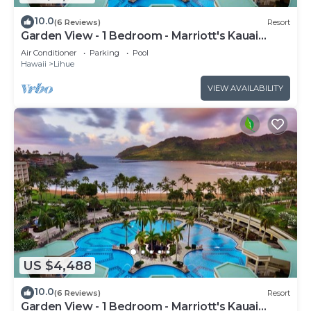
10.0
(6 Reviews)
Resort
Garden View - 1 Bedroom - Marriott's Kauai
Beach Club - Full Resort Access
Air Conditioner
Parking
Pool
Hawaii
Lihue
VIEW AVAILABILITY
US $4,488
10.0
(6 Reviews)
Resort
Garden View - 1 Bedroom - Marriott's Kauai