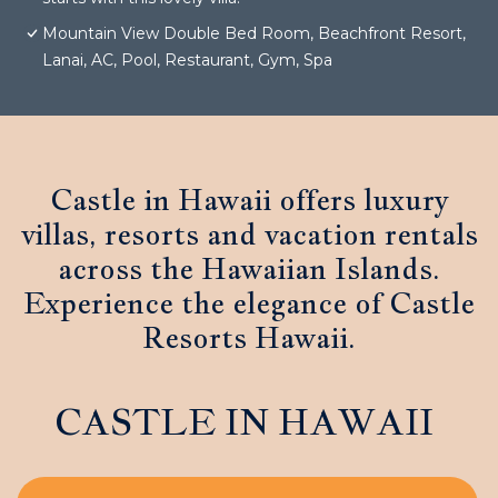
Mountain View Double Bed Room, Beachfront Resort,
Lanai, AC, Pool, Restaurant, Gym, Spa
Castle in Hawaii offers luxury
villas, resorts and vacation rentals
across the Hawaiian Islands.
Experience the elegance of Castle
Resorts Hawaii.
CASTLE IN HAWAII