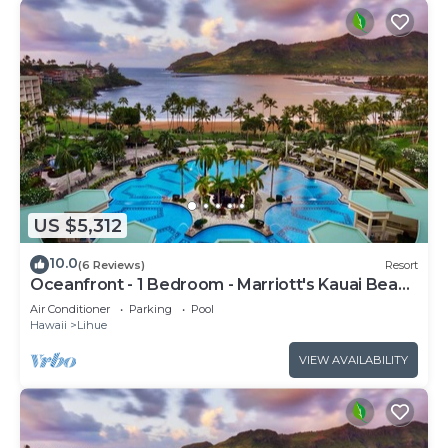
US $5,312
10.0
(6 Reviews)
Resort
Oceanfront - 1 Bedroom - Marriott's Kauai Beach
Club - Full Resort Access
Air Conditioner
Parking
Pool
Hawaii
Lihue
VIEW AVAILABILITY