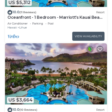
US $5,312
10.0
(11 Reviews)
Resort
Oceanfront - 1 Bedroom - Marriott's Kauai Beach
Club - Full Resort Access
Air Conditioner
Parking
Pool
Hawaii
Lihue
VIEW AVAILABILITY
US $3,664
10.0
(10 Reviews)
Resort