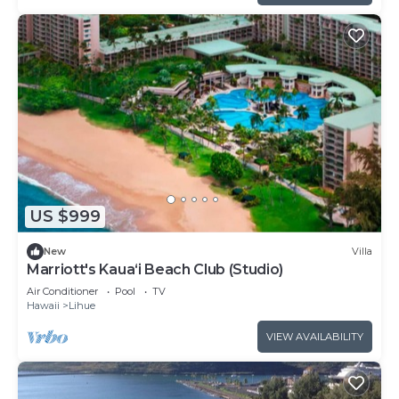
US $999
New
Villa
Marriott's Kaua‘i Beach Club (Studio)
Air Conditioner
Pool
TV
Hawaii
Lihue
VIEW AVAILABILITY