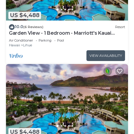
US $4,488
10.0
(6 Reviews)
Resort
Garden View - 1 Bedroom - Marriott's Kauai
Beach Club - Full Resort Access
Air Conditioner
Parking
Pool
Hawaii
Lihue
VIEW AVAILABILITY
US $4,488