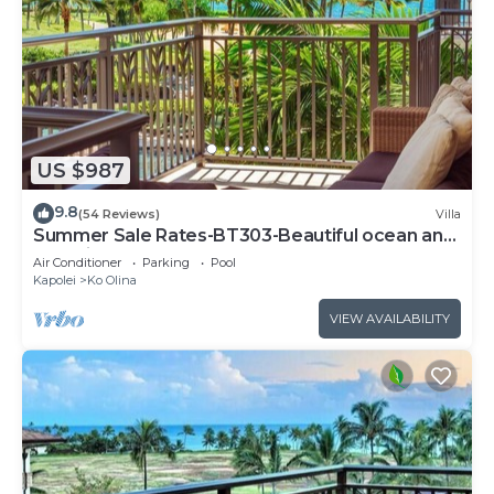
US $987
9.8
(54 Reviews)
Villa
Summer Sale Rates-BT303-Beautiful ocean and
pool views
Air Conditioner
Parking
Pool
Kapolei
Ko Olina
VIEW AVAILABILITY