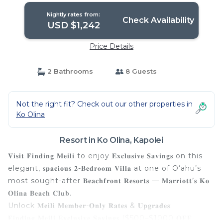
Nightly rates from:
Check Availability
USD $1,242
Price Details
2 Bathrooms
8 Guests
Not the right fit? Check out our other properties in
Ko Olina
Resort in Ko Olina, Kapolei
𝐕𝐢𝐬𝐢𝐭 𝐅𝐢𝐧𝐝𝐢𝐧𝐠 𝐌𝐞𝐢𝐥𝐢 to enjoy 𝐄𝐱𝐜𝐥𝐮𝐬𝐢𝐯𝐞 𝐒𝐚𝐯𝐢𝐧𝐠𝐬 on this
elegant, 𝐬𝐩𝐚𝐜𝐢𝐨𝐮𝐬 𝟐-𝐁𝐞𝐝𝐫𝐨𝐨𝐦 𝐕𝐢𝐥𝐥𝐚 at one of Oʻahu’s
most sought-after 𝐁𝐞𝐚𝐜𝐡𝐟𝐫𝐨𝐧𝐭 𝐑𝐞𝐬𝐨𝐫𝐭𝐬 — 𝐌𝐚𝐫𝐫𝐢𝐨𝐭𝐭’𝐬 𝐊𝐨
𝐎𝐥𝐢𝐧𝐚 𝐁𝐞𝐚𝐜𝐡 𝐂𝐥𝐮𝐛.
Unlock 𝐌𝐞𝐢𝐥𝐢 𝐌𝐞𝐦𝐛𝐞𝐫-𝐎𝐧𝐥𝐲 𝐑𝐚𝐭𝐞𝐬 & 𝐔𝐩𝐠𝐫𝐚𝐝𝐞𝐬:
𝐅𝐢𝐧𝐝𝐢𝐧𝐠 𝐌𝐞𝐢𝐥𝐢 𝐄𝐱𝐜𝐥𝐮𝐬𝐢𝐯𝐞 𝐒𝐚𝐯𝐢𝐧𝐠𝐬 ($500–$1000 𝐎𝐅𝐅