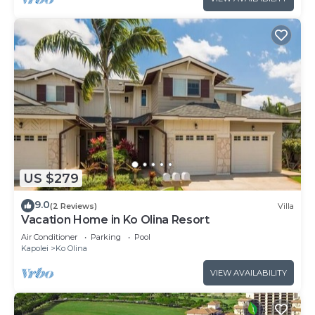
US $279
9.0
(2 Reviews)
Villa
Vacation Home in Ko Olina Resort
Air Conditioner
Parking
Pool
Kapolei
Ko Olina
VIEW AVAILABILITY