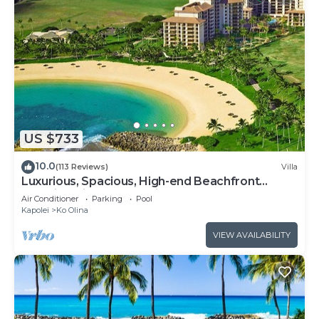
US $733
10.0
(113 Reviews)
Villa
Luxurious, Spacious, High-end Beachfront
Vacation Villa Free Parking
Air Conditioner
Parking
Pool
Kapolei
Ko Olina
VIEW AVAILABILITY