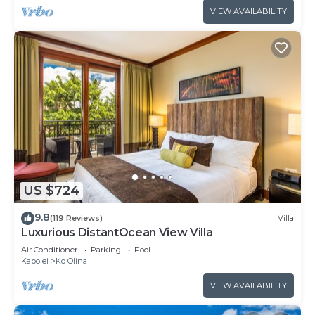
VIEW AVAILABILITY
US $724
9.8
(119 Reviews)
Villa
Luxurious DistantOcean View Villa
Air Conditioner
Parking
Pool
Kapolei
Ko Olina
VIEW AVAILABILITY