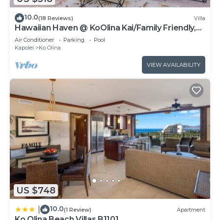
10.0
(18 Reviews)
Villa
Hawaiian Haven @ KoOlina Kai/Family Friendly,
near pool
Air Conditioner
Parking
Pool
Kapolei
Ko Olina
VIEW AVAILABILITY
US $748
10.0
|
(1 Review)
Apartment
Ko Olina Beach Villas B1101