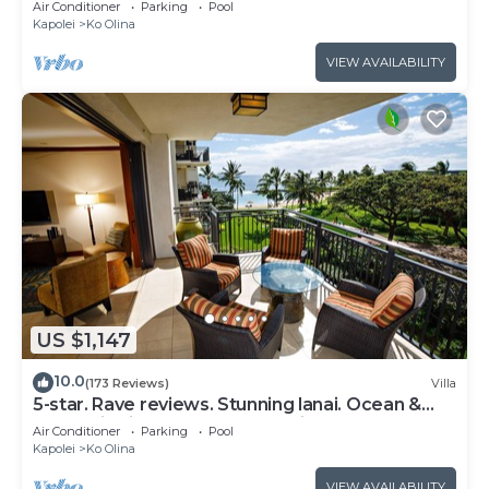
Air Conditioner
Parking
Pool
Kapolei
Ko Olina
VIEW AVAILABILITY
US $1,147
10.0
(173 Reviews)
Villa
5-star. Rave reviews. Stunning lanai. Ocean &
mountain views. WINTER Specials!
Air Conditioner
Parking
Pool
Kapolei
Ko Olina
VIEW AVAILABILITY