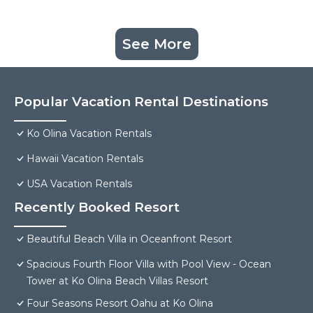
See More
Popular Vacation Rental Destinations
Ko Olina Vacation Rentals
Hawaii Vacation Rentals
USA Vacation Rentals
Recently Booked Resort
Beautiful Beach Villa in Oceanfront Resort
Spacious Fourth Floor Villa with Pool View - Ocean
Tower at Ko Olina Beach Villas Resort
Four Seasons Resort Oahu at Ko Olina