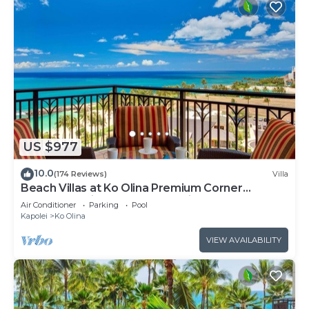
US $977
10.0
(174 Reviews)
Villa
Beach Villas at Ko Olina Premium Corner
Penthouse Villa, Spectacular Views
Air Conditioner
Parking
Pool
Kapolei
Ko Olina
VIEW AVAILABILITY