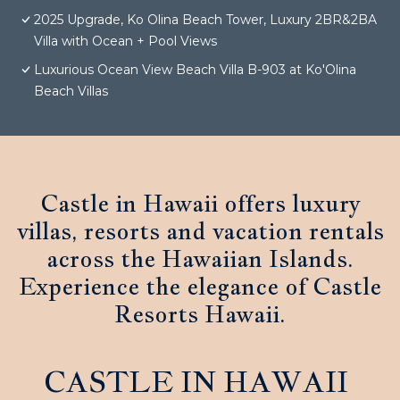
2025 Upgrade, Ko Olina Beach Tower, Luxury 2BR&2BA
Villa with Ocean + Pool Views
Luxurious Ocean View Beach Villa B-903 at Ko'Olina
Beach Villas
Castle in Hawaii offers luxury
villas, resorts and vacation rentals
across the Hawaiian Islands.
Experience the elegance of Castle
Resorts Hawaii.
CASTLE IN HAWAII