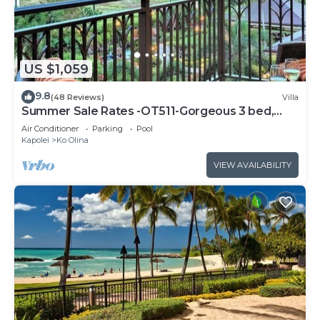
US $1,059
9.8
(48 Reviews)
Villa
Summer Sale Rates -OT511-Gorgeous 3 bed,
3bath villa
Air Conditioner
Parking
Pool
Kapolei
Ko Olina
VIEW AVAILABILITY