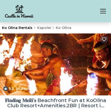
Ko Olina Rentals
Kapolei
Ko Olina
9.0
(4 Reviews)
1
/4
𝐅𝐢𝐧𝐝𝐢𝐧𝐠 𝐌𝐞𝐢𝐥𝐢’𝐬 Beachfront Fun at KoOlina
Club Resort+Amenities.2BR | Resort in
Kapolei