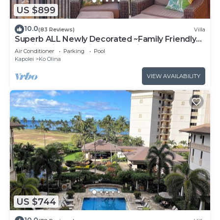
US $899
10.0
(83 Reviews)
Villa
Superb ALL Newly Decorated ~Family Friendly
KoOlina Villa~Amazing Ocean Views!
Air Conditioner
Parking
Pool
Kapolei
Ko Olina
VIEW AVAILABILITY
US $744