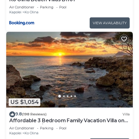
Air Conditioner
Parking
Pool
Kapolei
Ko Olina
VIEW AVAILABILITY
US $1,054
9.8
(198 Reviews)
Villa
Affordable 3 Bedroom Family Vacation Villa on
the 9th Floor/Ocean View
Air Conditioner
Parking
Pool
Kapolei
Ko Olina