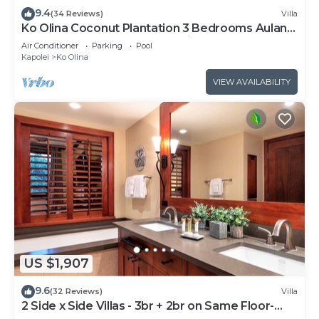
9.4
(34 Reviews)
Villa
Ko Olina Coconut Plantation 3 Bedrooms Aulani
and Four Season Great Location*
Air Conditioner
Parking
Pool
Kapolei
Ko Olina
VIEW AVAILABILITY
US $1,907
9.6
(32 Reviews)
Villa
2 Side x Side Villas - 3br + 2br on Same Floor-
Sleeps up to 14! Great for Groups