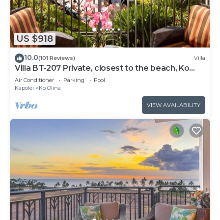
US $918
10.0
(101 Reviews)
Villa
Villa BT-207 Private, closest to the beach, Ko
Olina 3-bed beach villa!
Air Conditioner
Parking
Pool
Kapolei
Ko Olina
VIEW AVAILABILITY