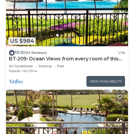
US $984
10.0
(102 Reviews)
Villa
BT-209: Ocean Views from every room of this
Ko Olina Beach Villa!
Air Conditioner
Parking
Pool
Kapolei
Ko Olina
VIEW AVAILABILITY