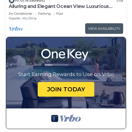
10.0
(78 Reviews)
Villa
Alluring and Elegant Ocean View Luxurious
Beach Villa in Ko Olina
Air Conditioner
Parking
Pool
Kapolei
Ko Olina
VIEW AVAILABILITY
Start Earning Rewards to Use on Vrbo
JOIN TODAY