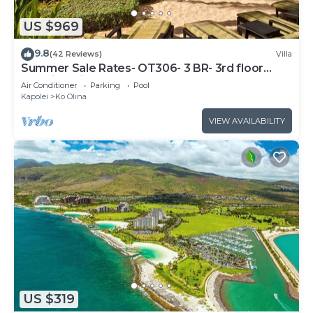
US $969
9.8
(42 Reviews)
Villa
Summer Sale Rates- OT306- 3 BR- 3rd floor
Poolside Villa
Air Conditioner
Parking
Pool
Kapolei
Ko Olina
VIEW AVAILABILITY
US $319