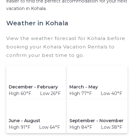
easier to find the perfect accommodation for your next
vacation in Kohala.
Weather in Kohala
View the weather forecast for Kohala before
booking your Kohala Vacation Rentals to
confirm your best time to go.
December - February
March - May
High 60°F Low 26°F
High 77°F Low 40°F
June - August
September - November
High 91°F Low 64°F
High 84°F Low 38°F