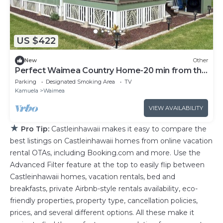
US $422
New
Other
Perfect Waimea Country Home-20 min from the
beach
Parking
Designated Smoking Area
TV
Kamuela
Waimea
VIEW AVAILABILITY
★
Pro Tip:
Castleinhawaii makes it easy to compare the
best listings on Castleinhawaii homes from online vacation
rental OTAs, including Booking.com and more. Use the
Advanced Filter feature at the top to easily flip between
Castleinhawaii homes, vacation rentals, bed and
breakfasts, private Airbnb-style rentals availability, eco-
friendly properties, property type, cancellation policies,
prices, and several different options. All these make it