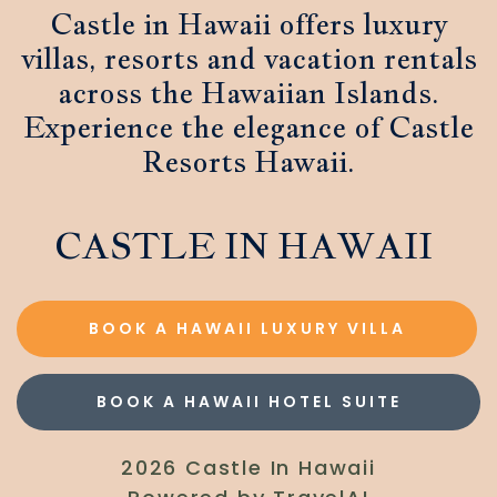
Castle in Hawaii offers luxury
villas, resorts and vacation rentals
across the Hawaiian Islands.
Experience the elegance of Castle
Resorts Hawaii.
CASTLE IN HAWAII
BOOK A HAWAII LUXURY VILLA
BOOK A HAWAII HOTEL SUITE
2026 Castle In Hawaii