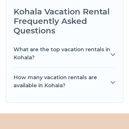
Kohala Vacation Rental
Frequently Asked
Questions
What are the top vacation rentals in
Kohala?
How many vacation rentals are
available in Kohala?