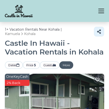
1+
Vacation Rentals Near Kohala |
Kamuela
Kohala
Castle In Hawaii -
Vacation Rentals in Kohala
Dates
Price
Guests
More
OneKeyCash
2% Back