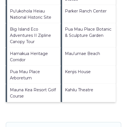
Pu'ukohola Heiau
Parker Ranch Center
National Historic Site
Big Island Eco
Pua Mau Place Botanic
Adventures II Zipline
& Sculpture Garden
Canopy Tour
Hamakua Heritage
Mau'umae Beach
Corridor
Pua Mau Place
Kenjis House
Arboretum
Mauna Kea Resort Golf
Kahilu Theatre
Course