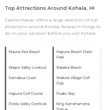
Top Attractions Around Kohala, HI
Castleinhawaii offers a large selection of top
attractions around
Kohala.
Research things to
do on your vacation before you visit
Kohala
.
Mauna Kea Beach
Hapuna Beach State
Park
Waipio Valley Lookout
Waialea Beach
Hamakua Coast
Waikola Village Golf
Club
Hapuna Golf Course
Puako Bay
Pololu Valley Overlook
King Kamehameha
Statue