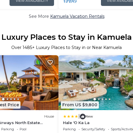
VIEW AVAILABILITY
VIEW AVAILABI
See More
Kamuela Vacation Rentals
Luxury Places to Stay in Kamuela
Over
1485
+ Luxury Places to Stay in or Near Kamuela
est Price
From US $9,800
|
House
New
irways North Estate
Hale 'O Ka La
ence
Parking
Pool
Parking
Security/Safety
Sports/Activiti