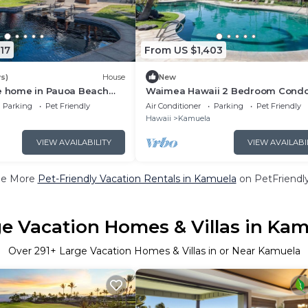
17
From US $1,403
s)
House
New
le home in Pauoa Beach
Waimea Hawaii 2 Bedroom Cond
Sleeps 4
Parking
Pet Friendly
Air Conditioner
Parking
Pet Friendly
Hawaii
Kamuela
VIEW AVAILABILITY
VIEW AVAILABI
ee More
Pet-Friendly Vacation Rentals in Kamuela
on PetFriendly
e Vacation Homes & Villas in Ka
Over
291
+ Large Vacation Homes & Villas in or Near Kamuela