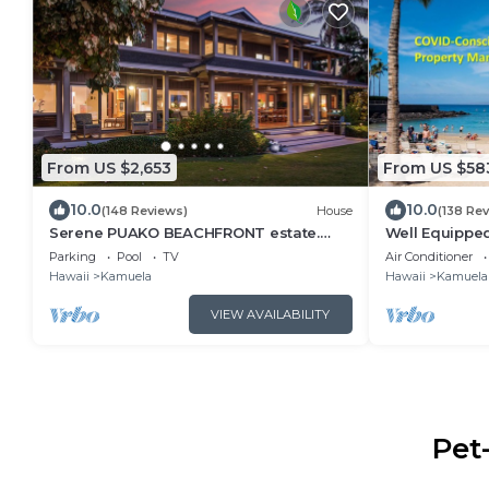
From US $2,653
From US $58
10.0
10.0
(148 Reviews)
House
(138 Re
Serene PUAKO BEACHFRONT estate.
Well Equipped
Large Courtyard Pool. All 4 Oceanview
Luxury Condo
Parking
Pool
TV
Air Conditioner
Bedrooms
Villages
Hawaii
Kamuela
Hawaii
Kamuela
VIEW AVAILABILITY
Pet