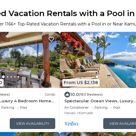
d Vacation Rentals with a Pool i
er
1166
+ Top-Rated Vacation Rentals with a Pool in or Near Kam
0
From US $2,138
10.0
views)
Condo
(163 Reviews)
 Luxury 4 Bedroom Home -
Spectacular Ocean Views, Luxury
Resort-style Home, Waterfront Pri
Parking
Pool
Air Conditioner
Parking
Pool
Hawaii
Kamuela
VIEW AVAILABILITY
VIEW AVAILABI