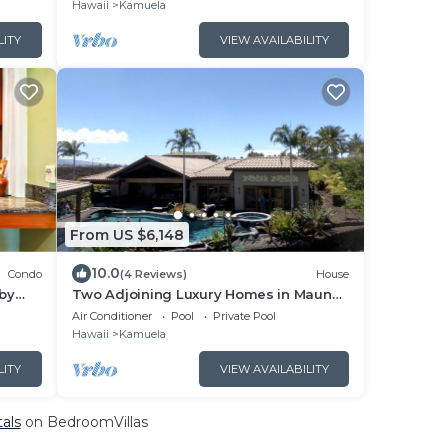
Hawaii
Kamuela
LITY
VIEW AVAILABILITY
From US $6,148
10.0
Condo
(4 Reviews)
House
 by
Two Adjoining Luxury Homes in Mauna
Lani - 12 bdr, 2 heated pools, 16,000 sqft
Air Conditioner
Pool
Private Pool
Hawaii
Kamuela
LITY
VIEW AVAILABILITY
als
on BedroomVillas