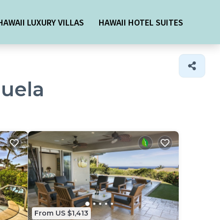
HAWAII LUXURY VILLAS
HAWAII HOTEL SUITES
muela
From US $1,413