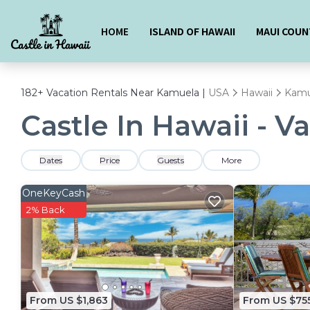
HOME
ISLAND OF HAWAII
MAUI COUN
182+
Vacation Rentals Near Kamuela |
USA
Hawaii
Kamu
Castle In Hawaii - V
Dates
Price
Guests
More
OneKeyCash
2% Back
From US $1,863
From US $75