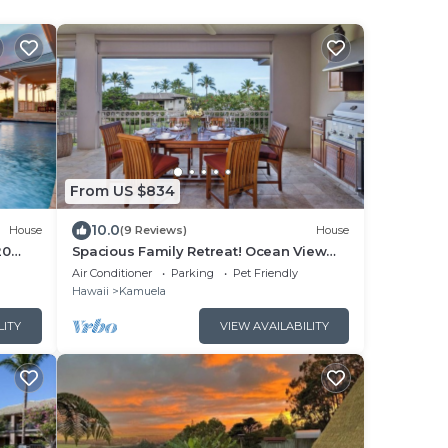
From US $834
10.0
House
(9 Reviews)
House
20
Spacious Family Retreat! Ocean View
Sunsets + Pool, Spa & Beach Club
Air Conditioner
Parking
Pet Friendly
Hawaii
Kamuela
LITY
VIEW AVAILABILITY