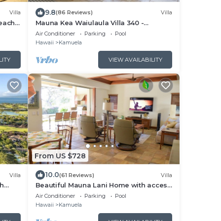
9.8
Villa
(86 Reviews)
Villa
Beach
Mauna Kea Waiulaula Villa 340 -
Awesome Ocean Views - Club Member
Air Conditioner
Parking
Pool
Hawaii
Kamuela
LITY
VIEW AVAILABILITY
From US $728
10.0
Villa
(61 Reviews)
Villa
ch
Beautiful Mauna Lani Home with access
BBQ
to the Private Beach Club.
Air Conditioner
Parking
Pool
Hawaii
Kamuela