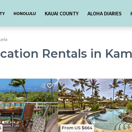
KAUAI COUNTY
ALOHA DIARIES
TY
HONOLULU
ela
acation Rentals in Ka
5
From US $664