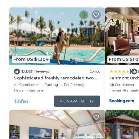
From US $1,304
From US $1,
|
10.0
(31 Reviews)
Condo
Sophisticated freshly remodeled two
Fairmont Orc
story Golf Villa w/Private Beach Club
Air Conditioner
Parking
Pet Friendly
Air Conditioner
Hawaii
Kamuela
Hawaii
Kamuela
VIEW AVAILABILITY