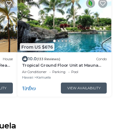
From US $676
10.0
House
(133 Reviews)
Condo
.Read
Tropical Ground Floor Unit at Mauna
Lani Palm Villas w/Beach Club Access
Air Conditioner
Parking
Pool
Hawaii
Kamuela
LITY
VIEW AVAILABILITY
uela