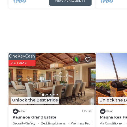
VIEW AVAILABILITY
OneKeyCash
2% Back
Unlock the Best Price
Unlock the B
New
House
New
Kaunaoa Grand Estate
Mauna Kea Fa
Luxury Resid
Security/Safety
Bedding/Linens
Wellness Facilities
Air Conditioner