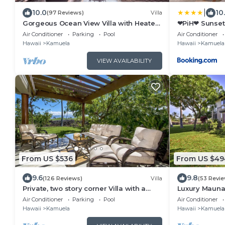
|
10.0
10
(97 Reviews)
Villa
Gorgeous Ocean View Villa with Heated
❤PiH❤ Sunset 
Pool/Spa, Mauna Kea Club Member
Bikes and Be
Air Conditioner
Parking
Pool
Air Conditioner
Hawaii
Kamuela
Hawaii
Kamuela
VIEW AVAILABILITY
From US $536
From US $49
9.6
9.8
(126 Reviews)
Villa
(53 Revi
Private, two story corner Villa with a
Luxury Mauna 
range of Island Views!
Access!
Air Conditioner
Parking
Pool
Air Conditioner
Hawaii
Kamuela
Hawaii
Kamuela