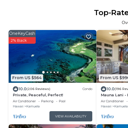
Top-Rate
Ov
OneKeyCash
2% Back
From US $564
From US $99
10.0
10.0
(206 Reviews)
Condo
(196 Re
Private, Peaceful, Perfect!
Mauna Lani -
Sleeps 10
Air Conditioner
Parking
Pool
Air Conditioner
Hawaii
Kamuela
Hawaii
Kamuela
VIEW AVAILABILITY