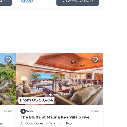
LITY
VIEW AVAILABILITY
From US $9,494
House
New
House
The Bluffs at Mauna Kea Villa 5 Five
Bedroom
es
Air Conditioner
Parking
Pool