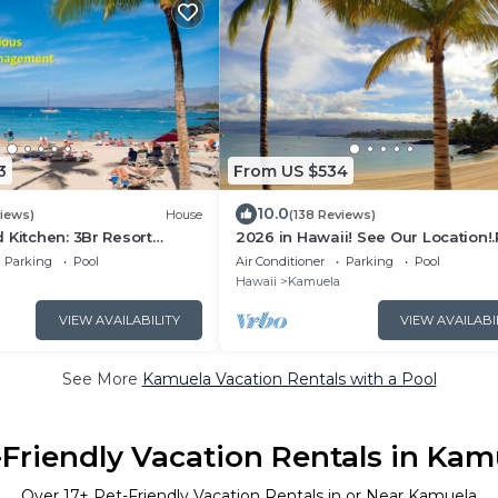
3
From US $534
10.0
views)
House
(138 Reviews)
 Kitchen: 3Br Resort
2026 in Hawaii! See Our Location!
-Private Beach Club, The
Our Reviews!.So Many Extras!
Parking
Pool
Air Conditioner
Parking
Pool
Hawaii
Kamuela
VIEW AVAILABILITY
VIEW AVAILABI
See More
Kamuela Vacation Rentals with a Pool
-Friendly Vacation Rentals in Kam
Over
17
+ Pet-Friendly Vacation Rentals in or Near Kamuela