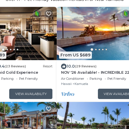
089
From US $689
9.4
10.0
(23 Reviews)
Resort
(29 Reviews)
hid Gold Experience
NOV '26 Available! - INCREDIBLE 2
DEGREE OCEAN VIEW VILLA, SPA &
Parking
Pet Friendly
Air Conditioner
Parking
Pet Friendly
FOUNTAIN POOL
Hawaii
Kamuela
VIEW AVAILABILITY
VIEW AVAILABI