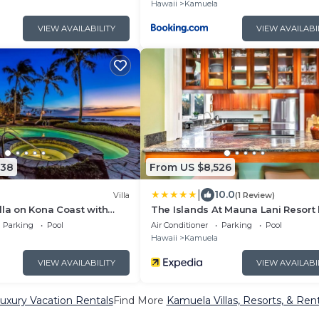
Hawaii
Kamuela
VIEW AVAILABILITY
VIEW AVAILABI
238
From US $8,526
|
10.0
Villa
(1 Review)
lla on Kona Coast with
The Islands At Mauna Lani Resort
 views
KBM
Parking
Pool
Air Conditioner
Parking
Pool
Hawaii
Kamuela
VIEW AVAILABILITY
VIEW AVAILABI
xury Vacation Rentals
Find More
Kamuela Villas, Resorts, & Rent