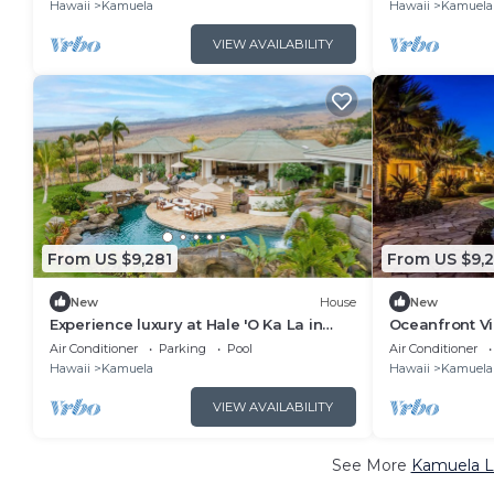
Hawaii
Kamuela
Hawaii
Kamuela
VIEW AVAILABILITY
From US $9,281
From US $9,
New
House
New
Experience luxury at Hale 'O Ka La in
Oceanfront Vi
Kamuela, featuring 5 bedrooms and
breathtaking
Air Conditioner
Parking
Pool
Air Conditioner
stunning amenities.
Hawaii
Kamuela
Hawaii
Kamuela
VIEW AVAILABILITY
See More
Kamuela Lu