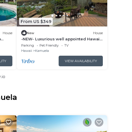
From US $349
House
New
House
o
-NEW- Luxurious well appointed Hawai'i
home with spectacular Mauna Kea
Parking
Pet Friendly
TV
Views
Hawaii
Kamuela
LITY
VIEW AVAILABILITY
.io
muela