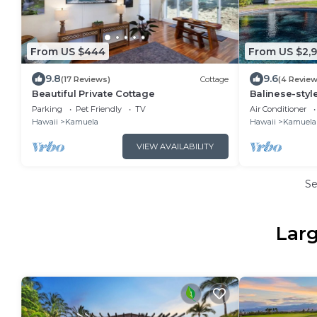
From US $444
From US $2,9
9.8
9.6
(17 Reviews)
Cottage
(4 Review
Beautiful Private Cottage
Balinese-sty
Hawaii
Parking
Pet Friendly
TV
Air Conditioner
Hawaii
Kamuela
Hawaii
Kamuela
VIEW AVAILABILITY
S
Larg