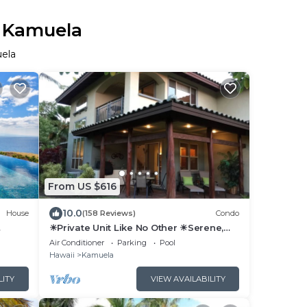
n Kamuela
uela
From US $616
10.0
House
(158 Reviews)
Condo
☀Private Unit Like No Other ☀Serene,
vacy
Tranquil, Fully Equipped ☀
Air Conditioner
Parking
Pool
Hawaii
Kamuela
LITY
VIEW AVAILABILITY