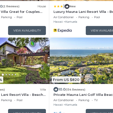
|
.0
(2 Reviews)
House
New
Villa Great for Couples
Luxury Mauna Lani Resort Villa - 
ach Gear
Access!
Parking
Pool
Air Conditioner
Parking
Pool
Hawaii
Kamuela
VIEW AVAILABILITY
VIEW AVAILABI
4
From US $820
10.0
ews)
Villa
(134 Reviews)
Lani Resort Villa - Beach
Private Mauna Lani Golf Villa Bea
Club Access, Bikes, Pool & Lanai 
Parking
Pool
Air Conditioner
Parking
TV
Hawaii
Kamuela