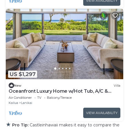
VIEW AVAILABILITY
US $1,297
New
Villa
Oceanfront Luxury Home w/Hot Tub, A/C &
Views of Lanikai Beach: Na Makana Villa
Air Conditioner
TV
Balcony/Terrace
Kailua
Lanikai
VIEW AVAILABILITY
★
Pro Tip:
Castleinhawaii makes it easy to compare the