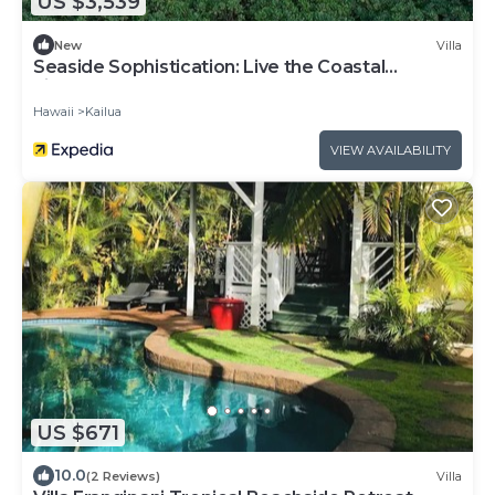
US $3,539
New
Villa
Seaside Sophistication: Live the Coastal
Lifestyle You Deserve
Hawaii
Kailua
VIEW AVAILABILITY
US $671
10.0
(2 Reviews)
Villa