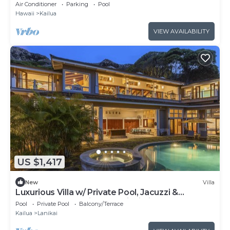
Air Conditioner
Parking
Pool
Hawaii
Kailua
VIEW AVAILABILITY
US $1,417
New
Villa
Luxurious Villa w/ Private Pool, Jacuzzi &
Stunning Ocean Views: Lanikai Villa
Pool
Private Pool
Balcony/Terrace
Kailua
Lanikai