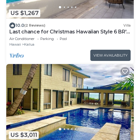
US $1,267
10.0
(2 Reviews)
Villa
Last chance for Christmas Hawaiian Style 6 BR's
30 Days-Send me a note!
Air Conditioner
Parking
Pool
Hawaii
Kailua
VIEW AVAILABILITY
US $3,011