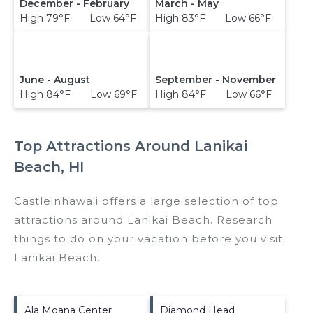
December - February
March - May
High 79°F Low 64°F
High 83°F Low 66°F
June - August
September - November
High 84°F Low 69°F
High 84°F Low 66°F
Top Attractions Around Lanikai
Beach, HI
Castleinhawaii offers a large selection of top
attractions around
Lanikai Beach.
Research
things to do on your vacation before you visit
Lanikai Beach
.
Ala Moana Center
Diamond Head