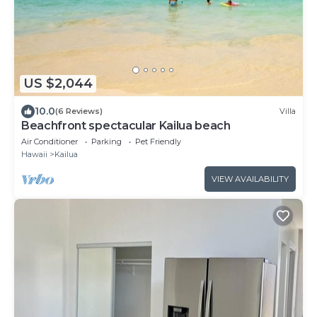
US $2,044
10.0
(6 Reviews)
Villa
Beachfront spectacular Kailua beach
Air Conditioner
Parking
Pet Friendly
Hawaii
Kailua
VIEW AVAILABILITY