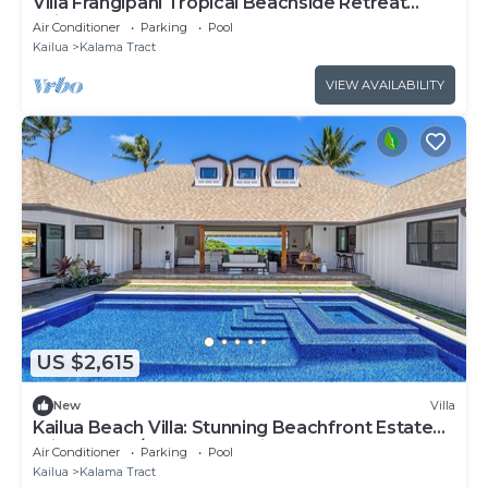
Villa Frangipani Tropical Beachside Retreat
Kailua
Air Conditioner
Parking
Pool
Kailua
Kalama Tract
VIEW AVAILABILITY
US $2,615
New
Villa
Kailua Beach Villa: Stunning Beachfront Estate
Private Pool/Spa, Ocean View & AC
Air Conditioner
Parking
Pool
Kailua
Kalama Tract