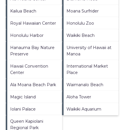
Kailua Beach
Moana Surfrider
Royal Hawaiian Center
Honolulu Zoo
Honolulu Harbor
Waikiki Beach
Hanauma Bay Nature
University of Hawaii at
Preserve
Manoa
Hawaii Convention
International Market
Center
Place
Ala Moana Beach Park
Waimanalo Beach
Magic Island
Aloha Tower
Iolani Palace
Waikiki Aquarium
Queen Kapiolani
Regional Park