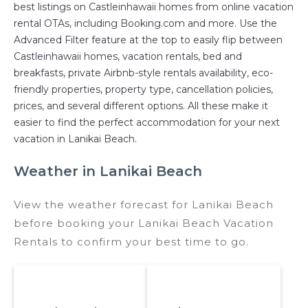
best listings on Castleinhawaii homes from online vacation
rental OTAs, including Booking.com and more. Use the
Advanced Filter feature at the top to easily flip between
Castleinhawaii homes, vacation rentals, bed and
breakfasts, private Airbnb-style rentals availability, eco-
friendly properties, property type, cancellation policies,
prices, and several different options. All these make it
easier to find the perfect accommodation for your next
vacation in Lanikai Beach.
Weather in Lanikai Beach
View the weather forecast for Lanikai Beach
before booking your Lanikai Beach Vacation
Rentals to confirm your best time to go.