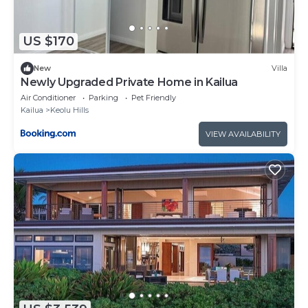
US $170
New
Villa
Newly Upgraded Private Home in Kailua
Air Conditioner
Parking
Pet Friendly
Kailua
Keolu Hills
VIEW AVAILABILITY