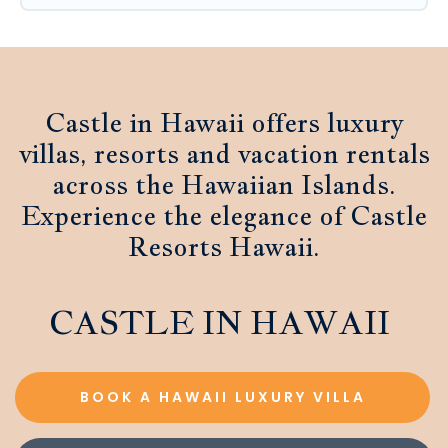
Castle in Hawaii offers luxury
villas, resorts and vacation rentals
across the Hawaiian Islands.
Experience the elegance of Castle
Resorts Hawaii.
CASTLE IN HAWAII
BOOK A HAWAII LUXURY VILLA