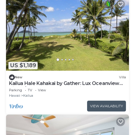
US $1,189
New
Villa
Kailua Hale Kahakai by Gather: Lux Oceanview
Villa w/Beach, Walk to Attractions
Parking
TV
View
Hawaii
Kailua
VIEW AVAILABILITY