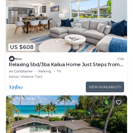
US $608
New
Villa
Relaxing 5bd/3ba Kailua Home Just Steps from
Kailua Beach with Wifi and A/C
Air Conditioner
Parking
TV
Kailua
Kalama Tract
VIEW AVAILABILITY