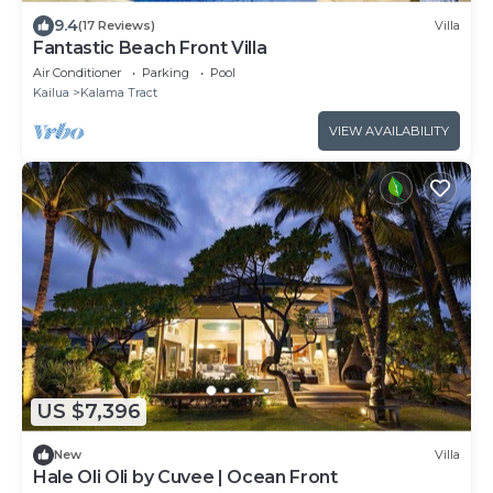
9.4
(17 Reviews)
Villa
Fantastic Beach Front Villa
Air Conditioner
Parking
Pool
Kailua
Kalama Tract
VIEW AVAILABILITY
US $7,396
New
Villa
Hale Oli Oli by Cuvee | Ocean Front