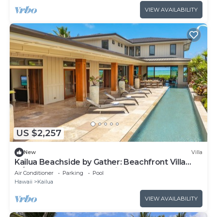
VIEW AVAILABILITY
US $2,257
New
Villa
Kailua Beachside by Gather: Beachfront Villa
w/Heated Pool & Ocean Views
Air Conditioner
Parking
Pool
Hawaii
Kailua
VIEW AVAILABILITY