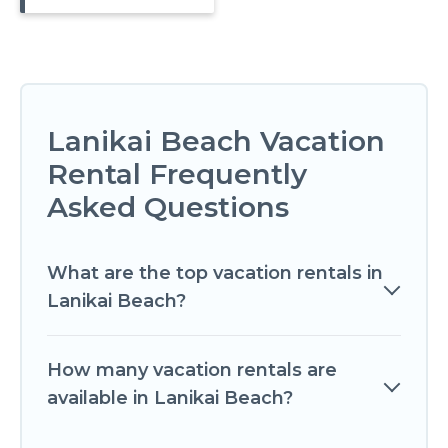
Lanikai Beach Vacation
Rental Frequently
Asked Questions
What are the top vacation rentals in
Lanikai Beach?
How many vacation rentals are
available in Lanikai Beach?