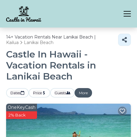
14+
Vacation Rentals Near Lanikai Beach |
Kailua
Lanikai Beach
Castle In Hawaii -
Vacation Rentals in
Lanikai Beach
Dates
Price
Guests
More
OneKeyCash
2% Back