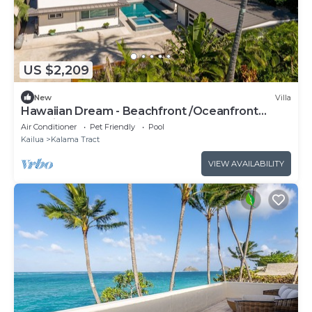
US $2,209
New
Villa
Hawaiian Dream - Beachfront /Oceanfront
paradise. by RedAwning
Air Conditioner
Pet Friendly
Pool
Kailua
Kalama Tract
VIEW AVAILABILITY