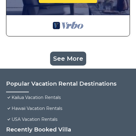
See More
Popular Vacation Rental Destinations
Kailua Vacation Rentals
Hawaii Vacation Rentals
USA Vacation Rentals
Recently Booked Villa