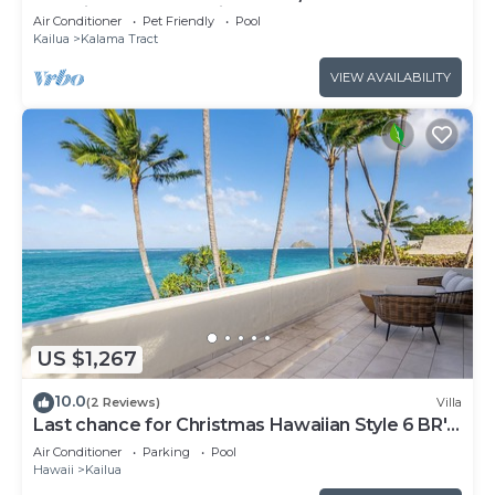
paradise. by RedAwning
Air Conditioner
Pet Friendly
Pool
Kailua
Kalama Tract
VIEW AVAILABILITY
US $1,267
10.0
(2 Reviews)
Villa
Last chance for Christmas Hawaiian Style 6 BR's
30 Days-Send me a note!
Air Conditioner
Parking
Pool
Hawaii
Kailua