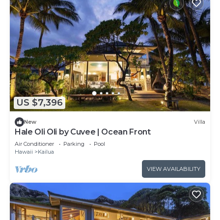
US $7,396
New
Villa
Hale Oli Oli by Cuvee | Ocean Front
Air Conditioner
Parking
Pool
Hawaii
Kailua
VIEW AVAILABILITY