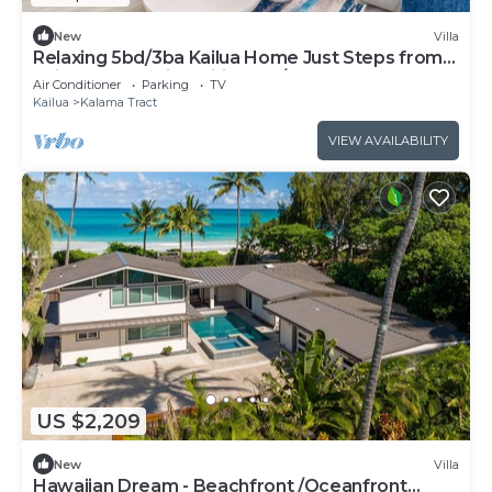
New
Villa
Relaxing 5bd/3ba Kailua Home Just Steps from
Kailua Beach with Wifi and A/C
Air Conditioner
Parking
TV
Kailua
Kalama Tract
VIEW AVAILABILITY
US $2,209
New
Villa
Hawaiian Dream - Beachfront /Oceanfront