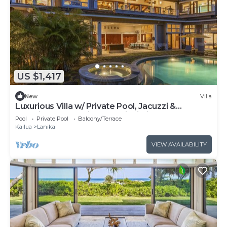
US $1,417
New
Villa
Luxurious Villa w/ Private Pool, Jacuzzi &
Stunning Ocean Views: Lanikai Villa
Pool
Private Pool
Balcony/Terrace
Kailua
Lanikai
VIEW AVAILABILITY