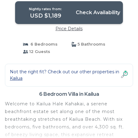
Nightly rates from:
Check Availability
USD $1,189
Price Details
6 Bedrooms
5 Bathrooms
12 Guests
Not the right fit? Check out our other properties in
Kailua
6 Bedroom Villa in Kailua
Welcome to Kailua Hale Kahakai, a serene
beachfront estate set along one of the most
breathtaking stretches of Kailua Beach. With six
bedrooms, five bathrooms, and over 4,300 sq. ft.
of breezy living space, this expansive retreat