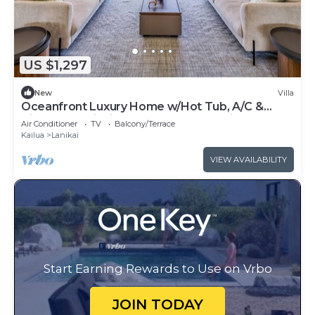
US $1,297
New
Villa
Oceanfront Luxury Home w/Hot Tub, A/C &
Views of Lanikai Beach: Na Makana Villa
Air Conditioner
TV
Balcony/Terrace
Kailua
Lanikai
VIEW AVAILABILITY
Start Earning Rewards to Use on Vrbo
JOIN TODAY