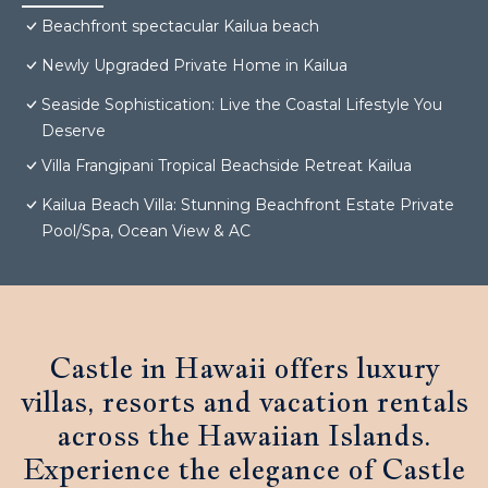
Beachfront spectacular Kailua beach
Newly Upgraded Private Home in Kailua
Seaside Sophistication: Live the Coastal Lifestyle You
Deserve
Villa Frangipani Tropical Beachside Retreat Kailua
Kailua Beach Villa: Stunning Beachfront Estate Private
Pool/Spa, Ocean View & AC
Castle in Hawaii offers luxury
villas, resorts and vacation rentals
across the Hawaiian Islands.
Experience the elegance of Castle