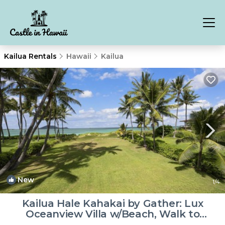
Kailua Rentals
Hawaii
Kailua
New
1
/4
Kailua Hale Kahakai by Gather: Lux
Oceanview Villa w/Beach, Walk to
Attractions | Villa in Kailua