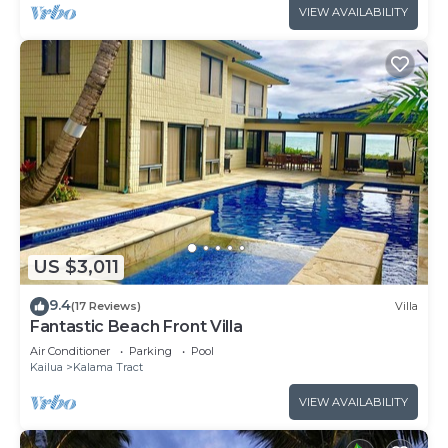
VIEW AVAILABILITY
US $3,011
9.4
(17 Reviews)
Villa
Fantastic Beach Front Villa
Air Conditioner
Parking
Pool
Kailua
Kalama Tract
VIEW AVAILABILITY