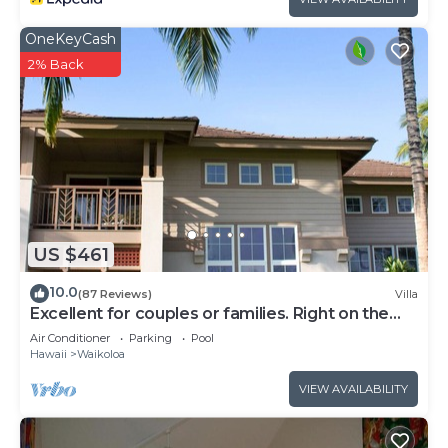
OneKeyCash
2% Back
US $461
10.0
(87 Reviews)
Villa
Excellent for couples or families. Right on the
Golf Course.
Air Conditioner
Parking
Pool
Hawaii
Waikoloa
VIEW AVAILABILITY