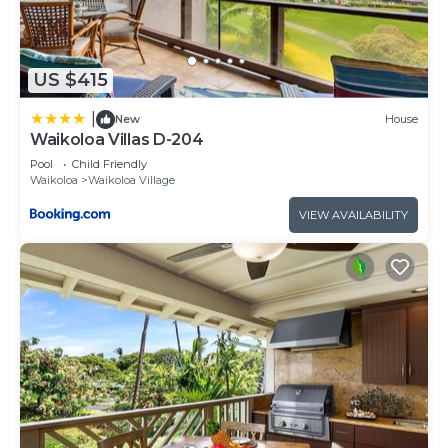
US $415
|
New
House
Waikoloa Villas D-204
Pool
Child Friendly
Waikoloa
Waikoloa Village
VIEW AVAILABILITY