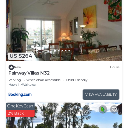
US $264
New
House
Fairway Villas N32
Parking
Wheelchair Accessible
Child Friendly
Hawaii
Waikoloa
VIEW AVAILABILITY
OneKeyCash
2% Back