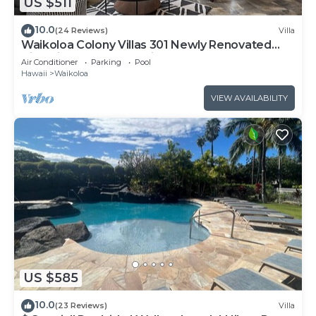
US $511
10.0
(24 Reviews)
Villa
Waikoloa Colony Villas 301 Newly Renovated
Villa with Golf Course Views!
Air Conditioner
Parking
Pool
Hawaii
Waikoloa
VIEW AVAILABILITY
US $585
10.0
(23 Reviews)
Villa