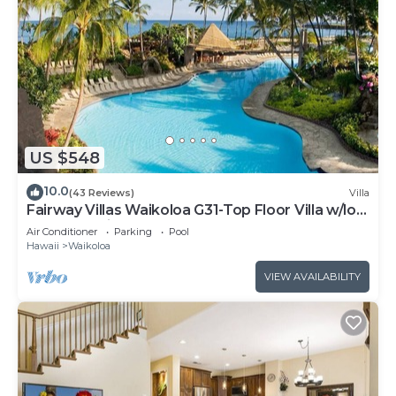
US $548
10.0
(43 Reviews)
Villa
Fairway Villas Waikoloa G31-Top Floor Villa w/loft
and 2026 Hilton Pool Pass!
Air Conditioner
Parking
Pool
Hawaii
Waikoloa
VIEW AVAILABILITY