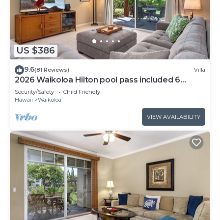
US $386
9.6
(81 Reviews)
Villa
2026 Waikoloa Hilton pool pass included 6
guests daily, available through 2026!
Security/Safety
Child Friendly
Hawaii
Waikoloa
VIEW AVAILABILITY