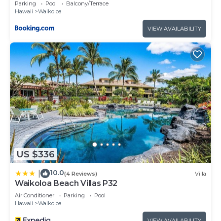
Parking
Pool
Balcony/Terrace
Hawaii
Waikoloa
VIEW AVAILABILITY
US $336
10.0
|
(4 Reviews)
Villa
Waikoloa Beach Villas P32
Air Conditioner
Parking
Pool
Hawaii
Waikoloa
VIEW AVAILABILITY