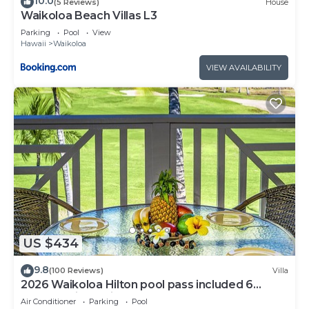
10.0
(5 Reviews)
House
Waikoloa Beach Villas L3
Parking
Pool
View
Hawaii
Waikoloa
VIEW AVAILABILITY
US $434
9.8
(100 Reviews)
Villa
2026 Waikoloa Hilton pool pass included 6
guests daily, available through 2026!
Air Conditioner
Parking
Pool