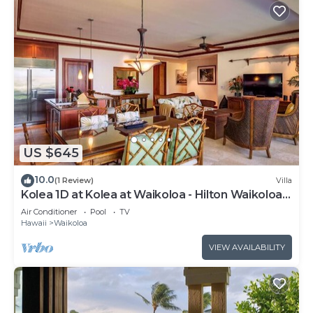
US $645
10.0
(1 Review)
Villa
Kolea 1D at Kolea at Waikoloa - Hilton Waikoloa
Access Included
Air Conditioner
Pool
TV
Hawaii
Waikoloa
VIEW AVAILABILITY