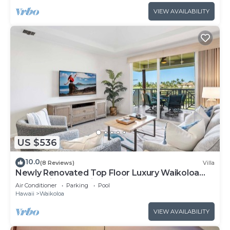
VIEW AVAILABILITY
US $536
10.0
(8 Reviews)
Villa
Newly Renovated Top Floor Luxury Waikoloa
Beach Villa F32, Fairway Views!
Air Conditioner
Parking
Pool
Hawaii
Waikoloa
VIEW AVAILABILITY