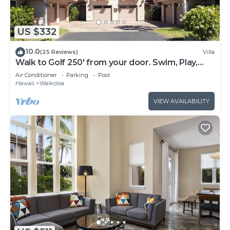
US $332
10.0
(25 Reviews)
Villa
Walk to Golf 250' from your door. Swim, Play,
Feel the Warmth of Caring Owner
Air Conditioner
Parking
Pool
Hawaii
Waikoloa
VIEW AVAILABILITY