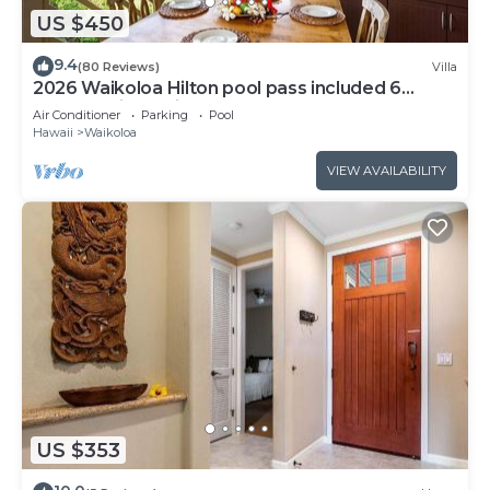
US $450
9.4
(80 Reviews)
Villa
2026 Waikoloa Hilton pool pass included 6
guests daily, available through 2026!
Air Conditioner
Parking
Pool
Hawaii
Waikoloa
VIEW AVAILABILITY
US $353