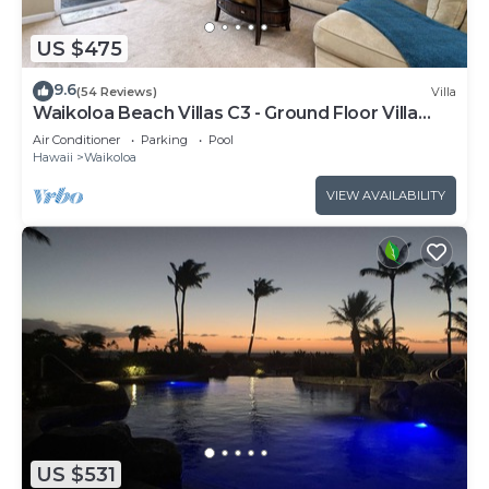
US $475
9.6
(54 Reviews)
Villa
Waikoloa Beach Villas C3 - Ground Floor Villa
Next to Pool, Beach and Shops!
Air Conditioner
Parking
Pool
Hawaii
Waikoloa
VIEW AVAILABILITY
US $531