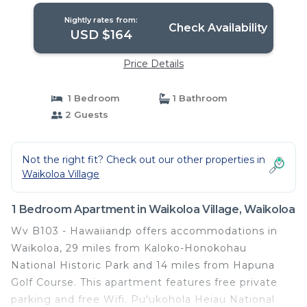
Nightly rates from:
Check Availability
USD $164
Price Details
1 Bedroom
1 Bathroom
2 Guests
Not the right fit? Check out our other properties in
Waikoloa Village
1 Bedroom Apartment in Waikoloa Village, Waikoloa
Wv B103 - Hawaiiandp offers accommodations in
Waikoloa, 29 miles from Kaloko-Honokohau
National Historic Park and 14 miles from Hapuna
Golf Course. This apartment features free private
parking and free Wifi. Pu'ukohola Heiau National