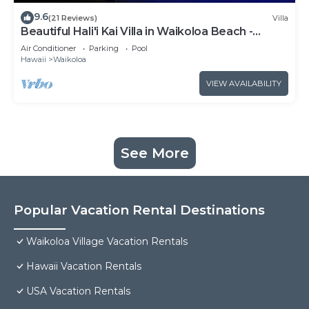
9.6
(21 Reviews)
Villa
Beautiful Hali'i Kai Villa in Waikoloa Beach -
Recently remodeled!
Air Conditioner
Parking
Pool
Hawaii
Waikoloa
VIEW AVAILABILITY
See More
Popular Vacation Rental Destinations
Waikoloa Village Vacation Rentals
Hawaii Vacation Rentals
USA Vacation Rentals