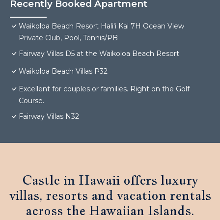
Recently Booked Apartment
Waikoloa Beach Resort Hali'i Kai 7H Ocean View
Private Club, Pool, Tennis/PB
Fairway Villas D5 at the Waikoloa Beach Resort
Waikoloa Beach Villas P32
Excellent for couples or families. Right on the Golf
Course.
Fairway Villas N32
Castle in Hawaii offers luxury
villas, resorts and vacation rentals
across the Hawaiian Islands.