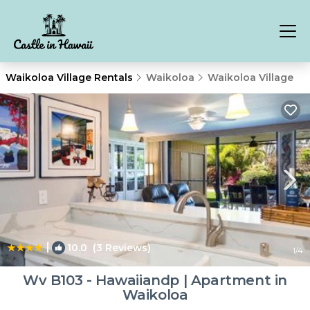
Waikoloa Village Rentals
Waikoloa
Waikoloa Village
|
10.0
(3 Reviews)
1
/4
Wv B103 - Hawaiiandp | Apartment in
Waikoloa