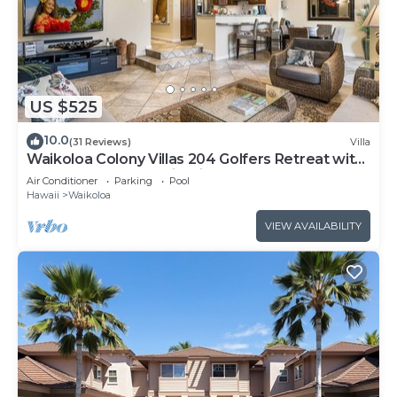
US $525
10.0
(31 Reviews)
Villa
Waikoloa Colony Villas 204 Golfers Retreat with
Gold Golf Membership Discount
Air Conditioner
Parking
Pool
Hawaii
Waikoloa
VIEW AVAILABILITY