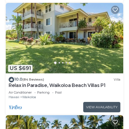
US $691
10.0
(84 Reviews)
Villa
Relax in Paradise, Waikoloa Beach Villas P1
Air Conditioner
Parking
Pool
Hawaii
Waikoloa
VIEW AVAILABILITY