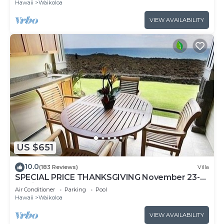
Hawaii
Waikoloa
VIEW AVAILABILITY
US $651
10.0
(183 Reviews)
Villa
SPECIAL PRICE THANKSGIVING November 23-
30 nightly 525 ! Welcome the whales!
Air Conditioner
Parking
Pool
Hawaii
Waikoloa
VIEW AVAILABILITY