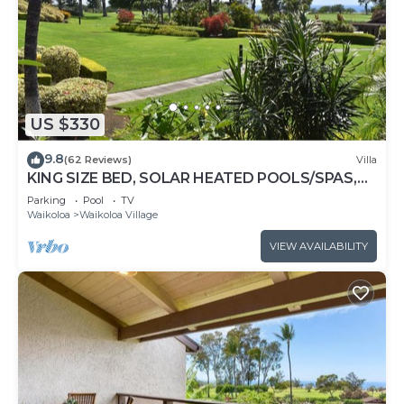
US $330
9.8
(62 Reviews)
Villa
KING SIZE BED, SOLAR HEATED POOLS/SPAS,
OCEAN VIEWS
Parking
Pool
TV
Waikoloa
Waikoloa Village
VIEW AVAILABILITY