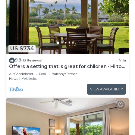
US $734
9.8
(13 Reviews)
Villa
Offers a setting that is great for children - Hilton
Waikoloa Access Included
Air Conditioner
Pool
Balcony/Terrace
Hawaii
Waikoloa
VIEW AVAILABILITY