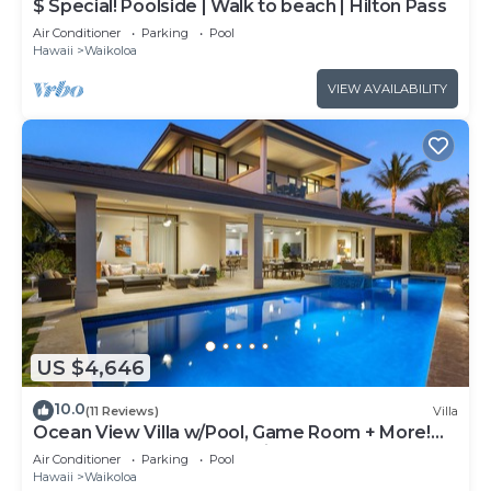
$ Special! Poolside | Walk to beach | Hilton Pass
Air Conditioner
Parking
Pool
Hawaii
Waikoloa
VIEW AVAILABILITY
US $4,646
10.0
(11 Reviews)
Villa
Ocean View Villa w/Pool, Game Room + More!
Free Access to Mauna Lani Sport Club
Air Conditioner
Parking
Pool
Hawaii
Waikoloa