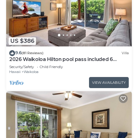
US $386
9.6
(81 Reviews)
Villa
2026 Waikoloa Hilton pool pass included 6
guests daily, available through 2026!
Security/Safety
Child Friendly
Hawaii
Waikoloa
VIEW AVAILABILITY