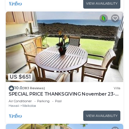
VIEW AVAILABILITY
US $651
10.0
(183 Reviews)
Villa
SPECIAL PRICE THANKSGIVING November 23-
30 nightly 525 ! Welcome the whales!
Air Conditioner
Parking
Pool
Hawaii
Waikoloa
VIEW AVAILABILITY