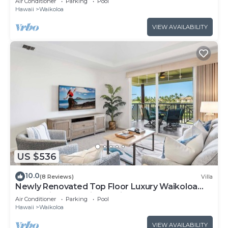
Air Conditioner
Parking
Pool
Hawaii
Waikoloa
VIEW AVAILABILITY
US $536
10.0
(8 Reviews)
Villa
Newly Renovated Top Floor Luxury Waikoloa
Beach Villa F32, Fairway Views!
Air Conditioner
Parking
Pool
Hawaii
Waikoloa
VIEW AVAILABILITY