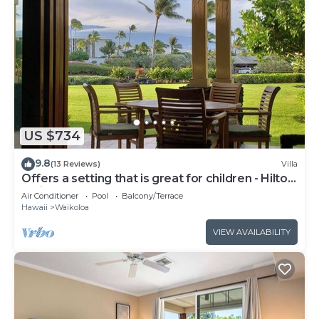
US $734
9.8
(13 Reviews)
Villa
Offers a setting that is great for children - Hilton
Waikoloa Access Included
Air Conditioner
Pool
Balcony/Terrace
Hawaii
Waikoloa
VIEW AVAILABILITY