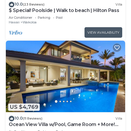
10.0
(23 Reviews)
Villa
$ Special! Poolside | Walk to beach | Hilton Pass
Air Conditioner
Parking
Pool
Hawaii
Waikoloa
VIEW AVAILABILITY
US $4,769
10.0
(11 Reviews)
Villa
Ocean View Villa w/Pool, Game Room + More!
Free Access to Mauna Lani Sport Club