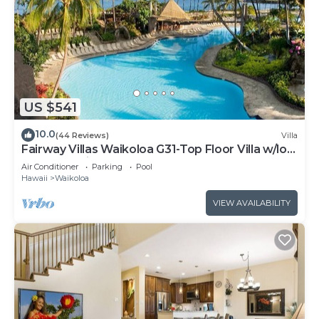
US $541
10.0
(44 Reviews)
Villa
Fairway Villas Waikoloa G31-Top Floor Villa w/loft
and 2026 Hilton Pool Pass!
Air Conditioner
Parking
Pool
Hawaii
Waikoloa
VIEW AVAILABILITY