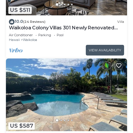
US $511
10.0
(24 Reviews)
Villa
Waikoloa Colony Villas 301 Newly Renovated
Villa with Golf Course Views!
Air Conditioner
Parking
Pool
Hawaii
Waikoloa
VIEW AVAILABILITY
US $587