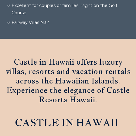
Excellent for couples or families. Right on the Golf
Course.
Fairway Villas N32
Castle in Hawaii offers luxury
villas, resorts and vacation rentals
across the Hawaiian Islands.
Experience the elegance of Castle
Resorts Hawaii.
CASTLE IN HAWAII