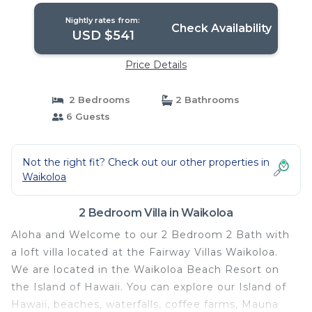
Nightly rates from:
Check Availability
USD $541
Price Details
2 Bedrooms
2 Bathrooms
6 Guests
Not the right fit? Check out our other properties in
Waikoloa
2 Bedroom Villa in Waikoloa
Aloha and Welcome to our 2 Bedroom 2 Bath with
a loft villa located at the Fairway Villas Waikoloa.
We are located in the Waikoloa Beach Resort on
the Island of Hawaii. You can explore our Island of
Hawaii, beaches, waterfalls, coffee farms, Mauna