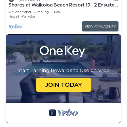
Shores at Waikoloa Beach Resort 19 - 2 Ensuite
& Loft
Air Conditioner
Parking
Pool
Hawaii
Waikoloa
VIEW AVAILABILITY
Start Earning Rewards to Use on Vrbo
JOIN TODAY