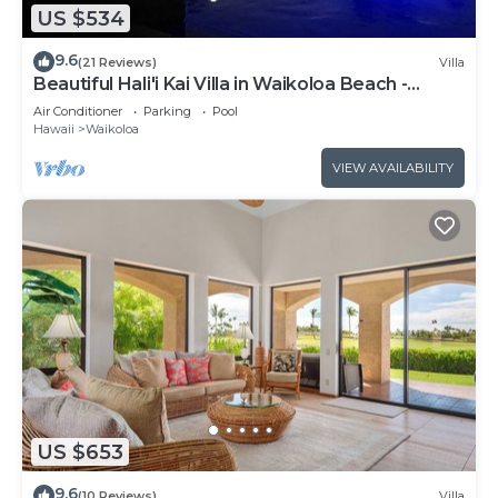
US $534
9.6
(21 Reviews)
Villa
Beautiful Hali'i Kai Villa in Waikoloa Beach -
Recently remodeled!
Air Conditioner
Parking
Pool
Hawaii
Waikoloa
VIEW AVAILABILITY
US $653
9.6
(10 Reviews)
Villa