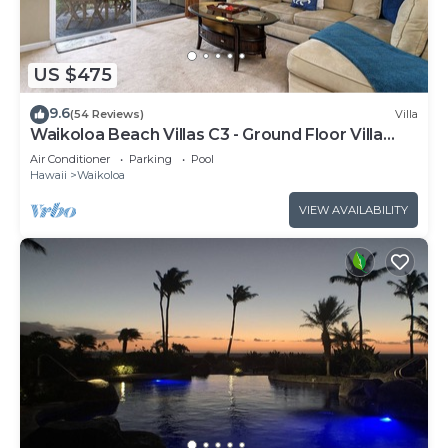
US $475
9.6
(54 Reviews)
Villa
Waikoloa Beach Villas C3 - Ground Floor Villa
Next to Pool, Beach and Shops!
Air Conditioner
Parking
Pool
Hawaii
Waikoloa
VIEW AVAILABILITY