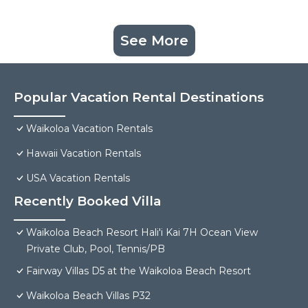
See More
Popular Vacation Rental Destinations
Waikoloa Vacation Rentals
Hawaii Vacation Rentals
USA Vacation Rentals
Recently Booked Villa
Waikoloa Beach Resort Hali'i Kai 7H Ocean View
Private Club, Pool, Tennis/PB
Fairway Villas D5 at the Waikoloa Beach Resort
Waikoloa Beach Villas P32