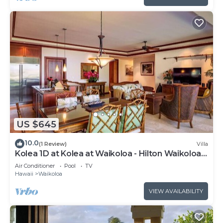
US $645
10.0
(1 Review)
Villa
Kolea 1D at Kolea at Waikoloa - Hilton Waikoloa
Access Included
Air Conditioner
Pool
TV
Hawaii
Waikoloa
VIEW AVAILABILITY