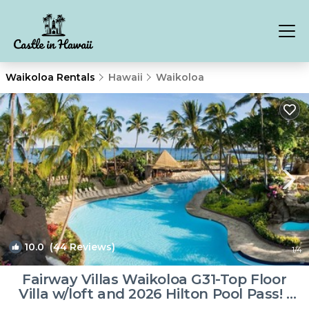
Waikoloa Rentals
Hawaii
Waikoloa
10.0
(44 Reviews)
1
/4
Fairway Villas Waikoloa G31-Top Floor
Villa w/loft and 2026 Hilton Pool Pass! |
Villa in Waikoloa