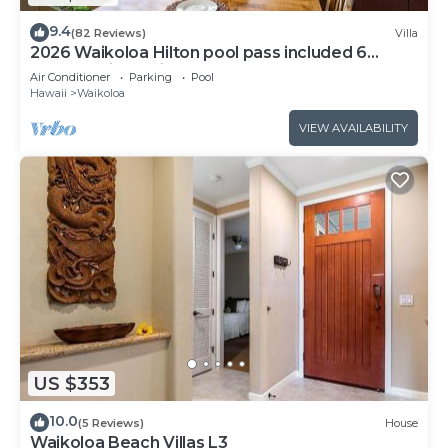
9.4
(82 Reviews)
Villa
2026 Waikoloa Hilton pool pass included 6
guests daily, available through 2026!
Air Conditioner
Parking
Pool
Hawaii
Waikoloa
VIEW AVAILABILITY
US $353
10.0
(5 Reviews)
House
Waikoloa Beach Villas L3