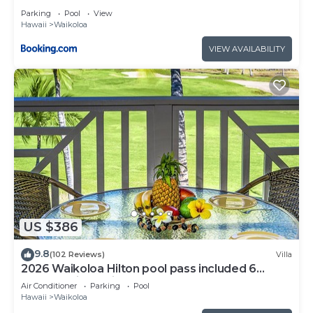
Parking
Pool
View
Hawaii
Waikoloa
VIEW AVAILABILITY
US $386
9.8
(102 Reviews)
Villa
2026 Waikoloa Hilton pool pass included 6
guests daily, available through 2026!
Air Conditioner
Parking
Pool
Hawaii
Waikoloa