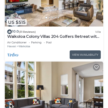
US $515
10.0
(31 Reviews)
Villa
Waikoloa Colony Villas 204 Golfers Retreat with
Gold Golf Membership Discount
Air Conditioner
Parking
Pool
Hawaii
Waikoloa
VIEW AVAILABILITY