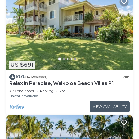
US $691
10.0
(84 Reviews)
Villa
Relax in Paradise, Waikoloa Beach Villas P1
Air Conditioner
Parking
Pool
Hawaii
Waikoloa
VIEW AVAILABILITY