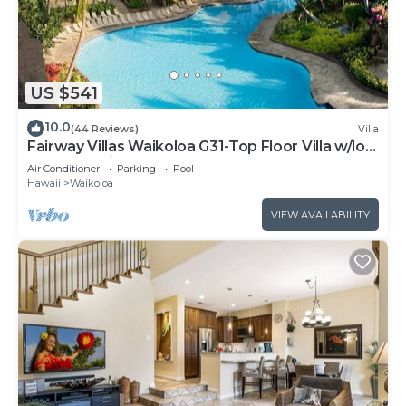
US $541
10.0
(44 Reviews)
Villa
Fairway Villas Waikoloa G31-Top Floor Villa w/loft
and 2026 Hilton Pool Pass!
Air Conditioner
Parking
Pool
Hawaii
Waikoloa
VIEW AVAILABILITY