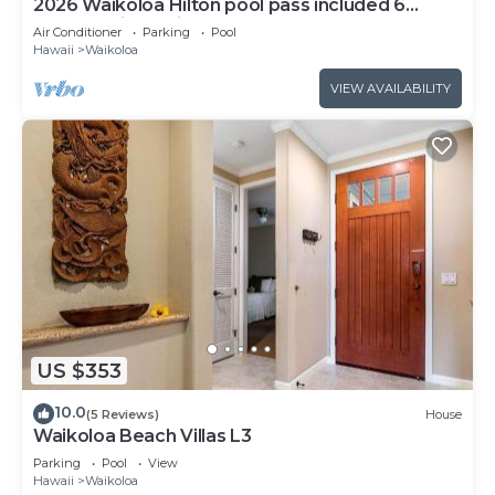
2026 Waikoloa Hilton pool pass included 6
guests daily, available through 2026!
Air Conditioner
Parking
Pool
Hawaii
Waikoloa
VIEW AVAILABILITY
US $353
10.0
(5 Reviews)
House
Waikoloa Beach Villas L3
Parking
Pool
View
Hawaii
Waikoloa