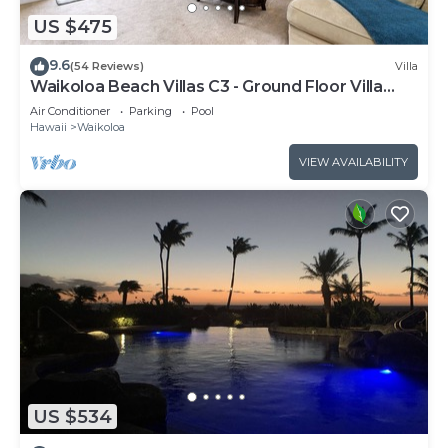
US $475
9.6
(54 Reviews)
Villa
Waikoloa Beach Villas C3 - Ground Floor Villa
Next to Pool, Beach and Shops!
Air Conditioner
Parking
Pool
Hawaii
Waikoloa
VIEW AVAILABILITY
US $534