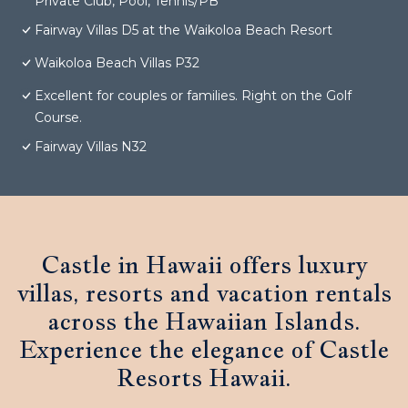
Private Club, Pool, Tennis/PB
Fairway Villas D5 at the Waikoloa Beach Resort
Waikoloa Beach Villas P32
Excellent for couples or families. Right on the Golf
Course.
Fairway Villas N32
Castle in Hawaii offers luxury
villas, resorts and vacation rentals
across the Hawaiian Islands.
Experience the elegance of Castle
Resorts Hawaii.