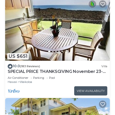
US $651
10.0
(183 Reviews)
Villa
SPECIAL PRICE THANKSGIVING November 23-
30 nightly 525 ! Welcome the whales!
Air Conditioner
Parking
Pool
Hawaii
Waikoloa
VIEW AVAILABILITY