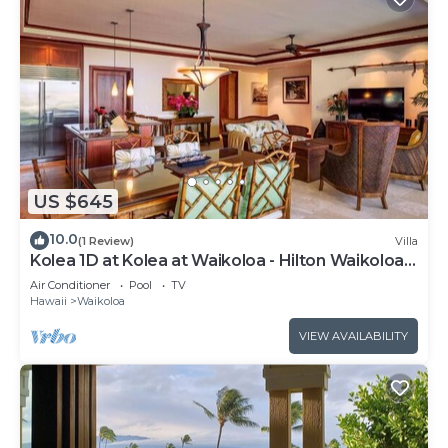
US $645
10.0
(1 Review)
Villa
Kolea 1D at Kolea at Waikoloa - Hilton Waikoloa
Access Included
Air Conditioner
Pool
TV
Hawaii
Waikoloa
VIEW AVAILABILITY