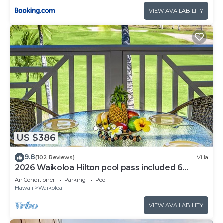
VIEW AVAILABILITY
US $386
9.8
(102 Reviews)
Villa
2026 Waikoloa Hilton pool pass included 6
guests daily, available through 2026!
Air Conditioner
Parking
Pool
Hawaii
Waikoloa
VIEW AVAILABILITY