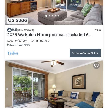
US $386
9.6
(81 Reviews)
Villa
2026 Waikoloa Hilton pool pass included 6
guests daily, available through 2026!
Security/Safety
Child Friendly
Hawaii
Waikoloa
VIEW AVAILABILITY