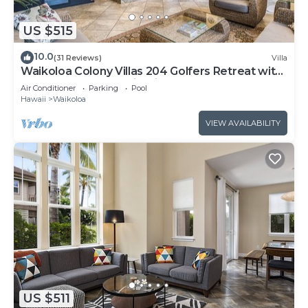
US $515
10.0
(31 Reviews)
Villa
Waikoloa Colony Villas 204 Golfers Retreat with
Gold Golf Membership Discount
Air Conditioner
Parking
Pool
Hawaii
Waikoloa
VIEW AVAILABILITY
US $511