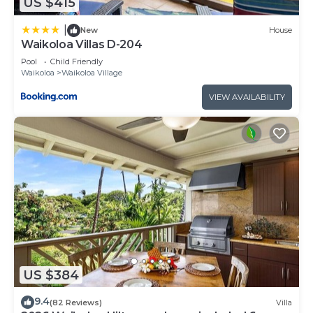
US $415
|
New
House
Waikoloa Villas D-204
Pool
Child Friendly
Waikoloa
Waikoloa Village
VIEW AVAILABILITY
US $384
9.4
(82 Reviews)
Villa