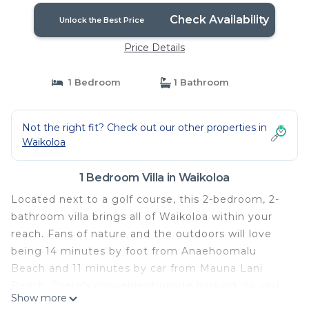
Check Availability
Unlock the Best Price
Price Details
1 Bedroom
1 Bathroom
Not the right fit? Check out our other properties in
Waikoloa
1 Bedroom Villa in Waikoloa
Located next to a golf course, this 2-bedroom, 2-
bathroom villa brings all of Waikoloa within your
reach. Fans of nature and the outdoors will love
being 14 minutes by foot from Anaehoomalu
Beach and 11 minutes by car from Mauna Lani
Beach. There's convenient onsite parking, so you
Show more
can leave your vehicle behind and let your feet