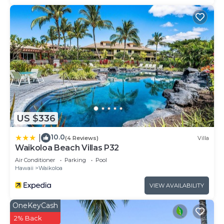
US $336
10.0
|
(4 Reviews)
Villa
Waikoloa Beach Villas P32
Air Conditioner
Parking
Pool
Hawaii
Waikoloa
VIEW AVAILABILITY
OneKeyCash
2% Back