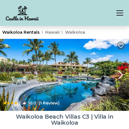
Waikoloa Rentals
Hawaii
Waikoloa
|
10.0
(1 Review)
1
/4
Waikoloa Beach Villas C3 | Villa in
Waikoloa