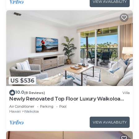
VIEW AVAILABILITY
US $536
10.0
(8 Reviews)
Villa
Newly Renovated Top Floor Luxury Waikoloa
Beach Villa F32, Fairway Views!
Air Conditioner
Parking
Pool
Hawaii
Waikoloa
VIEW AVAILABILITY