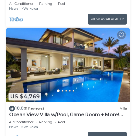
Air Conditioner
Parking
Pool
Hawaii
Waikoloa
VIEW AVAILABILITY
US $4,769
10.0
(11 Reviews)
Villa
Ocean View Villa w/Pool, Game Room + More!
Free Access to Mauna Lani Sport Club
Air Conditioner
Parking
Pool
Hawaii
Waikoloa