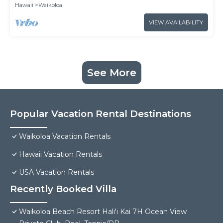
Hawaii
Waikoloa
VIEW AVAILABILITY
See More
Popular Vacation Rental Destinations
Waikoloa Vacation Rentals
Hawaii Vacation Rentals
USA Vacation Rentals
Recently Booked Villa
Waikoloa Beach Resort Hali'i Kai 7H Ocean View