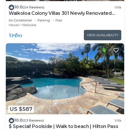
10.0
(24 Reviews)
Villa
Waikoloa Colony Villas 301 Newly Renovated
Villa with Golf Course Views!
Air Conditioner
Parking
Pool
Hawaii
Waikoloa
VIEW AVAILABILITY
US $587
10.0
(23 Reviews)
Villa
$ Special! Poolside | Walk to beach | Hilton Pass