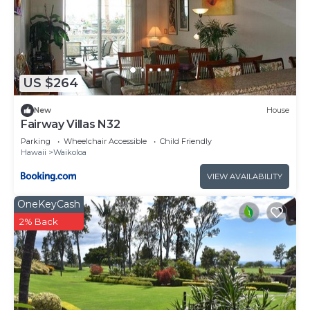
US $264
New
House
Fairway Villas N32
Parking
Wheelchair Accessible
Child Friendly
Hawaii
Waikoloa
VIEW AVAILABILITY
OneKeyCash
2% Back