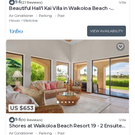
9.6
(21 Reviews)
Villa
Beautiful Hali'i Kai Villa in Waikoloa Beach -
Recently remodeled!
Air Conditioner
Parking
Pool
Hawaii
Waikoloa
VIEW AVAILABILITY
US $653
9.6
(10 Reviews)
Villa
Shores at Waikoloa Beach Resort 19 - 2 Ensuite
& Loft
Air Conditioner
Parking
Pool