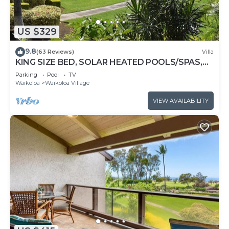
US $329
9.8
(63 Reviews)
Villa
KING SIZE BED, SOLAR HEATED POOLS/SPAS,
OCEAN VIEWS
Parking
Pool
TV
Waikoloa
Waikoloa Village
VIEW AVAILABILITY