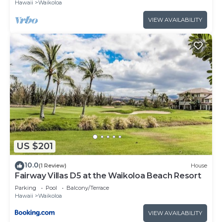
Hawaii
Waikoloa
VIEW AVAILABILITY
US $201
10.0
(1 Review)
House
Fairway Villas D5 at the Waikoloa Beach Resort
Parking
Pool
Balcony/Terrace
Hawaii
Waikoloa
VIEW AVAILABILITY