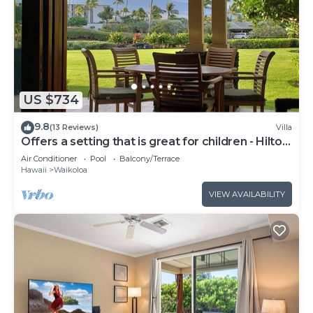
US $734
9.8
(13 Reviews)
Villa
Offers a setting that is great for children - Hilton
Waikoloa Access Included
Air Conditioner
Pool
Balcony/Terrace
Hawaii
Waikoloa
VIEW AVAILABILITY