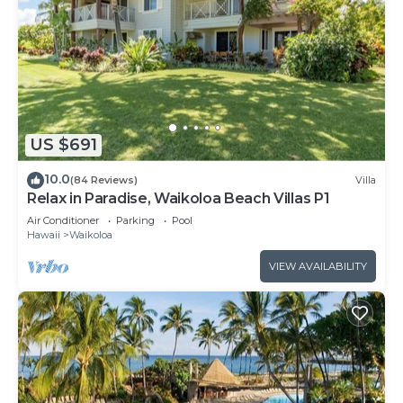
US $691
10.0
(84 Reviews)
Villa
Relax in Paradise, Waikoloa Beach Villas P1
Air Conditioner
Parking
Pool
Hawaii
Waikoloa
VIEW AVAILABILITY