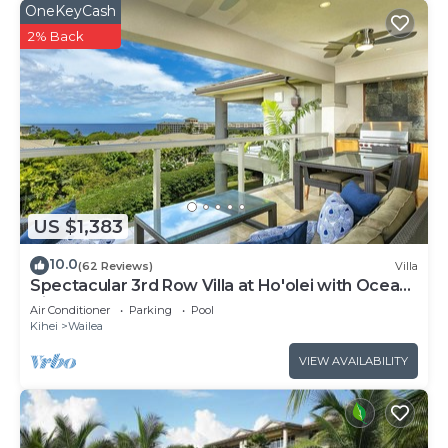
OneKeyCash
2% Back
US $1,383
10.0
(62 Reviews)
Villa
Spectacular 3rd Row Villa at Ho'olei with Ocean
Views
Air Conditioner
Parking
Pool
Kihei
Wailea
VIEW AVAILABILITY