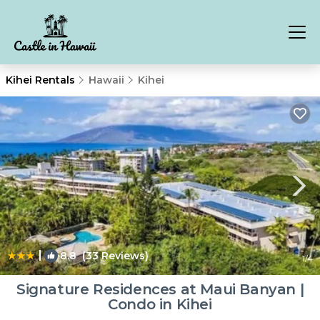
Kihei Rentals
Hawaii
Kihei
|
8.8
(33 Reviews)
1
/4
Signature Residences at Maui Banyan |
Condo in Kihei