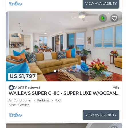
VIEW AVAILABILITY
US $1,797
9.6
(15 Reviews)
Villa
WAILEA'S SUPER CHIC - SUPER LUXE W/OCEAN
VIEWS! EXPERIENCE WAILEA SEASHORE K507!
Air Conditioner
Parking
Pool
Kihei
Wailea
VIEW AVAILABILITY