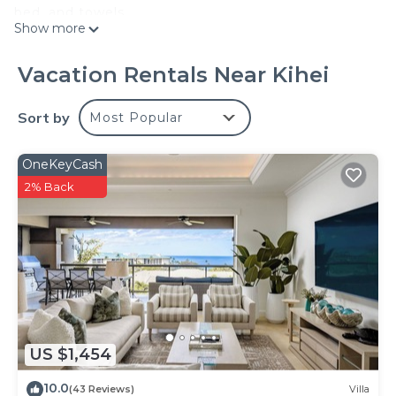
bed, and towels.
Show more
Vacation Rentals Near Kihei
Sort by
Most Popular
OneKeyCash
2% Back
US $1,454
10.0
(43 Reviews)
Villa