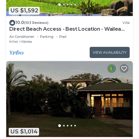
US $1,592
10.0
(103 Reviews)
Villa
Direct Beach Access - Best Location - Wailea
Beach Villas H101 - Walk Everywhere
Air Conditioner
Parking
Pool
Kihei
Wailea
VIEW AVAILABILITY
US $1,014