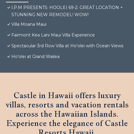
I.P.M PRESENTS: HOOLEI 69-2: GREAT LOCATION +
STUNNING NEW REMODEL! WOW!
Villa Moana Maui
Fairmont Kea Lani Maui Villa Experience
Spectacular 3rd Row Villa at Ho'olei with Ocean Views
Ho'olei at Grand Wailea
Castle in Hawaii offers luxury
villas, resorts and vacation rentals
across the Hawaiian Islands.
Experience the elegance of Castle
Resorts Hawaii.