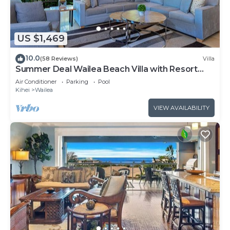
US $1,469
10.0
(58 Reviews)
Villa
Summer Deal Wailea Beach Villa with Resort
Pool and Hot Tubs
Air Conditioner
Parking
Pool
Kihei
Wailea
VIEW AVAILABILITY