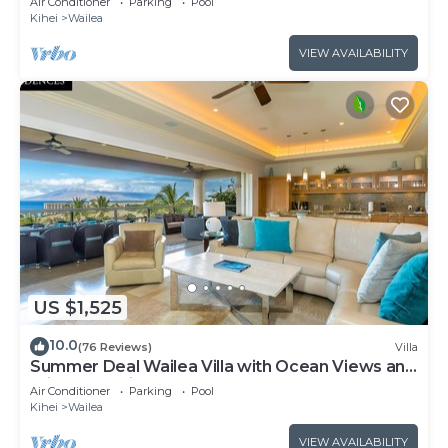
Air Conditioner
Parking
Pool
Kihei
Wailea
VIEW AVAILABILITY
US $1,525
10.0
(76 Reviews)
Villa
Summer Deal Wailea Villa with Ocean Views and
Private Lanais
Air Conditioner
Parking
Pool
Kihei
Wailea
VIEW AVAILABILITY