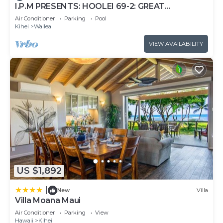
I.P.M PRESENTS: HOOLEI 69-2: GREAT
LOCATION + STUNNING NEW REMODEL! WOW!
Air Conditioner
Parking
Pool
Kihei
Wailea
VIEW AVAILABILITY
US $1,892
|
New
Villa
Villa Moana Maui
Air Conditioner
Parking
View
Hawaii
Kihei