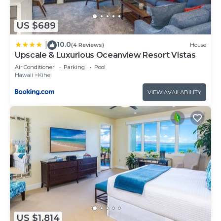
US $689
10.0
|
(4 Reviews)
House
Upscale & Luxurious Oceanview Resort Vistas
Air Conditioner
Parking
Pool
Hawaii
Kihei
VIEW AVAILABILITY
US $1,814