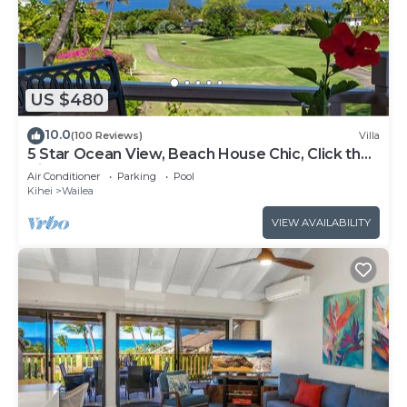
US $480
10.0
(100 Reviews)
Villa
5 Star Ocean View, Beach House Chic, Click the
Video tour below!
Air Conditioner
Parking
Pool
Kihei
Wailea
VIEW AVAILABILITY