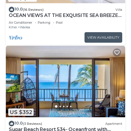
10.0
(16 Reviews)
Villa
OCEAN VIEWS AT THE EXQUISITE SEA BREEZE
J405 WAILEA BEACH VILLAS
Air Conditioner
Parking
Pool
Kihei
Wailea
VIEW AVAILABILITY
US $352
10.0
(3 Reviews)
Apartment
Sugar Beach Resort 534- Oceanfront with