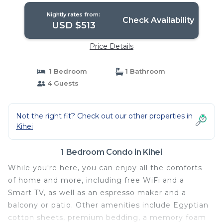
Nightly rates from:
Check Availability
USD $513
Price Details
1 Bedroom
1 Bathroom
4 Guests
Not the right fit? Check out our other properties in
Kihei
1 Bedroom Condo in Kihei
While you're here, you can enjoy all the comforts
of home and more, including free WiFi and a
Smart TV, as well as an espresso maker and a
balcony or patio. Other amenities include Egyptian
cotton sheets, premium bedding, a memory foam