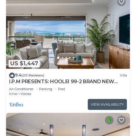
US $1,447
9.4
(20 Reviews)
Villa
I.P.M PRESENTS: HOOLEI 99-2 BRAND NEW
REMODEL - WOW! FLEXIBLE CANCELATION
Air Conditioner
Parking
Pool
POLICY
Kihei
Wailea
VIEW AVAILABILITY