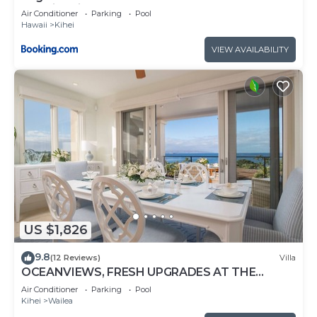
amazing views at Sugar Beach Resort
Air Conditioner
Parking
Pool
Hawaii
Kihei
VIEW AVAILABILITY
US $1,826
9.8
(12 Reviews)
Villa
OCEANVIEWS, FRESH UPGRADES AT THE
LUXURIOUS GRAND SEASCAPE K407!
Air Conditioner
Parking
Pool
Kihei
Wailea