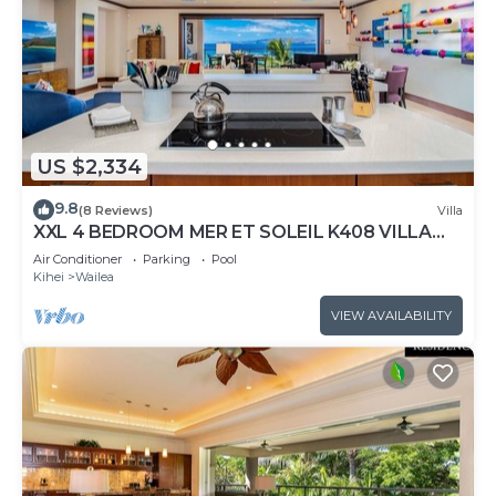
US $2,334
9.8
(8 Reviews)
Villa
XXL 4 BEDROOM MER ET SOLEIL K408 VILLA
PANORAMIC OCEAN VIEWS CONTEMPORARY
Air Conditioner
Parking
Pool
INTERIOR, FRESHLY UPDATED!
Kihei
Wailea
VIEW AVAILABILITY