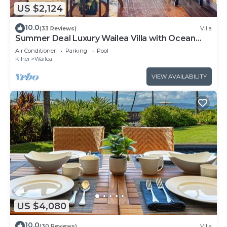
US $2,124
10.0
(33 Reviews)
Villa
Summer Deal Luxury Wailea Villa with Ocean
View Lanai and Pool
Air Conditioner
Parking
Pool
Kihei
Wailea
VIEW AVAILABILITY
US $4,080
10.0
(30 Reviews)
Villa