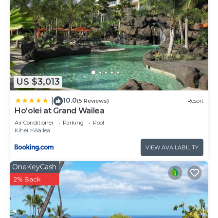
US $3,013
10.0
|
(5 Reviews)
Resort
Ho'olei at Grand Wailea
Air Conditioner
Parking
Pool
Kihei
Wailea
VIEW AVAILABILITY
OneKeyCash
2% Back