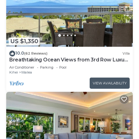
US $1,350
10.0
(62 Reviews)
Villa
Breathtaking Ocean Views from 3rd Row Luxury
Villa at Ho'olei
Air Conditioner
Parking
Pool
Kihei
Wailea
VIEW AVAILABILITY