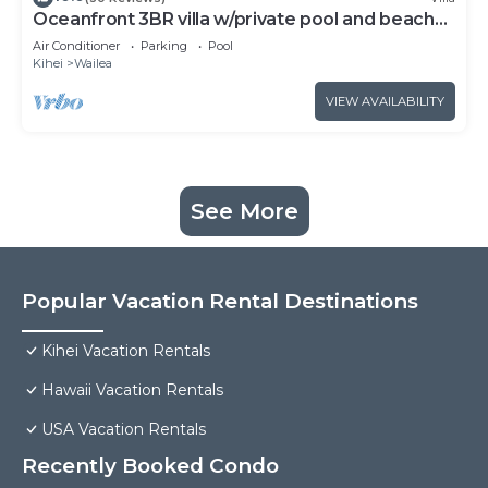
Oceanfront 3BR villa w/private pool and beach
access
Air Conditioner
Parking
Pool
Kihei
Wailea
VIEW AVAILABILITY
See More
Popular Vacation Rental Destinations
Kihei Vacation Rentals
Hawaii Vacation Rentals
USA Vacation Rentals
Recently Booked Condo