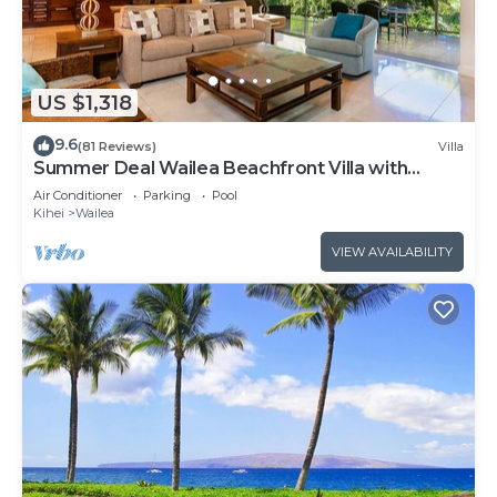
US $1,318
9.6
(81 Reviews)
Villa
Summer Deal Wailea Beachfront Villa with
Elevator and Pool Access
Air Conditioner
Parking
Pool
Kihei
Wailea
VIEW AVAILABILITY