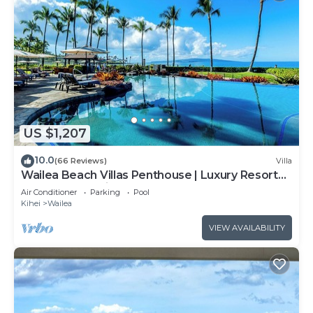
US $1,207
10.0
(66 Reviews)
Villa
Wailea Beach Villas Penthouse | Luxury Resort
Steps from Wailea Beach
Air Conditioner
Parking
Pool
Kihei
Wailea
VIEW AVAILABILITY