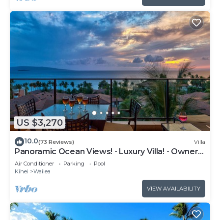
US $3,270
10.0
(73 Reviews)
Villa
Panoramic Ocean Views! - Luxury Villa! - Owner
Direct!
Air Conditioner
Parking
Pool
Kihei
Wailea
VIEW AVAILABILITY