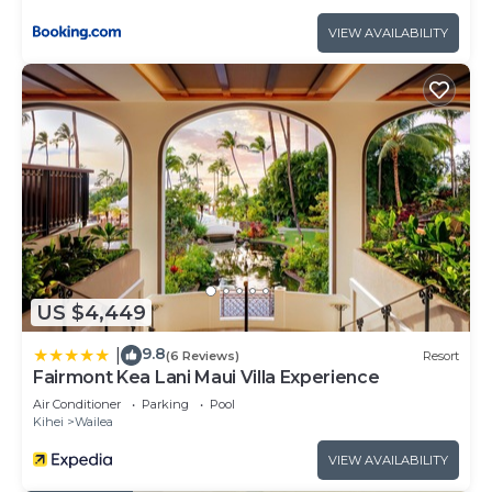
VIEW AVAILABILITY
US $4,449
9.8
|
(6 Reviews)
Resort
Fairmont Kea Lani Maui Villa Experience
Air Conditioner
Parking
Pool
Kihei
Wailea
VIEW AVAILABILITY