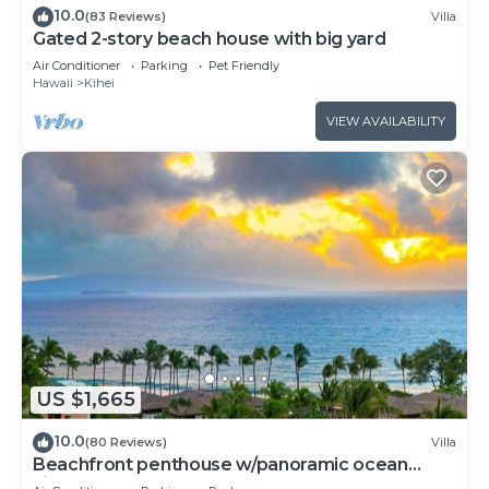
10.0
(83 Reviews)
Villa
Gated 2-story beach house with big yard
Air Conditioner
Parking
Pet Friendly
Hawaii
Kihei
VIEW AVAILABILITY
US $1,665
10.0
(80 Reviews)
Villa
Beachfront penthouse w/panoramic ocean
views and pool access