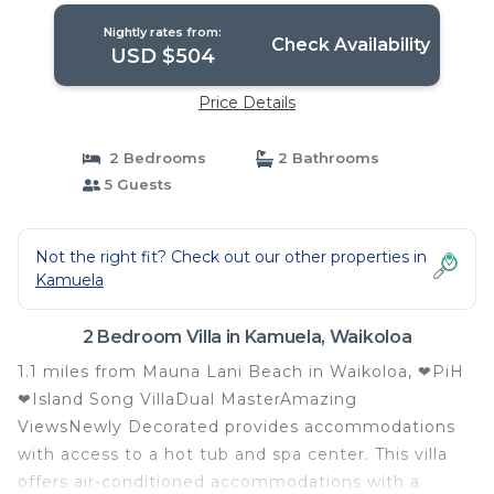
Nightly rates from:
Check Availability
USD $504
Price Details
2 Bedrooms
2 Bathrooms
5 Guests
Not the right fit? Check out our other properties in
Kamuela
2 Bedroom Villa in Kamuela, Waikoloa
1.1 miles from Mauna Lani Beach in Waikoloa, ❤PiH
❤Island Song VillaDual MasterAmazing
ViewsNewly Decorated provides accommodations
with access to a hot tub and spa center. This villa
offers air-conditioned accommodations with a