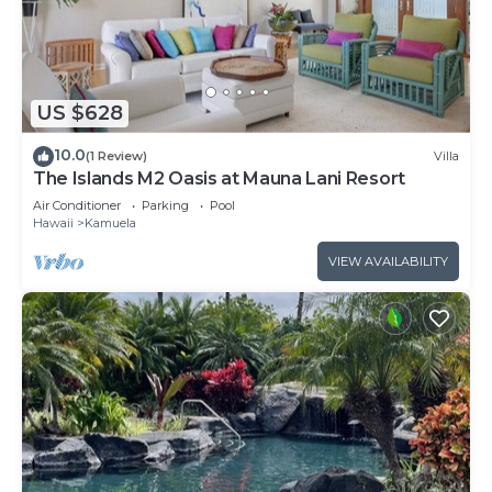
US $628
10.0
(1 Review)
Villa
The Islands M2 Oasis at Mauna Lani Resort
Air Conditioner
Parking
Pool
Hawaii
Kamuela
VIEW AVAILABILITY