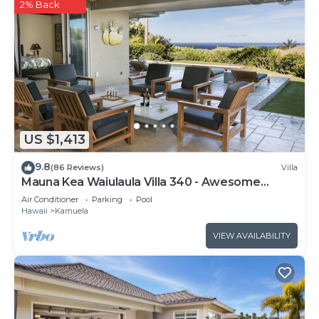
2% Back
US $1,413
9.8
(86 Reviews)
Villa
Mauna Kea Waiulaula Villa 340 - Awesome
Ocean Views - Club Member
Air Conditioner
Parking
Pool
Hawaii
Kamuela
VIEW AVAILABILITY