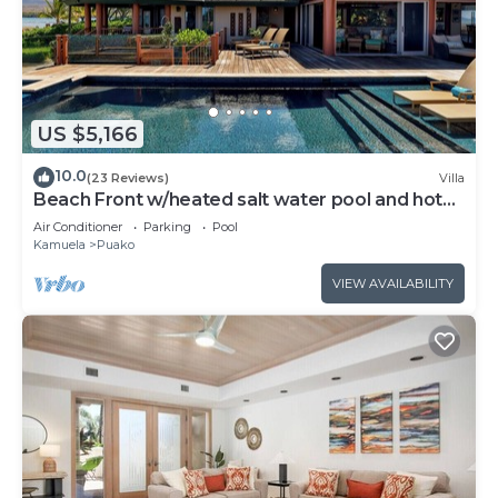
US $5,166
10.0
(23 Reviews)
Villa
Beach Front w/heated salt water pool and hot
tub
Air Conditioner
Parking
Pool
Kamuela
Puako
VIEW AVAILABILITY