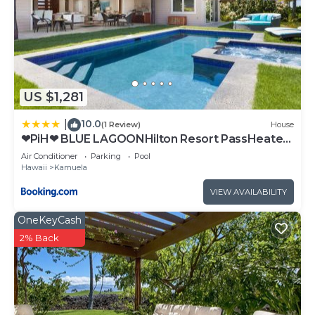
US $1,281
10.0
|
(1 Review)
House
❤PiH❤ BLUE LAGOONHilton Resort PassHeated
Pool Spa
Air Conditioner
Parking
Pool
Hawaii
Kamuela
VIEW AVAILABILITY
OneKeyCash
2% Back