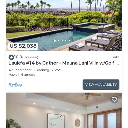
US $2,038
10.0
(1 Review)
Villa
Laule‘a #14 by Gather – Mauna Lani Villa w/Golf &
Mountain Views & Private Pool
Air Conditioner
Parking
Pool
Hawaii
Kamuela
VIEW AVAILABILITY