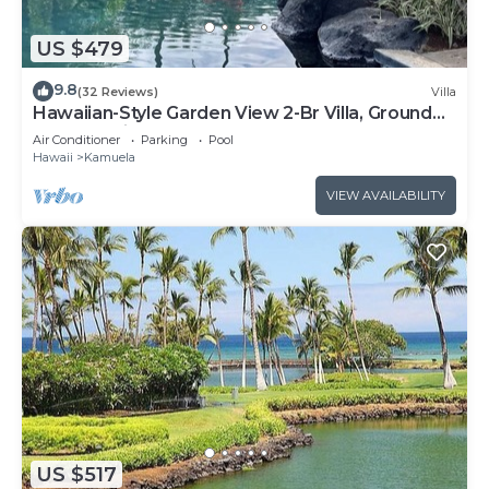
US $479
9.8
(32 Reviews)
Villa
Hawaiian-Style Garden View 2-Br Villa, Ground
Floor AC Kitchen & Beach Club Pass
Air Conditioner
Parking
Pool
Hawaii
Kamuela
VIEW AVAILABILITY
US $517