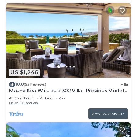
US $1,246
10.0
(55 Reviews)
Villa
Mauna Kea Waiulaula 302 Villa - Previous Model -
Stunning Views - Club Member
Air Conditioner
Parking
Pool
Hawaii
Kamuela
VIEW AVAILABILITY