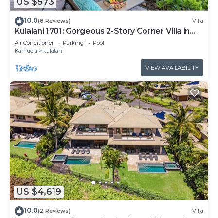
US $573
10.0
(8 Reviews)
Villa
Kulalani 1701: Gorgeous 2-Story Corner Villa in
Mauna Lani
Air Conditioner
Parking
Pool
Kamuela
Kulalani
VIEW AVAILABILITY
US $4,619
10.0
(2 Reviews)
Villa