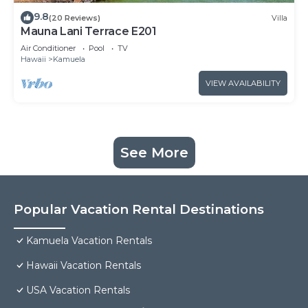
9.8
(20 Reviews)
Villa
Mauna Lani Terrace E201
Air Conditioner
Pool
TV
Hawaii
Kamuela
VIEW AVAILABILITY
See More
Popular Vacation Rental Destinations
Kamuela Vacation Rentals
Hawaii Vacation Rentals
USA Vacation Rentals