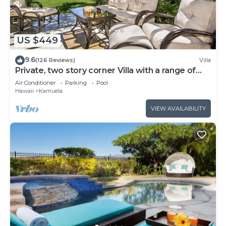
US $449
9.6
(126 Reviews)
Villa
Private, two story corner Villa with a range of
Island Views!
Air Conditioner
Parking
Pool
Hawaii
Kamuela
VIEW AVAILABILITY