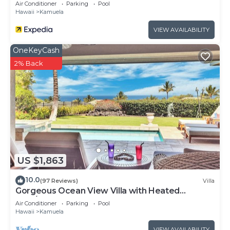
concerns about the information or accuracy
Air Conditioner
Parking
Pool
Hawaii
Kamuela
describing this Villa, please let us know.
VIEW AVAILABILITY
OneKeyCash
2% Back
US $1,863
10.0
(97 Reviews)
Villa
Gorgeous Ocean View Villa with Heated
Pool/Spa, Mauna Kea Club Member
Air Conditioner
Parking
Pool
Hawaii
Kamuela
VIEW AVAILABILITY