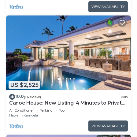
VIEW AVAILABILITY
US $2,525
10.0
(1 Review)
Villa
Canoe House: New Listing! 4 Minutes to Private
Beach Club
Air Conditioner
Parking
Pool
Hawaii
Kamuela
VIEW AVAILABILITY