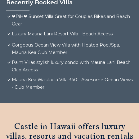
Recently Booked Villa
❤PiH❤ Sunset Villa Great for Couples Bikes and Beach
Gear
Luxury Mauna Lani Resort Villa - Beach Access!
Gorgeous Ocean View Villa with Heated Pool/Spa,
Mauna Kea Club Member
Palm Villas stylish luxury condo with Mauna Lani Beach
Club Access
Mauna Kea Waiulaula Villa 340 - Awesome Ocean Views
- Club Member
Castle in Hawaii offers luxury
villas, resorts and vacation rentals