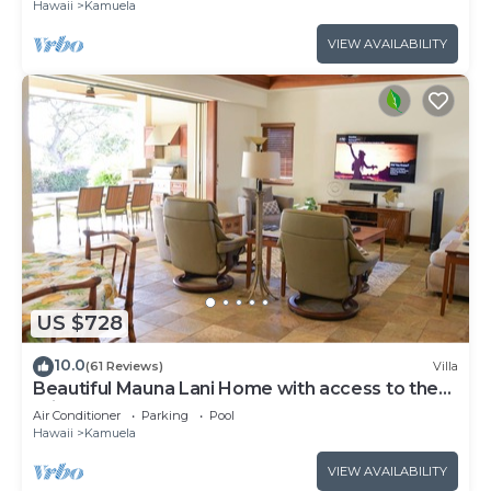
Hawaii
Kamuela
VIEW AVAILABILITY
US $728
10.0
(61 Reviews)
Villa
Beautiful Mauna Lani Home with access to the
Private Beach Club.
Air Conditioner
Parking
Pool
Hawaii
Kamuela
VIEW AVAILABILITY