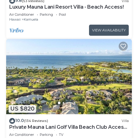
9.8
(53 Reviews)
Villa
Luxury Mauna Lani Resort Villa - Beach Access!
Air Conditioner
Parking
Pool
Hawaii
Kamuela
VIEW AVAILABILITY
US $820
10.0
(134 Reviews)
Villa
Private Mauna Lani Golf Villa Beach Club Access,
Bikes, Pool & Lanai BBQ
Air Conditioner
Parking
TV