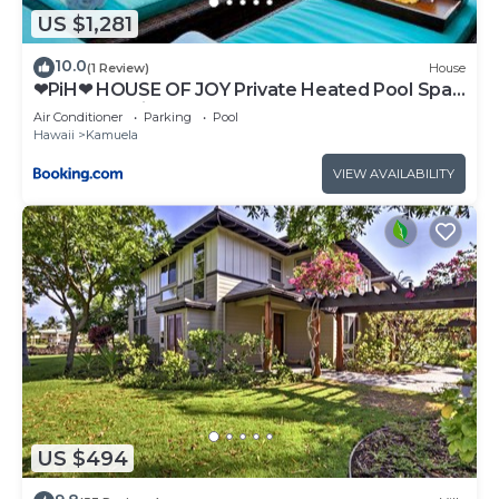
US $1,281
10.0
(1 Review)
House
❤PiH❤ HOUSE OF JOY Private Heated Pool Spa
Free 2025 Hilton Resort Passes
Air Conditioner
Parking
Pool
Hawaii
Kamuela
VIEW AVAILABILITY
US $494