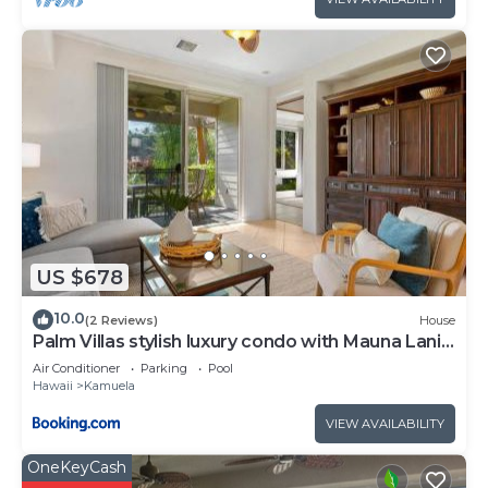
US $678
10.0
(2 Reviews)
House
Palm Villas stylish luxury condo with Mauna Lani
Beach Club Access
Air Conditioner
Parking
Pool
Hawaii
Kamuela
VIEW AVAILABILITY
OneKeyCash