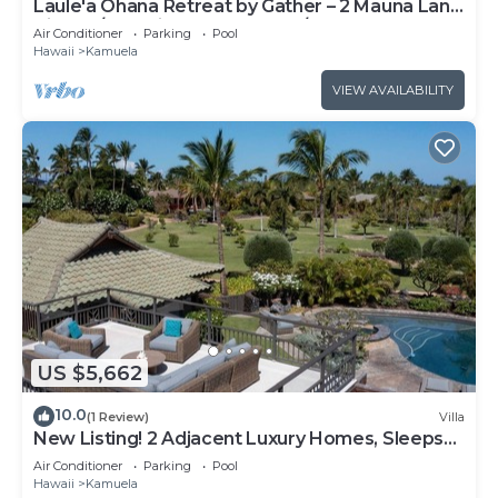
Laule'a Ohana Retreat by Gather – 2 Mauna Lani
Villas w/Golf Views, Dual Pools/
Air Conditioner
Parking
Pool
Hawaii
Kamuela
VIEW AVAILABILITY
US $5,662
10.0
(1 Review)
Villa
New Listing! 2 Adjacent Luxury Homes, Sleeps
16, Walk to Beach!
Air Conditioner
Parking
Pool
Hawaii
Kamuela