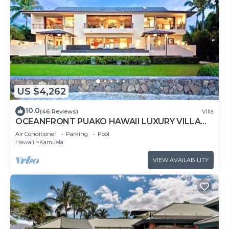
US $4,262
10.0
(46 Reviews)
Villa
OCEANFRONT PUAKO HAWAII LUXURY VILLA
STEPS TO HAWAII'S BEST SNORKEL & SCUBA
Air Conditioner
Parking
Pool
REEF
Hawaii
Kamuela
VIEW AVAILABILITY