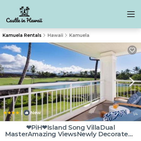
Kamuela Rentals
Hawaii
Kamuela
|
New
1
/4
❤PiH❤Island Song VillaDual
MasterAmazing ViewsNewly Decorated |
Villa in Waikoloa