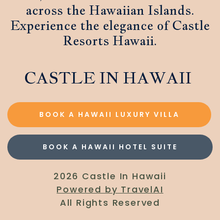
across the Hawaiian Islands.
Experience the elegance of Castle
Resorts Hawaii.
CASTLE IN HAWAII
BOOK A HAWAII LUXURY VILLA
BOOK A HAWAII HOTEL SUITE
2026 Castle In Hawaii
Powered by TravelAI
All Rights Reserved