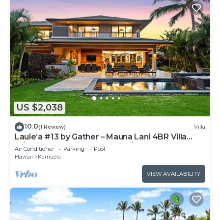
US $2,038
10.0
(1 Review)
Villa
Laule‘a #13 by Gather – Mauna Lani 4BR Villa
w/Golf Frontage, Private Pool/Spa
Air Conditioner
Parking
Pool
Hawaii
Kamuela
VIEW AVAILABILITY