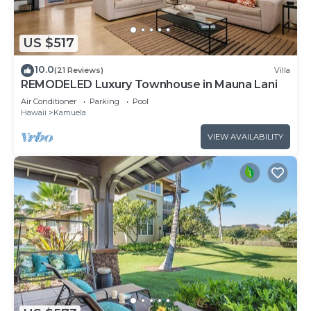
US $517
10.0
(21 Reviews)
Villa
REMODELED Luxury Townhouse in Mauna Lani
Air Conditioner
Parking
Pool
Hawaii
Kamuela
VIEW AVAILABILITY