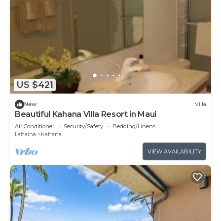
US $421
New
Villa
Beautiful Kahana Villa Resort in Maui
Air Conditioner
Security/Safety
Bedding/Linens
Lahaina
Kahana
VIEW AVAILABILITY