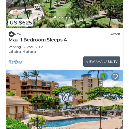
US $625
New
Resort
Maui 1 Bedroom Sleeps 4
Parking
Pool
TV
Lahaina
Kahana
VIEW AVAILABILITY