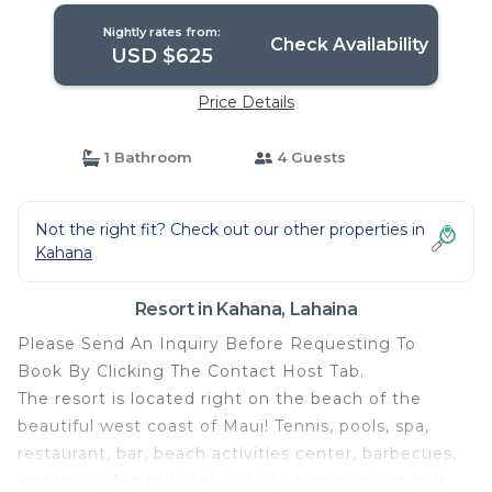
Nightly rates from:
Check Availability
USD $625
Price Details
1 Bathroom
4 Guests
Not the right fit? Check out our other properties in
Kahana
Resort in Kahana, Lahaina
Please Send An Inquiry Before Requesting To
Book By Clicking The Contact Host Tab.
The resort is located right on the beach of the
beautiful west coast of Maui! Tennis, pools, spa,
restaurant, bar, beach activities center, barbecues,
and more. Ten minutes to five championship golf