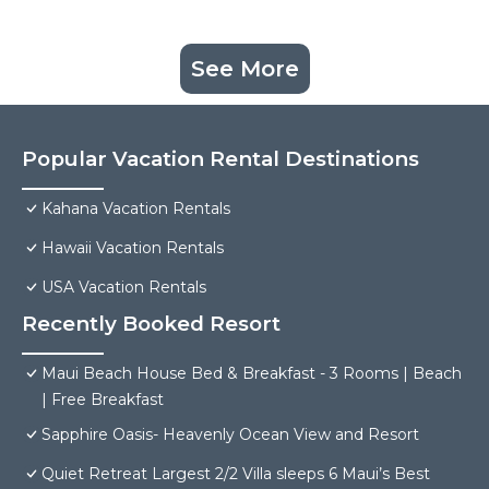
See More
Popular Vacation Rental Destinations
Kahana Vacation Rentals
Hawaii Vacation Rentals
USA Vacation Rentals
Recently Booked Resort
Maui Beach House Bed & Breakfast - 3 Rooms | Beach
| Free Breakfast
Sapphire Oasis- Heavenly Ocean View and Resort
Quiet Retreat Largest 2/2 Villa sleeps 6 Maui’s Best