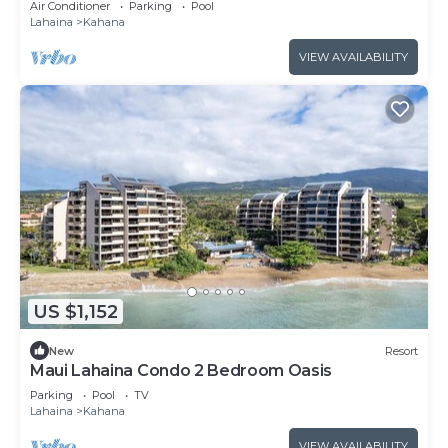
Air Conditioner
Parking
Pool
Lahaina
Kahana
VIEW AVAILABILITY
US $1,152
New
Resort
Maui Lahaina Condo 2 Bedroom Oasis
Parking
Pool
TV
Lahaina
Kahana
VIEW AVAILABILITY