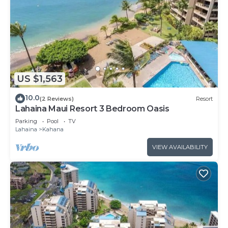
US $1,563
10.0
(2 Reviews)
Resort
Lahaina Maui Resort 3 Bedroom Oasis
Parking
Pool
TV
Lahaina
Kahana
VIEW AVAILABILITY