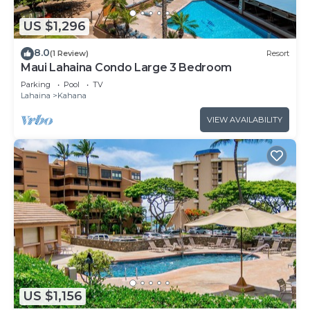
US $1,296
8.0
(1 Review)
Resort
Maui Lahaina Condo Large 3 Bedroom
Parking
Pool
TV
Lahaina
Kahana
VIEW AVAILABILITY
US $1,156