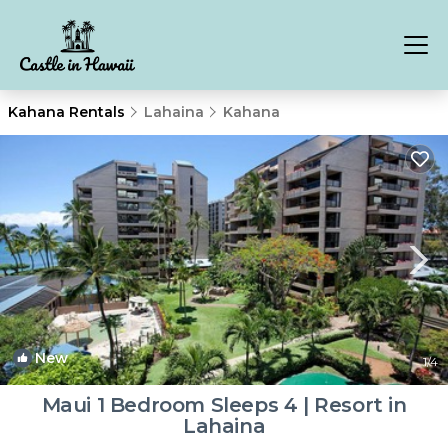
Kahana Rentals
Lahaina
Kahana
New
1
/4
Maui 1 Bedroom Sleeps 4 | Resort in
Lahaina