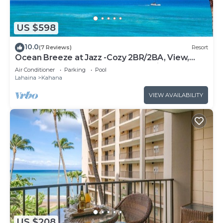
US $598
10.0
(7 Reviews)
Resort
Ocean Breeze at Jazz -Cozy 2BR/2BA, View,
Pool, AC, Beach Access &Top Location
Air Conditioner
Parking
Pool
Lahaina
Kahana
VIEW AVAILABILITY
US $208