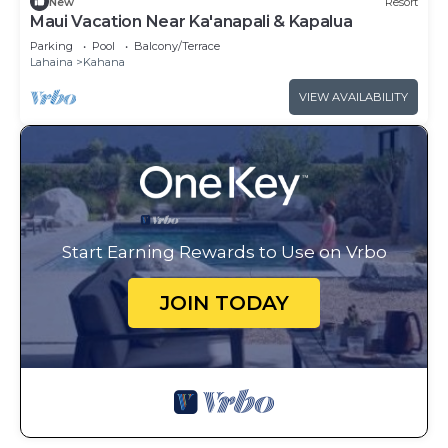
New
Resort
Maui Vacation Near Ka'anapali & Kapalua
Parking
Pool
Balcony/Terrace
Lahaina
Kahana
VIEW AVAILABILITY
Start Earning Rewards to Use on Vrbo
JOIN TODAY