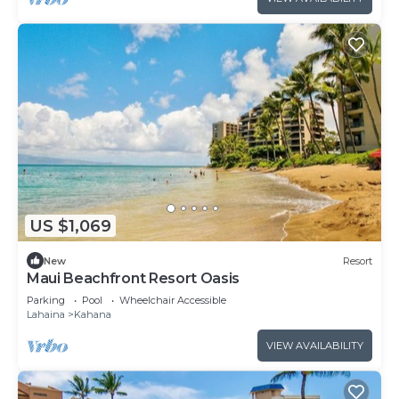
US $1,069
New
Resort
Maui Beachfront Resort Oasis
Parking
Pool
Wheelchair Accessible
Lahaina
Kahana
VIEW AVAILABILITY