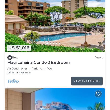
US $1,016
New
Resort
Maui Lahaina Condo 2 Bedroom
Air Conditioner
Parking
Pool
Lahaina
Kahana
VIEW AVAILABILITY