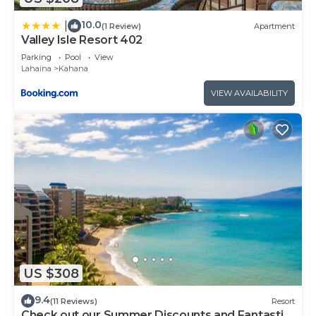
10.0
|
(1 Review)
Apartment
Valley Isle Resort 402
Parking
Pool
View
Lahaina
Kahana
VIEW AVAILABILITY
US $308
9.4
(11 Reviews)
Resort
Check out our Summer Discounts and Fantastic