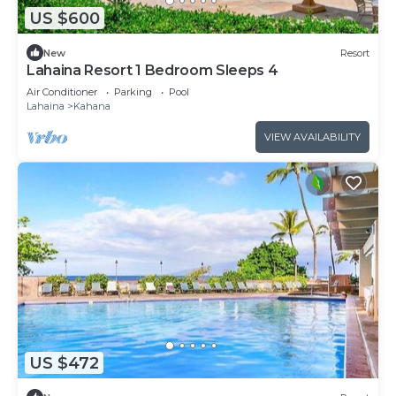
US $600
New
Resort
Lahaina Resort 1 Bedroom Sleeps 4
Air Conditioner
Parking
Pool
Lahaina
Kahana
VIEW AVAILABILITY
US $472