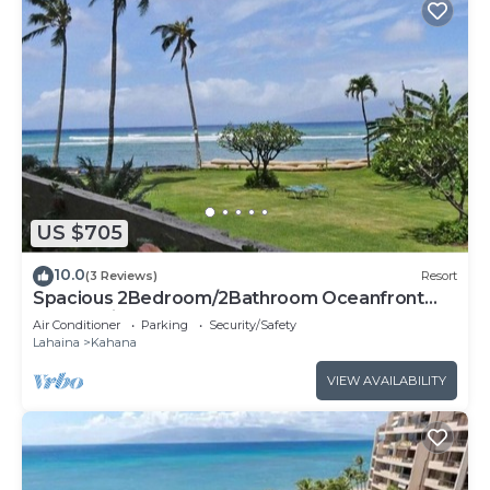
US $705
10.0
(3 Reviews)
Resort
Spacious 2Bedroom/2Bathroom Oceanfront
Condo with Central-AC
Air Conditioner
Parking
Security/Safety
Lahaina
Kahana
VIEW AVAILABILITY