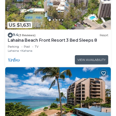
US $1,631
9.4
(3 Reviews)
Resort
Lahaina Beach Front Resort 3 Bed Sleeps 8
Parking
Pool
TV
Lahaina
Kahana
VIEW AVAILABILITY