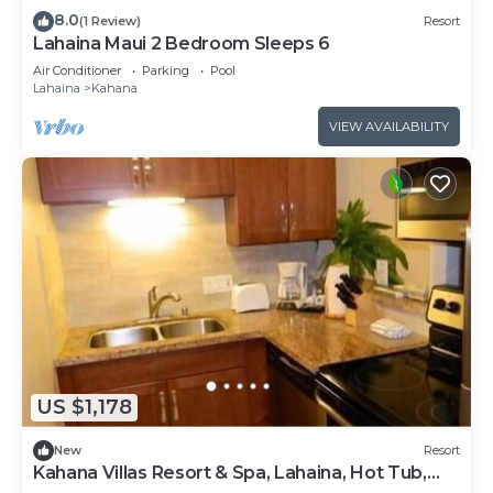
8.0
(1 Review)
Resort
Lahaina Maui 2 Bedroom Sleeps 6
Air Conditioner
Parking
Pool
Lahaina
Kahana
VIEW AVAILABILITY
US $1,178
New
Resort
Kahana Villas Resort & Spa, Lahaina, Hot Tub,
Pool