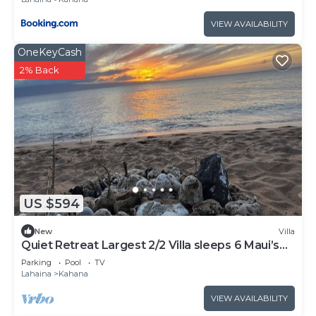
VIEW AVAILABILITY
OneKeyCash
2% Back
US $594
New
Villa
Quiet Retreat Largest 2/2 Villa sleeps 6 Maui’s
Best Beach!
Parking
Pool
TV
Lahaina
Kahana
VIEW AVAILABILITY