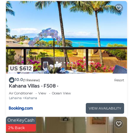
US $612
10.0
(1 Review)
Resort
Kahana Villas - F508 -
Air Conditioner
View
Ocean View
Lahaina
Kahana
VIEW AVAILABILITY
OneKeyCash
2% Back