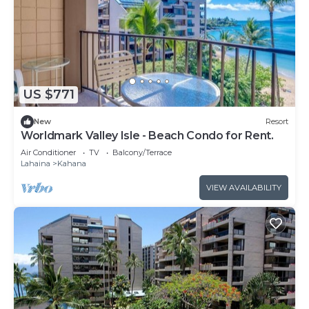
US $771
New
Resort
Worldmark Valley Isle - Beach Condo for Rent.
Air Conditioner
TV
Balcony/Terrace
Lahaina
Kahana
VIEW AVAILABILITY