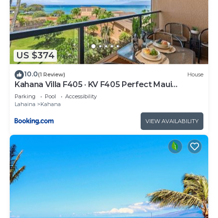
US $374
10.0
(1 Review)
House
Kahana Villa F405 · KV F405 Perfect Maui
Getaway Condo w Ocean V
Parking
Pool
Accessibility
Lahaina
Kahana
VIEW AVAILABILITY