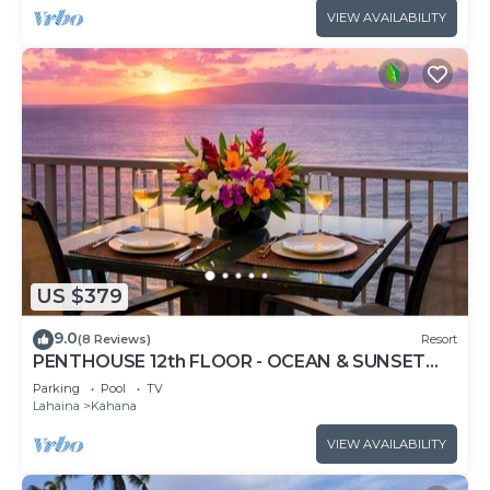
VIEW AVAILABILITY
US $379
9.0
(8 Reviews)
Resort
PENTHOUSE 12th FLOOR - OCEAN & SUNSET
VIEWS, AC
Parking
Pool
TV
Lahaina
Kahana
VIEW AVAILABILITY