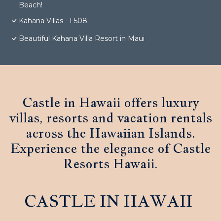
Beach!
Kahana Villas - F508 -
Beautiful Kahana Villa Resort in Maui
Castle in Hawaii offers luxury
villas, resorts and vacation rentals
across the Hawaiian Islands.
Experience the elegance of Castle
Resorts Hawaii.
CASTLE IN HAWAII