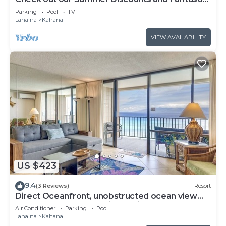
Views!
Parking
Pool
TV
Lahaina
Kahana
VIEW AVAILABILITY
US $423
9.4
(3 Reviews)
Resort
Direct Oceanfront, unobstructed ocean view
top floor penthouse quiet & private.
Air Conditioner
Parking
Pool
Lahaina
Kahana