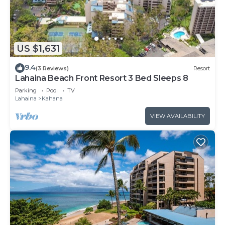
US $1,631
9.4
(3 Reviews)
Resort
Lahaina Beach Front Resort 3 Bed Sleeps 8
Parking
Pool
TV
Lahaina
Kahana
VIEW AVAILABILITY