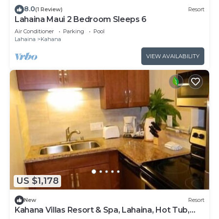
8.0
(1 Review)
Resort
Lahaina Maui 2 Bedroom Sleeps 6
Air Conditioner
Parking
Pool
Lahaina
Kahana
VIEW AVAILABILITY
US $1,178
New
Resort
Kahana Villas Resort & Spa, Lahaina, Hot Tub,
Pool