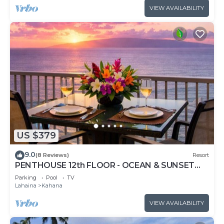
VIEW AVAILABILITY
US $379
9.0
(8 Reviews)
Resort
PENTHOUSE 12th FLOOR - OCEAN & SUNSET
VIEWS, AC
Parking
Pool
TV
Lahaina
Kahana
VIEW AVAILABILITY