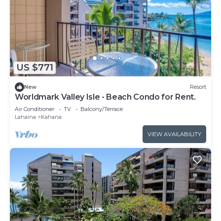
US $771
New
Resort
Worldmark Valley Isle - Beach Condo for Rent.
Air Conditioner
TV
Balcony/Terrace
Lahaina
Kahana
VIEW AVAILABILITY