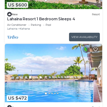
US $600
New
Resort
Lahaina Resort 1 Bedroom Sleeps 4
Air Conditioner
Parking
Pool
Lahaina
Kahana
VIEW AVAILABILITY
US $472