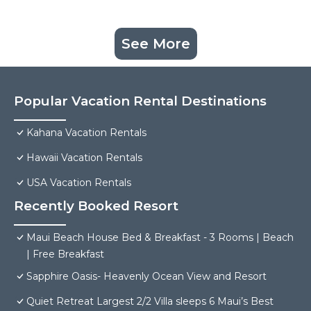
See More
Popular Vacation Rental Destinations
Kahana Vacation Rentals
Hawaii Vacation Rentals
USA Vacation Rentals
Recently Booked Resort
Maui Beach House Bed & Breakfast - 3 Rooms | Beach
| Free Breakfast
Sapphire Oasis- Heavenly Ocean View and Resort
Quiet Retreat Largest 2/2 Villa sleeps 6 Maui’s Best