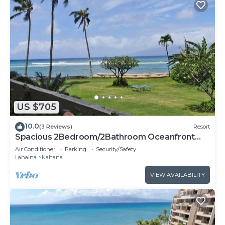
US $705
10.0
(3 Reviews)
Resort
Spacious 2Bedroom/2Bathroom Oceanfront
Condo with Central-AC
Air Conditioner
Parking
Security/Safety
Lahaina
Kahana
VIEW AVAILABILITY