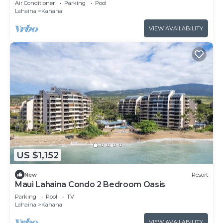
Air Conditioner
Parking
Pool
Lahaina
Kahana
VIEW AVAILABILITY
US $1,152
New
Resort
Maui Lahaina Condo 2 Bedroom Oasis
Parking
Pool
TV
Lahaina
Kahana
VIEW AVAILABILITY