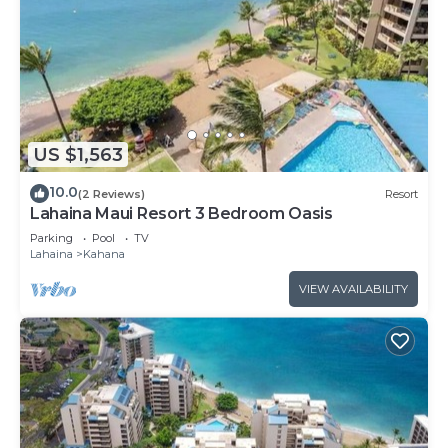
US $1,563
10.0
(2 Reviews)
Resort
Lahaina Maui Resort 3 Bedroom Oasis
Parking
Pool
TV
Lahaina
Kahana
VIEW AVAILABILITY