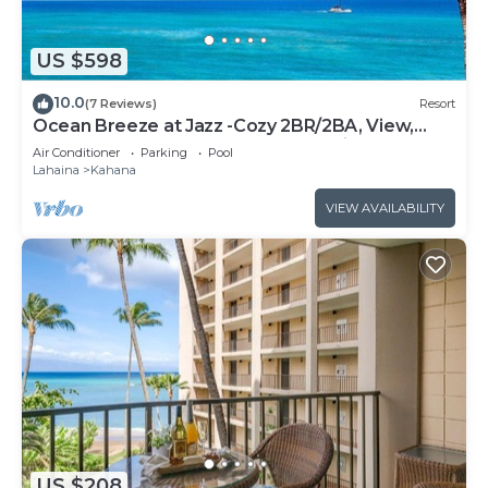
US $598
10.0
(7 Reviews)
Resort
Ocean Breeze at Jazz -Cozy 2BR/2BA, View,
Pool, AC, Beach Access &Top Location
Air Conditioner
Parking
Pool
Lahaina
Kahana
VIEW AVAILABILITY
US $208