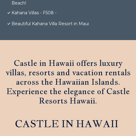
Beach!
Kahana Villas - F508 -
Beautiful Kahana Villa Resort in Maui
Castle in Hawaii offers luxury
villas, resorts and vacation rentals
across the Hawaiian Islands.
Experience the elegance of Castle
Resorts Hawaii.
CASTLE IN HAWAII