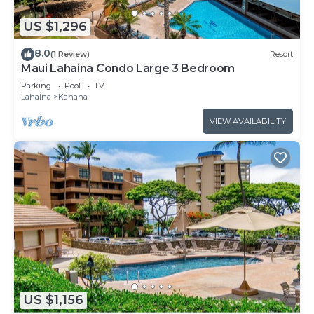
US $1,296
8.0
(1 Review)
Resort
Maui Lahaina Condo Large 3 Bedroom
Parking
Pool
TV
Lahaina
Kahana
VIEW AVAILABILITY
US $1,156