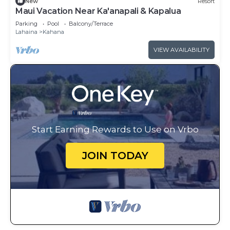
New
Resort
Maui Vacation Near Ka'anapali & Kapalua
Parking
Pool
Balcony/Terrace
Lahaina
Kahana
VIEW AVAILABILITY
Start Earning Rewards to Use on Vrbo
JOIN TODAY