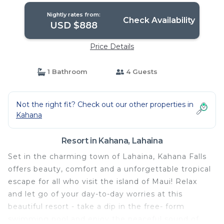
Nightly rates from:
Check Availability
USD $888
Price Details
1 Bathroom
4 Guests
Not the right fit? Check out our other properties in
Kahana
Resort in Kahana, Lahaina
Set in the charming town of Lahaina, Kahana Falls
offers beauty, comfort and a unforgettable tropical
escape for all who visit the island of Maui! Relax
and let go of your day-to-day worries at this
beautiful resort - take a dip in the free- form
swimming pool and enjoy the peaceful sound of