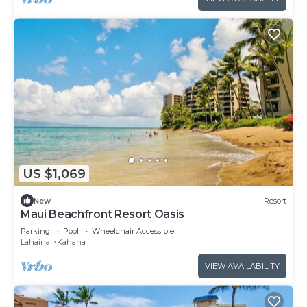
US $1,069
New
Resort
Maui Beachfront Resort Oasis
Parking
Pool
Wheelchair Accessible
Lahaina
Kahana
VIEW AVAILABILITY