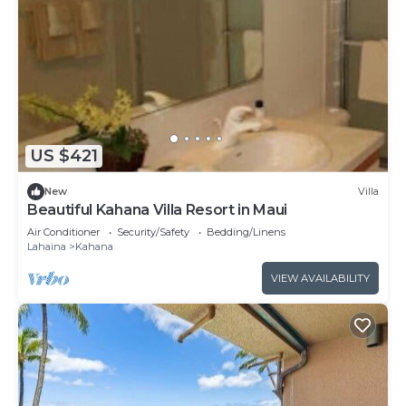
US $421
New
Villa
Beautiful Kahana Villa Resort in Maui
Air Conditioner
Security/Safety
Bedding/Linens
Lahaina
Kahana
VIEW AVAILABILITY