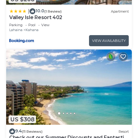
10.0
|
(1 Review)
Apartment
Valley Isle Resort 402
Parking
Pool
View
Lahaina
Kahana
VIEW AVAILABILITY
US $308
9.4
(11 Reviews)
Resort
Check out our Summer Discounts and Fantastic