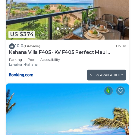
US $374
10.0
(1 Review)
House
Kahana Villa F405 · KV F405 Perfect Maui
Getaway Condo w Ocean V
Parking
Pool
Accessibility
Lahaina
Kahana
VIEW AVAILABILITY