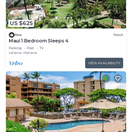
US $625
New
Resort
Maui 1 Bedroom Sleeps 4
Parking
Pool
TV
Lahaina
Kahana
VIEW AVAILABILITY