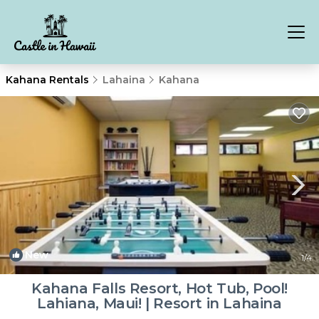
Kahana Rentals
Lahaina
Kahana
New
1
/4
Kahana Falls Resort, Hot Tub, Pool!
Lahiana, Maui! | Resort in Lahaina