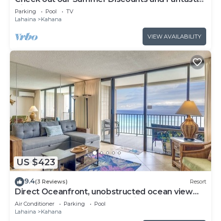
Views!
Parking
Pool
TV
Lahaina
Kahana
VIEW AVAILABILITY
US $423
9.4
(3 Reviews)
Resort
Direct Oceanfront, unobstructed ocean view
top floor penthouse quiet & private.
Air Conditioner
Parking
Pool
Lahaina
Kahana