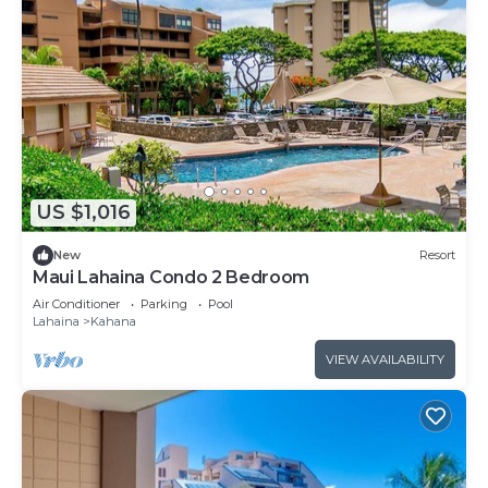
US $1,016
New
Resort
Maui Lahaina Condo 2 Bedroom
Air Conditioner
Parking
Pool
Lahaina
Kahana
VIEW AVAILABILITY