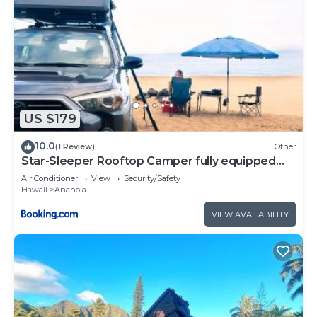
US $179
10.0
(1 Review)
Other
Star-Sleeper Rooftop Camper fully equipped
SUV
Air Conditioner
View
Security/Safety
Hawaii
Anahola
VIEW AVAILABILITY