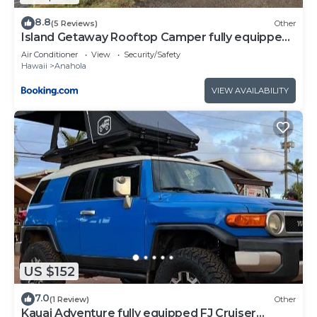
8.8
(5 Reviews)
Other
Island Getaway Rooftop Camper fully equipped
Tacoma
Air Conditioner
View
Security/Safety
Hawaii
Anahola
VIEW AVAILABILITY
US $152
7.0
(1 Review)
Other
Kauai Adventure fully equipped FJ Cruiser