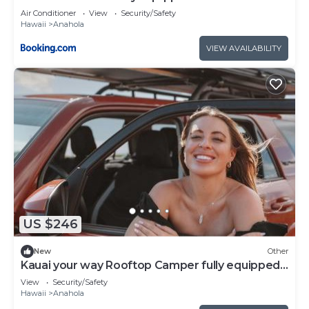
Rooftop Camper
Air Conditioner
View
Security/Safety
Hawaii
Anahola
VIEW AVAILABILITY
US $246
New
Other
Kauai your way Rooftop Camper fully equipped
SUV
View
Security/Safety
Hawaii
Anahola