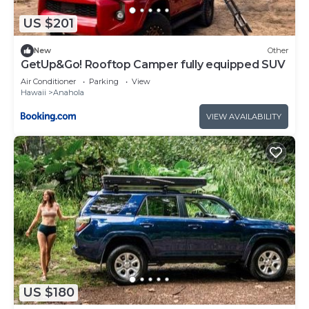
US $201
New
Other
GetUp&Go! Rooftop Camper fully equipped SUV
Air Conditioner
Parking
View
Hawaii
Anahola
VIEW AVAILABILITY
US $180