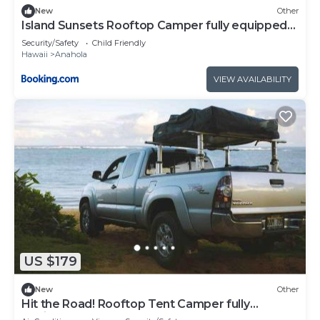
New
Other
Island Sunsets Rooftop Camper fully equipped
SUV
Security/Safety
Child Friendly
Hawaii
Anahola
VIEW AVAILABILITY
US $179
New
Other
Hit the Road! Rooftop Tent Camper fully
equipped Tacoma Access Cab