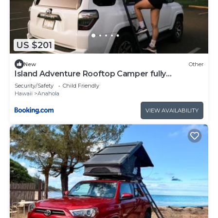
US $201
New
Other
Island Adventure Rooftop Camper fully
equipped 4Runner
Security/Safety
Child Friendly
Hawaii
Anahola
VIEW AVAILABILITY