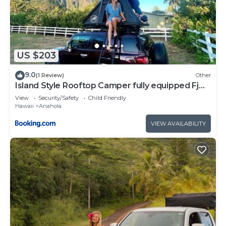
US $203
9.0
(1 Review)
Other
Island Style Rooftop Camper fully equipped Fj
Cruiser
View
Security/Safety
Child Friendly
Hawaii
Anahola
VIEW AVAILABILITY