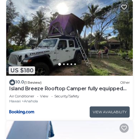
US $180
10.0
(1 Review)
Other
Island Breeze Rooftop Camper fully equipped
rubicon
Air Conditioner
View
Security/Safety
Hawaii
Anahola
VIEW AVAILABILITY