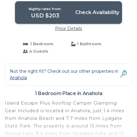
Nightly rates from:
Check Availability
USD $203
Price Details
1 Bedroom
1 Bathroom
4 Guests
Not the right fit? Check out our other properties in
Anahola
1 Bedroom Place in Anahola
Island Escape Plus Rooftop Camper Glamping
Gear Included is located in Anahola, just 1.4 miles
from Anahola Beach and 7.7 miles from Lydgate
State Park. The property is around 15 miles from
Wailua Falls, 8.4 miles from Opaekaa Falls, and 12