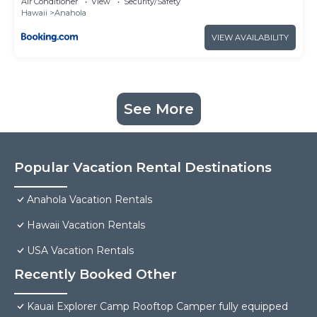
Air Conditioner
View
Security/Safety
Hawaii
Anahola
VIEW AVAILABILITY
See More
Popular Vacation Rental Destinations
Anahola Vacation Rentals
Hawaii Vacation Rentals
USA Vacation Rentals
Recently Booked Other
Kauai Explorer Camp Rooftop Camper fully equipped