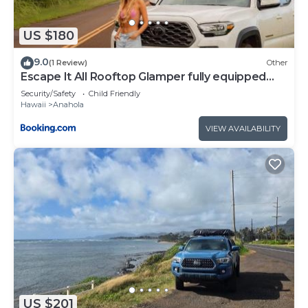
US $180
9.0
(1 Review)
Other
Escape It All Rooftop Glamper fully equipped
Tacoma
Security/Safety
Child Friendly
Hawaii
Anahola
VIEW AVAILABILITY
US $201