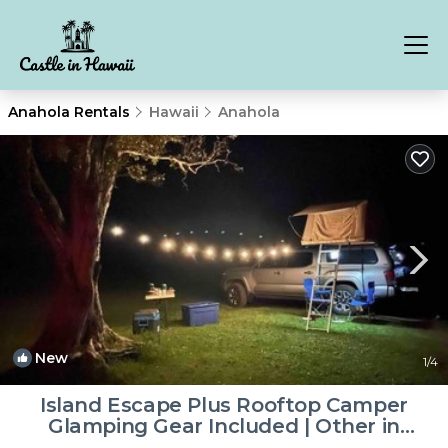
Anahola Rentals
Hawaii
Anahola
New
1
/4
Island Escape Plus Rooftop Camper
Glamping Gear Included | Other in
Anahola