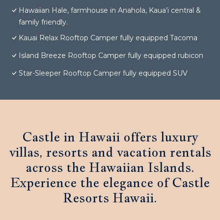
Hawaiian Hale, farmhouse in Anahola, Kaua’i central &
family friendly.
Kauai Relax Rooftop Camper fully equipped Tacoma
Island Breeze Rooftop Camper fully equipped rubicon
Star-Sleeper Rooftop Camper fully equipped SUV
Castle in Hawaii offers luxury
villas, resorts and vacation rentals
across the Hawaiian Islands.
Experience the elegance of Castle
Resorts Hawaii.