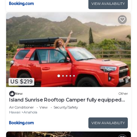
VIEW AVAILABILITY
US $219
New
Other
Island Sunrise Rooftop Camper fully equipped
SUV
Air Conditioner
View
Security/Safety
Hawaii
Anahola
VIEW AVAILABILITY