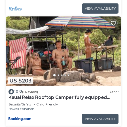
VIEW AVAILABILITY
US $203
10.0
(1 Review)
Other
Kauai Relax Rooftop Camper fully equipped
Tacoma
Security/Safety
Child Friendly
Hawaii
Anahola
VIEW AVAILABILITY