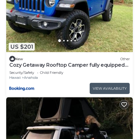
US $201
New
Other
Cozy Getaway Rooftop Camper fully equipped
Rubicon
Security/Safety
Child Friendly
Hawaii
Anahola
VIEW AVAILABILITY