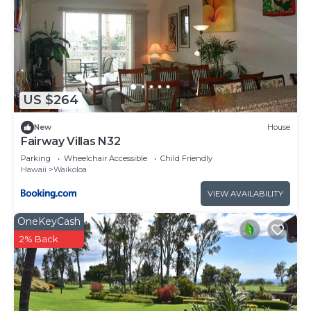
US $264
New
House
Fairway Villas N32
Parking
Wheelchair Accessible
Child Friendly
Hawaii
Waikoloa
VIEW AVAILABILITY
OneKeyCash
2% Back