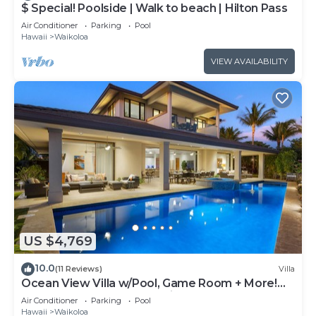
$ Special! Poolside | Walk to beach | Hilton Pass
Air Conditioner
Parking
Pool
Hawaii
Waikoloa
VIEW AVAILABILITY
US $4,769
10.0
(11 Reviews)
Villa
Ocean View Villa w/Pool, Game Room + More!
Free Access to Mauna Lani Sport Club
Air Conditioner
Parking
Pool
Hawaii
Waikoloa