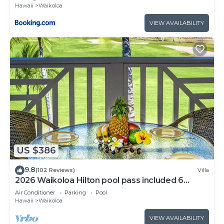
Hawaii
Waikoloa
VIEW AVAILABILITY
US $386
9.8
(102 Reviews)
Villa
2026 Waikoloa Hilton pool pass included 6
guests daily, available through 2026!
Air Conditioner
Parking
Pool
Hawaii
Waikoloa
VIEW AVAILABILITY