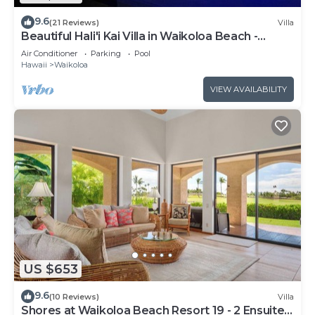
9.6
(21 Reviews)
Villa
Beautiful Hali'i Kai Villa in Waikoloa Beach -
Recently remodeled!
Air Conditioner
Parking
Pool
Hawaii
Waikoloa
VIEW AVAILABILITY
US $653
9.6
(10 Reviews)
Villa
Shores at Waikoloa Beach Resort 19 - 2 Ensuite