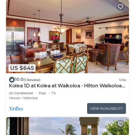
US $645
10.0
(1 Review)
Villa
Kolea 1D at Kolea at Waikoloa - Hilton Waikoloa
Access Included
Air Conditioner
Pool
TV
Hawaii
Waikoloa
VIEW AVAILABILITY