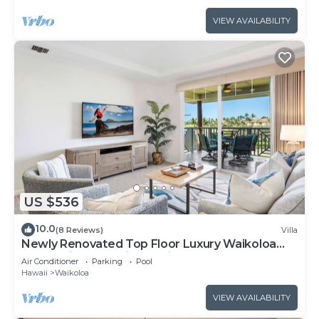
VIEW AVAILABILITY
US $536
10.0
(8 Reviews)
Villa
Newly Renovated Top Floor Luxury Waikoloa
Beach Villa F32, Fairway Views!
Air Conditioner
Parking
Pool
Hawaii
Waikoloa
VIEW AVAILABILITY