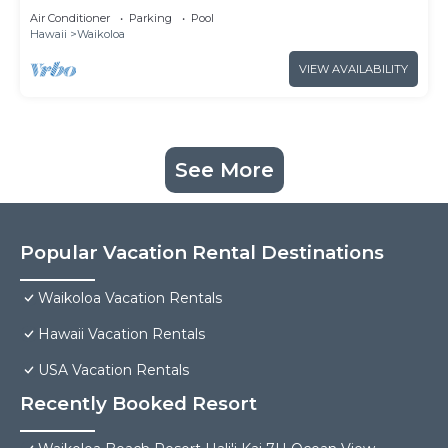
& Loft
Air Conditioner
Parking
Pool
Hawaii
Waikoloa
VIEW AVAILABILITY
See More
Popular Vacation Rental Destinations
Waikoloa Vacation Rentals
Hawaii Vacation Rentals
USA Vacation Rentals
Recently Booked Resort