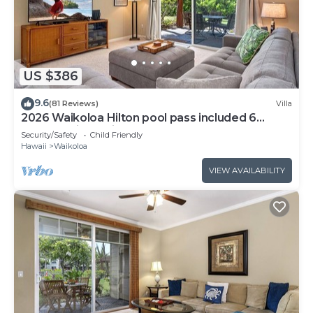
US $386
9.6
(81 Reviews)
Villa
2026 Waikoloa Hilton pool pass included 6
guests daily, available through 2026!
Security/Safety
Child Friendly
Hawaii
Waikoloa
VIEW AVAILABILITY