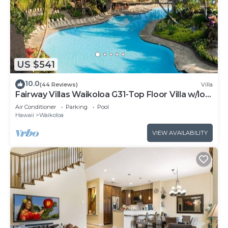
US $541
10.0
(44 Reviews)
Villa
Fairway Villas Waikoloa G31-Top Floor Villa w/loft
and 2026 Hilton Pool Pass!
Air Conditioner
Parking
Pool
Hawaii
Waikoloa
VIEW AVAILABILITY