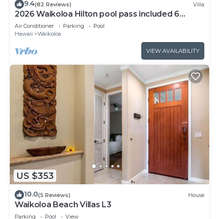
9.4
(82 Reviews)
Villa
2026 Waikoloa Hilton pool pass included 6
guests daily, available through 2026!
Air Conditioner
Parking
Pool
Hawaii
Waikoloa
VIEW AVAILABILITY
US $353
10.0
(5 Reviews)
House
Waikoloa Beach Villas L3
Parking
Pool
View