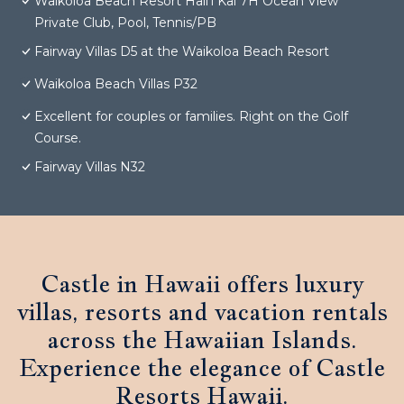
Waikoloa Beach Resort Hali'i Kai 7H Ocean View
Private Club, Pool, Tennis/PB
Fairway Villas D5 at the Waikoloa Beach Resort
Waikoloa Beach Villas P32
Excellent for couples or families. Right on the Golf
Course.
Fairway Villas N32
Castle in Hawaii offers luxury
villas, resorts and vacation rentals
across the Hawaiian Islands.
Experience the elegance of Castle
Resorts Hawaii.