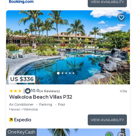
VIEW AVAILABILITY
US $336
10.0
|
(4 Reviews)
Villa
Waikoloa Beach Villas P32
Air Conditioner
Parking
Pool
Hawaii
Waikoloa
VIEW AVAILABILITY
OneKeyCash