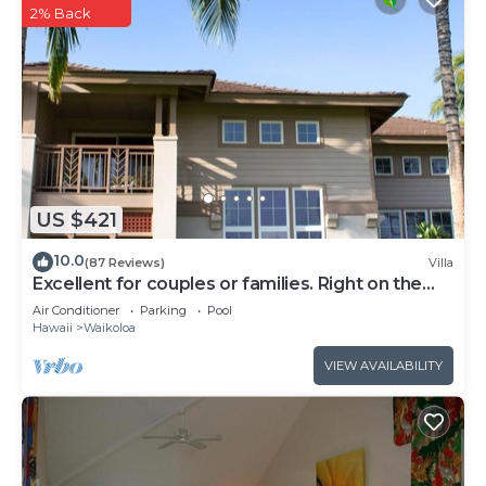
2% Back
US $421
10.0
(87 Reviews)
Villa
Excellent for couples or families. Right on the
Golf Course.
Air Conditioner
Parking
Pool
Hawaii
Waikoloa
VIEW AVAILABILITY