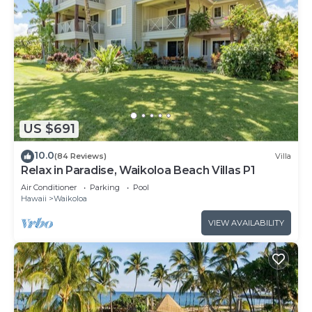
US $691
10.0
(84 Reviews)
Villa
Relax in Paradise, Waikoloa Beach Villas P1
Air Conditioner
Parking
Pool
Hawaii
Waikoloa
VIEW AVAILABILITY