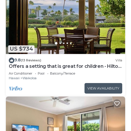
US $734
9.8
(13 Reviews)
Villa
Offers a setting that is great for children - Hilton
Waikoloa Access Included
Air Conditioner
Pool
Balcony/Terrace
Hawaii
Waikoloa
VIEW AVAILABILITY