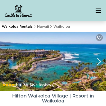
Waikoloa Rentals
Hawaii
Waikoloa
|
7.8
(304 Reviews)
1
/4
Hilton Waikoloa Village | Resort in
Waikoloa