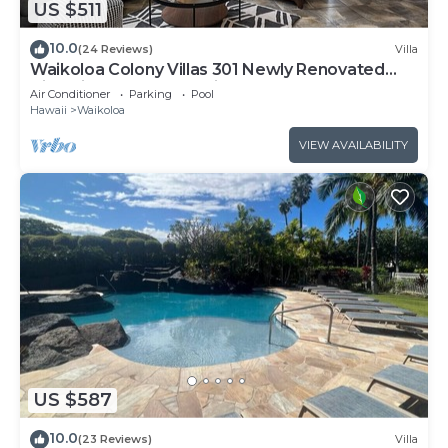
US $511
10.0
(24 Reviews)
Villa
Waikoloa Colony Villas 301 Newly Renovated
Villa with Golf Course Views!
Air Conditioner
Parking
Pool
Hawaii
Waikoloa
VIEW AVAILABILITY
US $587
10.0
(23 Reviews)
Villa