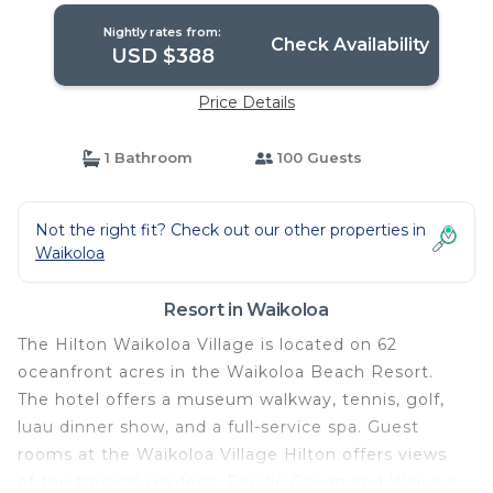
Nightly rates from:
Check Availability
USD $388
Price Details
1 Bathroom
100 Guests
Not the right fit? Check out our other properties in
Waikoloa
Resort in Waikoloa
The Hilton Waikoloa Village is located on 62
oceanfront acres in the Waikoloa Beach Resort.
The hotel offers a museum walkway, tennis, golf,
luau dinner show, and a full-service spa. Guest
rooms at the Waikoloa Village Hilton offers views
of the tropical gardens, Pacific Ocean and Waiulua