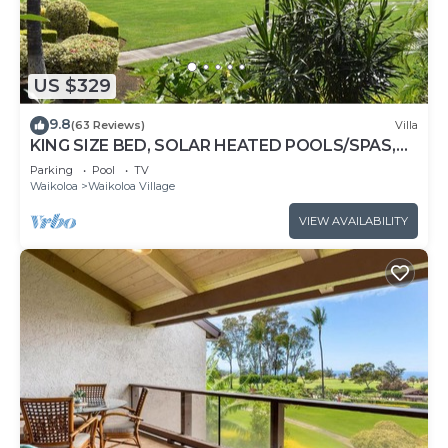
US $329
9.8
(63 Reviews)
Villa
KING SIZE BED, SOLAR HEATED POOLS/SPAS,
OCEAN VIEWS
Parking
Pool
TV
Waikoloa
Waikoloa Village
VIEW AVAILABILITY