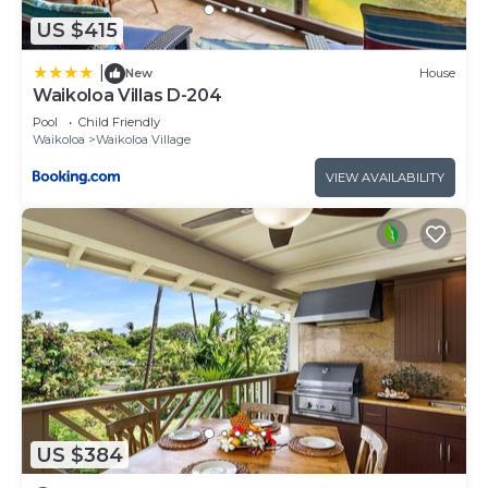
US $415
|
New
House
Waikoloa Villas D-204
Pool
Child Friendly
Waikoloa
Waikoloa Village
VIEW AVAILABILITY
US $384