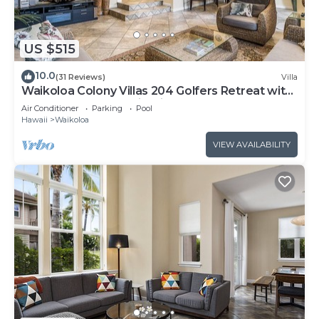
US $515
10.0
(31 Reviews)
Villa
Waikoloa Colony Villas 204 Golfers Retreat with
Gold Golf Membership Discount
Air Conditioner
Parking
Pool
Hawaii
Waikoloa
VIEW AVAILABILITY