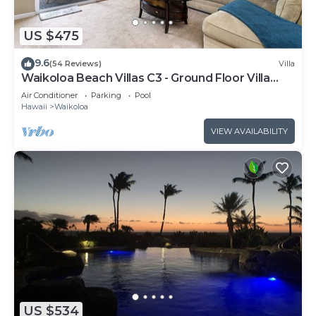
US $475
9.6
(54 Reviews)
Villa
Waikoloa Beach Villas C3 - Ground Floor Villa
Next to Pool, Beach and Shops!
Air Conditioner
Parking
Pool
Hawaii
Waikoloa
VIEW AVAILABILITY
US $534