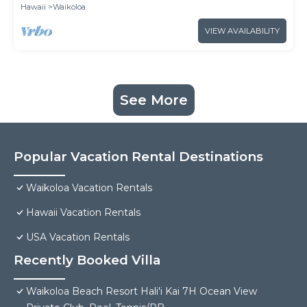
Hawaii
Waikoloa
VIEW AVAILABILITY
See More
Popular Vacation Rental Destinations
Waikoloa Vacation Rentals
Hawaii Vacation Rentals
USA Vacation Rentals
Recently Booked Villa
Waikoloa Beach Resort Hali'i Kai 7H Ocean View