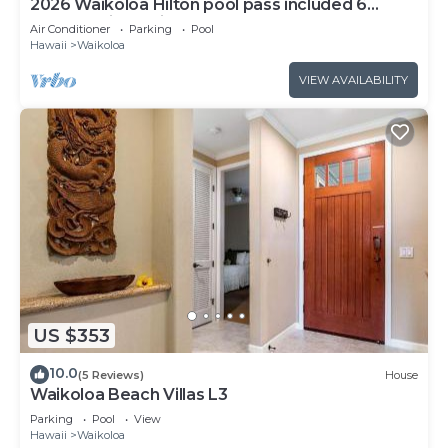
2026 Waikoloa Hilton pool pass included 6
guests daily, available through 2026!
Air Conditioner
Parking
Pool
Hawaii
Waikoloa
VIEW AVAILABILITY
US $353
10.0
(5 Reviews)
House
Waikoloa Beach Villas L3
Parking
Pool
View
Hawaii
Waikoloa