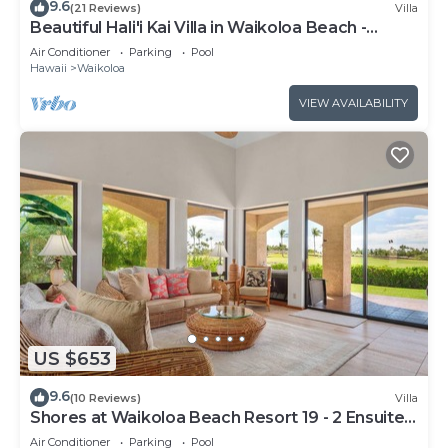
9.6
(21 Reviews)
Villa
Beautiful Hali'i Kai Villa in Waikoloa Beach -
Recently remodeled!
Air Conditioner
Parking
Pool
Hawaii
Waikoloa
VIEW AVAILABILITY
US $653
9.6
(10 Reviews)
Villa
Shores at Waikoloa Beach Resort 19 - 2 Ensuite
& Loft
Air Conditioner
Parking
Pool