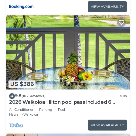
VIEW AVAILABILITY
US $386
9.8
(102 Reviews)
Villa
2026 Waikoloa Hilton pool pass included 6
guests daily, available through 2026!
Air Conditioner
Parking
Pool
Hawaii
Waikoloa
VIEW AVAILABILITY