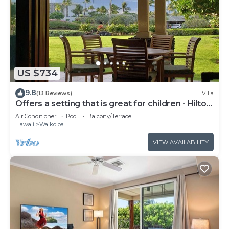
US $734
9.8
(13 Reviews)
Villa
Offers a setting that is great for children - Hilton
Waikoloa Access Included
Air Conditioner
Pool
Balcony/Terrace
Hawaii
Waikoloa
VIEW AVAILABILITY