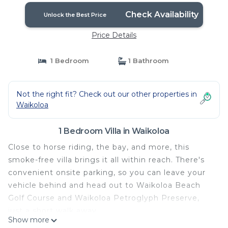
Check Availability
Unlock the Best Price
Price Details
1 Bedroom
1 Bathroom
Not the right fit? Check out our other properties in
Waikoloa
1 Bedroom Villa in Waikoloa
Close to horse riding, the bay, and more, this
smoke-free villa brings it all within reach. There's
convenient onsite parking, so you can leave your
vehicle behind and head out to Waikoloa Beach
Golf Course and Waikoloa Petroglyph Preserve,
just a short walk away.
Show more