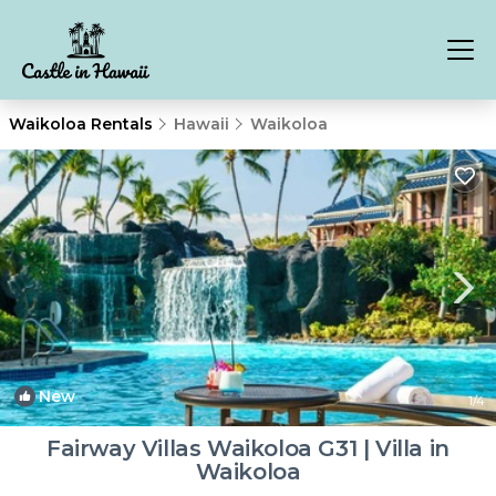
Waikoloa Rentals
Hawaii
Waikoloa
New
1
/4
Fairway Villas Waikoloa G31 | Villa in
Waikoloa