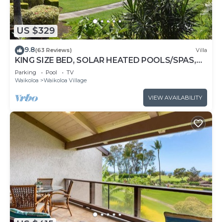
US $329
9.8
(63 Reviews)
Villa
KING SIZE BED, SOLAR HEATED POOLS/SPAS,
OCEAN VIEWS
Parking
Pool
TV
Waikoloa
Waikoloa Village
VIEW AVAILABILITY