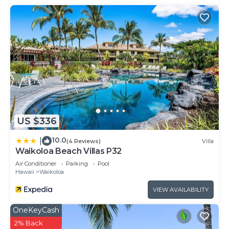
US $336
10.0
|
(4 Reviews)
Villa
Waikoloa Beach Villas P32
Air Conditioner
Parking
Pool
Hawaii
Waikoloa
VIEW AVAILABILITY
OneKeyCash
2% Back