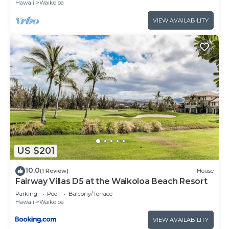
Hawaii
Waikoloa
VIEW AVAILABILITY
US $201
10.0
(1 Review)
House
Fairway Villas D5 at the Waikoloa Beach Resort
Parking
Pool
Balcony/Terrace
Hawaii
Waikoloa
VIEW AVAILABILITY