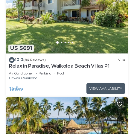
US $691
10.0
(84 Reviews)
Villa
Relax in Paradise, Waikoloa Beach Villas P1
Air Conditioner
Parking
Pool
Hawaii
Waikoloa
VIEW AVAILABILITY