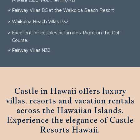
Private Club, Pool, Tennis/PB
Fairway Villas D5 at the Waikoloa Beach Resort
Waikoloa Beach Villas P32
Excellent for couples or families. Right on the Golf
Course.
Fairway Villas N32
Castle in Hawaii offers luxury
villas, resorts and vacation rentals
across the Hawaiian Islands.
Experience the elegance of Castle
Resorts Hawaii.