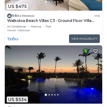
US $475
9.6
(54 Reviews)
Villa
Waikoloa Beach Villas C3 - Ground Floor Villa
Next to Pool, Beach and Shops!
Air Conditioner
Parking
Pool
Hawaii
Waikoloa
VIEW AVAILABILITY
US $534