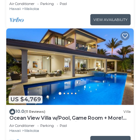
Air Conditioner
Parking
Pool
Hawaii
Waikoloa
VIEW AVAILABILITY
US $4,769
10.0
(11 Reviews)
Villa
Ocean View Villa w/Pool, Game Room + More!
Free Access to Mauna Lani Sport Club
Air Conditioner
Parking
Pool
Hawaii
Waikoloa