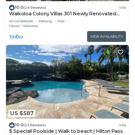
10.0
(24 Reviews)
Villa
Waikoloa Colony Villas 301 Newly Renovated
Villa with Golf Course Views!
Air Conditioner
Parking
Pool
Hawaii
Waikoloa
VIEW AVAILABILITY
US $587
10.0
(23 Reviews)
Villa
$ Special! Poolside | Walk to beach | Hilton Pass