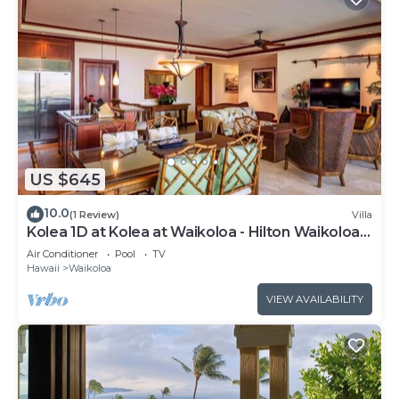
US $645
10.0
(1 Review)
Villa
Kolea 1D at Kolea at Waikoloa - Hilton Waikoloa
Access Included
Air Conditioner
Pool
TV
Hawaii
Waikoloa
VIEW AVAILABILITY