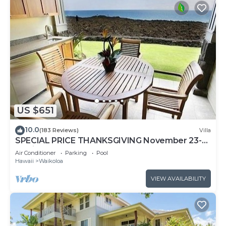
US $651
10.0
(183 Reviews)
Villa
SPECIAL PRICE THANKSGIVING November 23-
30 nightly 525 ! Welcome the whales!
Air Conditioner
Parking
Pool
Hawaii
Waikoloa
VIEW AVAILABILITY