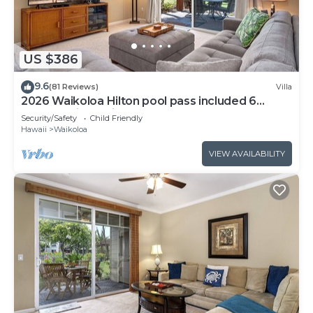
US $386
9.6
(81 Reviews)
Villa
2026 Waikoloa Hilton pool pass included 6
guests daily, available through 2026!
Security/Safety
Child Friendly
Hawaii
Waikoloa
VIEW AVAILABILITY