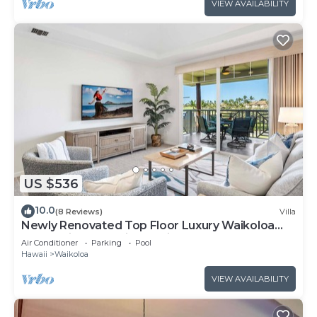
VIEW AVAILABILITY
US $536
10.0
(8 Reviews)
Villa
Newly Renovated Top Floor Luxury Waikoloa
Beach Villa F32, Fairway Views!
Air Conditioner
Parking
Pool
Hawaii
Waikoloa
VIEW AVAILABILITY