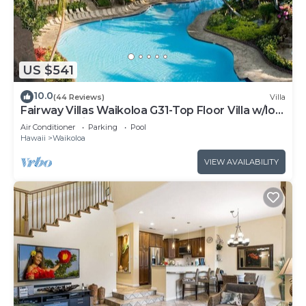
US $541
10.0
(44 Reviews)
Villa
Fairway Villas Waikoloa G31-Top Floor Villa w/loft
and 2026 Hilton Pool Pass!
Air Conditioner
Parking
Pool
Hawaii
Waikoloa
VIEW AVAILABILITY