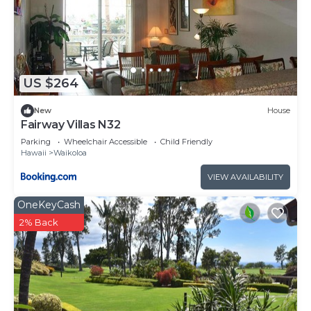
US $264
New
House
Fairway Villas N32
Parking
Wheelchair Accessible
Child Friendly
Hawaii
Waikoloa
VIEW AVAILABILITY
OneKeyCash
2% Back