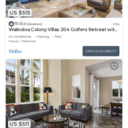
US $515
10.0
(31 Reviews)
Villa
Waikoloa Colony Villas 204 Golfers Retreat with
Gold Golf Membership Discount
Air Conditioner
Parking
Pool
Hawaii
Waikoloa
VIEW AVAILABILITY
US $511