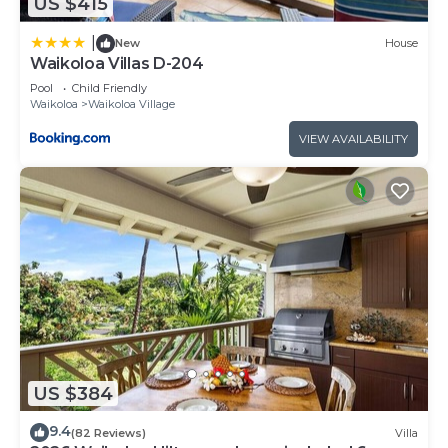
US $415
|
New
House
Waikoloa Villas D-204
Pool
Child Friendly
Waikoloa
Waikoloa Village
VIEW AVAILABILITY
US $384
9.4
(82 Reviews)
Villa