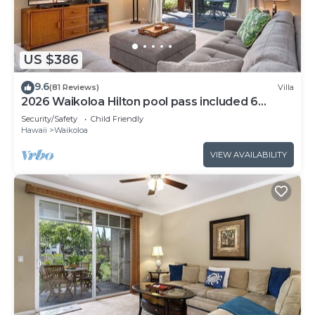
US $386
9.6
(81 Reviews)
Villa
2026 Waikoloa Hilton pool pass included 6
guests daily, available through 2026!
Security/Safety
Child Friendly
Hawaii
Waikoloa
VIEW AVAILABILITY