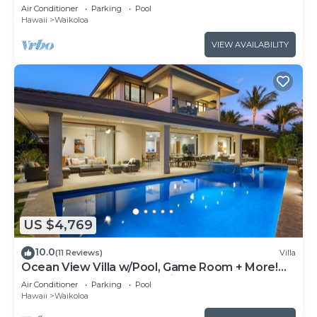
Air Conditioner
Parking
Pool
Hawaii
Waikoloa
VIEW AVAILABILITY
US $4,769
10.0
(11 Reviews)
Villa
Ocean View Villa w/Pool, Game Room + More!
Free Access to Mauna Lani Sport Club
Air Conditioner
Parking
Pool
Hawaii
Waikoloa