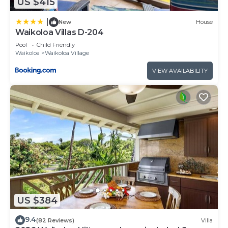
US $415
|
New
House
Waikoloa Villas D-204
Pool
Child Friendly
Waikoloa
Waikoloa Village
VIEW AVAILABILITY
US $384
9.4
(82 Reviews)
Villa