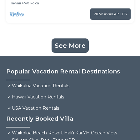
Hawaii
Waikoloa
VIEW AVAILABILITY
See More
Popular Vacation Rental Destinations
Waikoloa Vacation Rentals
Hawaii Vacation Rentals
USA Vacation Rentals
Recently Booked Villa
Waikoloa Beach Resort Hali'i Kai 7H Ocean View