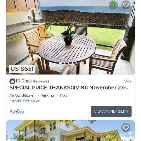
US $651
10.0
(183 Reviews)
Villa
SPECIAL PRICE THANKSGIVING November 23-
30 nightly 525 ! Welcome the whales!
Air Conditioner
Parking
Pool
Hawaii
Waikoloa
VIEW AVAILABILITY