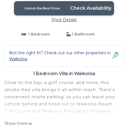
Check Availability
Unlock the Best Price
Price Details
1 Bedroom
1 Bathroom
Not the right fit? Check out our other properties in
Waikoloa
1 Bedroom Villa in Waikoloa
Close to the bay, a golf course, and more, this
smoke-free villa brings it all within reach. There's
convenient onsite parking, so you can leave your
vehicle behind and head out to Waikoloa Beach
Golf Course and Waikoloa Petroglyph Preserve,
just a short walk away.
Show more