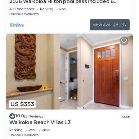
2026 Waikoloa Hilton pool pass included 6
guests daily, available through 2026!
Air Conditioner
Parking
Pool
Hawaii
Waikoloa
VIEW AVAILABILITY
US $353
10.0
(5 Reviews)
House
Waikoloa Beach Villas L3
Parking
Pool
View
Hawaii
Waikoloa