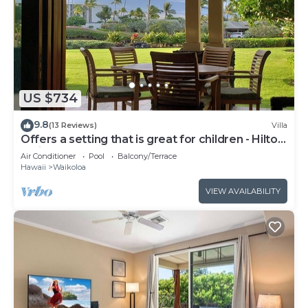
US $734
9.8
(13 Reviews)
Villa
Offers a setting that is great for children - Hilton
Waikoloa Access Included
Air Conditioner
Pool
Balcony/Terrace
Hawaii
Waikoloa
VIEW AVAILABILITY