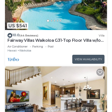
US $541
10.0
(44 Reviews)
Villa
Fairway Villas Waikoloa G31-Top Floor Villa w/loft
and 2026 Hilton Pool Pass!
Air Conditioner
Parking
Pool
Hawaii
Waikoloa
VIEW AVAILABILITY