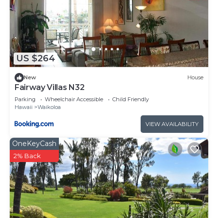
US $264
New
House
Fairway Villas N32
Parking
Wheelchair Accessible
Child Friendly
Hawaii
Waikoloa
VIEW AVAILABILITY
OneKeyCash
2% Back