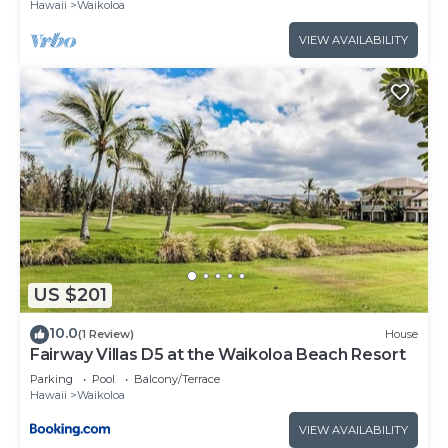
Hawaii
Waikoloa
VIEW AVAILABILITY
US $201
10.0
(1 Review)
House
Fairway Villas D5 at the Waikoloa Beach Resort
Parking
Pool
Balcony/Terrace
Hawaii
Waikoloa
VIEW AVAILABILITY