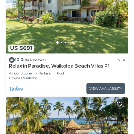
US $691
10.0
(84 Reviews)
Villa
Relax in Paradise, Waikoloa Beach Villas P1
Air Conditioner
Parking
Pool
Hawaii
Waikoloa
VIEW AVAILABILITY