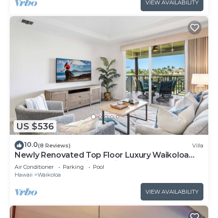
VIEW AVAILABILITY
US $536
10.0
(8 Reviews)
Villa
Newly Renovated Top Floor Luxury Waikoloa
Beach Villa F32, Fairway Views!
Air Conditioner
Parking
Pool
Hawaii
Waikoloa
VIEW AVAILABILITY