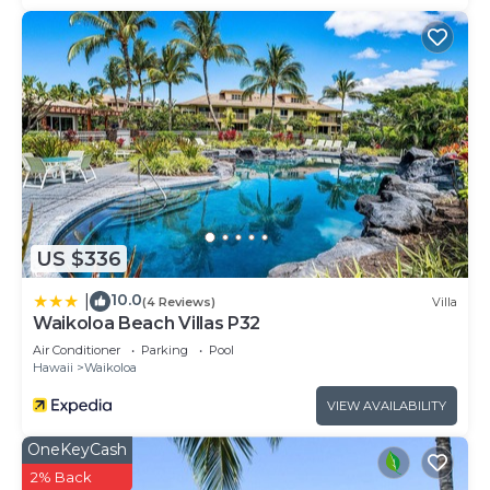
US $336
10.0
|
(4 Reviews)
Villa
Waikoloa Beach Villas P32
Air Conditioner
Parking
Pool
Hawaii
Waikoloa
VIEW AVAILABILITY
OneKeyCash
2% Back