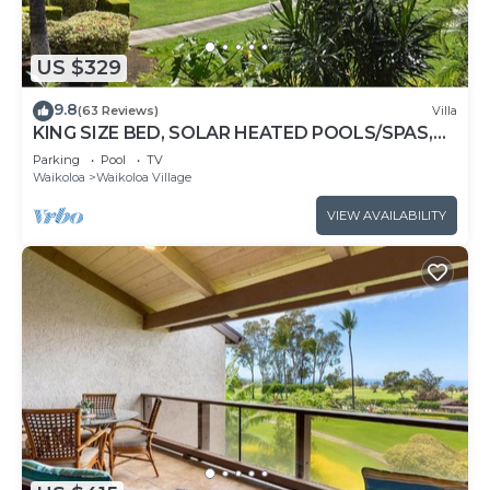
US $329
9.8
(63 Reviews)
Villa
KING SIZE BED, SOLAR HEATED POOLS/SPAS,
OCEAN VIEWS
Parking
Pool
TV
Waikoloa
Waikoloa Village
VIEW AVAILABILITY