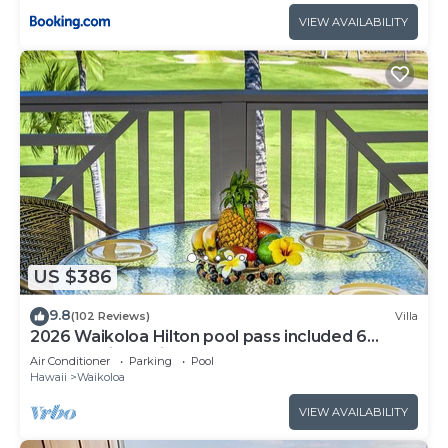
VIEW AVAILABILITY
US $386
9.8
(102 Reviews)
Villa
2026 Waikoloa Hilton pool pass included 6
guests daily, available through 2026!
Air Conditioner
Parking
Pool
Hawaii
Waikoloa
VIEW AVAILABILITY