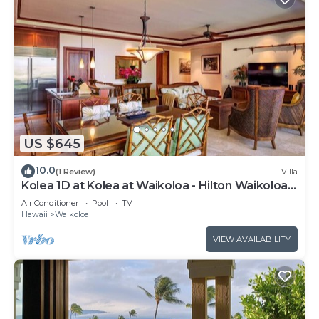
US $645
10.0
(1 Review)
Villa
Kolea 1D at Kolea at Waikoloa - Hilton Waikoloa
Access Included
Air Conditioner
Pool
TV
Hawaii
Waikoloa
VIEW AVAILABILITY