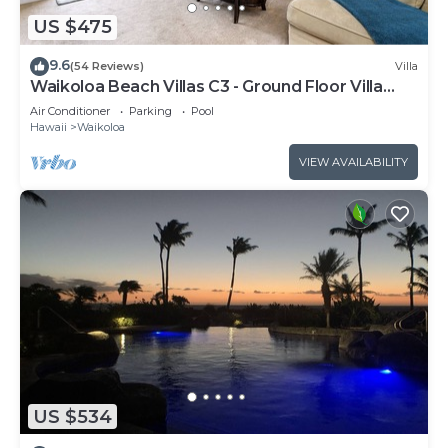
US $475
9.6
(54 Reviews)
Villa
Waikoloa Beach Villas C3 - Ground Floor Villa
Next to Pool, Beach and Shops!
Air Conditioner
Parking
Pool
Hawaii
Waikoloa
VIEW AVAILABILITY
US $534