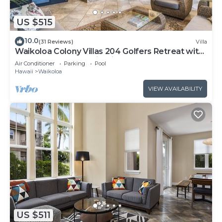
US $515
10.0
(31 Reviews)
Villa
Waikoloa Colony Villas 204 Golfers Retreat with
Gold Golf Membership Discount
Air Conditioner
Parking
Pool
Hawaii
Waikoloa
VIEW AVAILABILITY
US $511