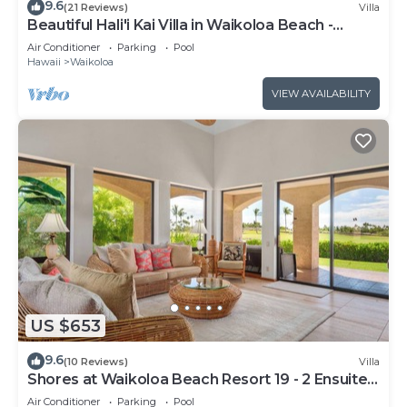
9.6
(21 Reviews)
Villa
Beautiful Hali'i Kai Villa in Waikoloa Beach -
Recently remodeled!
Air Conditioner
Parking
Pool
Hawaii
Waikoloa
VIEW AVAILABILITY
US $653
9.6
(10 Reviews)
Villa
Shores at Waikoloa Beach Resort 19 - 2 Ensuite
& Loft
Air Conditioner
Parking
Pool