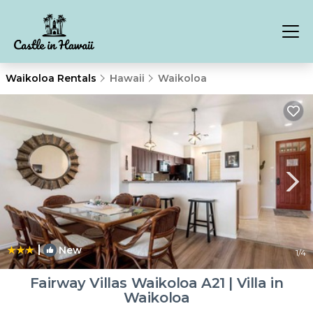
Waikoloa Rentals
Hawaii
Waikoloa
|
New
1
/4
Fairway Villas Waikoloa A21 | Villa in
Waikoloa