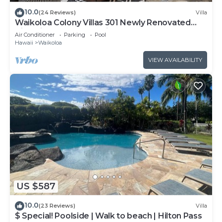
10.0
(24 Reviews)
Villa
Waikoloa Colony Villas 301 Newly Renovated
Villa with Golf Course Views!
Air Conditioner
Parking
Pool
Hawaii
Waikoloa
VIEW AVAILABILITY
US $587
10.0
(23 Reviews)
Villa
$ Special! Poolside | Walk to beach | Hilton Pass