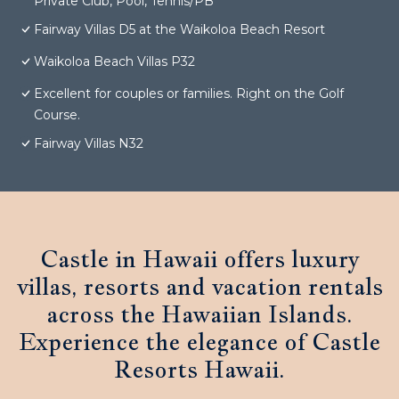
Private Club, Pool, Tennis/PB
Fairway Villas D5 at the Waikoloa Beach Resort
Waikoloa Beach Villas P32
Excellent for couples or families. Right on the Golf
Course.
Fairway Villas N32
Castle in Hawaii offers luxury
villas, resorts and vacation rentals
across the Hawaiian Islands.
Experience the elegance of Castle
Resorts Hawaii.