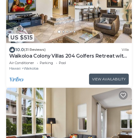
US $515
10.0
(31 Reviews)
Villa
Waikoloa Colony Villas 204 Golfers Retreat with
Gold Golf Membership Discount
Air Conditioner
Parking
Pool
Hawaii
Waikoloa
VIEW AVAILABILITY