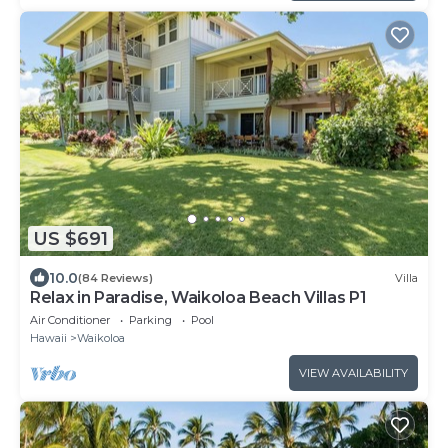
US $691
10.0
(84 Reviews)
Villa
Relax in Paradise, Waikoloa Beach Villas P1
Air Conditioner
Parking
Pool
Hawaii
Waikoloa
VIEW AVAILABILITY