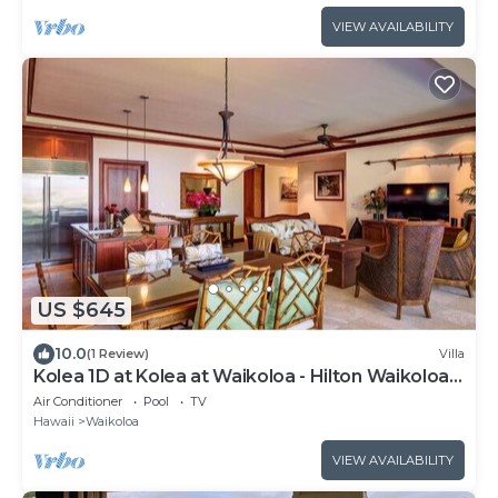
VIEW AVAILABILITY
US $645
10.0
(1 Review)
Villa
Kolea 1D at Kolea at Waikoloa - Hilton Waikoloa
Access Included
Air Conditioner
Pool
TV
Hawaii
Waikoloa
VIEW AVAILABILITY