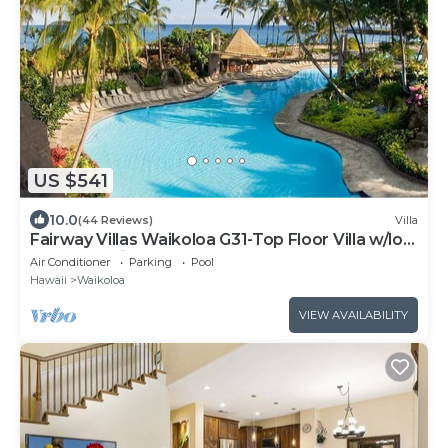
US $541
10.0
(44 Reviews)
Villa
Fairway Villas Waikoloa G31-Top Floor Villa w/loft
and 2026 Hilton Pool Pass!
Air Conditioner
Parking
Pool
Hawaii
Waikoloa
VIEW AVAILABILITY