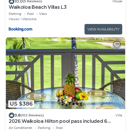
10.0
(5 Reviews)
House
Waikoloa Beach Villas L3
Parking
Pool
View
Hawaii
Waikoloa
VIEW AVAILABILITY
US $386
9.8
(102 Reviews)
Villa
2026 Waikoloa Hilton pool pass included 6
guests daily, available through 2026!
Air Conditioner
Parking
Pool