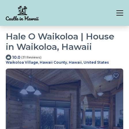
Hale O Waikoloa | House
in Waikoloa, Hawaii
10.0
(31 Reviews)
Waikoloa Village, Hawaii County, Hawaii, United States