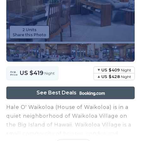
2 Units
Share this Photo
US $409
Night
US $419
Avg.
Night
Price
US $428
Night
See Best Deals
Hale O' Waikoloa (House of Waikoloa) is in a
quiet neighborhood of Waikoloa Village on
the Big Island of Hawaii. Waikoloa Village is a
small community of houses, condos and