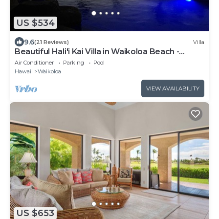
US $534
9.6
(21 Reviews)
Villa
Beautiful Hali'i Kai Villa in Waikoloa Beach -
Recently remodeled!
Air Conditioner
Parking
Pool
Hawaii
Waikoloa
VIEW AVAILABILITY
US $653