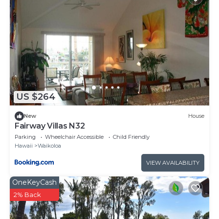
US $264
New
House
Fairway Villas N32
Parking
Wheelchair Accessible
Child Friendly
Hawaii
Waikoloa
VIEW AVAILABILITY
OneKeyCash
2% Back