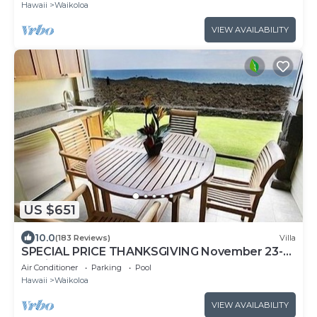
Hawaii
Waikoloa
VIEW AVAILABILITY
US $651
10.0
(183 Reviews)
Villa
SPECIAL PRICE THANKSGIVING November 23-
30 nightly 525 ! Welcome the whales!
Air Conditioner
Parking
Pool
Hawaii
Waikoloa
VIEW AVAILABILITY