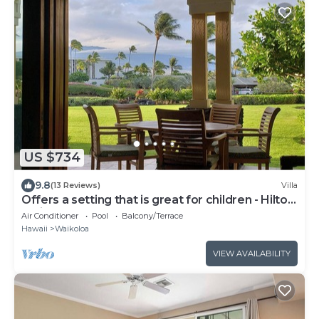
US $734
9.8
(13 Reviews)
Villa
Offers a setting that is great for children - Hilton
Waikoloa Access Included
Air Conditioner
Pool
Balcony/Terrace
Hawaii
Waikoloa
VIEW AVAILABILITY