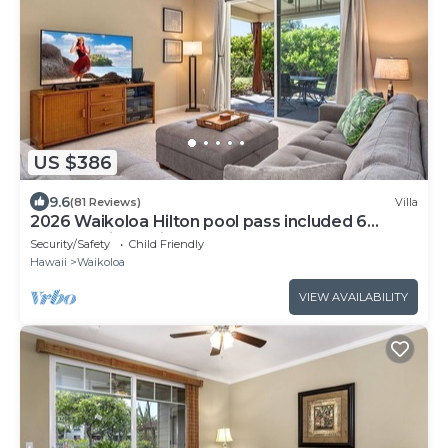
US $386
9.6
(81 Reviews)
Villa
2026 Waikoloa Hilton pool pass included 6
guests daily, available through 2026!
Security/Safety
Child Friendly
Hawaii
Waikoloa
VIEW AVAILABILITY