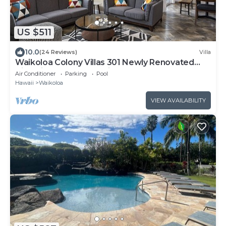
US $511
10.0
(24 Reviews)
Villa
Waikoloa Colony Villas 301 Newly Renovated
Villa with Golf Course Views!
Air Conditioner
Parking
Pool
Hawaii
Waikoloa
VIEW AVAILABILITY