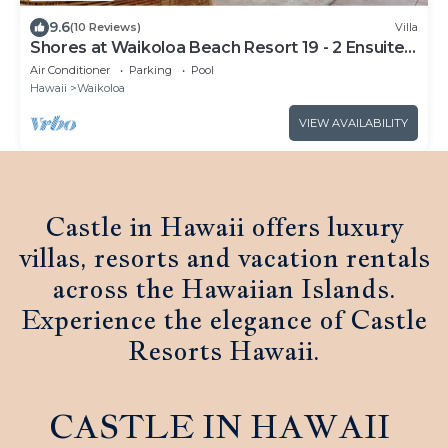
9.6
(10 Reviews)
Villa
Shores at Waikoloa Beach Resort 19 - 2 Ensuite
& Loft
Air Conditioner
Parking
Pool
Hawaii
Waikoloa
VIEW AVAILABILITY
Castle in Hawaii offers luxury
villas, resorts and vacation rentals
across the Hawaiian Islands.
Experience the elegance of Castle
Resorts Hawaii.
CASTLE IN HAWAII