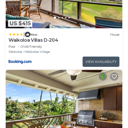
US $415
|
New
House
Waikoloa Villas D-204
Pool
Child Friendly
Waikoloa
Waikoloa Village
VIEW AVAILABILITY