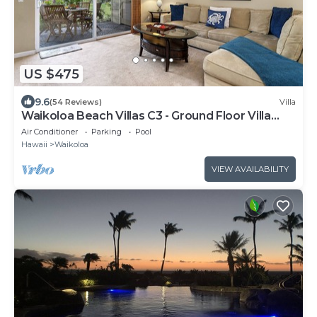
US $475
9.6
(54 Reviews)
Villa
Waikoloa Beach Villas C3 - Ground Floor Villa
Next to Pool, Beach and Shops!
Air Conditioner
Parking
Pool
Hawaii
Waikoloa
VIEW AVAILABILITY