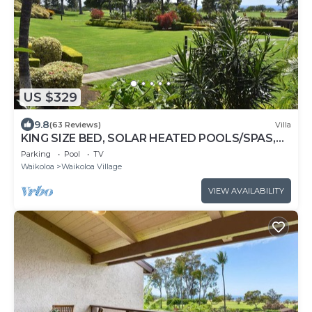
US $329
9.8
(63 Reviews)
Villa
KING SIZE BED, SOLAR HEATED POOLS/SPAS,
OCEAN VIEWS
Parking
Pool
TV
Waikoloa
Waikoloa Village
VIEW AVAILABILITY