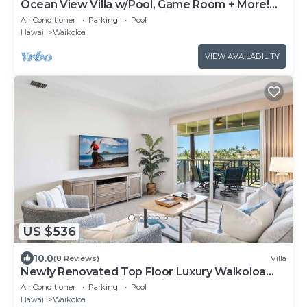
Ocean View Villa w/Pool, Game Room + More!
Free Access to Mauna Lani Sport Club
Air Conditioner
Parking
Pool
Hawaii
Waikoloa
VIEW AVAILABILITY
US $536
10.0
(8 Reviews)
Villa
Newly Renovated Top Floor Luxury Waikoloa
Beach Villa F32, Fairway Views!
Air Conditioner
Parking
Pool
Hawaii
Waikoloa