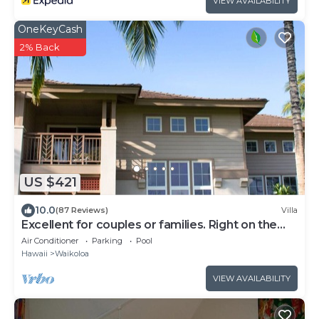
VIEW AVAILABILITY
everywhere guests shop for travel.
OneKeyCash
2% Back
US $421
10.0
(87 Reviews)
Villa
Excellent for couples or families. Right on the
Golf Course.
Air Conditioner
Parking
Pool
Hawaii
Waikoloa
VIEW AVAILABILITY