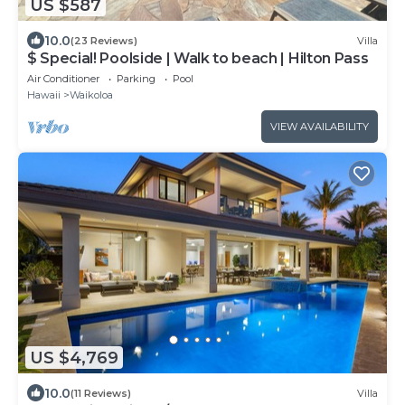
US $587
10.0
(23 Reviews)
Villa
$ Special! Poolside | Walk to beach | Hilton Pass
Air Conditioner
Parking
Pool
Hawaii
Waikoloa
VIEW AVAILABILITY
US $4,769
10.0
(11 Reviews)
Villa