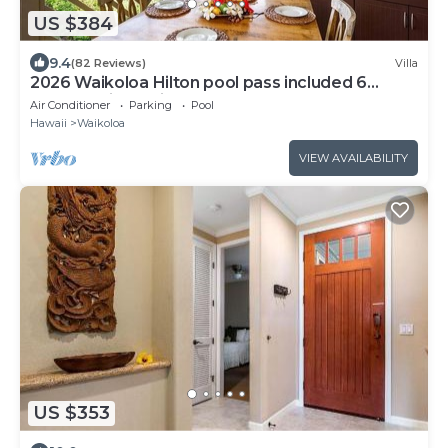
US $384
9.4
(82 Reviews)
Villa
2026 Waikoloa Hilton pool pass included 6
guests daily, available through 2026!
Air Conditioner
Parking
Pool
Hawaii
Waikoloa
VIEW AVAILABILITY
US $353