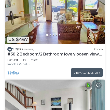
US $467
9.2
(13 Reviews)
Condo
#58 2 Bedroom/2 Bathroom lovely ocean views
from b
Parking
TV
View
Pahala
Punaluu
VIEW AVAILABILITY