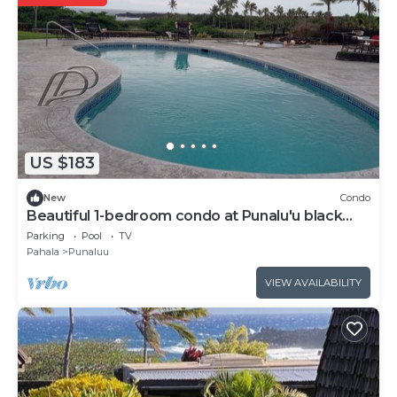
US $183
New
Condo
Beautiful 1-bedroom condo at Punalu'u black
sand beach
Parking
Pool
TV
Pahala
Punaluu
VIEW AVAILABILITY