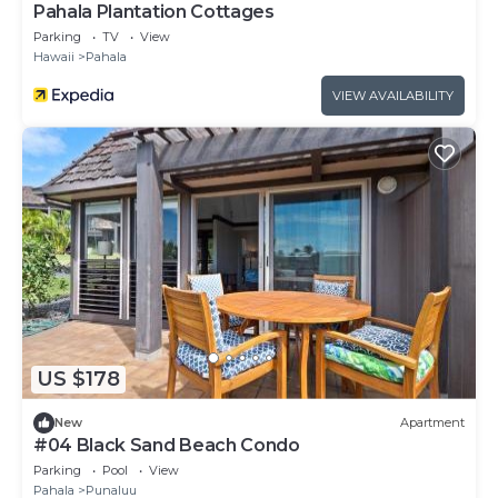
Pahala Plantation Cottages
Parking
TV
View
Hawaii
Pahala
VIEW AVAILABILITY
US $178
New
Apartment
#04 Black Sand Beach Condo
Parking
Pool
View
Pahala
Punaluu