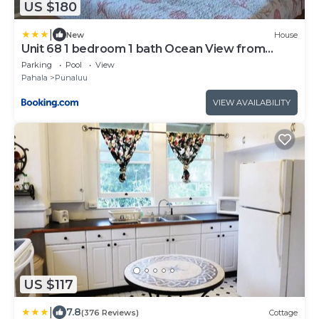
US $180
|
New
House
Unit 68 1 bedroom 1 bath Ocean View from
Lanai
Parking
Pool
View
Pahala
Punaluu
VIEW AVAILABILITY
US $117
|
7.8
(376 Reviews)
Cottage