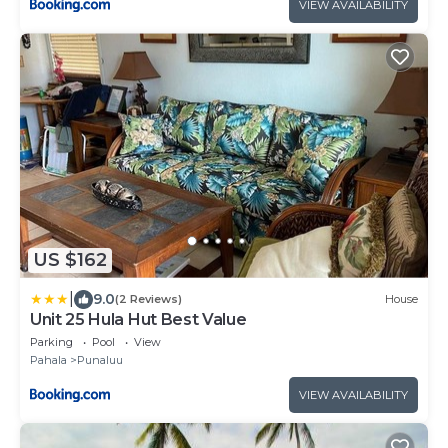
VIEW AVAILABILITY
US $162
|
9.0
(2 Reviews)
House
Unit 25 Hula Hut Best Value
Parking
Pool
View
Pahala
Punaluu
VIEW AVAILABILITY