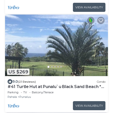
VIEW AVAILABILITY
US $269
9.0
(21 Reviews)
Condo
#41 Turtle Hut at Punalu`u Black Sand Beach *
Most
Parking
TV
Balcony/Terrace
Pahala
Punaluu
VIEW AVAILABILITY