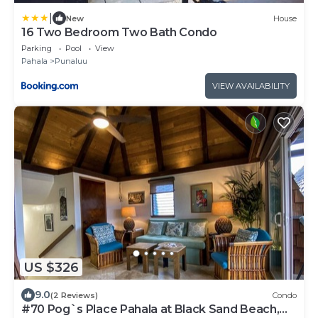
|
New
House
16 Two Bedroom Two Bath Condo
Parking
Pool
View
Pahala
Punaluu
VIEW AVAILABILITY
US $326
9.0
(2 Reviews)
Condo
#70 Pog`s Place Pahala at Black Sand Beach,