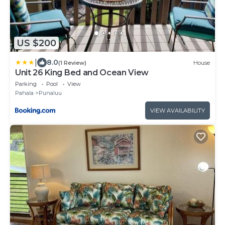
US $200
|
8.0
(1 Review)
House
Unit 26 King Bed and Ocean View
Parking
Pool
View
Pahala
Punaluu
VIEW AVAILABILITY