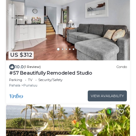
US $312
10.0
(1 Review)
Condo
#57 Beautifully Remodeled Studio
Parking
TV
Security/Safety
Pahala
Punaluu
VIEW AVAILABILITY