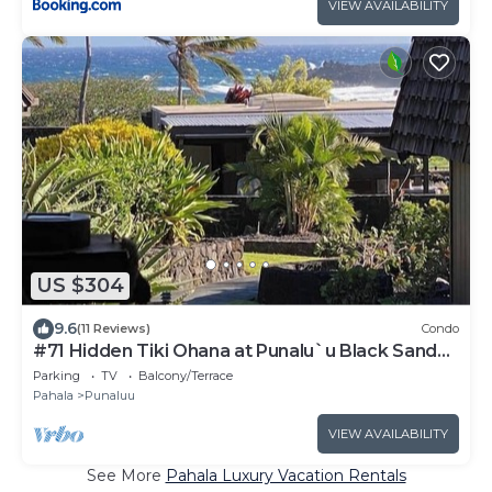
VIEW AVAILABILITY
US $304
9.6
(11 Reviews)
Condo
#71 Hidden Tiki Ohana at Punalu`u Black Sand
Beach
Parking
TV
Balcony/Terrace
Pahala
Punaluu
VIEW AVAILABILITY
See More
Pahala Luxury Vacation Rentals