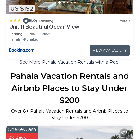
US $192
|
8.0
(1 Review)
House
Unit 11 Beautiful Ocean View
Parking
Pool
View
Pahala
Punaluu
VIEW AVAILABILITY
See More
Pahala Vacation Rentals with a Pool
Pahala Vacation Rentals and
Airbnb Places to Stay Under
$200
Over
8
+ Pahala Vacation Rentals and Airbnb Places to
Stay Under $200
OneKeyCash
2% Back