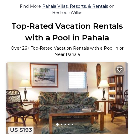
Find More
Pahala Villas, Resorts, & Rentals
on
BedroomVillas
Top-Rated Vacation Rentals
with a Pool in Pahala
Over
26
+ Top-Rated Vacation Rentals with a Pool in or
Near Pahala
US $193