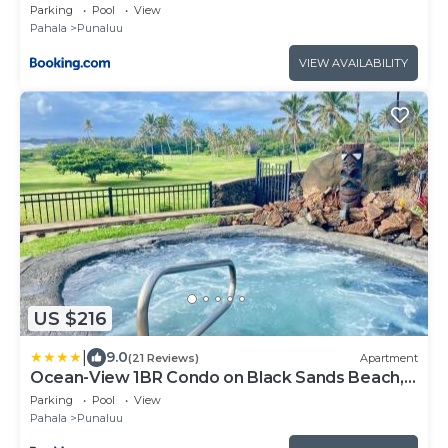
Parking
Pool
View
Pahala
Punaluu
VIEW AVAILABILITY
US $216
|
9.0
(21 Reviews)
Apartment
Ocean-View 1BR Condo on Black Sands Beach,
Pool, Hot Tub
Parking
Pool
View
Pahala
Punaluu