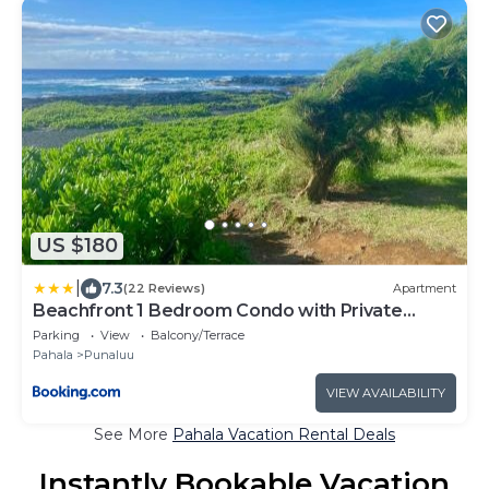
US $180
|
7.3
(22 Reviews)
Apartment
Beachfront 1 Bedroom Condo with Private
Beach, Pool, Hot Tub
Parking
View
Balcony/Terrace
Pahala
Punaluu
VIEW AVAILABILITY
See More
Pahala Vacation Rental Deals
Instantly Bookable Vacation