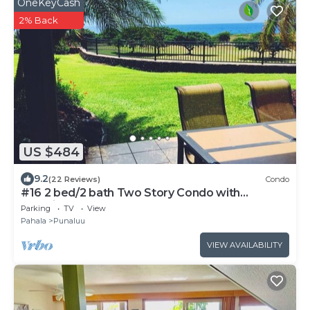
OneKeyCash
2% Back
US $484
9.2
(22 Reviews)
Condo
#16 2 bed/2 bath Two Story Condo with
Stunning Oce
Parking
TV
View
Pahala
Punaluu
VIEW AVAILABILITY