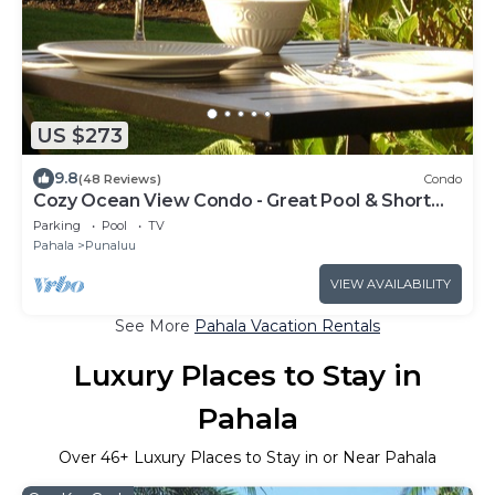
US $273
9.8
(48 Reviews)
Condo
Cozy Ocean View Condo - Great Pool & Short
Walk to Punalu'u Beach
Parking
Pool
TV
Pahala
Punaluu
VIEW AVAILABILITY
See More
Pahala Vacation Rentals
Luxury Places to Stay in
Pahala
Over
46
+ Luxury Places to Stay in or Near Pahala