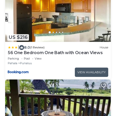
US $216
|
8.0
(1 Review)
House
56 One Bedroom One Bath with Ocean Views
Parking
Pool
View
Pahala
Punaluu
VIEW AVAILABILITY