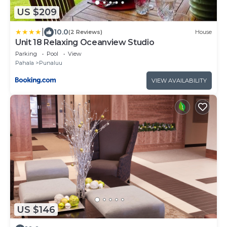
US $209
|
10.0
(2 Reviews)
House
Unit 18 Relaxing Oceanview Studio
Parking
Pool
View
Pahala
Punaluu
VIEW AVAILABILITY
US $146