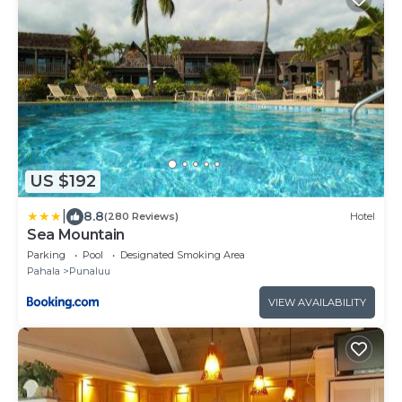
US $192
|
8.8
(280 Reviews)
Hotel
Sea Mountain
Parking
Pool
Designated Smoking Area
Pahala
Punaluu
VIEW AVAILABILITY