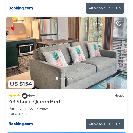
VIEW AVAILABILITY
US $154
|
New
House
43 Studio Queen Bed
Parking
Pool
View
Pahala
Punaluu
VIEW AVAILABILITY