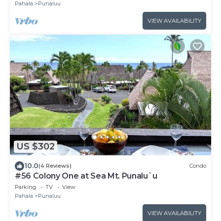
Pahala
Punaluu
VIEW AVAILABILITY
US $302
10.0
(4 Reviews)
Condo
#56 Colony One at Sea Mt. Punalu`u
Parking
TV
View
Pahala
Punaluu
VIEW AVAILABILITY