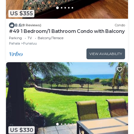
US $355
8.6
(8 Reviews)
Condo
#49 1 Bedroom/1 Bathroom Condo with Balcony
Parking
TV
Balcony/Terrace
Pahala
Punaluu
VIEW AVAILABILITY
US $330