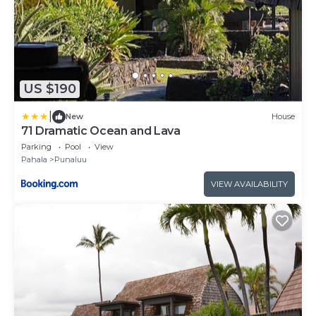
US $190
|
New
House
71 Dramatic Ocean and Lava
Parking
Pool
View
Pahala
Punaluu
VIEW AVAILABILITY