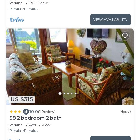
Punalu
Parking
TV
View
Pahala
Punaluu
VIEW AVAILABILITY
US $315
|
10.0
(1 Review)
House
58 2 bedroom 2 bath
Parking
Pool
View
Pahala
Punaluu