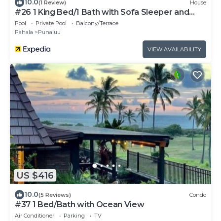
10.0
(1 Review)
House
#26 1 King Bed/1 Bath with Sofa Sleeper and
Ocean View
Pool
Private Pool
Balcony/Terrace
Pahala
Punaluu
VIEW AVAILABILITY
US $416
10.0
(5 Reviews)
Condo
#37 1 Bed/Bath with Ocean View
Air Conditioner
Parking
TV