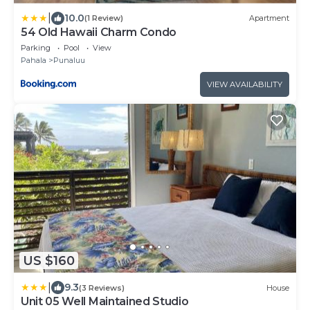
|
10.0
(1 Review)
Apartment
54 Old Hawaii Charm Condo
Parking
Pool
View
Pahala
Punaluu
VIEW AVAILABILITY
US $160
|
9.3
(3 Reviews)
House
Unit 05 Well Maintained Studio