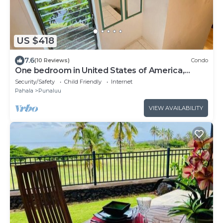
US $418
7.6
(10 Reviews)
Condo
One bedroom in United States of America,
Pahala
Security/Safety
Child Friendly
Internet
Pahala
Punaluu
VIEW AVAILABILITY