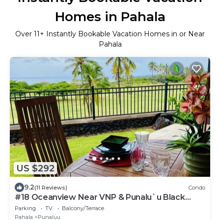
Homes in Pahala
Over
11
+ Instantly Bookable Vacation Homes in or Near
Pahala
US $292
9.2
(11 Reviews)
Condo
#18 Oceanview Near VNP & Punalu`u Black
Sand Beach
Parking
TV
Balcony/Terrace
Pahala
Punaluu