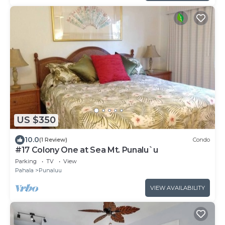
US $350
10.0
(1 Review)
Condo
#17 Colony One at Sea Mt. Punalu`u
Parking
TV
View
Pahala
Punaluu
VIEW AVAILABILITY