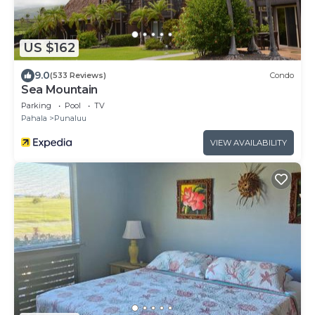
US $162
9.0
(533 Reviews)
Condo
Sea Mountain
Parking
Pool
TV
Pahala
Punaluu
VIEW AVAILABILITY