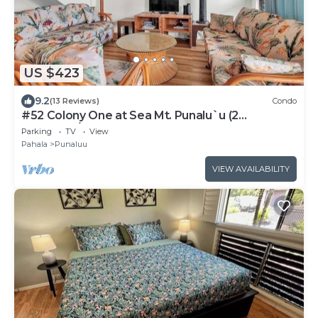
US $423
9.2
(13 Reviews)
Condo
#52 Colony One at Sea Mt. Punalu`u (2
Bedroom/2 Ba
Parking
TV
View
Pahala
Punaluu
VIEW AVAILABILITY