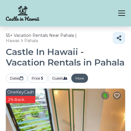
55+
Vacation Rentals Near Pahala |
Hawaii
Pahala
Castle In Hawaii -
Vacation Rentals in Pahala
Dates
Price
Guests
More
OneKeyCash
2% Back