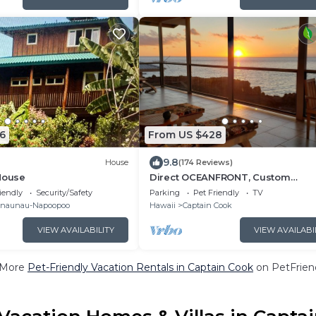
6
From US $428
9.8
House
(174 Reviews)
House
Direct OCEANFRONT, Custom
Polynesian Design, See WHALES &
iendly
Security/Safety
Parking
Pet Friendly
TV
DOLPHINS, Sunbathing
naunau-Napoopoo
Hawaii
Captain Cook
VIEW AVAILABILITY
VIEW AVAILABI
 More
Pet-Friendly Vacation Rentals in Captain Cook
on PetFriend