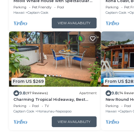
Milolii Whale House with Spectacular
Kona Coast, 
Ocean View!
Meditation Spa
Parking
Pet Friendly
Pool
Parking
Pet Fr
Hawaii
Captain Cook
Captain Cook
Op
VIEW AVAILABILITY
From US $269
From US $28
9.8
9.8
(97 Reviews)
Apartment
(74 Revi
Charming Tropical Hideaway, Best
New Round Ho
Snorkeling, Pool, Hot Tub
Degree Ocean
Parking
Pool
TV
Parking
Pool
nights
Captain Cook
Honaunau-Napoopoo
Hawaii
Captain 
VIEW AVAILABILITY