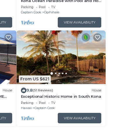
Kona Ocean Paradise with Pool and Hot
Tub
Parking
Pool
TV
Captain Cook
Opihihale
LITY
VIEW AVAILABILITY
From US $621
9.8
House
(51 Reviews)
House
ME
Exceptional Historic Home in South Kona
G THE
Parking
Pool
TV
Hawaii
Captain Cook
LITY
VIEW AVAILABILITY