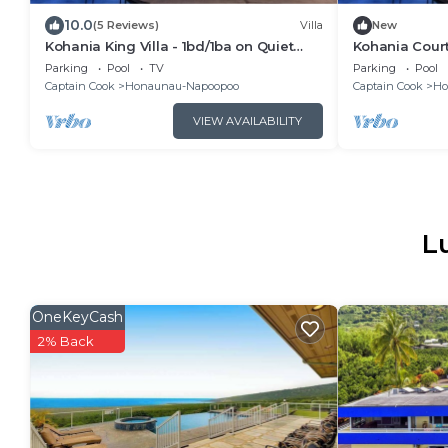
10.0
(5 Reviews)
Villa
New
Kohania King Villa - 1bd/1ba on Quiet
Kohania Court
Orchard Property w/Pool & Ocean View
w/Kitchenette
Parking
Pool
TV
Parking
Pool
Property
Captain Cook
Honaunau-Napoopoo
Captain Cook
Ho
VIEW AVAILABILITY
L
OneKeyCash
2% Back