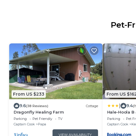
Pet-Fr
From US $233
From US $16
|
9.6
9.4
(38 Reviews)
Cottage
(
Dragonfly Healing Farm
Hale-Hoola B 
Parking
Pet Friendly
TV
Parking
Pet Fr
Captain Cook
Papa
Captain Cook
Ke
VIEW AVAILABILITY