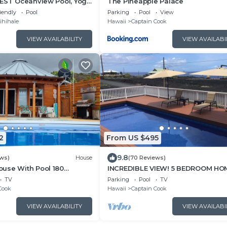
BEST Oceanview Pool, Yoga
The Pineapple Palace
ce, Pickle Ball Basket Ball
iendly
Pool
Parking
Pool
View
ihihale
Hawaii
Captain Cook
VIEW AVAILABILITY
VIEW AVAILABI
2
From US $495
9.8
ews)
House
(70 Reviews)
use With Pool 180
INCREDIBLE VIEW! 5 BEDROOM HO
 View 13% discount for 7
WITH PRIVATE POOL OVERLOOKIN
TV
Parking
Pool
TV
OCEAN!
Cook
Hawaii
Captain Cook
VIEW AVAILABILITY
VIEW AVAILABI