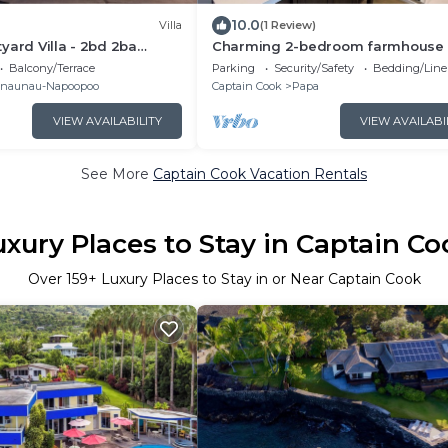
10.0
Villa
(1 Review)
yard Villa - 2bd 2ba
Charming 2-bedroom farmhouse 
 on Quiet Orchard
delightful Captain Cook with WiFi
Balcony/Terrace
Parking
Security/Safety
Bedding/Line
naunau-Napoopoo
Captain Cook
Papa
VIEW AVAILABILITY
VIEW AVAILABI
See More
Captain Cook Vacation Rentals
uxury Places to Stay in Captain Co
Over
159
+ Luxury Places to Stay in or Near Captain Cook