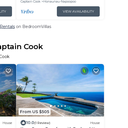
Captain Cook
Honaunau-Napoopoo
LITY
VIEW AVAILABILITY
 Rentals
on BedroomVillas
aptain Cook
 Cook
From US $505
10.0
House
(1 Review)
House