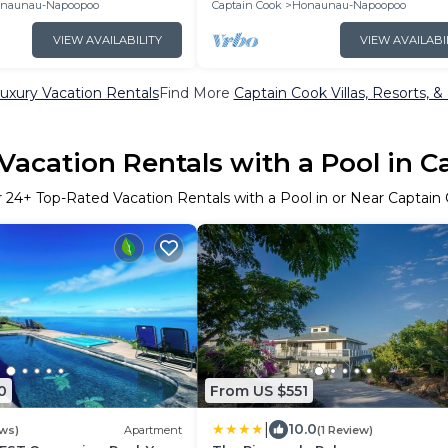
naunau-Napoopoo
Captain Cook
Honaunau-Napoopoo
VIEW AVAILABILITY
VIEW AVAILABI
uxury Vacation Rentals
Find More
Captain Cook Villas, Resorts, &
Vacation Rentals with a Pool in C
r
24
+ Top-Rated Vacation Rentals with a Pool in or Near Captain
0
From US $551
|
10.0
ews)
Apartment
(1 Review)