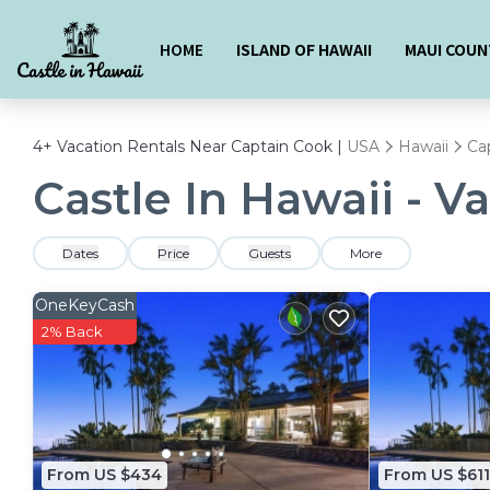
HOME
ISLAND OF HAWAII
MAUI COUN
4+
Vacation Rentals Near Captain Cook |
USA
Hawaii
Ca
Castle In Hawaii - V
Dates
Price
Guests
More
OneKeyCash
2% Back
From US $434
From US $611