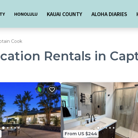
KAUAI COUNTY
ALOHA DIARIES
TY
HONOLULU
ptain Cook
acation Rentals in Cap
From US $244