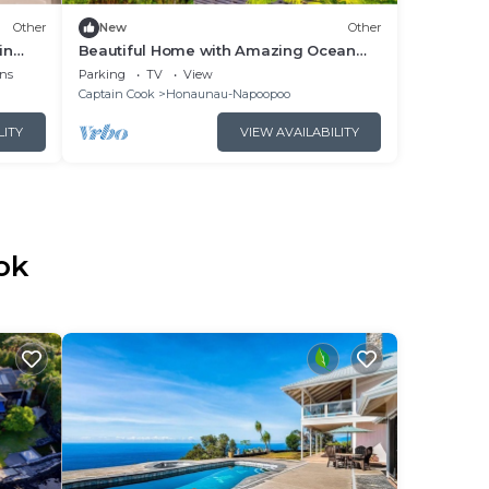
Other
New
Other
in
Beautiful Home with Amazing Ocean
Views Located on an Organic Farm
ns
Parking
TV
View
Captain Cook
Honaunau-Napoopoo
LITY
VIEW AVAILABILITY
ok