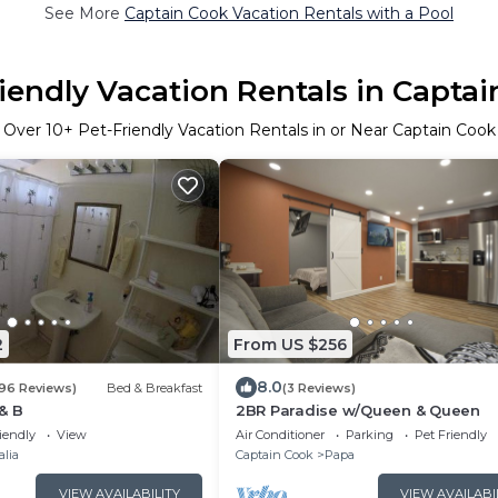
See More
Captain Cook Vacation Rentals with a Pool
iendly Vacation Rentals in Capta
Over
10
+ Pet-Friendly Vacation Rentals in or Near Captain Cook
2
From US $256
8.0
196 Reviews)
Bed & Breakfast
(3 Reviews)
& B
2BR Paradise w/Queen & Queen
iendly
View
Air Conditioner
Parking
Pet Friendly
alia
Captain Cook
Papa
VIEW AVAILABILITY
VIEW AVAILABI