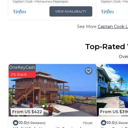
Captain Cook
Honaunau-Napoopoo
Captain Cook
Ho
VIEW AVAILABILITY
See More
Captain Cook L
Top-Rated 
Ove
OneKeyCash
2% Back
From US $422
From US $39
10.0
10.0
(5 Reviews)
House
(5 Revi