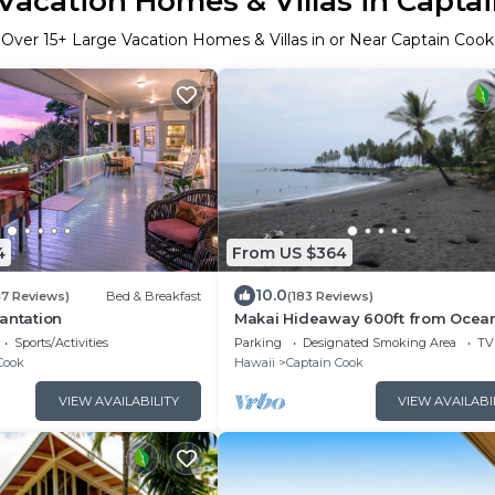
Vacation Homes & Villas in Capta
Over
15
+ Large Vacation Homes & Villas in or Near Captain Cook
4
From US $364
10.0
47 Reviews)
Bed & Breakfast
(183 Reviews)
antation
Makai Hideaway 600ft from Ocea
Giant Deck Gameroom/10 day spec
Sports/Activities
Parking
Designated Smoking Area
TV
Fall
Cook
Hawaii
Captain Cook
VIEW AVAILABILITY
VIEW AVAILABI