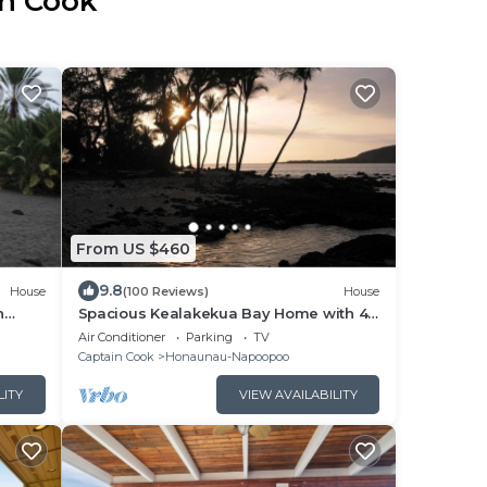
in Cook
From US $460
9.8
House
(100 Reviews)
House
n
Spacious Kealakekua Bay Home with 4-
ial in
bedroom bay home: Enjoy Quiet
Air Conditioner
Parking
TV
rejuvenation
Captain Cook
Honaunau-Napoopoo
LITY
VIEW AVAILABILITY