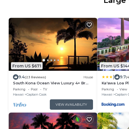
Large 
From US $671
From US $14
|
9.4
9.7
(23 Reviews)
House
(
South Kona Ocean View Luxury 4+ Br
Ka'awa Loa Pl
Pool, Sleeps 10
Parking
Pool
TV
Parking
View
Hawaii
Captain Cook
Hawaii
Captain 
VIEW AVAILABILITY