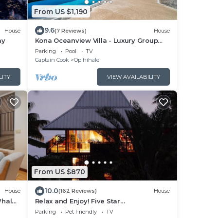
From US $1,190
9.6
House
(7 Reviews)
House
ay
Kona Oceanview Villa - Luxury Group
House with Pool, Hot Tub, and Coastline
Parking
Pool
TV
View
Captain Cook
Opihihale
LITY
VIEW AVAILABILITY
From US $870
10.0
House
(162 Reviews)
House
Whale
Relax and Enjoy! Five Star
Accommodations at Affordable Rates!
Parking
Pet Friendly
TV