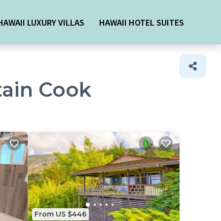
HAWAII LUXURY VILLAS
HAWAII HOTEL SUITES
tain Cook
From US $446