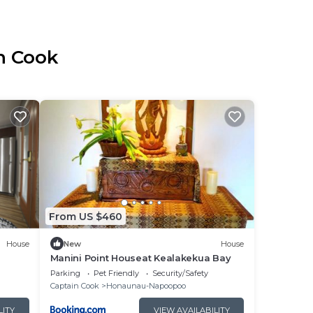
in Cook
From US $460
House
New
House
Manini Point Houseat Kealakekua Bay
Parking
Pet Friendly
Security/Safety
Captain Cook
Honaunau-Napoopoo
LITY
VIEW AVAILABILITY