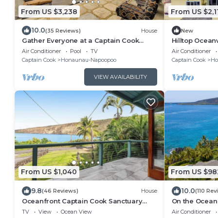
From US $3,238
From US $2,1
10.0
(35 Reviews)
House
New
Gather Everyone at a Captain Cook
Hilltop Ocea
Infinity Pool
Kealakekua B
Air Conditioner
Pool
TV
Air Conditioner
Captain Cook
Honaunau-Napoopoo
Captain Cook
Ho
VIEW AVAILABILITY
From US $1,040
From US $98
9.8
10.0
(46 Reviews)
House
(110 Rev
Oceanfront Captain Cook Sanctuary
On the Ocean
with Lanai & Full Kitchen
Where the Dol
TV
View
Ocean View
Air Conditioner