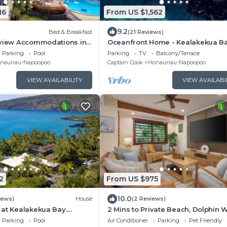
16
From US $1,562
9.2
Bed & Breakfast
(21 Reviews)
nview Accommodations in
Oceanfront Home - Kealakekua B
ay, Hawaii
Parking
Pool
Parking
TV
Balcony/Terrace
naunau-Napoopoo
Captain Cook
Honaunau-Napoopoo
VIEW AVAILABILITY
VIEW AVAILABI
2
From US $975
10.0
iews)
House
(2 Reviews)
 at Kealakekua Bay.
2 Mins to Private Beach, Dolphin 
phins Play.
Watching, Hi6
Parking
Pool
Air Conditioner
Parking
Pet Friendly