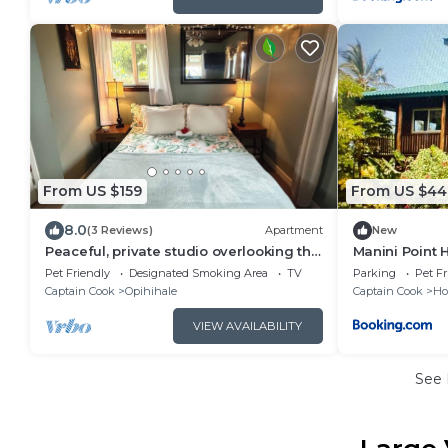
From US $159
From US $44
8.0
(3 Reviews)
Apartment
New
Peaceful, private studio overlooking the
Manini Point 
pacific Ocean.
Pet Friendly
Designated Smoking Area
TV
Parking
Pet Fr
Captain Cook
Opihihale
Captain Cook
Ho
VIEW AVAILABILITY
See