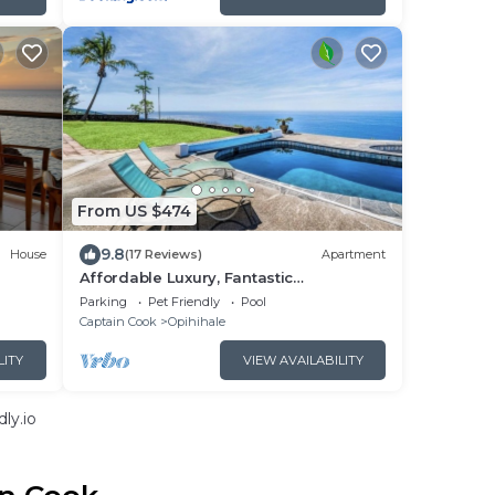
From US $474
9.8
House
(17 Reviews)
Apartment
Affordable Luxury, Fantastic
Unobstructed Ocean View with Pool by
Parking
Pet Friendly
Pool
RedAwning
Captain Cook
Opihihale
LITY
VIEW AVAILABILITY
ly.io