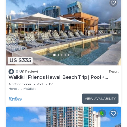
US $335
10.0
(1 Review)
Resort
Waikiki | Friends Hawaii Beach Trip | Pool +
Beach
Air Conditioner
Pool
TV
Honolulu
Waikiki
VIEW AVAILABILITY