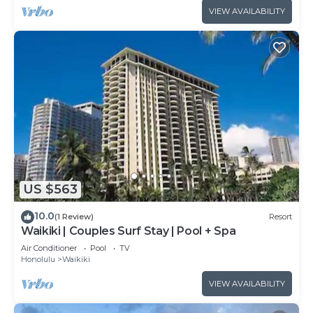
VIEW AVAILABILITY
US $563
10.0
(1 Review)
Resort
Waikiki | Couples Surf Stay | Pool + Spa
Air Conditioner
Pool
TV
Honolulu
Waikiki
VIEW AVAILABILITY