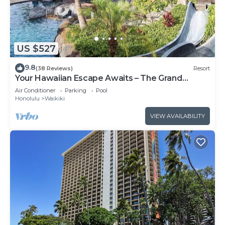
US $527
9.8
(38 Reviews)
Resort
Your Hawaiian Escape Awaits – The Grand
Waikikian - 2 Bedroom Partial Ocean View
Air Conditioner
Parking
Pool
Honolulu
Waikiki
VIEW AVAILABILITY