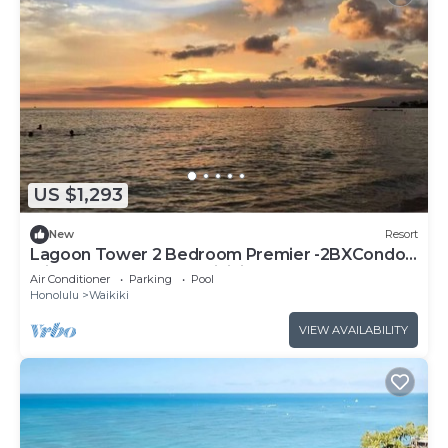
US $1,293
New
Resort
Lagoon Tower 2 Bedroom Premier -2BXCondo
with a hot tub, near Waikiki Beach Walk
Air Conditioner
Parking
Pool
Honolulu
Waikiki
VIEW AVAILABILITY