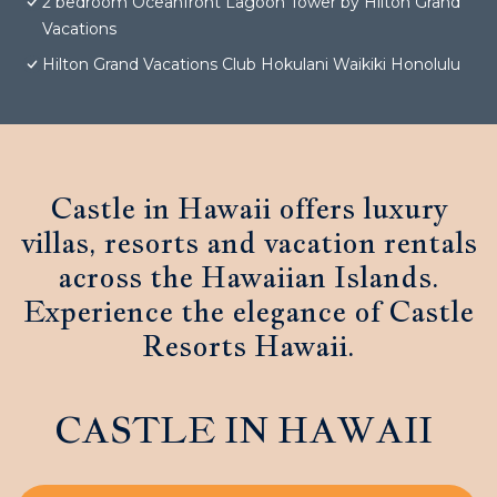
2 bedroom Oceanfront Lagoon Tower by Hilton Grand
Vacations
Hilton Grand Vacations Club Hokulani Waikiki Honolulu
Castle in Hawaii offers luxury
villas, resorts and vacation rentals
across the Hawaiian Islands.
Experience the elegance of Castle
Resorts Hawaii.
CASTLE IN HAWAII