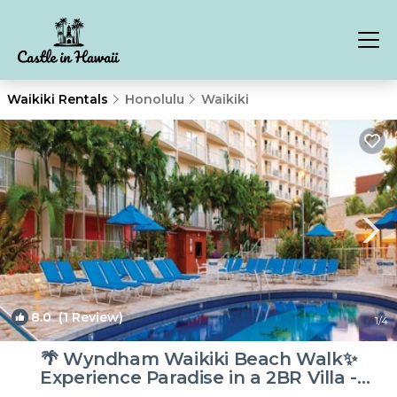
Waikiki Rentals
Honolulu
Waikiki
8.0
(1 Review)
1
/4
🌴 Wyndham Waikiki Beach Walk✨
Experience Paradise in a 2BR Villa -
Sleeps 8! | Resort in Honolulu