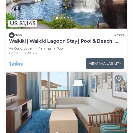
US $1,145
New
Resort
Waikiki | Waikiki Lagoon Stay | Pool & Beach |
2BR
Air Conditioner
Parking
Pool
Honolulu
Waikiki
VIEW AVAILABILITY