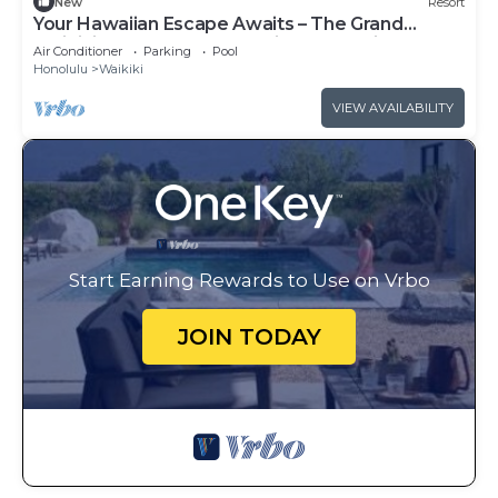
New
Resort
Your Hawaiian Escape Awaits – The Grand
Waikikian - 2 Bedroom Partial Ocean View
Air Conditioner
Parking
Pool
Honolulu
Waikiki
VIEW AVAILABILITY
Start Earning Rewards to Use on Vrbo
JOIN TODAY