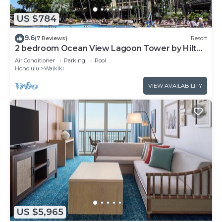
US $784
9.6
(7 Reviews)
Resort
2 bedroom Ocean View Lagoon Tower by Hilton
Grand Vacations
Air Conditioner
Parking
Pool
Honolulu
Waikiki
VIEW AVAILABILITY
US $5,965