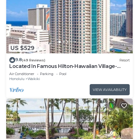
US $529
9.8
(49 Reviews)
Resort
Located In Famous Hilton-Hawaiian Village-
Grand Islander-2 Bd Partial Ocean View
Air Conditioner
Parking
Pool
Honolulu
Waikiki
VIEW AVAILABILITY