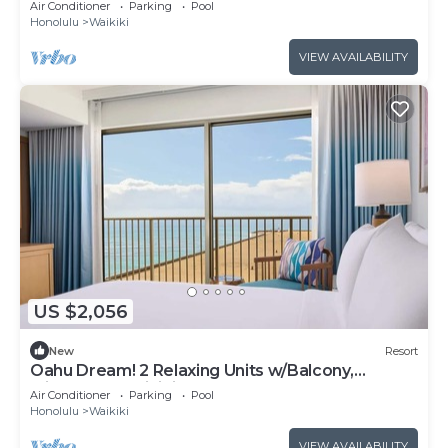
Air Conditioner
Parking
Pool
Honolulu
Waikiki
VIEW AVAILABILITY
US $2,056
New
Resort
Oahu Dream! 2 Relaxing Units w/Balcony,
Minutes to Waikiki Beach
Air Conditioner
Parking
Pool
Honolulu
Waikiki
VIEW AVAILABILITY