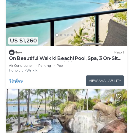
US $1,260
New
Resort
On Beautiful Waikiki Beach! Pool, Spa, 3 On-Site
Restaurants, Water Activities
Air Conditioner
Parking
Pool
Honolulu
Waikiki
VIEW AVAILABILITY