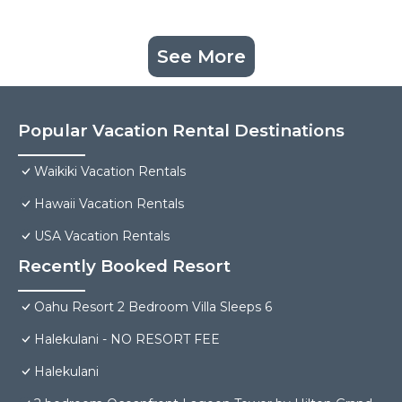
See More
Popular Vacation Rental Destinations
Waikiki Vacation Rentals
Hawaii Vacation Rentals
USA Vacation Rentals
Recently Booked Resort
Oahu Resort 2 Bedroom Villa Sleeps 6
Halekulani - NO RESORT FEE
Halekulani