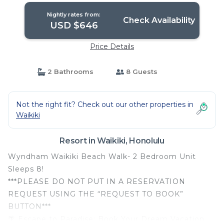
Nightly rates from:
Check Availability
USD $646
Price Details
2 Bathrooms
8 Guests
Not the right fit? Check out our other properties in
Waikiki
Resort in Waikiki, Honolulu
Wyndham Waikiki Beach Walk- 2 Bedroom Unit
Sleeps 8!
***PLEASE DO NOT PUT IN A RESERVATION
REQUEST USING THE “REQUEST TO BOOK”
BUTTON***
🌴 Escape to Paradise: Book Your Dream Vacation