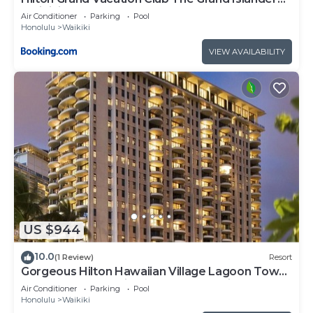
Waikiki Honolulu
Air Conditioner
Parking
Pool
Honolulu
Waikiki
VIEW AVAILABILITY
US $944
10.0
(1 Review)
Resort
Gorgeous Hilton Hawaiian Village Lagoon Tower
Ocean Front Premium 2 Bedroom Unit
Air Conditioner
Parking
Pool
Honolulu
Waikiki