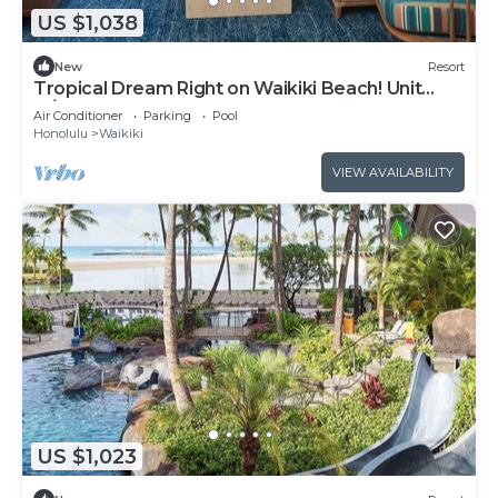
US $1,038
New
Resort
Tropical Dream Right on Waikiki Beach! Unit
w/Balcony | Outdoor Pool
Air Conditioner
Parking
Pool
Honolulu
Waikiki
VIEW AVAILABILITY
US $1,023