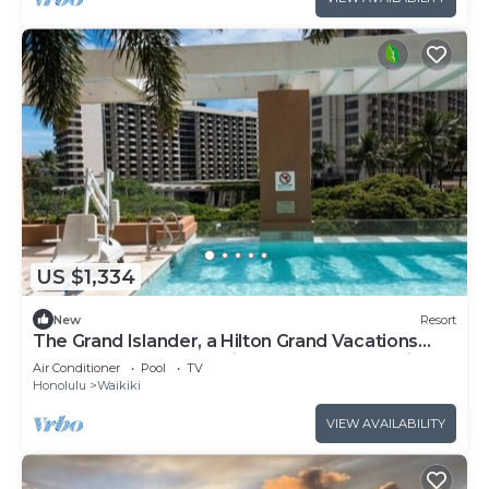
US $1,334
New
Resort
The Grand Islander, a Hilton Grand Vacations
Club - 1 Bedroom Premier Luxury - Ocean View -
Air Conditioner
Pool
TV
1DL
Honolulu
Waikiki
VIEW AVAILABILITY