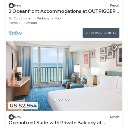
New
Resort
2 Oceanfront Accommodations at OUTRIGGER
Waikiki Beach Resort! W/Outdoor Pool!
Air Conditioner
Parking
Pool
Honolulu
Waikiki
VIEW AVAILABILITY
US $2,954
New
Resort
Oceanfront Suite with Private Balcony at
OUTRIGGER Waikiki Beach Resort!