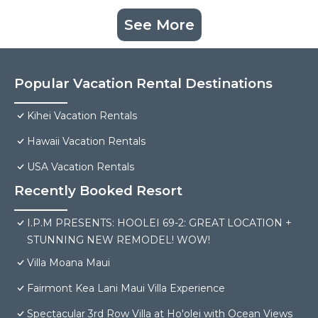
See More
Popular Vacation Rental Destinations
Kihei Vacation Rentals
Hawaii Vacation Rentals
USA Vacation Rentals
Recently Booked Resort
I.P.M PRESENTS: HOOLEI 69-2: GREAT LOCATION +
STUNNING NEW REMODEL! WOW!
Villa Moana Maui
Fairmont Kea Lani Maui Villa Experience
Spectacular 3rd Row Villa at Ho'olei with Ocean Views