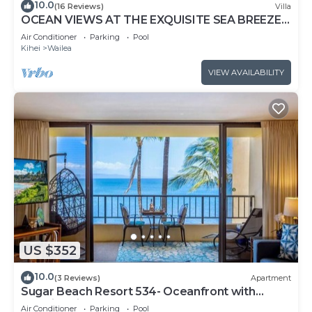
10.0
(16 Reviews)
Villa
OCEAN VIEWS AT THE EXQUISITE SEA BREEZE
J405 WAILEA BEACH VILLAS
Air Conditioner
Parking
Pool
Kihei
Wailea
VIEW AVAILABILITY
US $352
10.0
(3 Reviews)
Apartment
Sugar Beach Resort 534- Oceanfront with
amazing views at Sugar Beach Resort
Air Conditioner
Parking
Pool