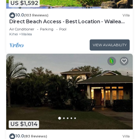
US $1,592
10.0
(103 Reviews)
Villa
Direct Beach Access - Best Location - Wailea
Beach Villas H101 - Walk Everywhere
Air Conditioner
Parking
Pool
Kihei
Wailea
VIEW AVAILABILITY
US $1,014
10.0
(83 Reviews)
Villa