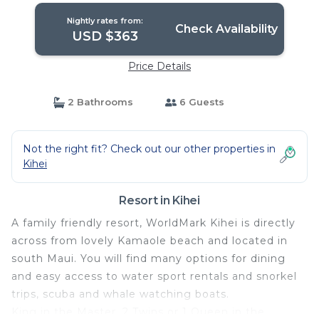
Nightly rates from:
Check Availability
USD $363
Price Details
2 Bathrooms
6 Guests
Not the right fit? Check out our other properties in
Kihei
Resort in Kihei
A family friendly resort, WorldMark Kihei is directly
across from lovely Kamaole beach and located in
south Maui. You will find many options for dining
and easy access to water sport rentals and snorkel
trips, scuba and whale watching boats.
King in the Master, 2 Twins or 1 Queen in the