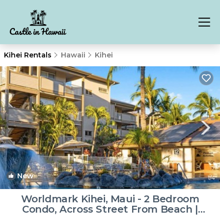
Kihei Rentals
Hawaii
Kihei
New
1
/4
Worldmark Kihei, Maui - 2 Bedroom
Condo, Across Street From Beach |
Resort in Kihei