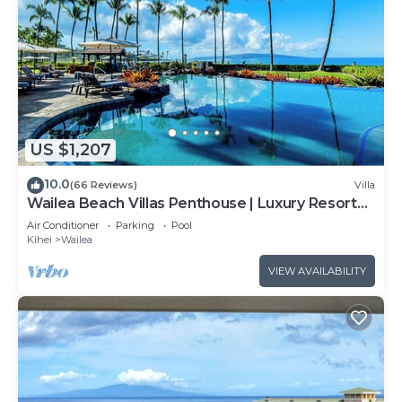
US $1,207
10.0
(66 Reviews)
Villa
Wailea Beach Villas Penthouse | Luxury Resort
Steps from Wailea Beach
Air Conditioner
Parking
Pool
Kihei
Wailea
VIEW AVAILABILITY