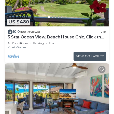
US $480
10.0
(100 Reviews)
Villa
5 Star Ocean View, Beach House Chic, Click the
Video tour below!
Air Conditioner
Parking
Pool
Kihei
Wailea
VIEW AVAILABILITY