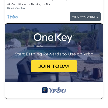
access
Air Conditioner
Parking
Pool
Kihei
Wailea
VIEW AVAILABILITY
Start Earning Rewards to Use on Vrbo
JOIN TODAY