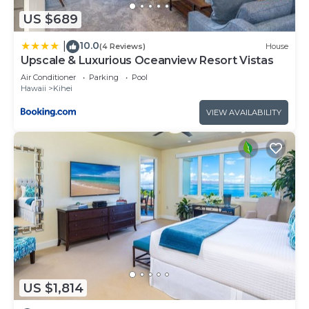
US $689
10.0
|
(4 Reviews)
House
Upscale & Luxurious Oceanview Resort Vistas
Air Conditioner
Parking
Pool
Hawaii
Kihei
VIEW AVAILABILITY
US $1,814