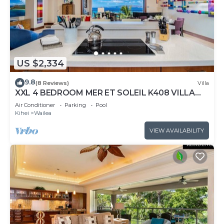
US $2,334
9.8
(8 Reviews)
Villa
XXL 4 BEDROOM MER ET SOLEIL K408 VILLA
PANORAMIC OCEAN VIEWS CONTEMPORARY
Air Conditioner
Parking
Pool
INTERIOR, FRESHLY UPDATED!
Kihei
Wailea
VIEW AVAILABILITY