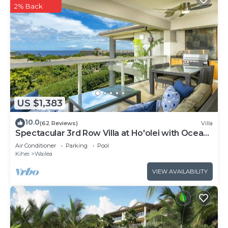
2% Back
US $1,383
10.0
(62 Reviews)
Villa
Spectacular 3rd Row Villa at Ho'olei with Ocean
Views
Air Conditioner
Parking
Pool
Kihei
Wailea
VIEW AVAILABILITY