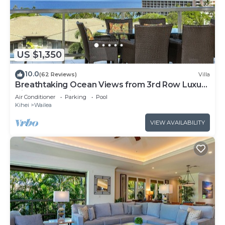
US $1,350
10.0
(62 Reviews)
Villa
Breathtaking Ocean Views from 3rd Row Luxury
Villa at Ho'olei
Air Conditioner
Parking
Pool
Kihei
Wailea
VIEW AVAILABILITY