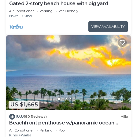
Gated 2-story beach house with big yard
Air Conditioner
Parking
Pet Friendly
Hawaii
Kihei
VIEW AVAILABILITY
US $1,665
10.0
(80 Reviews)
Villa
Beachfront penthouse w/panoramic ocean
views and pool access
Air Conditioner
Parking
Pool
Kihei
Wailea