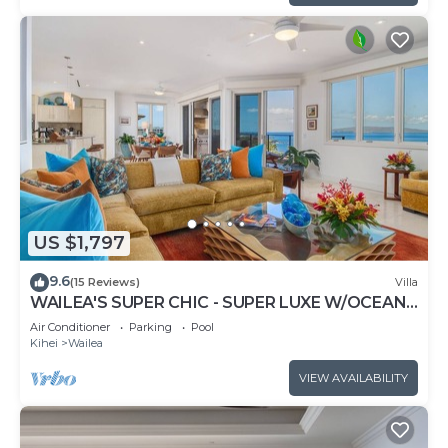
US $1,797
9.6
(15 Reviews)
Villa
WAILEA'S SUPER CHIC - SUPER LUXE W/OCEAN
VIEWS! EXPERIENCE WAILEA SEASHORE K507!
Air Conditioner
Parking
Pool
Kihei
Wailea
VIEW AVAILABILITY