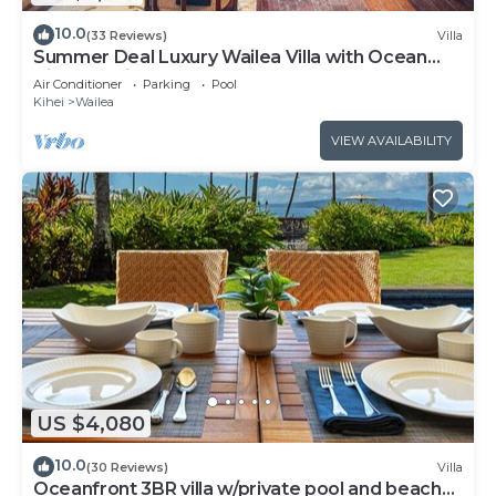
10.0
(33 Reviews)
Villa
Summer Deal Luxury Wailea Villa with Ocean
View Lanai and Pool
Air Conditioner
Parking
Pool
Kihei
Wailea
VIEW AVAILABILITY
US $4,080
10.0
(30 Reviews)
Villa
Oceanfront 3BR villa w/private pool and beach