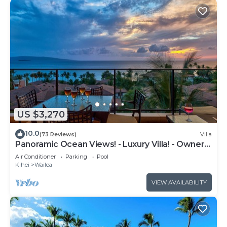
US $3,270
10.0
(73 Reviews)
Villa
Panoramic Ocean Views! - Luxury Villa! - Owner
Direct!
Air Conditioner
Parking
Pool
Kihei
Wailea
VIEW AVAILABILITY