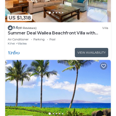
US $1,318
9.6
(81 Reviews)
Villa
Summer Deal Wailea Beachfront Villa with
Elevator and Pool Access
Air Conditioner
Parking
Pool
Kihei
Wailea
VIEW AVAILABILITY