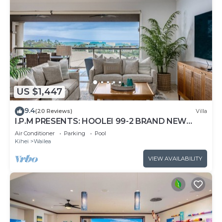
US $1,447
9.4
(20 Reviews)
Villa
I.P.M PRESENTS: HOOLEI 99-2 BRAND NEW
REMODEL - WOW! FLEXIBLE CANCELATION
Air Conditioner
Parking
Pool
POLICY
Kihei
Wailea
VIEW AVAILABILITY