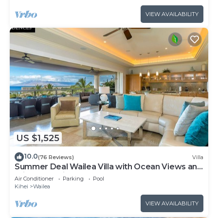
VIEW AVAILABILITY
US $1,525
10.0
(76 Reviews)
Villa
Summer Deal Wailea Villa with Ocean Views and
Private Lanais
Air Conditioner
Parking
Pool
Kihei
Wailea
VIEW AVAILABILITY