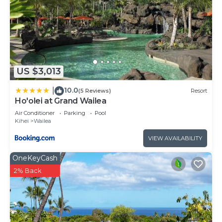
US $3,013
10.0
|
(5 Reviews)
Resort
Ho'olei at Grand Wailea
Air Conditioner
Parking
Pool
Kihei
Wailea
VIEW AVAILABILITY
OneKeyCash
2% Back