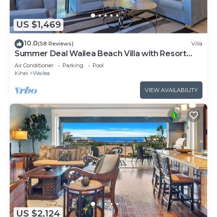
US $1,469
10.0
(58 Reviews)
Villa
Summer Deal Wailea Beach Villa with Resort
Pool and Hot Tubs
Air Conditioner
Parking
Pool
Kihei
Wailea
VIEW AVAILABILITY
US $2,124