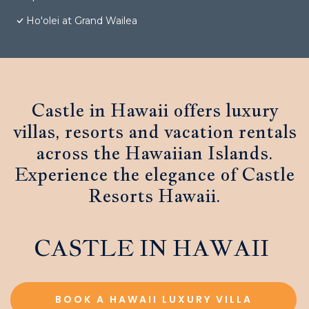
Ho'olei at Grand Wailea
Castle in Hawaii offers luxury
villas, resorts and vacation rentals
across the Hawaiian Islands.
Experience the elegance of Castle
Resorts Hawaii.
CASTLE IN HAWAII
BOOK A HAWAII LUXURY VILLA