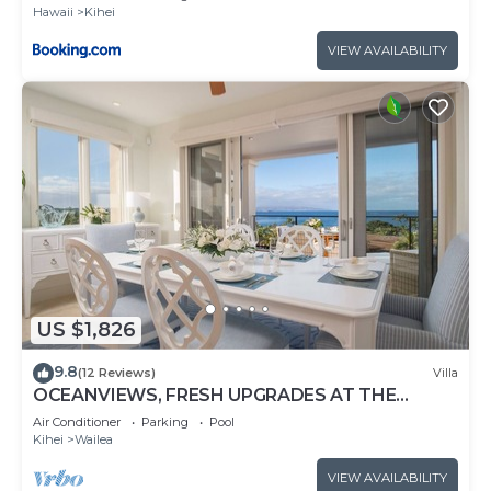
Hawaii
Kihei
VIEW AVAILABILITY
US $1,826
9.8
(12 Reviews)
Villa
OCEANVIEWS, FRESH UPGRADES AT THE
LUXURIOUS GRAND SEASCAPE K407!
Air Conditioner
Parking
Pool
Kihei
Wailea
VIEW AVAILABILITY