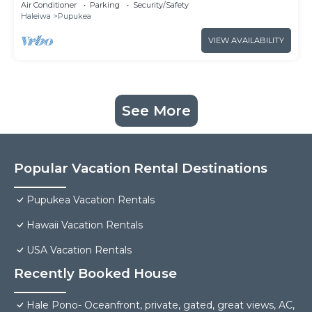
Air Conditioner
Parking
Security/Safety
Haleiwa
Pupukea
VIEW AVAILABILITY
See More
Popular Vacation Rental Destinations
Pupukea Vacation Rentals
Hawaii Vacation Rentals
USA Vacation Rentals
Recently Booked House
Hale Pono- Oceanfront, private, gated, great views, AC,