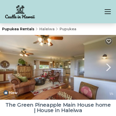
Pupukea Rentals
Haleiwa
Pupukea
New
1
/4
The Green Pineapple Main House home
| House in Haleiwa