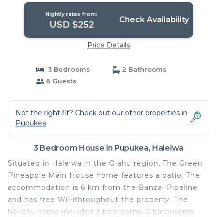
Nightly rates from:
Check Availability
USD $252
Price Details
3 Bedrooms
2 Bathrooms
6 Guests
Not the right fit? Check out our other properties in
Pupukea
3 Bedroom House in Pupukea, Haleiwa
Situated in Haleiwa in the O'ahu region, The Green
Pineapple Main House home features a patio. The
accommodation is 6 km from the Banzai Pipeline
and has free WiFithroughout the property. The
holiday home includes 3 bedrooms, 2 bathrooms