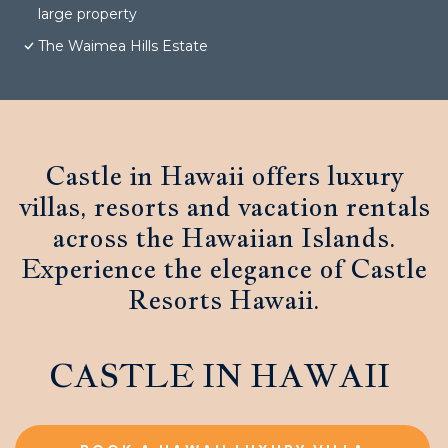
large property
The Waimea Hills Estate
Castle in Hawaii offers luxury
villas, resorts and vacation rentals
across the Hawaiian Islands.
Experience the elegance of Castle
Resorts Hawaii.
CASTLE IN HAWAII