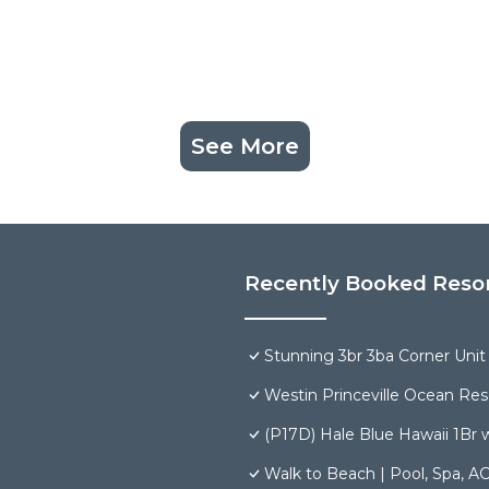
See More
Recently Booked Reso
Stunning 3br 3ba Corner Unit V
Westin Princeville Ocean Reso
(P17D) Hale Blue Hawaii 1Br w
Walk to Beach | Pool, Spa, AC 