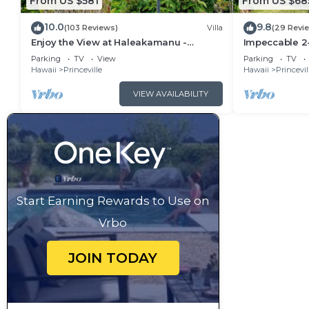
From US $581
From US $68
10.0
9.8
(103 Reviews)
Villa
(29 Revi
Enjoy the View at Haleakamanu -
Impeccable 2
Hanalei Bay Villa #37
Hanalei Bay's
Parking
TV
View
Parking
TV
Hawaii
Princeville
Hawaii
Princevil
VIEW AVAILABILITY
Start Earning Rewards to Use on
Vrbo
JOIN TODAY