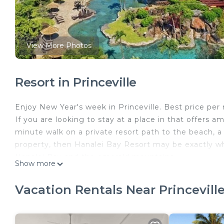
View More Photos
Resort in Princeville
Enjoy New Year's week in Princeville. Best price per 
If you are looking to stay at a place in that offers 
minute walk on a private resort path to the beach, a 
property, then Hanalei Bay Resort may be exactly wh
Hanalei Bay and the emerald mountains.
Show more
The space
The 22 acre property overlooks Hanalei Bay and the 
Vacation Rentals Near Princevill
sq ft, and the interior + lanai area totals 1660 sq ft 
open 9am to 10pm. Six new pickleball courts were jus
fully equipped gym available to use 24 x 7.