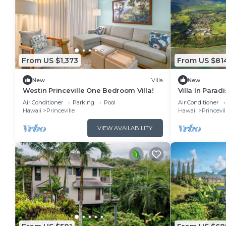
From US $1,373
From US $81
New
Villa
New
Westin Princeville One Bedroom Villa!
Villa In Para
peaceful Princ
Air Conditioner
Parking
Pool
Air Conditioner
Hawaii
Princeville
Hawaii
Princevil
VIEW AVAILABILITY