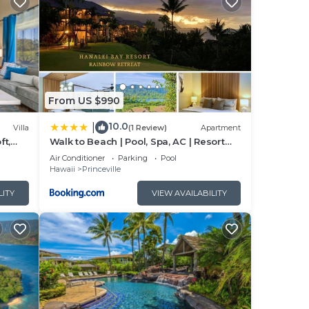
place
 and
ility
 New
From US $990
10.0
|
Villa
(1 Review)
Apartment
ft,
Walk to Beach | Pool, Spa, AC | Resort
Stay for 7!
Air Conditioner
Parking
Pool
Hawaii
Princeville
LITY
VIEW AVAILABILITY
 add
taff