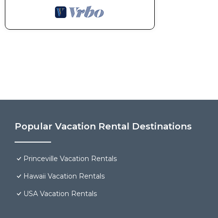
Popular Vacation Rental Destinations
Princeville Vacation Rentals
Hawaii Vacation Rentals
USA Vacation Rentals