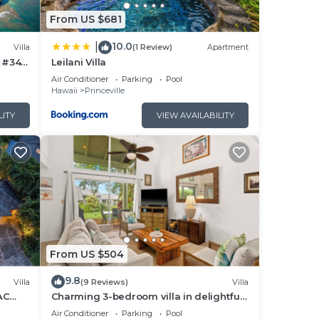
From US $681
uded)
10.0
|
Villa
(1 Review)
Apartment
a #34
Leilani Villa
econd
Air Conditioner
Parking
Pool
Hawaii
Princeville
lle
LITY
VIEW AVAILABILITY
er,
 and
 on
esort
From US $504
s and
ces
9.8
Villa
(9 Reviews)
Villa
rby,
AC
Charming 3-bedroom villa in delightful
Princeville with WiFi, AC Included
Air Conditioner
Parking
Pool