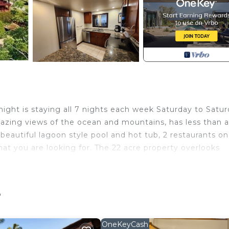
night is staying all 7 nights each week Saturday to Satur
amazing views of the ocean and mountains, has less than 
beautiful lagoon style pool and hot tub, 2 restaurants on
at you are looking for. The 22 acre property overlooks
emerald mountains. The condo's lanai is approximately 
e
of of space for you to enjoy. The resort pool and hot tub is
t added in 2024, and there are 6 tennis courts. There is 
OneKeyCash