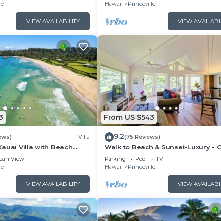
le
Hawaii
Princeville
VIEW AVAILABILITY
VIEW AVAILABI
3
From US $543
9.2
ews)
Villa
(75 Reviews)
auai Villa with Beach
Walk to Beach & Sunset-Luxury - G
ay
Course -2000sq ft - 3BR Pool&Jac
ean View
Parking
Pool
TV
le
Hawaii
Princeville
VIEW AVAILABILITY
VIEW AVAILABI