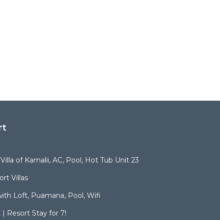
rt
illa of Kamalii, AC, Pool, Hot Tub Unit 23
rt Villas
ith Loft, Puamana, Pool, Wifi
| Resort Stay for 7!