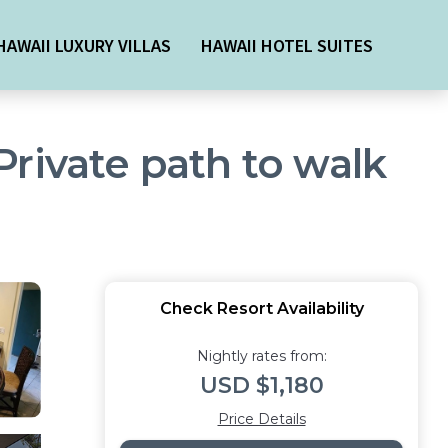
HAWAII LUXURY VILLAS
HAWAII HOTEL SUITES
rivate path to walk
Check Resort Availability
Nightly rates from:
USD $1,180
Price Details