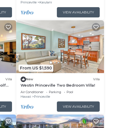
Princeville
Kaiulani
LITY
VIEW AVAILABILITY
From US $1,590
Villa
New
Villa
olf
Westin Princeville Two Bedroom Villa!
uzzi
Air Conditioner
Parking
Pool
Hawaii
Princeville
LITY
VIEW AVAILABILITY