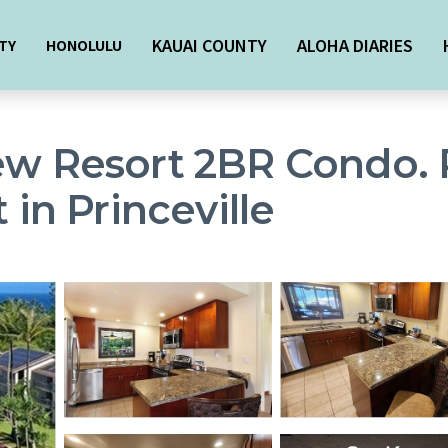
KAUAI COUNTY
ALOHA DIARIES
TY
HONOLULU
ew Resort 2BR Condo. P
 in Princeville