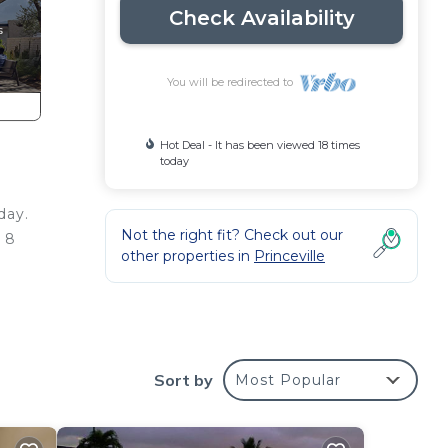
Check Availability
You will be redirected to
Hot Deal - It has been viewed 18 times
today
day.
Not the right fit? Check out our
a 8
other properties in
Princeville
200
Sort by
Most Popular
a