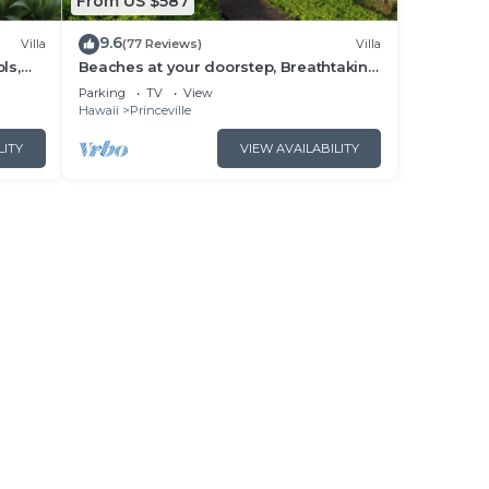
From US $587
9.6
Villa
(77 Reviews)
Villa
ls,
Beaches at your doorstep, Breathtaking
ville
Hawaiian Villa at Hanalei Bay
Parking
TV
View
Hawaii
Princeville
LITY
VIEW AVAILABILITY