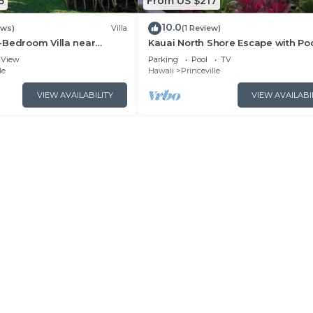
5
From US $217
10.0
ews)
Villa
(1 Review)
-Bedroom Villa near
Kauai North Shore Escape with Poo
 Pristine Sands
Hot Tubs & Spacious Villa in Prince
View
Parking
Pool
TV
le
Hawaii
Princeville
VIEW AVAILABILITY
VIEW AVAILABI