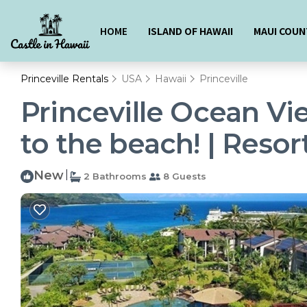
HOME
ISLAND OF HAWAII
MAUI COUN
Princeville Rentals
USA
Hawaii
Princeville
Princeville Ocean Vi
to the beach! | Resort
New
|
2 Bathrooms
8 Guests