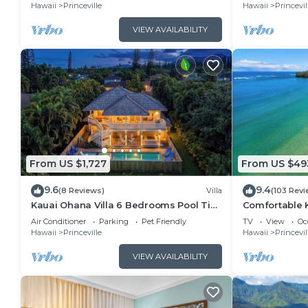
Hawaii
Princeville
Hawaii
Princevil
VIEW AVAILABILITY
From US $1,727
From US $49
9.6
9.4
(8 Reviews)
Villa
(103 Revi
Kauai Ohana Villa 6 Bedrooms Pool Tiki
Comfortable K
Bar AC GYM
Moments Aw
Air Conditioner
Parking
Pet Friendly
TV
View
Oc
Hawaii
Princeville
Hawaii
Princevil
VIEW AVAILABILITY