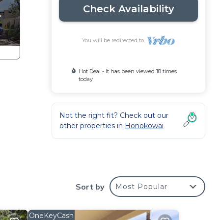
Check Availability
You will be redirected to
Hot Deal - It has been viewed 18 times
today
Not the right fit? Check out our
other properties in
Honokowai
Sort by
Most Popular
 is
OneKeyCash