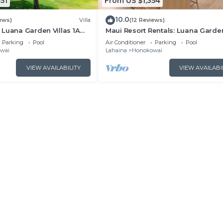
51
From US $1,354
10.0
ews)
Villa
(12 Reviews)
Luana Garden Villas 1A
Maui Resort Rentals: Luana Garde
t resort Partial ocean
Villas 2C – Modern 3BR Villa at
Parking
Pool
Air Conditioner
Parking
Pool
Kaanapali’s Newest Luxury Reside
wai
Lahaina
Honokowai
VIEW AVAILABILITY
VIEW AVAILABI