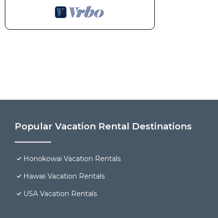
Popular Vacation Rental Destinations
Honokowai Vacation Rentals
Hawaii Vacation Rentals
USA Vacation Rentals