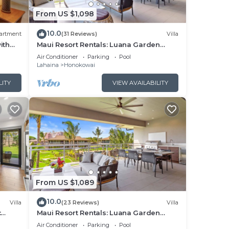
From US $1,098
ping
10.0
artment
(31 Reviews)
Villa
ith
Maui Resort Rentals: Luana Garden
Villas 15C – Modern 3BR Villa at
Air Conditioner
Parking
Pool
Kaanapali’s Newest Luxury Residences!
Lahaina
Honokowai
LITY
VIEW AVAILABILITY
ot,
unny
the
From US $1,089
10.0
Villa
(23 Reviews)
Villa
:
Maui Resort Rentals: Luana Garden
t a
utdoor
Villas 9C – Modern 3BR Villa at
Air Conditioner
Parking
Pool