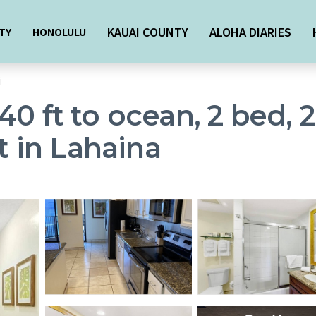
KAUAI COUNTY
ALOHA DIARIES
TY
HONOLULU
i
40 ft to ocean, 2 bed, 
t in Lahaina