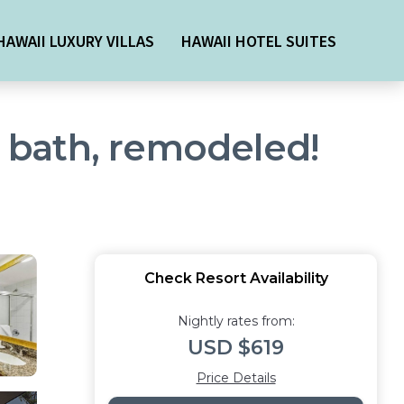
HAWAII LUXURY VILLAS
HAWAII HOTEL SUITES
2 bath, remodeled!
Check Resort Availability
Nightly rates from:
USD $619
Price Details