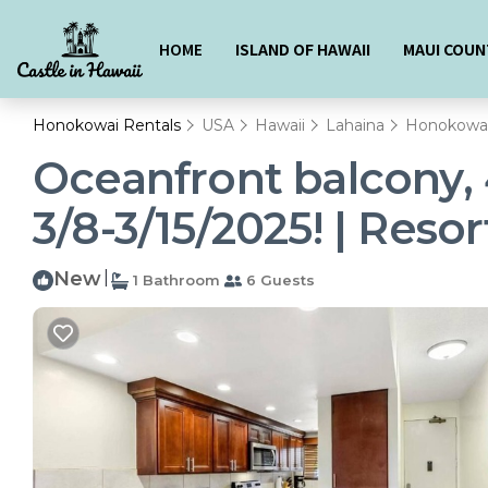
HOME
ISLAND OF HAWAII
MAUI COUN
Honokowai Rentals
USA
Hawaii
Lahaina
Honokowa
Oceanfront balcony, 
3/8-3/15/2025! | Resor
New
|
1 Bathroom
6 Guests