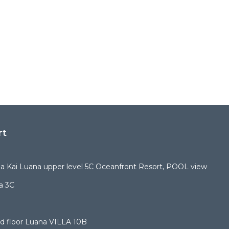
rt
 Kai Luana upper level 5C Oceanfront Resort, POOL view
a 3C
d floor Luana VILLA 10B