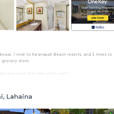
owai, 1 mile to Ka'anapali Beach resorts, and 3 miles to
 grocery store.
er and nicer than the other units.
We own 3 oceanfront weeks.
i, Lahaina
ns for checking in on the door for late arrivals. The office