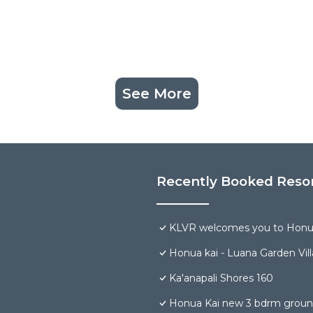
See More
Recently Booked Reso
KLVR welcomes you to Honua
Honua kai - Luana Garden Vill
Ka'anapali Shores 160
Honua Kai new 3 bdrm groun