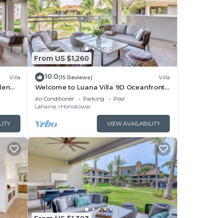
From US $1,260
10.0
Villa
(15 Reviews)
Villa
den
Welcome to Luana Villa 9D Oceanfront
Honua
Resort , Upstairs, Mountain/Pool view
Air Conditioner
Parking
Pool
Lahaina
Honokowai
LITY
VIEW AVAILABILITY