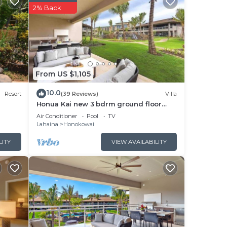
d
2% Back
 the
From US $1,105
 to
10.0
Resort
(39 Reviews)
Villa
Honua Kai new 3 bdrm ground floor
Luana VILLA 10B
Air Conditioner
Pool
TV
h
Lahaina
Honokowai
king
LITY
VIEW AVAILABILITY
st in
oom