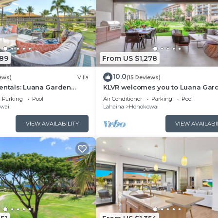
089
From US $1,278
10.0
ews)
Villa
(15 Reviews)
entals: Luana Garden
KLVR welcomes you to Luana Gar
odern 3BR Villa at
Villa 6B, short walk to the beach 
Parking
Pool
Air Conditioner
Parking
Pool
ewest Luxury Residences!
Kai
wai
Lahaina
Honokowai
VIEW AVAILABILITY
VIEW AVAILABI