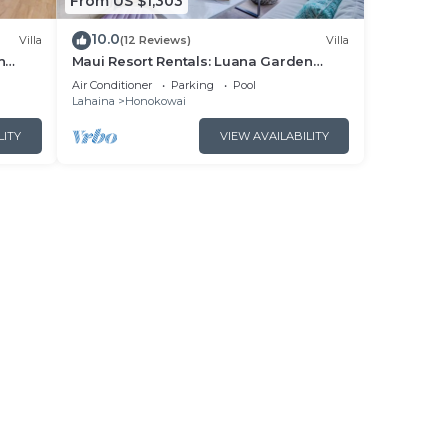
From US $1,303
10.0
Villa
(12 Reviews)
Villa
n
Maui Resort Rentals: Luana Garden
Villas 15B – Modern 3BR Villa at
Air Conditioner
Parking
Pool
nces!
Kaanapali’s Newest Luxury Residences!
Lahaina
Honokowai
LITY
VIEW AVAILABILITY