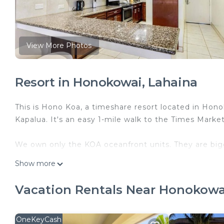
View More Photos
Resort in Honokowai, Lahaina
This is Hono Koa, a timeshare resort located in Honok
Kapalua. It's an easy 1-mile walk to the Times Market
We own only the KOA oceanfront units. They are bigg
Show more
The units are available SATURDAY-SATURDAY only. 
Vacation Rentals Near Honokowa
You will check in at the front desk. There are directio
open limited hours.
OneKeyCash