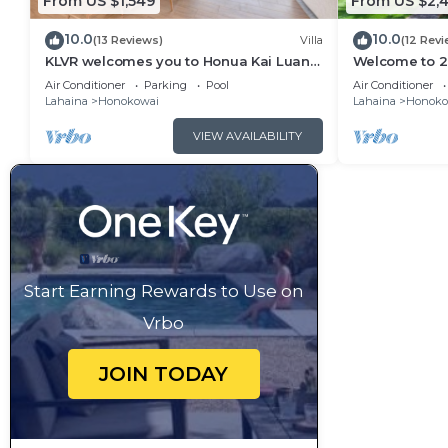
From US $1,549
From US $2,4
10.0
10.0
(13 Reviews)
Villa
(12 Revi
KLVR welcomes you to Honua Kai Luana
Welcome to 2 
11A Oceanfront Resort Resort and POOL
&1C Oceanfron
Air Conditioner
Parking
Pool
Air Conditioner
view
Views
Lahaina
Honokowai
Lahaina
Honoko
VIEW AVAILABILITY
Start Earning Rewards to Use on
Vrbo
JOIN TODAY