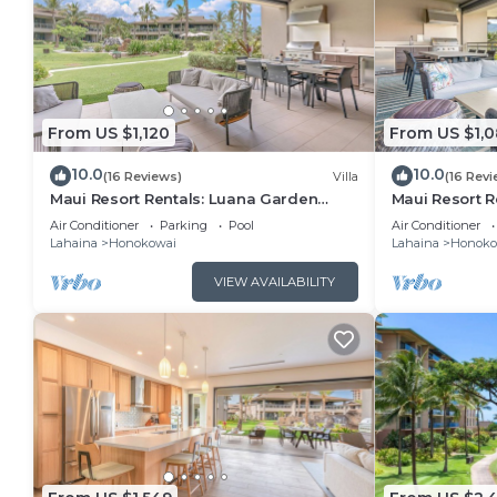
you can check below to learn more.
From US $1,120
From US $1,
10.0
10.0
(16 Reviews)
Villa
(16 Revi
Maui Resort Rentals: Luana Garden
Maui Resort R
Villas 17A – Modern 3BR Villa at
Villas 16D – M
Air Conditioner
Parking
Pool
Air Conditioner
Kaanapali’s Newest Luxury Residences!
Kaanapali’s N
Lahaina
Honokowai
Lahaina
Honoko
VIEW AVAILABILITY