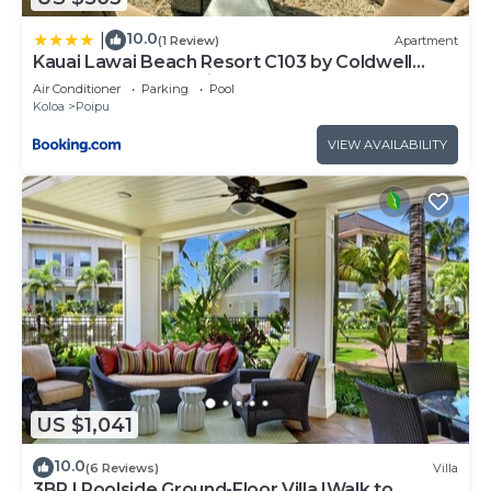
10.0
|
(1 Review)
Apartment
Kauai Lawai Beach Resort C103 by Coldwell
Banker Island Vacations
Air Conditioner
Parking
Pool
Koloa
Poipu
VIEW AVAILABILITY
US $1,041
10.0
(6 Reviews)
Villa
3BR I Poolside Ground-Floor Villa |Walk to