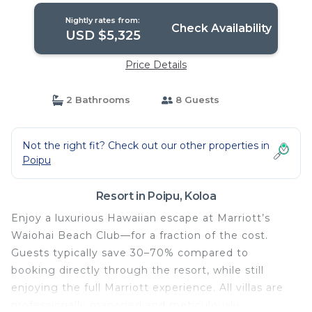
Nightly rates from:
Check Availability
USD $5,325
Price Details
2 Bathrooms
8 Guests
Not the right fit? Check out our other properties in
Poipu
Resort in Poipu, Koloa
Enjoy a luxurious Hawaiian escape at Marriott’s
Waiohai Beach Club—for a fraction of the cost.
Guests typically save 30–70% compared to
booking directly through the resort, while still
enjoying the full Marriott experience. All villas are
professionally managed and meticulously