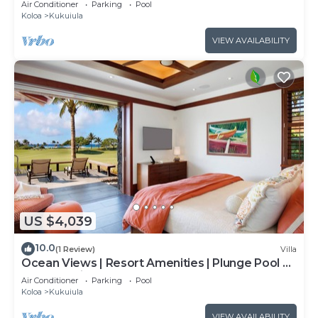
Air Conditioner
Parking
Pool
Koloa
Kukuiula
VIEW AVAILABILITY
US $4,039
10.0
(1 Review)
Villa
Ocean Views | Resort Amenities | Plunge Pool &
Outdoor Kitchen
Air Conditioner
Parking
Pool
Koloa
Kukuiula
VIEW AVAILABILITY