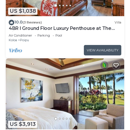
US $1,038
10.0
(3 Reviews)
Villa
4BR I Ground Floor Luxury Penthouse at The
Villas | F100
Air Conditioner
Parking
Pool
Koloa
Poipu
VIEW AVAILABILITY
US $3,913