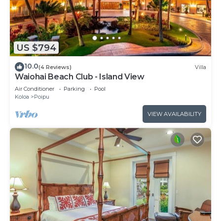
US $794
10.0
(4 Reviews)
Villa
Waiohai Beach Club - Island View
Air Conditioner
Parking
Pool
Koloa
Poipu
VIEW AVAILABILITY