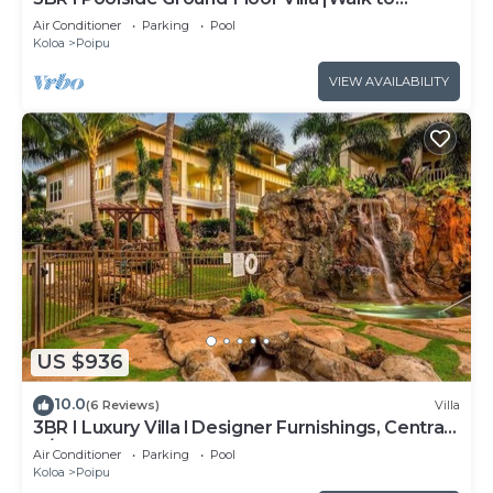
Beach|Hot Tub
Air Conditioner
Parking
Pool
Koloa
Poipu
VIEW AVAILABILITY
US $936
10.0
(6 Reviews)
Villa
3BR I Luxury Villa l Designer Furnishings, Central
A/C
Air Conditioner
Parking
Pool
Koloa
Poipu