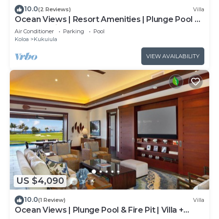
10.0
(2 Reviews)
Villa
Ocean Views | Resort Amenities | Plunge Pool &
Outdoor Kitchen
Air Conditioner
Parking
Pool
Koloa
Kukuiula
VIEW AVAILABILITY
US $4,090
10.0
(1 Review)
Villa
Ocean Views | Plunge Pool & Fire Pit | Villa +
Guesthouse