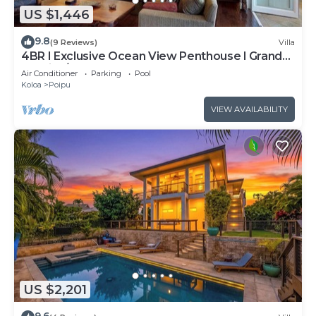
US $1,446
9.8
(9 Reviews)
Villa
4BR I Exclusive Ocean View Penthouse l Grand
Lanai, A/C
Air Conditioner
Parking
Pool
Koloa
Poipu
VIEW AVAILABILITY
US $2,201