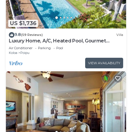
US $1,736
9.8
(59 Reviews)
Villa
Luxury Home, A/C, Heated Pool, Gourmet
Kitchen, 4BR 6 Bath, 3 Master Suites.
Air Conditioner
Parking
Pool
Koloa
Poipu
VIEW AVAILABILITY