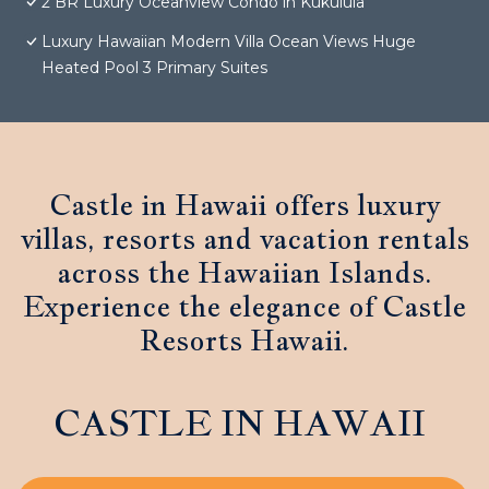
2 BR Luxury Oceanview Condo in Kukuiula
Luxury Hawaiian Modern Villa Ocean Views Huge
Heated Pool 3 Primary Suites
Castle in Hawaii offers luxury
villas, resorts and vacation rentals
across the Hawaiian Islands.
Experience the elegance of Castle
Resorts Hawaii.
CASTLE IN HAWAII