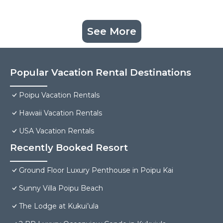
See More
Popular Vacation Rental Destinations
Poipu Vacation Rentals
Hawaii Vacation Rentals
USA Vacation Rentals
Recently Booked Resort
Ground Floor Luxury Penthouse in Poipu Kai
Sunny Villa Poipu Beach
The Lodge at Kukui’ula