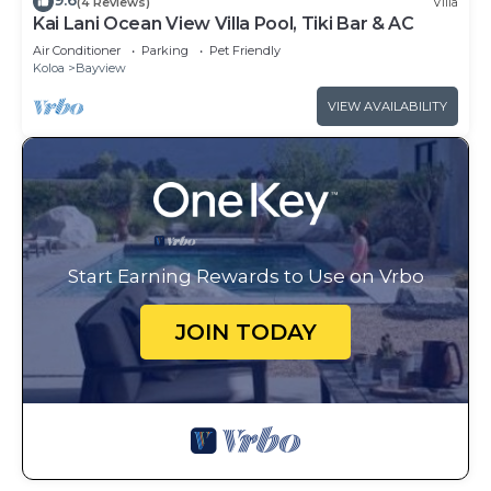
9.6
(4 Reviews)
Villa
Kai Lani Ocean View Villa Pool, Tiki Bar & AC
Air Conditioner
Parking
Pet Friendly
Koloa
Bayview
VIEW AVAILABILITY
Start Earning Rewards to Use on Vrbo
JOIN TODAY