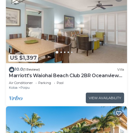
US $1,397
10.0
(1 Review)
Villa
Marriott's Waiohai Beach Club 2BR Oceanview
Villa
Air Conditioner
Parking
Pool
Koloa
Poipu
VIEW AVAILABILITY