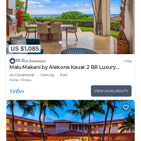
US $1,085
10.0
(4 Reviews)
Villa
Malu Makani by Alekona Kauai: 2 BR Luxury
Oceanview Kukuiula Condo w private pool, AC,
Air Conditioner
Parking
Pool
large lanai
Koloa
Poipu
VIEW AVAILABILITY