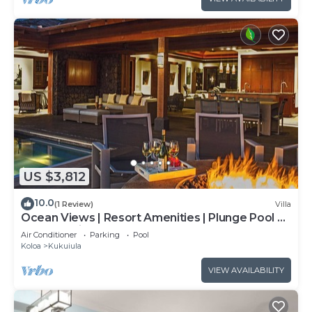
US $3,812
10.0
(1 Review)
Villa
Ocean Views | Resort Amenities | Plunge Pool &
Outdoor Kitchen
Air Conditioner
Parking
Pool
Koloa
Kukuiula
VIEW AVAILABILITY