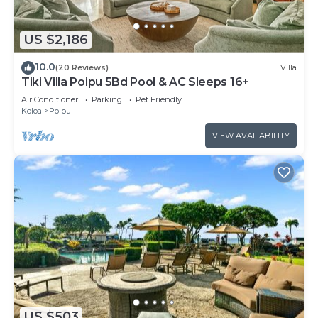
US $2,186
10.0
(20 Reviews)
Villa
Tiki Villa Poipu 5Bd Pool & AC Sleeps 16+
Air Conditioner
Parking
Pet Friendly
Koloa
Poipu
VIEW AVAILABILITY
US $503