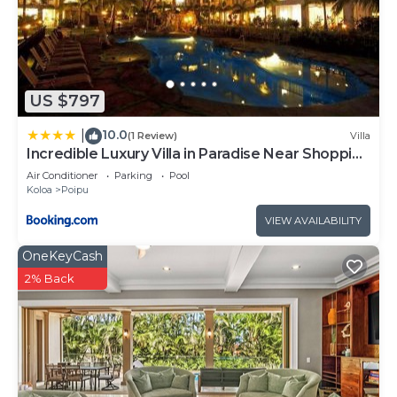
US $797
10.0
|
(1 Review)
Villa
Incredible Luxury Villa in Paradise Near Shopping
Golf and 3 Beaches
Air Conditioner
Parking
Pool
Koloa
Poipu
VIEW AVAILABILITY
OneKeyCash
2% Back