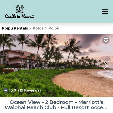
Poipu Rentals
Koloa
Poipu
10.0
(19 Reviews)
1
/4
Ocean View - 2 Bedroom - Marriott's
Waiohai Beach Club - Full Resort Access
| Resort in Koloa