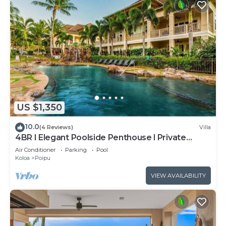
US $1,350
10.0
(4 Reviews)
Villa
4BR I Elegant Poolside Penthouse l Private
Elevator
Air Conditioner
Parking
Pool
Koloa
Poipu
VIEW AVAILABILITY