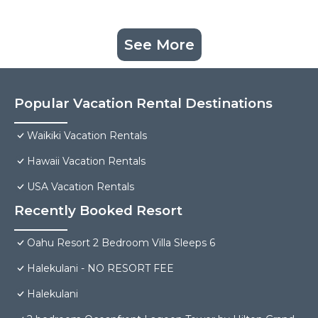
See More
Popular Vacation Rental Destinations
Waikiki Vacation Rentals
Hawaii Vacation Rentals
USA Vacation Rentals
Recently Booked Resort
Oahu Resort 2 Bedroom Villa Sleeps 6
Halekulani - NO RESORT FEE
Halekulani