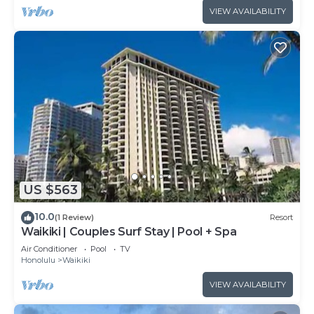
VIEW AVAILABILITY
US $563
10.0
(1 Review)
Resort
Waikiki | Couples Surf Stay | Pool + Spa
Air Conditioner
Pool
TV
Honolulu
Waikiki
VIEW AVAILABILITY