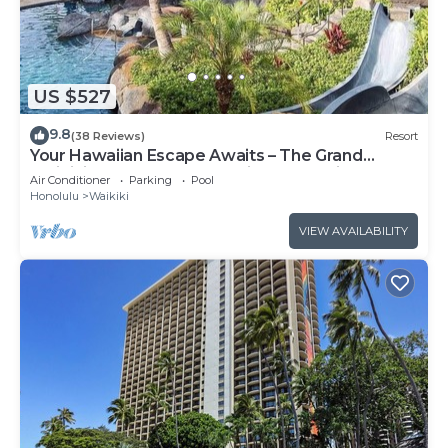
US $527
9.8
(38 Reviews)
Resort
Your Hawaiian Escape Awaits – The Grand
Waikikian - 2 Bedroom Partial Ocean View
Air Conditioner
Parking
Pool
Honolulu
Waikiki
VIEW AVAILABILITY