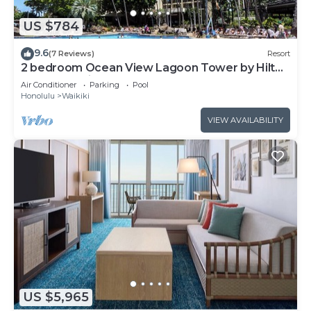
US $784
9.6
(7 Reviews)
Resort
2 bedroom Ocean View Lagoon Tower by Hilton
Grand Vacations
Air Conditioner
Parking
Pool
Honolulu
Waikiki
VIEW AVAILABILITY
US $5,965