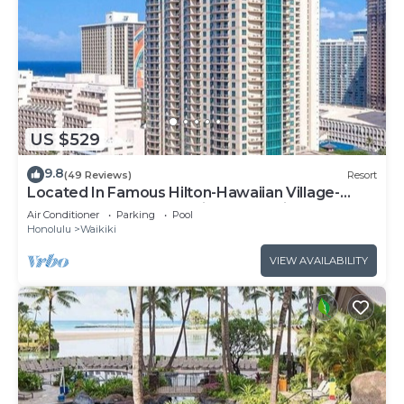
US $529
9.8
(49 Reviews)
Resort
Located In Famous Hilton-Hawaiian Village-
Grand Islander-2 Bd Partial Ocean View
Air Conditioner
Parking
Pool
Honolulu
Waikiki
VIEW AVAILABILITY