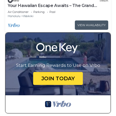
New
Resort
Your Hawaiian Escape Awaits – The Grand
Waikikian - 2 Bedroom Partial Ocean View
Air Conditioner
Parking
Pool
Honolulu
Waikiki
VIEW AVAILABILITY
Start Earning Rewards to Use on Vrbo
JOIN TODAY