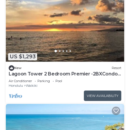
US $1,293
New
Resort
Lagoon Tower 2 Bedroom Premier -2BXCondo
with a hot tub, near Waikiki Beach Walk
Air Conditioner
Parking
Pool
Honolulu
Waikiki
VIEW AVAILABILITY