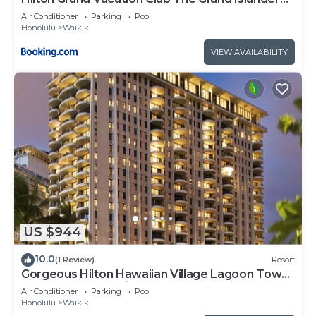
Waikiki Honolulu
Air Conditioner
Parking
Pool
Honolulu
Waikiki
VIEW AVAILABILITY
US $944
10.0
(1 Review)
Resort
Gorgeous Hilton Hawaiian Village Lagoon Tower
Ocean Front Premium 2 Bedroom Unit
Air Conditioner
Parking
Pool
Honolulu
Waikiki