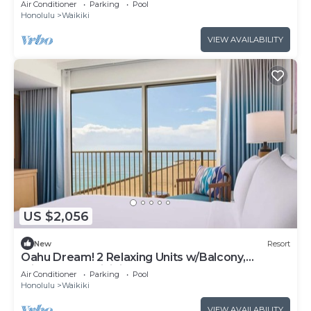
Air Conditioner
Parking
Pool
Honolulu
Waikiki
VIEW AVAILABILITY
US $2,056
New
Resort
Oahu Dream! 2 Relaxing Units w/Balcony,
Minutes to Waikiki Beach
Air Conditioner
Parking
Pool
Honolulu
Waikiki
VIEW AVAILABILITY