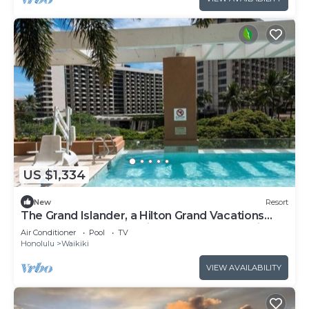
US $1,334
New
Resort
The Grand Islander, a Hilton Grand Vacations
Club - 1 Bedroom Premier Luxury - Ocean View -
Air Conditioner
Pool
TV
1DL
Honolulu
Waikiki
VIEW AVAILABILITY