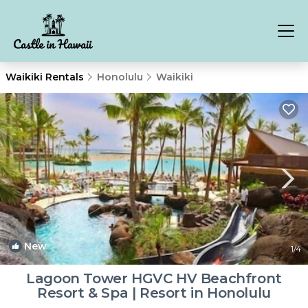
Waikiki Rentals
Honolulu
Waikiki
New
1
/4
Lagoon Tower HGVC HV Beachfront
Resort & Spa | Resort in Honolulu