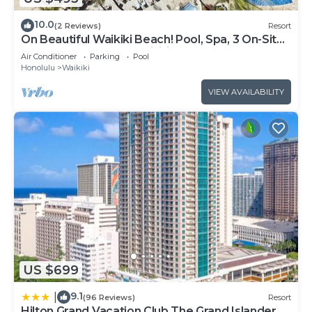
10.0
(2 Reviews)
Resort
On Beautiful Waikiki Beach! Pool, Spa, 3 On-Site
Restaurants, Water Activities
Air Conditioner
Parking
Pool
Honolulu
Waikiki
VIEW AVAILABILITY
US $699
9.1
|
(96 Reviews)
Resort
Hilton Grand Vacation Club The Grand Islander