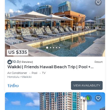
US $335
10.0
(1 Review)
Resort
Waikiki | Friends Hawaii Beach Trip | Pool +
Beach
Air Conditioner
Pool
TV
Honolulu
Waikiki
VIEW AVAILABILITY