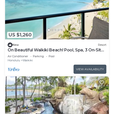
US $1,260
New
Resort
On Beautiful Waikiki Beach! Pool, Spa, 3 On-Site
Restaurants, Water Activities
Air Conditioner
Parking
Pool
Honolulu
Waikiki
VIEW AVAILABILITY