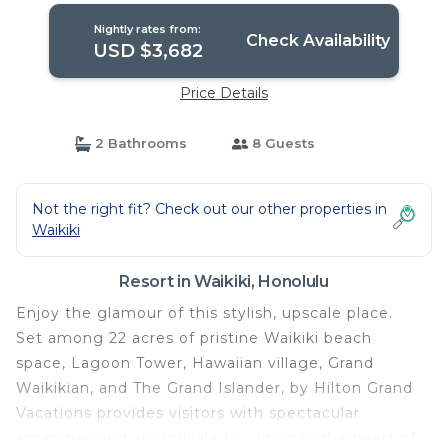
Nightly rates from:
Check Availability
USD $3,682
Price Details
2 Bathrooms
8 Guests
Not the right fit? Check out our other properties in
Waikiki
Resort in Waikiki, Honolulu
Enjoy the glamour of this stylish, upscale place.
Set among 22 acres of pristine Waikiki beach
space, Lagoon Tower, Hawaiian village, Grand
Waikikian, and The Grand Islander, by Hilton Grand
Vacations provides visitors with spectacular
amenities and an unrivaled position in the heart of