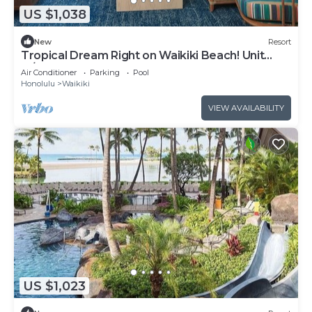
US $1,038
New
Resort
Tropical Dream Right on Waikiki Beach! Unit
w/Balcony | Outdoor Pool
Air Conditioner
Parking
Pool
Honolulu
Waikiki
VIEW AVAILABILITY
US $1,023