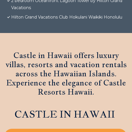
2 bedroom Oceanfront Lagoon Tower by Hilton Grand
Vacations
Hilton Grand Vacations Club Hokulani Waikiki Honolulu
Castle in Hawaii offers luxury
villas, resorts and vacation rentals
across the Hawaiian Islands.
Experience the elegance of Castle
Resorts Hawaii.
CASTLE IN HAWAII