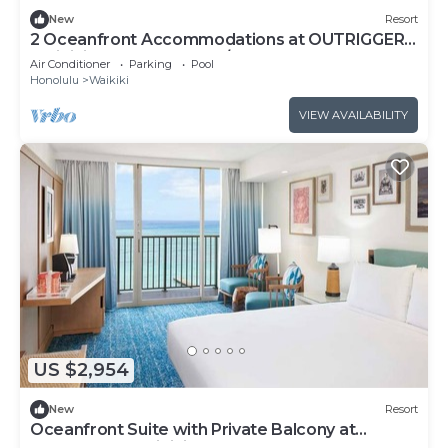
New
Resort
2 Oceanfront Accommodations at OUTRIGGER
Waikiki Beach Resort! W/Outdoor Pool!
Air Conditioner
Parking
Pool
Honolulu
Waikiki
VIEW AVAILABILITY
US $2,954
New
Resort
Oceanfront Suite with Private Balcony at
OUTRIGGER Waikiki Beach Resort!