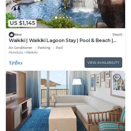
US $1,145
New
Resort
Waikiki | Waikiki Lagoon Stay | Pool & Beach |
2BR
Air Conditioner
Parking
Pool
Honolulu
Waikiki
VIEW AVAILABILITY